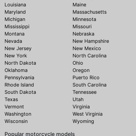
Louisiana
Maine
Maryland
Massachusetts
Michigan
Minnesota
Mississippi
Missouri
Montana
Nebraska
Nevada
New Hampshire
New Jersey
New Mexico
New York
North Carolina
North Dakota
Ohio
Oklahoma
Oregon
Pennsylvania
Puerto Rico
Rhode Island
South Carolina
South Dakota
Tennessee
Texas
Utah
Vermont
Virginia
Washington
West Virginia
Wisconsin
Wyoming
Popular motorcycle models