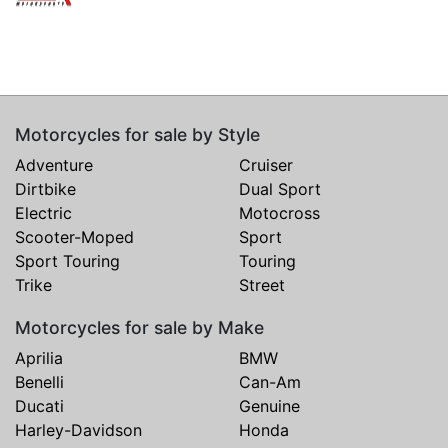
Motorcycles for sale by Style
Adventure
Cruiser
Dirtbike
Dual Sport
Electric
Motocross
Scooter-Moped
Sport
Sport Touring
Touring
Trike
Street
Motorcycles for sale by Make
Aprilia
BMW
Benelli
Can-Am
Ducati
Genuine
Harley-Davidson
Honda