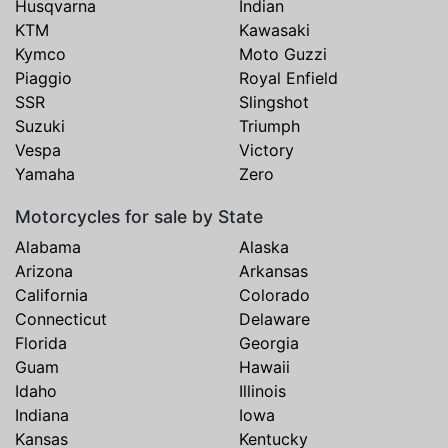
Husqvarna
Indian
KTM
Kawasaki
Kymco
Moto Guzzi
Piaggio
Royal Enfield
SSR
Slingshot
Suzuki
Triumph
Vespa
Victory
Yamaha
Zero
Motorcycles for sale by State
Alabama
Alaska
Arizona
Arkansas
California
Colorado
Connecticut
Delaware
Florida
Georgia
Guam
Hawaii
Idaho
Illinois
Indiana
Iowa
Kansas
Kentucky