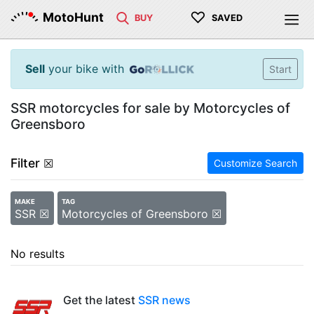
♡
MotoHunt
BUY
SAVED
Sell
your bike with
Start
SSR motorcycles for sale by Motorcycles of
Greensboro
Filter
☒
Customize Search
MAKE
TAG
SSR ☒
Motorcycles of Greensboro ☒
No results
Get the latest
SSR news