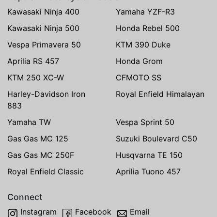
Kawasaki Ninja 400
Yamaha YZF-R3
Kawasaki Ninja 500
Honda Rebel 500
Vespa Primavera 50
KTM 390 Duke
Aprilia RS 457
Honda Grom
KTM 250 XC-W
CFMOTO SS
Harley-Davidson Iron
Royal Enfield Himalayan
883
Yamaha TW
Vespa Sprint 50
Gas Gas MC 125
Suzuki Boulevard C50
Gas Gas MC 250F
Husqvarna TE 150
Royal Enfield Classic
Aprilia Tuono 457
Connect
Instagram
Facebook
Email