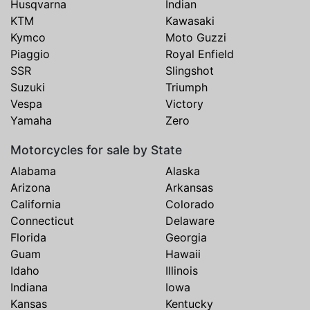
Husqvarna
Indian
KTM
Kawasaki
Kymco
Moto Guzzi
Piaggio
Royal Enfield
SSR
Slingshot
Suzuki
Triumph
Vespa
Victory
Yamaha
Zero
Motorcycles for sale by State
Alabama
Alaska
Arizona
Arkansas
California
Colorado
Connecticut
Delaware
Florida
Georgia
Guam
Hawaii
Idaho
Illinois
Indiana
Iowa
Kansas
Kentucky