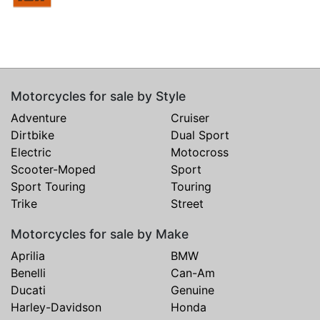
Motorcycles for sale by Style
Adventure
Cruiser
Dirtbike
Dual Sport
Electric
Motocross
Scooter-Moped
Sport
Sport Touring
Touring
Trike
Street
Motorcycles for sale by Make
Aprilia
BMW
Benelli
Can-Am
Ducati
Genuine
Harley-Davidson
Honda