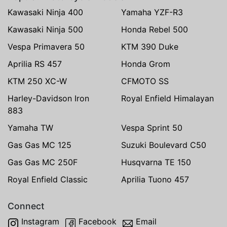
Kawasaki Ninja 400
Yamaha YZF-R3
Kawasaki Ninja 500
Honda Rebel 500
Vespa Primavera 50
KTM 390 Duke
Aprilia RS 457
Honda Grom
KTM 250 XC-W
CFMOTO SS
Harley-Davidson Iron
Royal Enfield Himalayan
883
Yamaha TW
Vespa Sprint 50
Gas Gas MC 125
Suzuki Boulevard C50
Gas Gas MC 250F
Husqvarna TE 150
Royal Enfield Classic
Aprilia Tuono 457
Connect
Instagram
Facebook
Email