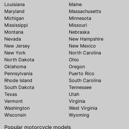
Louisiana
Maine
Maryland
Massachusetts
Michigan
Minnesota
Mississippi
Missouri
Montana
Nebraska
Nevada
New Hampshire
New Jersey
New Mexico
New York
North Carolina
North Dakota
Ohio
Oklahoma
Oregon
Pennsylvania
Puerto Rico
Rhode Island
South Carolina
South Dakota
Tennessee
Texas
Utah
Vermont
Virginia
Washington
West Virginia
Wisconsin
Wyoming
Popular motorcycle models