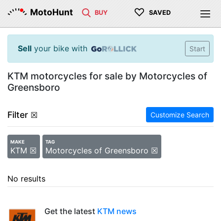
♡
MotoHunt
BUY
SAVED
Sell
your bike with
Start
KTM motorcycles for sale by Motorcycles of
Greensboro
Filter
☒
Customize Search
MAKE
TAG
KTM ☒
Motorcycles of Greensboro ☒
No results
Get the latest
KTM news