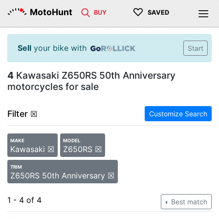
♡
MotoHunt
BUY
SAVED
Sell
your bike with
Start
4
Kawasaki Z650RS 50th Anniversary
motorcycles for sale
Filter
☒
Customize Search
MAKE
MODEL
Kawasaki ☒
Z650RS ☒
TRIM
Z650RS 50th Anniversary ☒
1 - 4 of 4
Best match