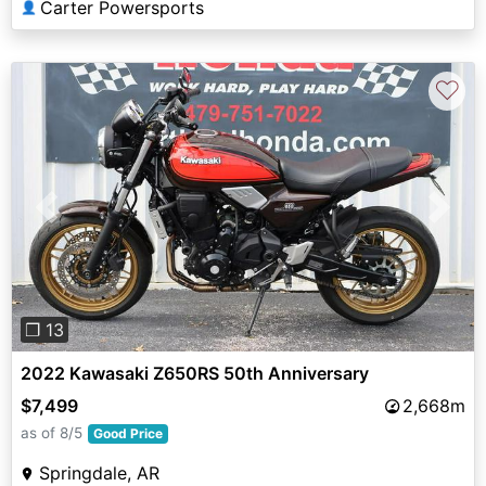
Carter Powersports
👤
♡
Previous
Next
❐ 13
2022 Kawasaki Z650RS 50th Anniversary
$7,499
2,668m
as of 8/5
Good Price
Springdale, AR