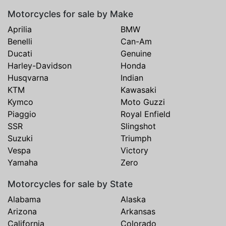
Motorcycles for sale by Make
Aprilia
BMW
Benelli
Can-Am
Ducati
Genuine
Harley-Davidson
Honda
Husqvarna
Indian
KTM
Kawasaki
Kymco
Moto Guzzi
Piaggio
Royal Enfield
SSR
Slingshot
Suzuki
Triumph
Vespa
Victory
Yamaha
Zero
Motorcycles for sale by State
Alabama
Alaska
Arizona
Arkansas
California
Colorado