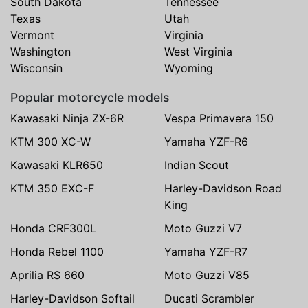
South Dakota
Tennessee
Texas
Utah
Vermont
Virginia
Washington
West Virginia
Wisconsin
Wyoming
Popular motorcycle models
Kawasaki Ninja ZX-6R
Vespa Primavera 150
KTM 300 XC-W
Yamaha YZF-R6
Kawasaki KLR650
Indian Scout
KTM 350 EXC-F
Harley-Davidson Road
King
Honda CRF300L
Moto Guzzi V7
Honda Rebel 1100
Yamaha YZF-R7
Aprilia RS 660
Moto Guzzi V85
Harley-Davidson Softail
Ducati Scrambler