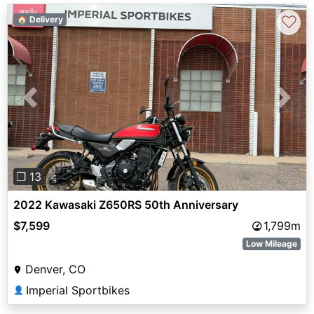
♡
🏠 Delivery
Previous
Next
❐ 13
2022 Kawasaki Z650RS 50th Anniversary
$7,599
1,799m
Low Mileage
Denver, CO
Imperial Sportbikes
👤