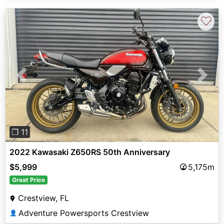
♡
Previous
Next
❐ 11
2022 Kawasaki Z650RS 50th Anniversary
$5,999
5,175m
Great Price
Crestview, FL
Adventure Powersports Crestview
👤