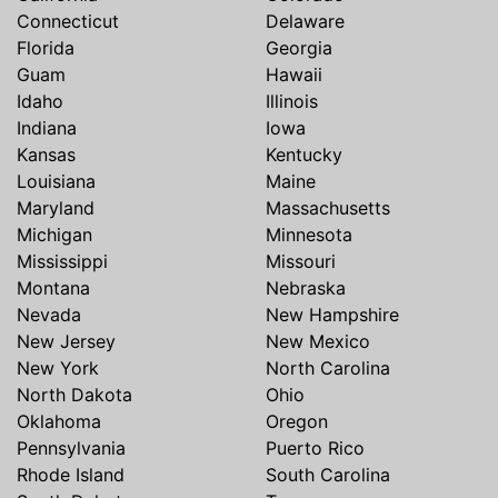
Connecticut
Delaware
Florida
Georgia
Guam
Hawaii
Idaho
Illinois
Indiana
Iowa
Kansas
Kentucky
Louisiana
Maine
Maryland
Massachusetts
Michigan
Minnesota
Mississippi
Missouri
Montana
Nebraska
Nevada
New Hampshire
New Jersey
New Mexico
New York
North Carolina
North Dakota
Ohio
Oklahoma
Oregon
Pennsylvania
Puerto Rico
Rhode Island
South Carolina