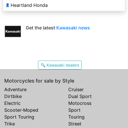
Heartland Honda
👤
Get the latest
Kawasaki news
🔍 Kawasaki dealers
Motorcycles for sale by Style
Adventure
Cruiser
Dirtbike
Dual Sport
Electric
Motocross
Scooter-Moped
Sport
Sport Touring
Touring
Trike
Street