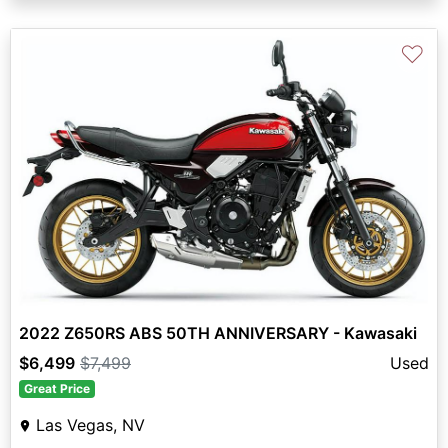
♡
2022 Z650RS ABS 50TH ANNIVERSARY - Kawasaki
$6,499
$7,499
Used
Great Price
Las Vegas, NV