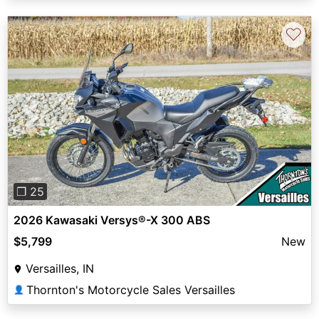
♡
Previous
Next
❐ 25
2026 Kawasaki Versys®-X 300 ABS
$5,799
New
Versailles, IN
Thornton's Motorcycle Sales Versailles
👤