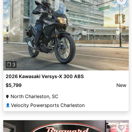
Previous
Next
❐ 3
2026 Kawasaki Versys-X 300 ABS
$5,799
New
North Charleston, SC
Velocity Powersports Charleston
👤
♡