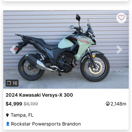
♡
Previous
Next
❐ 16
2024 Kawasaki Versys-X 300
$4,999
$6,199
2,148m
Tampa, FL
Rockstar Powersports Brandon
👤