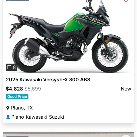
Previous
Next
❐ 8
2025 Kawasaki Versys®-X 300 ABS
$4,828
$5,699
New
Good Price
Plano, TX
Plano Kawasaki Suzuki
👤