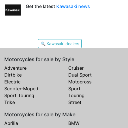
Get the latest
Kawasaki news
🔍 Kawasaki dealers
Motorcycles for sale by Style
Adventure
Cruiser
Dirtbike
Dual Sport
Electric
Motocross
Scooter-Moped
Sport
Sport Touring
Touring
Trike
Street
Motorcycles for sale by Make
Aprilia
BMW