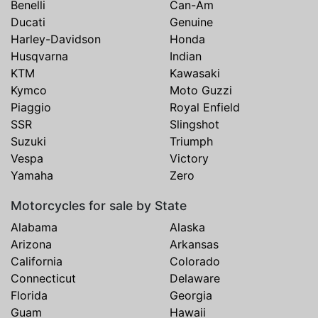
Benelli
Can-Am
Ducati
Genuine
Harley-Davidson
Honda
Husqvarna
Indian
KTM
Kawasaki
Kymco
Moto Guzzi
Piaggio
Royal Enfield
SSR
Slingshot
Suzuki
Triumph
Vespa
Victory
Yamaha
Zero
Motorcycles for sale by State
Alabama
Alaska
Arizona
Arkansas
California
Colorado
Connecticut
Delaware
Florida
Georgia
Guam
Hawaii