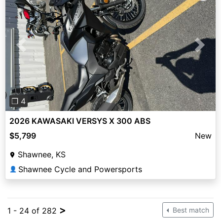
Previous
Next
❐ 4
2026 KAWASAKI VERSYS X 300 ABS
$5,799
New
Shawnee, KS
Shawnee Cycle and Powersports
👤
>
1 - 24 of 282
Best match