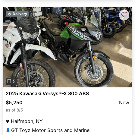
♡
🏠 Delivery
Previous
Next
❐ 5
2025 Kawasaki Versys®-X 300 ABS
$5,250
New
as of 8/5
Halfmoon, NY
GT Toyz Motor Sports and Marine
👤