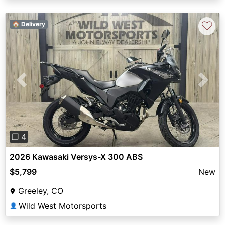
♡
🏠 Delivery
Previous
Next
❐ 4
2026 Kawasaki Versys-X 300 ABS
$5,799
New
Greeley, CO
Wild West Motorsports
👤