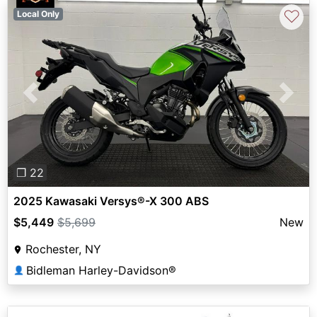
♡
Local Only
Previous
Next
❐ 22
2025 Kawasaki Versys®-X 300 ABS
$5,449
$5,699
New
Rochester, NY
Bidleman Harley-Davidson®
👤