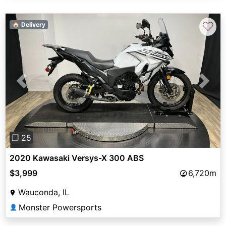
♡
🏠 Delivery
Previous
Next
❐ 25
2020 Kawasaki Versys-X 300 ABS
$3,999
6,720m
Wauconda, IL
Monster Powersports
👤