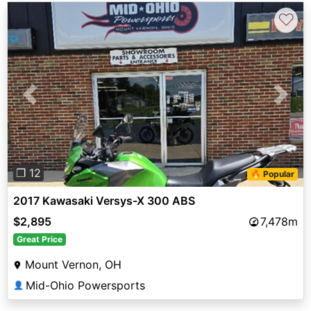
♡
Previous
Next
❐ 12
🔥 Popular
2017 Kawasaki Versys-X 300 ABS
$2,895
7,478m
Great Price
Mount Vernon, OH
Mid-Ohio Powersports
👤