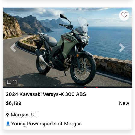
♡
Previous
Next
❐ 11
2024 Kawasaki Versys-X 300 ABS
$6,199
New
Morgan, UT
Young Powersports of Morgan
👤