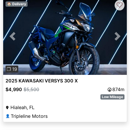
♡
🏠 Delivery
Previous
Next
❐ 19
2025 KAWASAKI VERSYS 300 X
$4,990
$5,500
874m
Low Mileage
Hialeah, FL
Tripleline Motors
👤