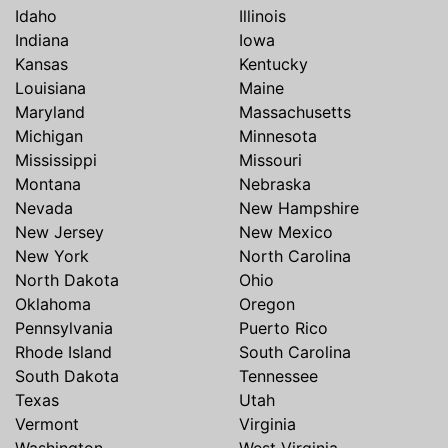
Idaho
Illinois
Indiana
Iowa
Kansas
Kentucky
Louisiana
Maine
Maryland
Massachusetts
Michigan
Minnesota
Mississippi
Missouri
Montana
Nebraska
Nevada
New Hampshire
New Jersey
New Mexico
New York
North Carolina
North Dakota
Ohio
Oklahoma
Oregon
Pennsylvania
Puerto Rico
Rhode Island
South Carolina
South Dakota
Tennessee
Texas
Utah
Vermont
Virginia
Washington
West Virginia