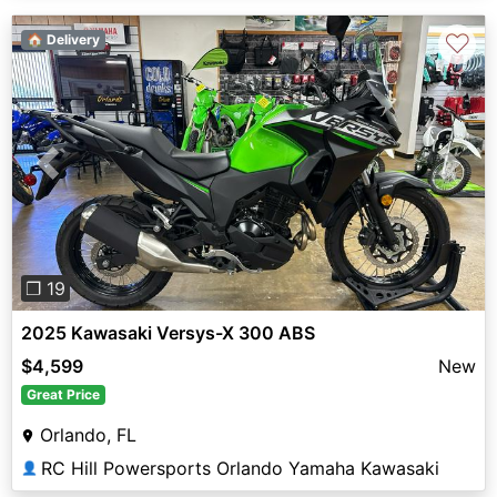
♡
🏠 Delivery
Previous
Next
❐ 19
2025 Kawasaki Versys-X 300 ABS
$4,599
New
Great Price
Orlando, FL
RC Hill Powersports Orlando Yamaha Kawasaki
👤