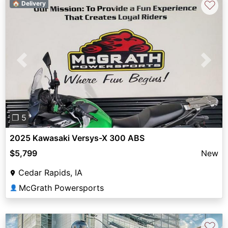
♡
🏠 Delivery
Previous
Next
❐ 5
2025 Kawasaki Versys-X 300 ABS
$5,799
New
Cedar Rapids, IA
McGrath Powersports
👤
♡