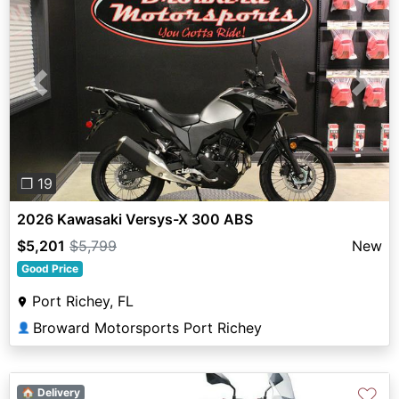
Previous
Next
❐ 19
2026 Kawasaki Versys-X 300 ABS
$5,201
$5,799
New
Good Price
Port Richey, FL
Broward Motorsports Port Richey
👤
♡
🏠 Delivery