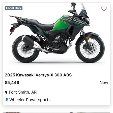
♡
Local Only
2025 Kawasaki Versys-X 300 ABS
$5,449
New
Fort Smith, AR
Wheeler Powersports
👤