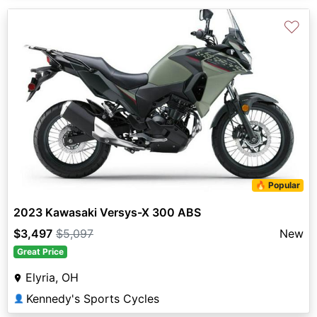
♡
🔥 Popular
2023 Kawasaki Versys-X 300 ABS
$3,497
$5,097
New
Great Price
Elyria, OH
Kennedy's Sports Cycles
👤