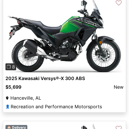
♡
Previous
Next
❐ 8
2025 Kawasaki Versys®-X 300 ABS
$5,699
New
Hanceville, AL
Recreation and Performance Motorsports
👤
♡
🏠 Delivery