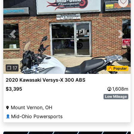
♡
Previous
Next
❐ 17
🔥 Popular
2020 Kawasaki Versys-X 300 ABS
$3,395
1,608m
Low Mileage
Mount Vernon, OH
Mid-Ohio Powersports
👤