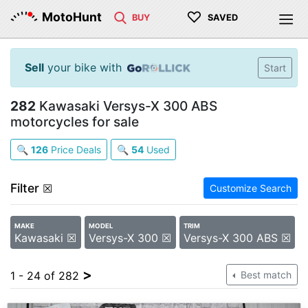
♡
MotoHunt
BUY
SAVED
Sell
your bike with
Start
282
Kawasaki Versys-X 300 ABS
motorcycles for sale
🔍
126
Price Deals
🔍
54
Used
Filter
☒
Customize Search
MAKE
MODEL
TRIM
Kawasaki ☒
Versys-X 300 ☒
Versys-X 300 ABS ☒
>
1 - 24 of 282
Best match