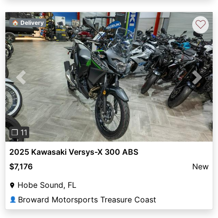
♡
🏠 Delivery
Previous
Next
❐ 11
2025 Kawasaki Versys-X 300 ABS
$7,176
New
Hobe Sound, FL
Broward Motorsports Treasure Coast
👤