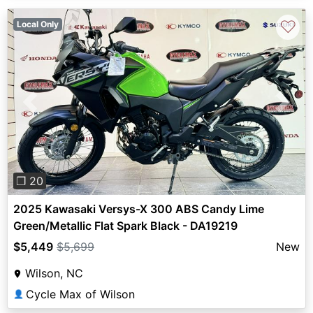
♡
Local Only
Previous
Next
❐ 20
2025 Kawasaki Versys-X 300 ABS Candy Lime
Green/Metallic Flat Spark Black - DA19219
$5,449
$5,699
New
Wilson, NC
Cycle Max of Wilson
👤