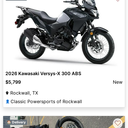
2026 Kawasaki Versys-X 300 ABS
$5,799
New
Rockwall, TX
Classic Powersports of Rockwall
👤
♡
🏠 Delivery