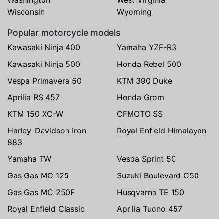
Wisconsin
Wyoming
Popular motorcycle models
Kawasaki Ninja 400
Yamaha YZF-R3
Kawasaki Ninja 500
Honda Rebel 500
Vespa Primavera 50
KTM 390 Duke
Aprilia RS 457
Honda Grom
KTM 150 XC-W
CFMOTO SS
Harley-Davidson Iron
Royal Enfield Himalayan
883
Yamaha TW
Vespa Sprint 50
Gas Gas MC 125
Suzuki Boulevard C50
Gas Gas MC 250F
Husqvarna TE 150
Royal Enfield Classic
Aprilia Tuono 457