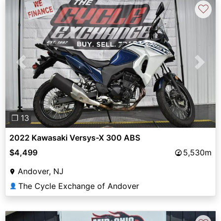
♡
Previous
Next
❐ 13
2022 Kawasaki Versys-X 300 ABS
$4,499
5,530m
Andover, NJ
The Cycle Exchange of Andover
👤