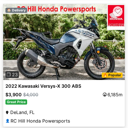
♡
🏠 Delivery
Previous
Next
❐ 23
🔥 Popular
2022 Kawasaki Versys-X 300 ABS
$3,900
$4,000
6,185m
Great Price
DeLand, FL
RC Hill Honda Powersports
👤