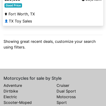
Good Price
Fort Worth, TX
TX Toy Sales
👤
Showing great recent deals, customize your search
using filters.
Motorcycles for sale by Style
Adventure
Cruiser
Dirtbike
Dual Sport
Electric
Motocross
Scooter-Moped
Sport