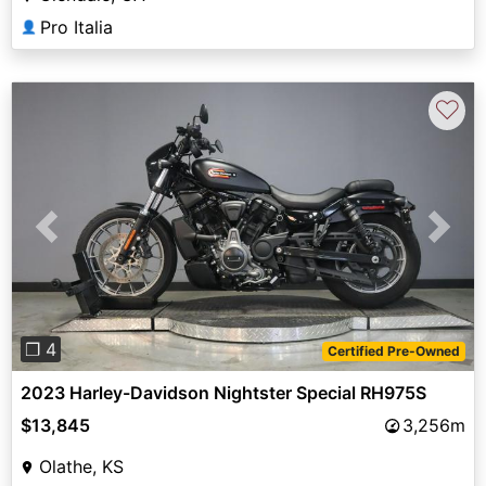
Pro Italia
👤
♡
Previous
Next
❐ 4
Certified Pre-Owned
2023 Harley-Davidson Nightster Special RH975S
$13,845
3,256m
Olathe, KS