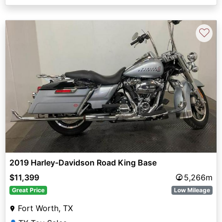
♡
2019 Harley-Davidson Road King Base
$11,399
5,266m
Great Price
Low Mileage
Fort Worth, TX