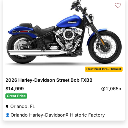
♡
Certified Pre-Owned
2026 Harley-Davidson Street Bob FXBB
$14,999
2,065m
Great Price
Orlando, FL
Orlando Harley-Davidson® Historic Factory
👤