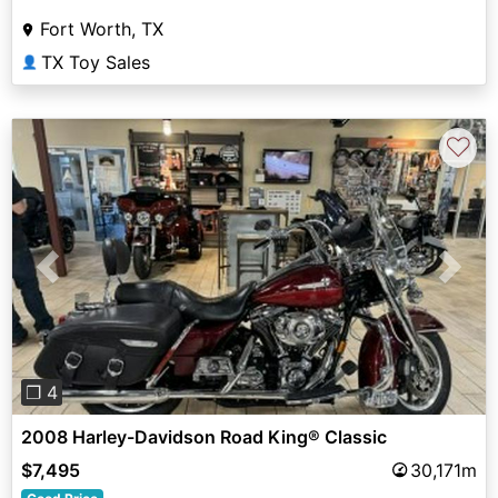
Fort Worth, TX
TX Toy Sales
👤
♡
Previous
Next
❐ 4
2008 Harley-Davidson Road King® Classic
$7,495
30,171m