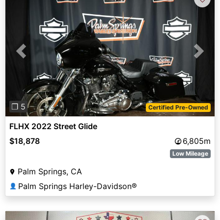
Previous
Next
❐ 5
Certified Pre-Owned
FLHX 2022 Street Glide
$18,878
6,805m
Low Mileage
Palm Springs, CA
Palm Springs Harley-Davidson®
👤