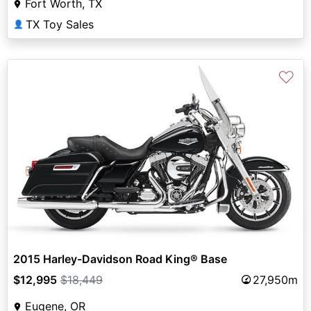
Fort Worth, TX
TX Toy Sales
👤
♡
2015 Harley-Davidson Road King® Base
$12,995
$18,449
27,950m
Eugene, OR