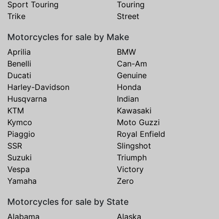
Sport Touring
Touring
Trike
Street
Motorcycles for sale by Make
Aprilia
BMW
Benelli
Can-Am
Ducati
Genuine
Harley-Davidson
Honda
Husqvarna
Indian
KTM
Kawasaki
Kymco
Moto Guzzi
Piaggio
Royal Enfield
SSR
Slingshot
Suzuki
Triumph
Vespa
Victory
Yamaha
Zero
Motorcycles for sale by State
Alabama
Alaska