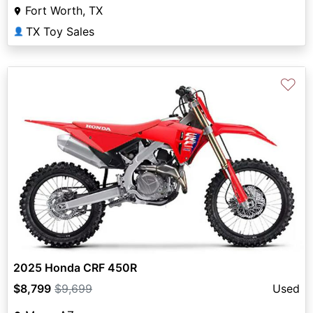
Fort Worth, TX
TX Toy Sales
👤
♡
2025 Honda CRF 450R
$8,799
$9,699
Used