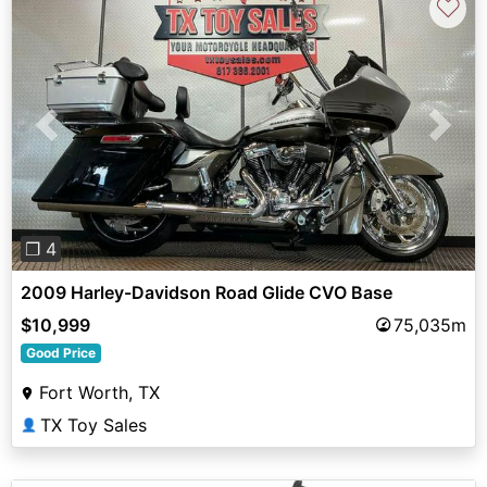
♡
Previous
Next
❐ 4
2009 Harley-Davidson Road Glide CVO Base
$10,999
75,035m
Good Price
Fort Worth, TX
TX Toy Sales
👤