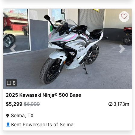
♡
Previous
Next
❐ 8
2025 Kawasaki Ninja® 500 Base
$5,299
$6,999
3,173m
Selma, TX
Kent Powersports of Selma
👤