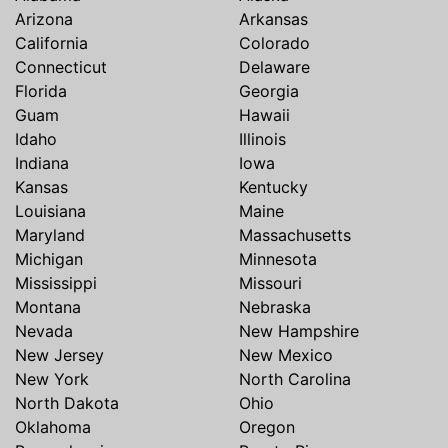
Arizona
Arkansas
California
Colorado
Connecticut
Delaware
Florida
Georgia
Guam
Hawaii
Idaho
Illinois
Indiana
Iowa
Kansas
Kentucky
Louisiana
Maine
Maryland
Massachusetts
Michigan
Minnesota
Mississippi
Missouri
Montana
Nebraska
Nevada
New Hampshire
New Jersey
New Mexico
New York
North Carolina
North Dakota
Ohio
Oklahoma
Oregon