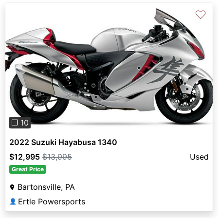
♡
Previous
Next
❐ 10
2022 Suzuki Hayabusa 1340
$12,995
$13,995
Used
Great Price
Bartonsville, PA
Ertle Powersports
👤