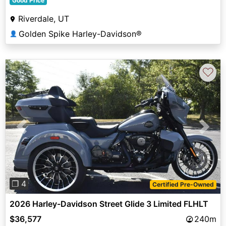
Good Price
Riverdale, UT
Golden Spike Harley-Davidson®
👤
♡
Previous
Next
❐ 4
Certified Pre-Owned
2026 Harley-Davidson Street Glide 3 Limited FLHLT
$36,577
240m