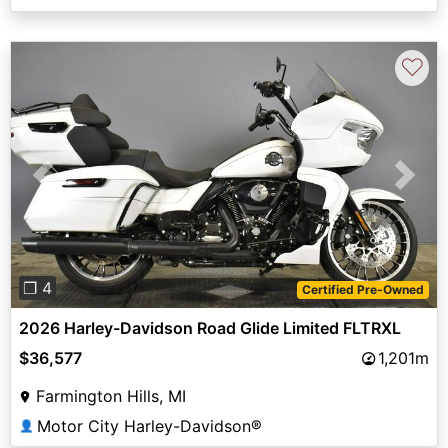
♡
Previous
Next
❐ 4
Certified Pre-Owned
2026 Harley-Davidson Road Glide Limited FLTRXL
$36,577
1,201m
Farmington Hills, MI
Motor City Harley-Davidson®
👤