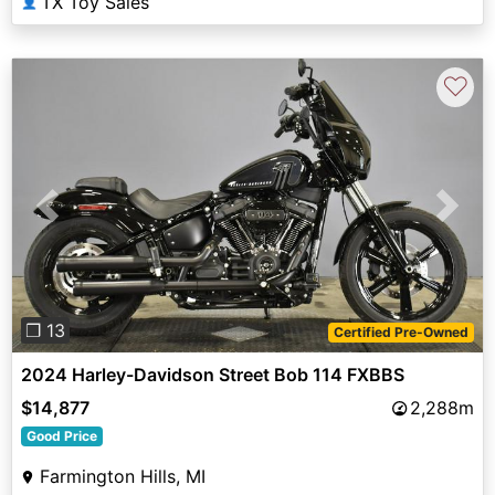
TX Toy Sales
👤
♡
Previous
Next
❐ 13
Certified Pre-Owned
2024 Harley-Davidson Street Bob 114 FXBBS
$14,877
2,288m
Good Price
Farmington Hills, MI