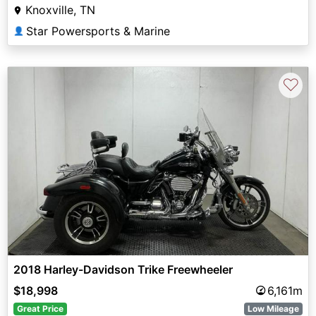
Knoxville, TN
Star Powersports & Marine
👤
♡
2018 Harley-Davidson Trike Freewheeler
$18,998
6,161m
Great Price
Low Mileage