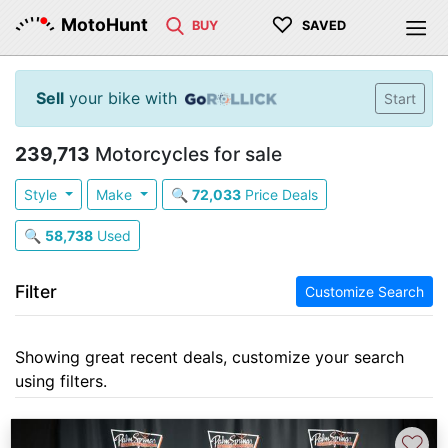
♡
MotoHunt
BUY
SAVED
Sell
your bike with
Start
239,713
Motorcycles for sale
Style
Make
🔍
72,033
Price Deals
🔍
58,738
Used
Filter
Customize Search
Showing great recent deals, customize your search
using filters.
♡