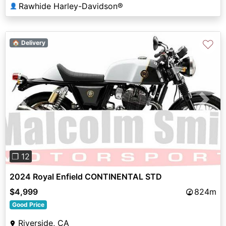
Rawhide Harley-Davidson®
👤
♡
🏠 Delivery
Previous
Next
❐ 12
2024 Royal Enfield CONTINENTAL STD
$4,999
824m
Good Price
Riverside, CA