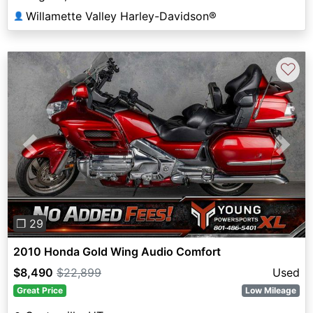
Willamette Valley Harley-Davidson®
👤
♡
Previous
Next
❐ 29
2010 Honda Gold Wing Audio Comfort
$8,490
$22,899
Used
Great Price
Low Mileage