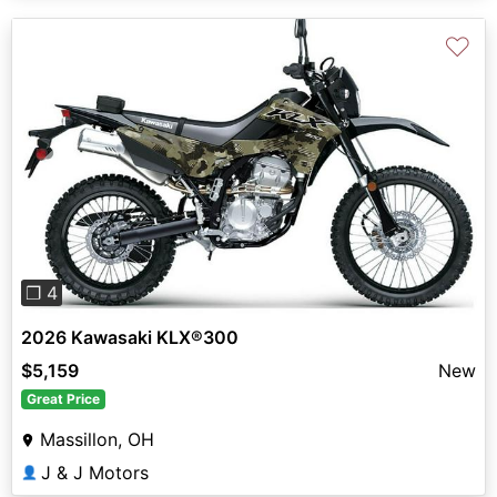
♡
Previous
Next
❐ 4
2026 Kawasaki KLX®300
$5,159
New
Great Price
Massillon, OH
J & J Motors
👤