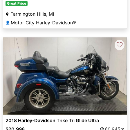
Great Price
Farmington Hills, MI
Motor City Harley-Davidson®
👤
♡
2018 Harley-Davidson Trike Tri Glide Ultra
$20,998
60,945m