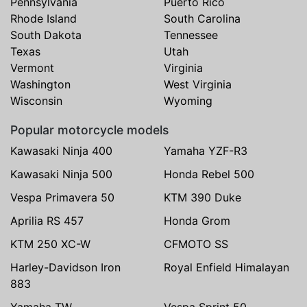
Pennsylvania
Puerto Rico
Rhode Island
South Carolina
South Dakota
Tennessee
Texas
Utah
Vermont
Virginia
Washington
West Virginia
Wisconsin
Wyoming
Popular motorcycle models
Kawasaki Ninja 400
Yamaha YZF-R3
Kawasaki Ninja 500
Honda Rebel 500
Vespa Primavera 50
KTM 390 Duke
Aprilia RS 457
Honda Grom
KTM 250 XC-W
CFMOTO SS
Harley-Davidson Iron
Royal Enfield Himalayan
883