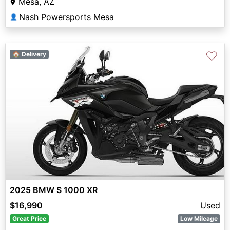
Mesa, AZ
Nash Powersports Mesa
👤
♡
🏠 Delivery
2025 BMW S 1000 XR
$16,990
Used
Great Price
Low Mileage