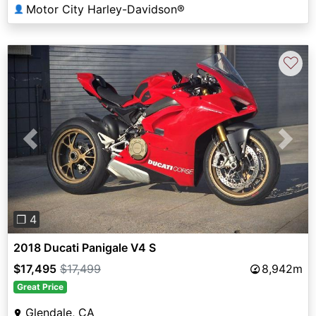
Motor City Harley-Davidson®
👤
♡
Previous
Next
❐ 4
2018 Ducati Panigale V4 S
$17,495
$17,499
8,942m
Great Price
Glendale, CA