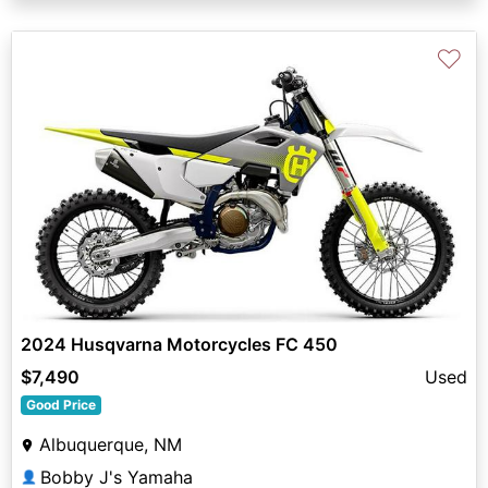
♡
2024 Husqvarna Motorcycles FC 450
$7,490
Used
Good Price
Albuquerque, NM
Bobby J's Yamaha
👤