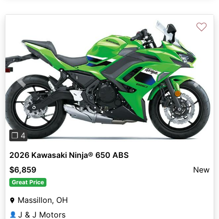
♡
Previous
Next
❐ 4
2026 Kawasaki Ninja® 650 ABS
$6,859
New
Great Price
Massillon, OH
J & J Motors
👤