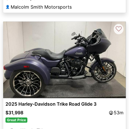
Malcolm Smith Motorsports
👤
♡
2025 Harley-Davidson Trike Road Glide 3
$31,998
53m
Great Price