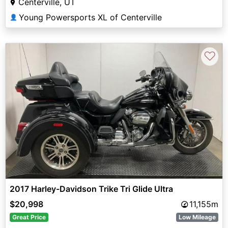
Centerville, UT
Young Powersports XL of Centerville
👤
♡
2017 Harley-Davidson Trike Tri Glide Ultra
$20,998
11,155m
Great Price
Low Mileage