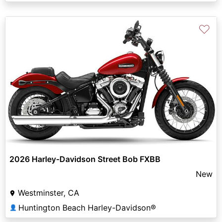
♡
2026 Harley-Davidson Street Bob FXBB
New
Westminster, CA
Huntington Beach Harley-Davidson®
👤