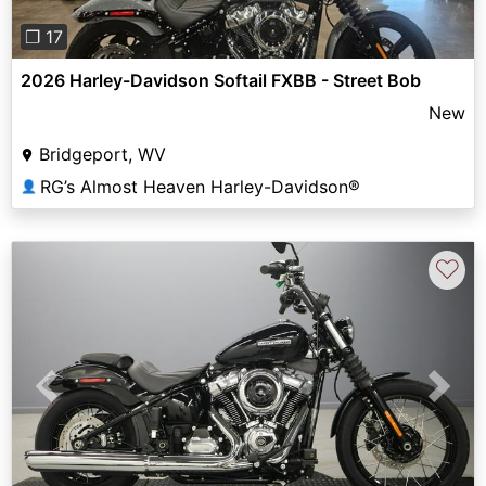
❐ 17
2026 Harley-Davidson Softail FXBB - Street Bob
New
Bridgeport, WV
RG’s Almost Heaven Harley-Davidson®
👤
♡
Previous
Next