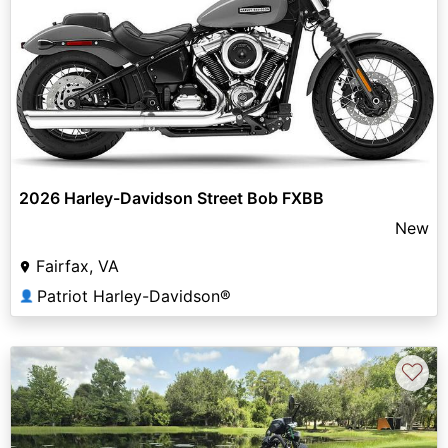
2026 Harley-Davidson Street Bob FXBB
New
Fairfax, VA
Patriot Harley-Davidson®
👤
♡