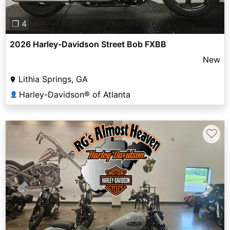
❐ 4
2026 Harley-Davidson Street Bob FXBB
New
Lithia Springs, GA
Harley-Davidson® of Atlanta
👤
♡
Previous
Next