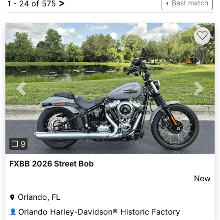
>
1 - 24 of 575
Best match
♡
Previous
Next
❐ 9
FXBB 2026 Street Bob
New
Orlando, FL
Orlando Harley-Davidson® Historic Factory
👤