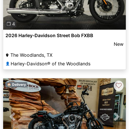
❐ 4
2026 Harley-Davidson Street Bob FXBB
New
The Woodlands, TX
Harley-Davidson® of the Woodlands
👤
♡
🏠 Delivery
Previous
Next