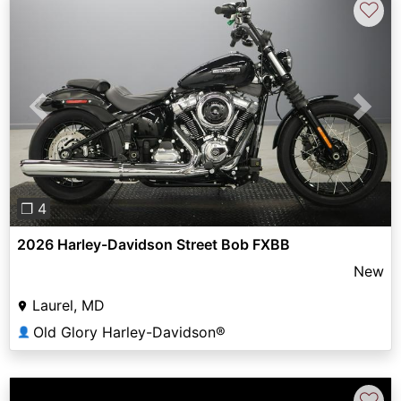
♡
Previous
Next
❐ 4
2026 Harley-Davidson Street Bob FXBB
New
Laurel, MD
Old Glory Harley-Davidson®
👤
♡