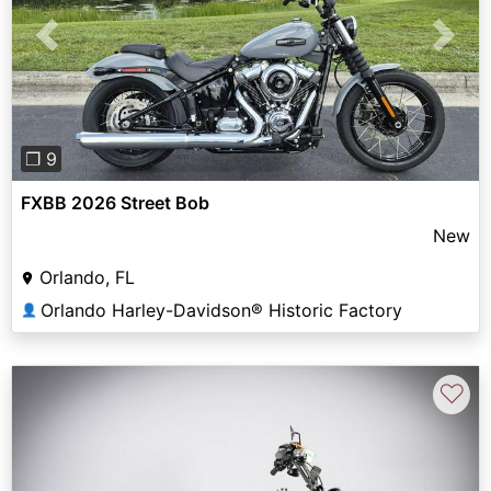
Previous
Next
❐ 9
FXBB 2026 Street Bob
New
Orlando, FL
Orlando Harley-Davidson® Historic Factory
👤
♡