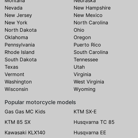
Montana
Nebraska
Nevada
New Hampshire
New Jersey
New Mexico
New York
North Carolina
North Dakota
Ohio
Oklahoma
Oregon
Pennsylvania
Puerto Rico
Rhode Island
South Carolina
South Dakota
Tennessee
Texas
Utah
Vermont
Virginia
Washington
West Virginia
Wisconsin
Wyoming
Popular motorcycle models
Gas Gas MC Kids
KTM SX-E
KTM 85 SX
Husqvarna TC 85
Kawasaki KLX140
Husqvarna EE