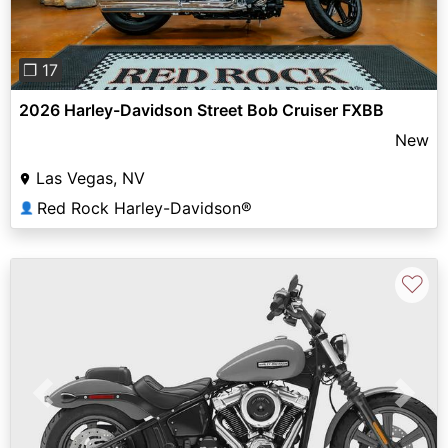
❐ 17
2026 Harley-Davidson Street Bob Cruiser FXBB
New
Las Vegas, NV
Red Rock Harley-Davidson®
👤
♡
Previous
Next