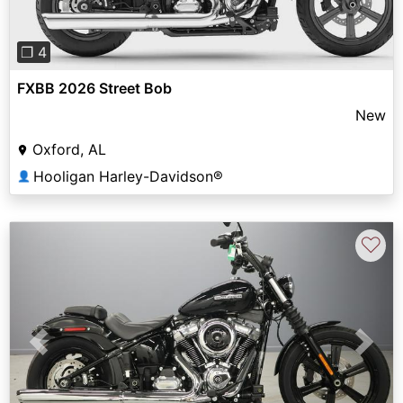
❐ 4
FXBB 2026 Street Bob
New
Oxford, AL
Hooligan Harley-Davidson®
👤
♡
Previous
Next