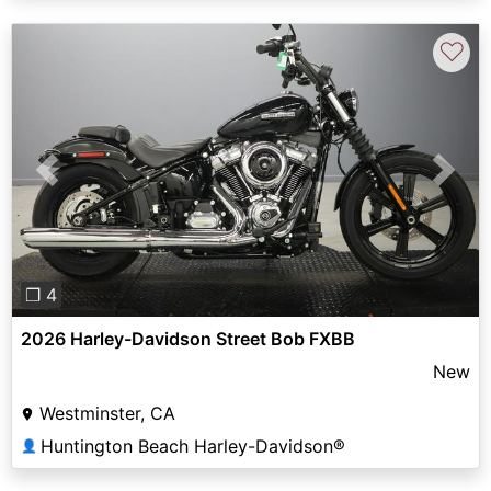
♡
Previous
Next
❐ 4
2026 Harley-Davidson Street Bob FXBB
New
Westminster, CA
Huntington Beach Harley-Davidson®
👤