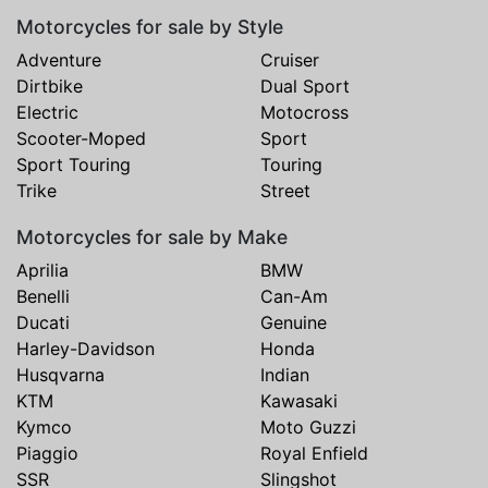
Motorcycles for sale by Style
Adventure
Cruiser
Dirtbike
Dual Sport
Electric
Motocross
Scooter-Moped
Sport
Sport Touring
Touring
Trike
Street
Motorcycles for sale by Make
Aprilia
BMW
Benelli
Can-Am
Ducati
Genuine
Harley-Davidson
Honda
Husqvarna
Indian
KTM
Kawasaki
Kymco
Moto Guzzi
Piaggio
Royal Enfield
SSR
Slingshot