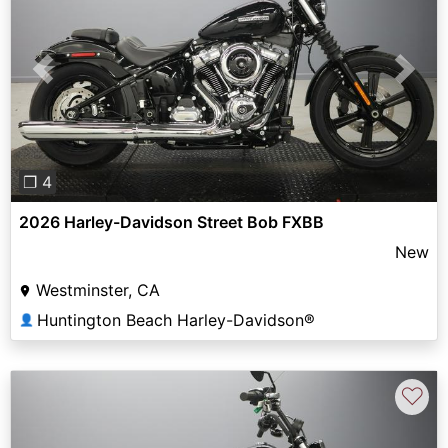
Previous
Next
❐ 4
2026 Harley-Davidson Street Bob FXBB
New
Westminster, CA
Huntington Beach Harley-Davidson®
👤
♡