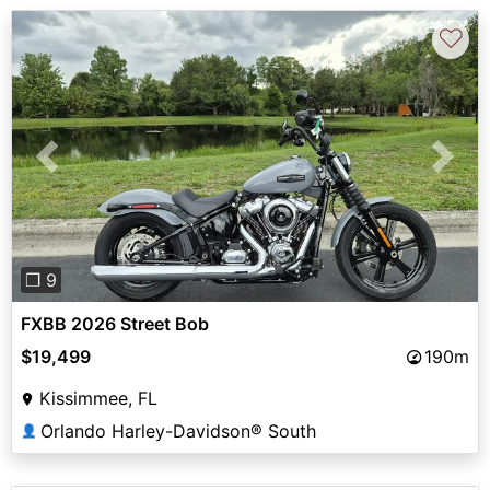
♡
Previous
Next
❐ 9
FXBB 2026 Street Bob
$19,499
190m
Kissimmee, FL
Orlando Harley-Davidson® South
👤