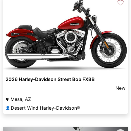
♡
2026 Harley-Davidson Street Bob FXBB
New
Mesa, AZ
Desert Wind Harley-Davidson®
👤