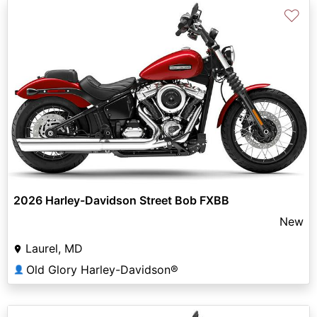
♡
2026 Harley-Davidson Street Bob FXBB
New
Laurel, MD
Old Glory Harley-Davidson®
👤