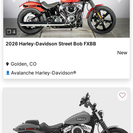
Previous
Next
❐ 4
2026 Harley-Davidson Street Bob FXBB
New
Golden, CO
Avalanche Harley-Davidson®
👤
♡