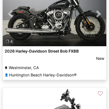
Previous
Next
❐ 4
2026 Harley-Davidson Street Bob FXBB
New
Westminster, CA
Huntington Beach Harley-Davidson®
👤
♡