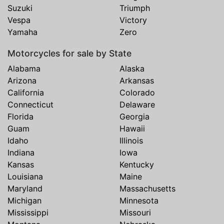
Suzuki
Triumph
Vespa
Victory
Yamaha
Zero
Motorcycles for sale by State
Alabama
Alaska
Arizona
Arkansas
California
Colorado
Connecticut
Delaware
Florida
Georgia
Guam
Hawaii
Idaho
Illinois
Indiana
Iowa
Kansas
Kentucky
Louisiana
Maine
Maryland
Massachusetts
Michigan
Minnesota
Mississippi
Missouri