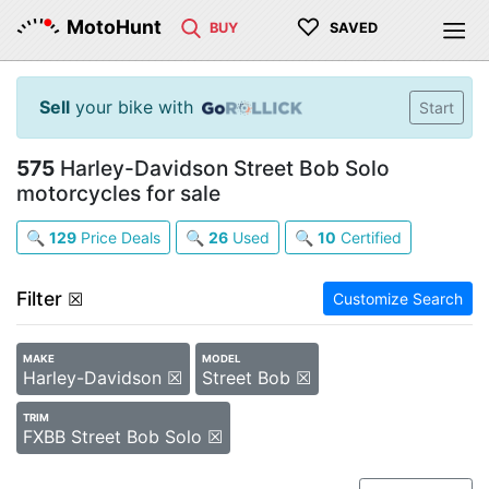
♡
MotoHunt
BUY
SAVED
Sell
your bike with
Start
575
Harley-Davidson Street Bob Solo
motorcycles for sale
🔍
129
Price Deals
🔍
26
Used
🔍
10
Certified
Filter
☒
Customize Search
MAKE
MODEL
Harley-Davidson ☒
Street Bob ☒
TRIM
FXBB Street Bob Solo ☒