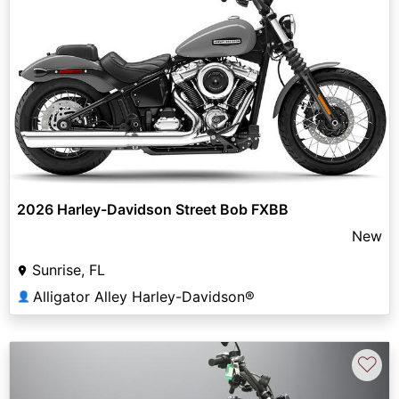
2026 Harley-Davidson Street Bob FXBB
New
Sunrise, FL
Alligator Alley Harley-Davidson®
👤
♡