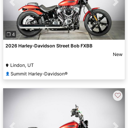
Previous
Next
❐ 4
2026 Harley-Davidson Street Bob FXBB
New
Lindon, UT
Summit Harley-Davidson®
👤
♡