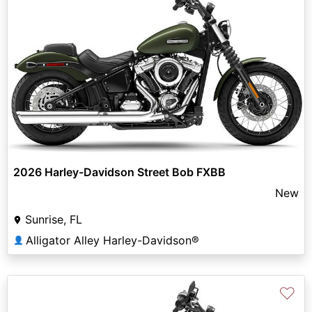
2026 Harley-Davidson Street Bob FXBB
New
Sunrise, FL
Alligator Alley Harley-Davidson®
👤
♡