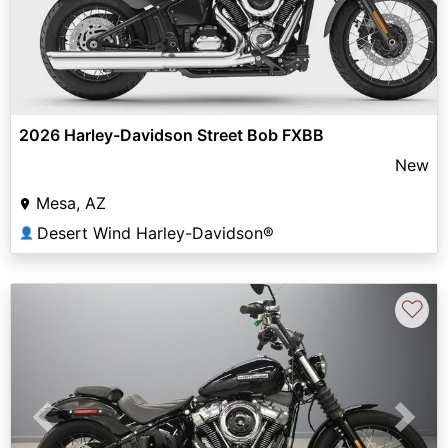
2026 Harley-Davidson Street Bob FXBB
New
Mesa, AZ
Desert Wind Harley-Davidson®
👤
♡
Previous
Next