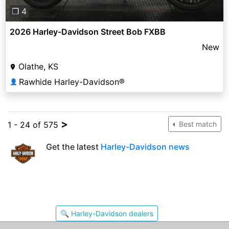
❐ 4
2026 Harley-Davidson Street Bob FXBB
New
Olathe, KS
Rawhide Harley-Davidson®
👤
>
1 - 24 of 575
Best match
Get the latest
Harley-Davidson news
🔍 Harley-Davidson dealers