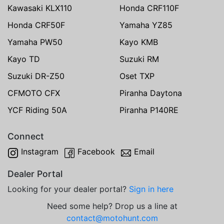
Kawasaki KLX110
Honda CRF110F
Honda CRF50F
Yamaha YZ85
Yamaha PW50
Kayo KMB
Kayo TD
Suzuki RM
Suzuki DR-Z50
Oset TXP
CFMOTO CFX
Piranha Daytona
YCF Riding 50A
Piranha P140RE
Connect
Instagram
Facebook
Email
Dealer Portal
Looking for your dealer portal?
Sign in here
Need some help? Drop us a line at
contact@motohunt.com