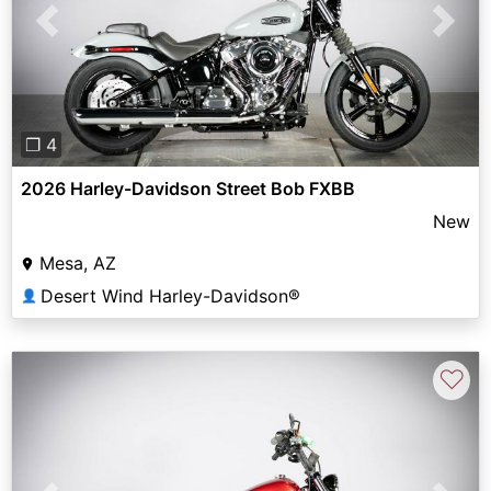
Previous
Next
❐ 4
2026 Harley-Davidson Street Bob FXBB
New
Mesa, AZ
Desert Wind Harley-Davidson®
👤
♡