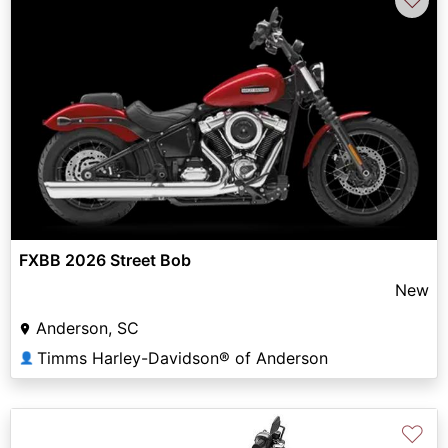
FXBB 2026 Street Bob
New
Anderson, SC
Timms Harley-Davidson® of Anderson
👤
♡