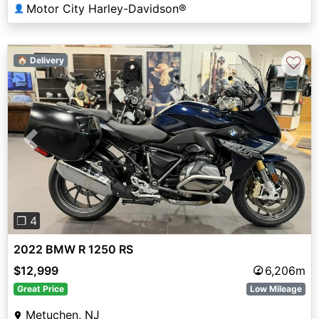
Motor City Harley-Davidson®
👤
♡
🏠 Delivery
Previous
Next
❐ 4
2022 BMW R 1250 RS
$12,999
6,206m
Great Price
Low Mileage
Metuchen, NJ