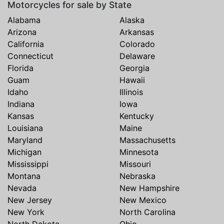
Motorcycles for sale by State
Alabama
Alaska
Arizona
Arkansas
California
Colorado
Connecticut
Delaware
Florida
Georgia
Guam
Hawaii
Idaho
Illinois
Indiana
Iowa
Kansas
Kentucky
Louisiana
Maine
Maryland
Massachusetts
Michigan
Minnesota
Mississippi
Missouri
Montana
Nebraska
Nevada
New Hampshire
New Jersey
New Mexico
New York
North Carolina