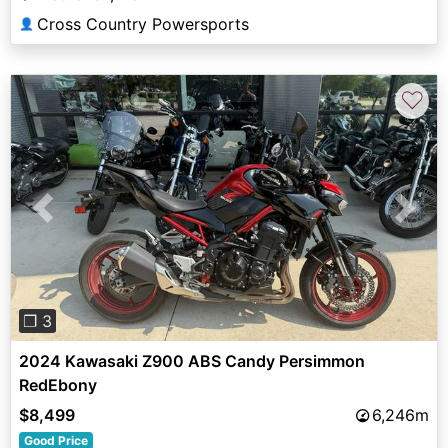
Cross Country Powersports
👤
♡
Previous
Next
❐ 3
2024 Kawasaki Z900 ABS Candy Persimmon
RedEbony
$8,499
6,246m
Good Price