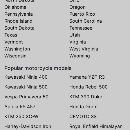
North Dakota
Ohio
Oklahoma
Oregon
Pennsylvania
Puerto Rico
Rhode Island
South Carolina
South Dakota
Tennessee
Texas
Utah
Vermont
Virginia
Washington
West Virginia
Wisconsin
Wyoming
Popular motorcycle models
Kawasaki Ninja 400
Yamaha YZF-R3
Kawasaki Ninja 500
Honda Rebel 500
Vespa Primavera 50
KTM 390 Duke
Aprilia RS 457
Honda Grom
KTM 250 XC-W
CFMOTO SS
Harley-Davidson Iron
Royal Enfield Himalayan