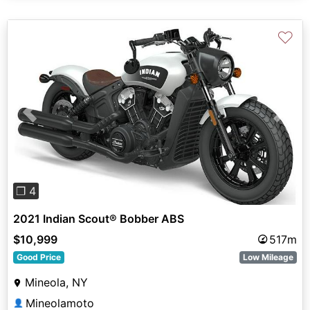
♡
Previous
Next
❐ 4
2021 Indian Scout® Bobber ABS
$10,999
517m
Good Price
Low Mileage
Mineola, NY
Mineolamoto
👤