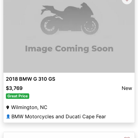
2018 BMW G 310 GS
$3,769
New
Great Price
Wilmington, NC
BMW Motorcycles and Ducati Cape Fear
👤