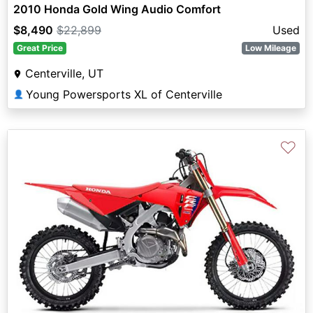
2010 Honda Gold Wing Audio Comfort
$8,490
$22,899
Used
Great Price
Low Mileage
Centerville, UT
Young Powersports XL of Centerville
👤
♡