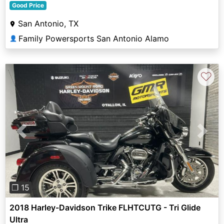
Good Price
San Antonio, TX
Family Powersports San Antonio Alamo
👤
♡
Previous
Next
❐ 15
2018 Harley-Davidson Trike FLHTCUTG - Tri Glide
Ultra