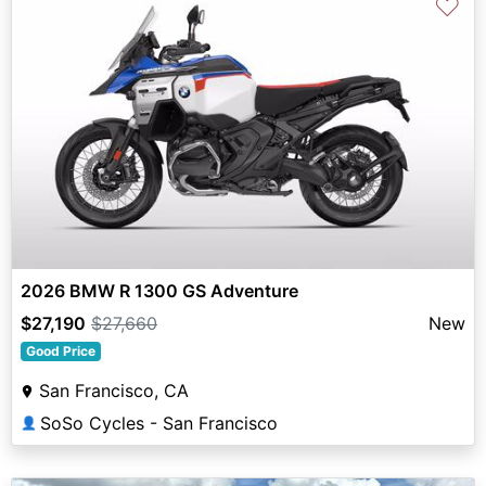
♡
2026 BMW R 1300 GS Adventure
$27,190
$27,660
New
Good Price
San Francisco, CA
SoSo Cycles - San Francisco
👤