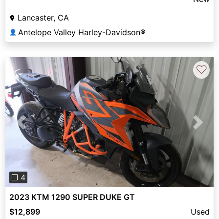
Lancaster, CA
Antelope Valley Harley-Davidson®
👤
♡
Previous
Next
❐ 4
2023 KTM 1290 SUPER DUKE GT
$12,899
Used