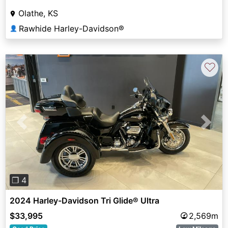
Olathe, KS
Rawhide Harley-Davidson®
👤
♡
Previous
Next
❐ 4
2024 Harley-Davidson Tri Glide® Ultra
$33,995
2,569m