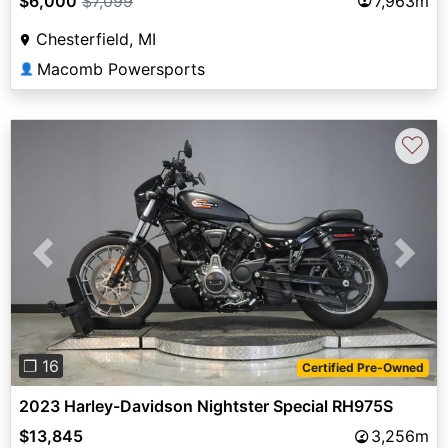
$6,000
$7,099
7,963m
Chesterfield, MI
Macomb Powersports
👤
♡
Previous
Next
❐ 16
Certified Pre-Owned
2023 Harley-Davidson Nightster Special RH975S
$13,845
3,256m