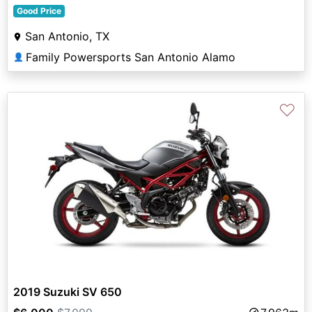
Good Price
San Antonio, TX
Family Powersports San Antonio Alamo
👤
♡
2019 Suzuki SV 650