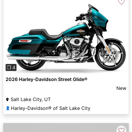
♡
Previous
Next
❐ 4
2026 Harley-Davidson Street Glide®
New
Salt Lake City, UT
Harley-Davidson® of Salt Lake City
👤
♡