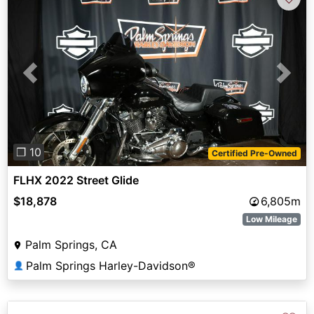
Previous
Next
❐ 10
Certified Pre-Owned
FLHX 2022 Street Glide
$18,878
6,805m
Low Mileage
Palm Springs, CA
Palm Springs Harley-Davidson®
👤