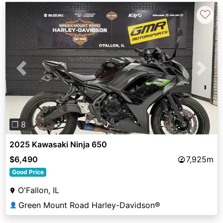
♡
Previous
Next
❐ 8
2025 Kawasaki Ninja 650
$6,490
7,925m
Good Price
O'Fallon, IL
Green Mount Road Harley-Davidson®
👤