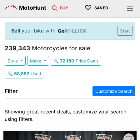
♡
MotoHunt
BUY
SAVED
Sell
your bike with
Start
239,343
Motorcycles for sale
Style
Make
🔍
72,180
Price Deals
🔍
58,552
Used
Filter
Customize Search
Showing great recent deals, customize your search
using filters.
♡