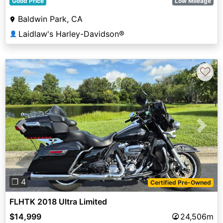
Good Price
Low Mileage
Baldwin Park, CA
Laidlaw's Harley-Davidson®
👤
♡
Previous
Next
❐ 4
Certified Pre-Owned
FLHTK 2018 Ultra Limited
$14,999
24,506m