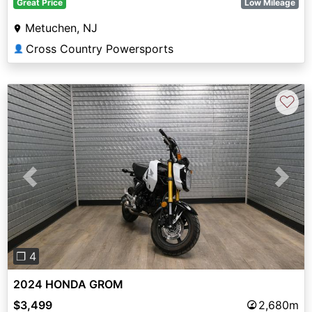
Great Price
Low Mileage
Metuchen, NJ
Cross Country Powersports
👤
♡
Previous
Next
❐ 4
2024 HONDA GROM
$3,499
2,680m