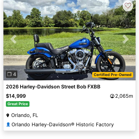
♡
Previous
Next
❐ 4
Certified Pre-Owned
2026 Harley-Davidson Street Bob FXBB
$14,999
2,065m
Great Price
Orlando, FL
Orlando Harley-Davidson® Historic Factory
👤