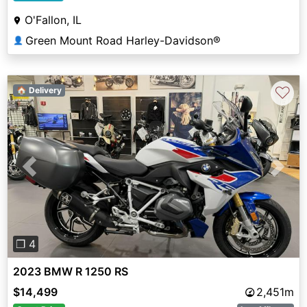
O'Fallon, IL
Green Mount Road Harley-Davidson®
👤
♡
🏠 Delivery
Previous
Next
❐ 4
2023 BMW R 1250 RS
$14,499
2,451m