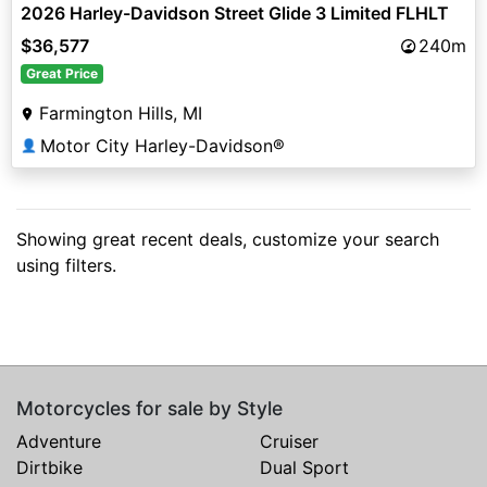
2026 Harley-Davidson Street Glide 3 Limited FLHLT
$36,577
240m
Great Price
Farmington Hills, MI
Motor City Harley-Davidson®
👤
Showing great recent deals, customize your search
using filters.
Motorcycles for sale by Style
Adventure
Cruiser
Dirtbike
Dual Sport