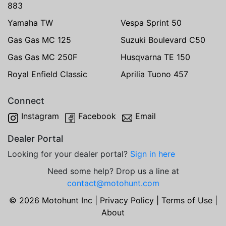
883
Yamaha TW
Vespa Sprint 50
Gas Gas MC 125
Suzuki Boulevard C50
Gas Gas MC 250F
Husqvarna TE 150
Royal Enfield Classic
Aprilia Tuono 457
Connect
Instagram
Facebook
Email
Dealer Portal
Looking for your dealer portal?
Sign in here
Need some help? Drop us a line at
contact@motohunt.com
© 2026 Motohunt Inc |
Privacy Policy
|
Terms of Use
|
About