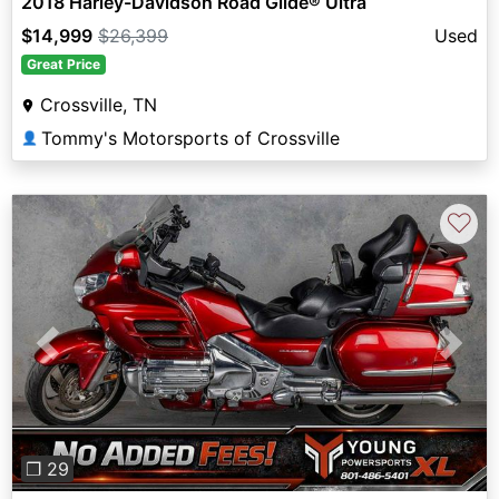
2018 Harley-Davidson Road Glide® Ultra
$14,999
$26,399
Used
Great Price
Crossville, TN
Tommy's Motorsports of Crossville
👤
♡
Previous
Next
❐ 29