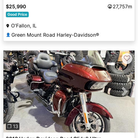
$25,990
27,757m
Good Price
O'Fallon, IL
Green Mount Road Harley-Davidson®
👤
♡
Previous
Next
❐ 13