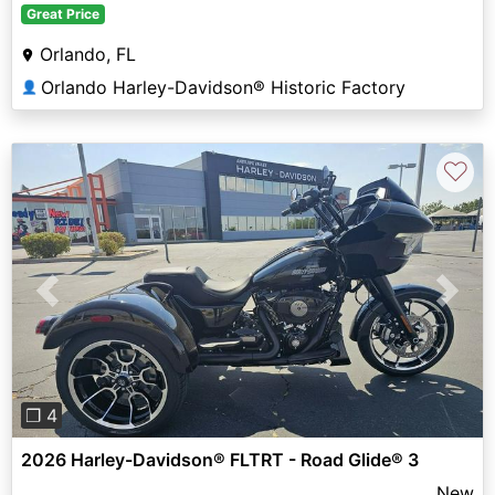
Great Price
Orlando, FL
Orlando Harley-Davidson® Historic Factory
👤
♡
Previous
Next
❐ 4
2026 Harley-Davidson® FLTRT - Road Glide® 3
New