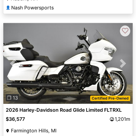
Nash Powersports
👤
♡
Previous
Next
❐ 13
Certified Pre-Owned
2026 Harley-Davidson Road Glide Limited FLTRXL
$36,577
1,201m
Farmington Hills, MI