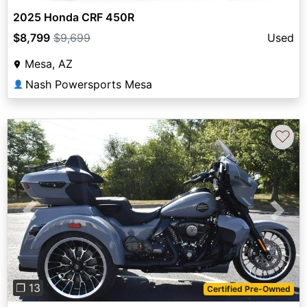
2025 Honda CRF 450R
$8,799
$9,699
Used
Mesa, AZ
Nash Powersports Mesa
👤
♡
Previous
Next
❐ 13
Certified Pre-Owned