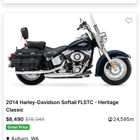
♡
2014 Harley-Davidson Softail FLSTC - Heritage
Classic
$8,490
$18,349
24,595m
Great Price
Auburn, WA