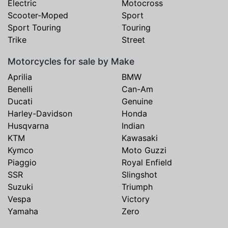
Electric
Motocross
Scooter-Moped
Sport
Sport Touring
Touring
Trike
Street
Motorcycles for sale by Make
Aprilia
BMW
Benelli
Can-Am
Ducati
Genuine
Harley-Davidson
Honda
Husqvarna
Indian
KTM
Kawasaki
Kymco
Moto Guzzi
Piaggio
Royal Enfield
SSR
Slingshot
Suzuki
Triumph
Vespa
Victory
Yamaha
Zero