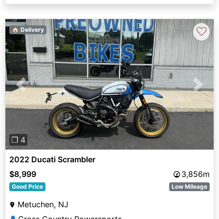
♡
🏠 Delivery
Previous
Next
❐ 4
2022 Ducati Scrambler
$8,999
3,856m
Good Price
Low Mileage
Metuchen, NJ
👤