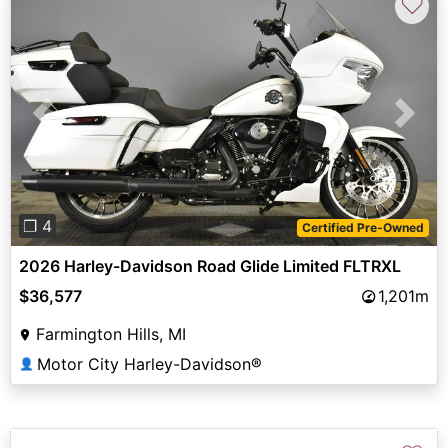
♡
Previous
Next
❐ 4
Certified Pre-Owned
2026 Harley-Davidson Road Glide Limited FLTRXL
$36,577
1,201m
Farmington Hills, MI
Motor City Harley-Davidson®
👤