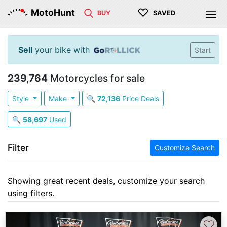
♡
MotoHunt
BUY
SAVED
Sell
your bike with
Start
239,764
Motorcycles for sale
Style
Make
🔍
72,136
Price Deals
🔍
58,697
Used
Filter
Customize Search
Showing great recent deals, customize your search
using filters.
♡