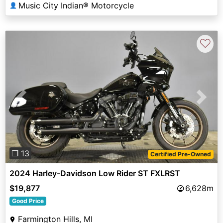
Music City Indian® Motorcycle
👤
♡
Previous
Next
❐ 13
Certified Pre-Owned
2024 Harley-Davidson Low Rider ST FXLRST
$19,877
6,628m
Good Price
Farmington Hills, MI