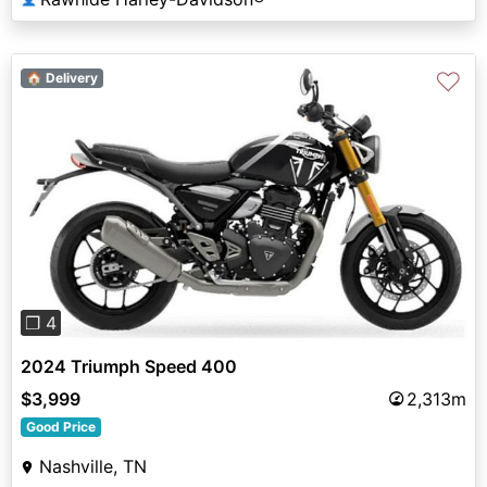
♡
🏠 Delivery
Previous
Next
❐ 4
2024 Triumph Speed 400
$3,999
2,313m
Good Price
Nashville, TN