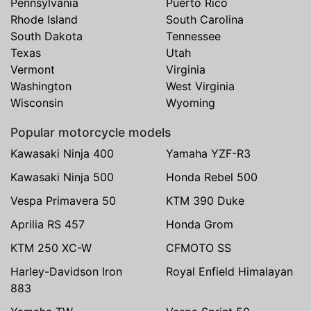
Pennsylvania
Puerto Rico
Rhode Island
South Carolina
South Dakota
Tennessee
Texas
Utah
Vermont
Virginia
Washington
West Virginia
Wisconsin
Wyoming
Popular motorcycle models
Kawasaki Ninja 400
Yamaha YZF-R3
Kawasaki Ninja 500
Honda Rebel 500
Vespa Primavera 50
KTM 390 Duke
Aprilia RS 457
Honda Grom
KTM 250 XC-W
CFMOTO SS
Harley-Davidson Iron
Royal Enfield Himalayan
883