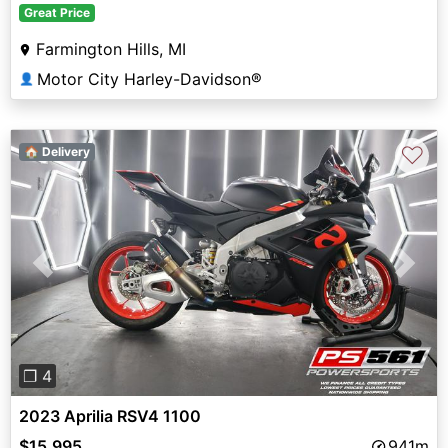
Great Price
Farmington Hills, MI
Motor City Harley-Davidson®
👤
♡
🏠 Delivery
Previous
Next
❐ 4
2023 Aprilia RSV4 1100
$15,995
941m