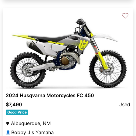
♡
2024 Husqvarna Motorcycles FC 450
$7,490
Used
Good Price
Albuquerque, NM
Bobby J's Yamaha
👤