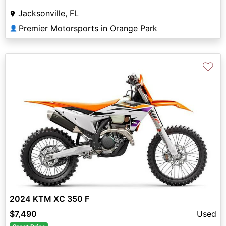
Jacksonville, FL
Premier Motorsports in Orange Park
👤
♡
2024 KTM XC 350 F
$7,490
Used