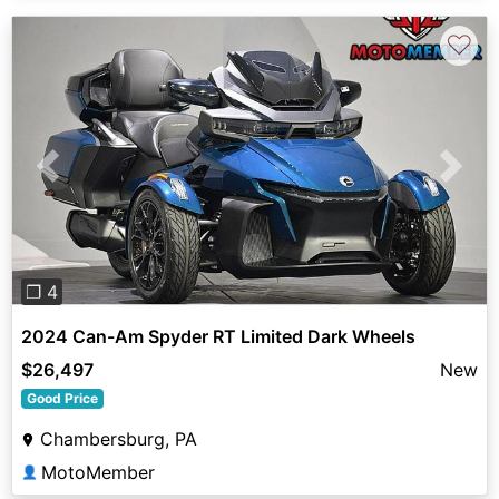
♡
Previous
Next
❐ 4
2024 Can-Am Spyder RT Limited Dark Wheels
$26,497
New
Good Price
Chambersburg, PA
MotoMember
👤