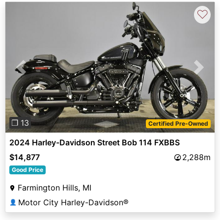
♡
Previous
Next
❐ 13
Certified Pre-Owned
2024 Harley-Davidson Street Bob 114 FXBBS
$14,877
2,288m
Good Price
Farmington Hills, MI
Motor City Harley-Davidson®
👤