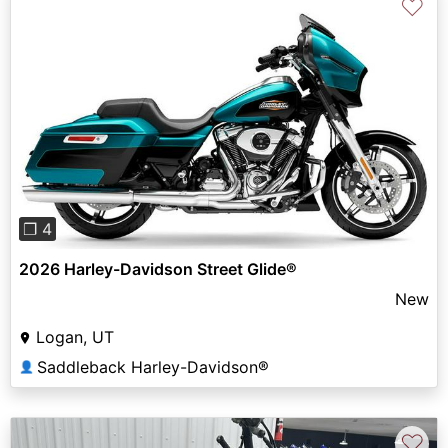
♡
Previous
Next
❐ 4
2026 Harley-Davidson Street Glide®
New
Logan, UT
Saddleback Harley-Davidson®
👤
♡