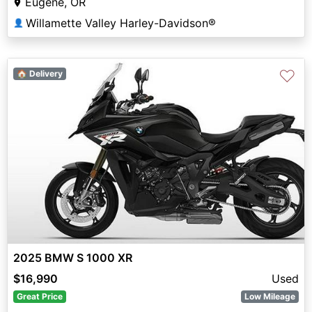
Eugene, OR
Willamette Valley Harley-Davidson®
👤
♡
🏠 Delivery
2025 BMW S 1000 XR
$16,990
Used
Great Price
Low Mileage