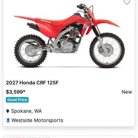
♡
2027 Honda CRF 125F
$3,599
*
New
Good Price
Spokane, WA
Westside Motorsports
👤