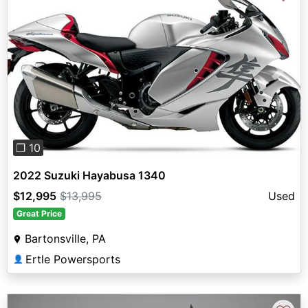
Previous
Next
❐ 10
2022 Suzuki Hayabusa 1340
$12,995
$13,995
Used
Great Price
Bartonsville, PA
Ertle Powersports
👤