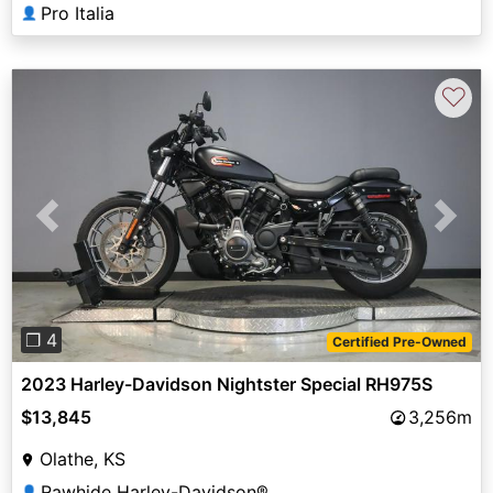
Pro Italia
👤
♡
Previous
Next
❐ 4
Certified Pre-Owned
2023 Harley-Davidson Nightster Special RH975S
$13,845
3,256m
Olathe, KS
Rawhide Harley-Davidson®
👤