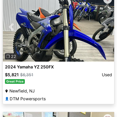
Previous
Next
❐ 22
2024 Yamaha YZ 250FX
$5,821
$6,351
Used
Great Price
Newfield, NJ
DTM Powersports
👤