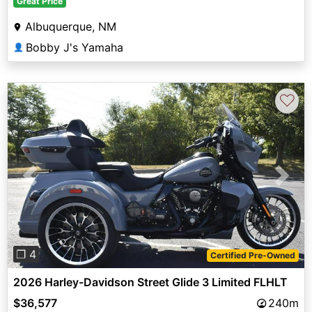
Great Price
Albuquerque, NM
Bobby J's Yamaha
👤
♡
Previous
Next
❐ 4
Certified Pre-Owned
2026 Harley-Davidson Street Glide 3 Limited FLHLT
$36,577
240m