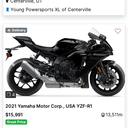
Centerville, UT
Young Powersports XL of Centerville
👤
♡
🏠 Delivery
Previous
Next
❐ 4
2021 Yamaha Motor Corp., USA YZF-R1
$15,991
13,511m
Great Price