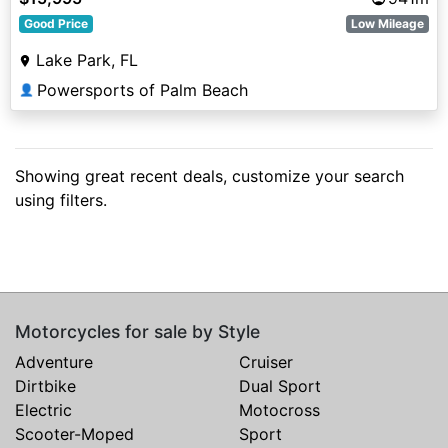
Good Price
Low Mileage
Lake Park, FL
Powersports of Palm Beach
👤
Showing great recent deals, customize your search
using filters.
Motorcycles for sale by Style
Adventure
Cruiser
Dirtbike
Dual Sport
Electric
Motocross
Scooter-Moped
Sport