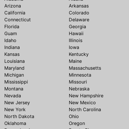
Arizona
Arkansas
California
Colorado
Connecticut
Delaware
Florida
Georgia
Guam
Hawaii
Idaho
Illinois
Indiana
Iowa
Kansas
Kentucky
Louisiana
Maine
Maryland
Massachusetts
Michigan
Minnesota
Mississippi
Missouri
Montana
Nebraska
Nevada
New Hampshire
New Jersey
New Mexico
New York
North Carolina
North Dakota
Ohio
Oklahoma
Oregon