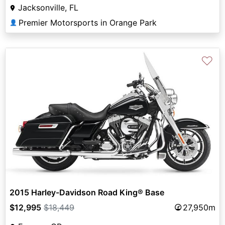
Jacksonville, FL
Premier Motorsports in Orange Park
👤
♡
2015 Harley-Davidson Road King® Base
$12,995
$18,449
27,950m