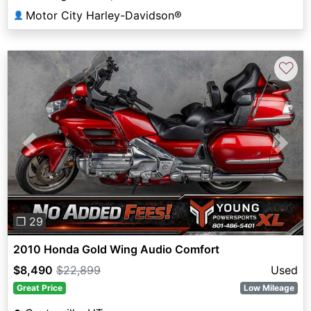
Motor City Harley-Davidson®
👤
♡
Previous
Next
❐ 29
2010 Honda Gold Wing Audio Comfort
$8,490
$22,899
Used
Great Price
Low Mileage