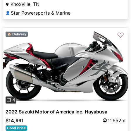
Knoxville, TN
Star Powersports & Marine
👤
♡
🏠 Delivery
Previous
Next
❐ 4
2022 Suzuki Motor of America Inc. Hayabusa
$14,991
11,652m
Good Price