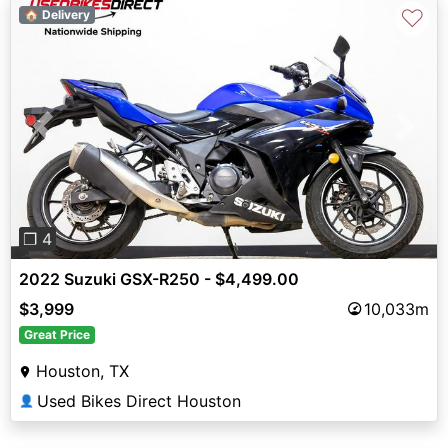
♡
🏠 Delivery
Previous
Next
❐ 4
2022 Suzuki GSX-R250 - $4,499.00
$3,999
10,033m
Great Price
Houston, TX
Used Bikes Direct Houston
👤