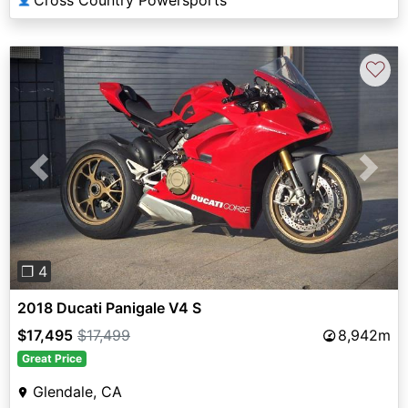
Cross Country Powersports
♡
Previous
Next
❐ 4
2018 Ducati Panigale V4 S
$17,495
$17,499
8,942m
Great Price
Glendale, CA