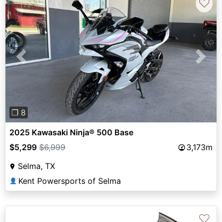
♡
Previous
Next
❐ 8
2025 Kawasaki Ninja® 500 Base
$5,299
$6,999
3,173m
Selma, TX
Kent Powersports of Selma
👤
♡