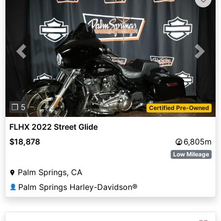
Previous
Next
❐ 5
Certified Pre-Owned
FLHX 2022 Street Glide
$18,878
6,805m
Low Mileage
Palm Springs, CA
Palm Springs Harley-Davidson®
👤