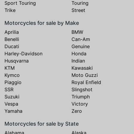
Sport Touring
Touring
Trike
Street
Motorcycles for sale by Make
Aprilia
BMW
Benelli
Can-Am
Ducati
Genuine
Harley-Davidson
Honda
Husqvarna
Indian
KTM
Kawasaki
Kymco
Moto Guzzi
Piaggio
Royal Enfield
SSR
Slingshot
Suzuki
Triumph
Vespa
Victory
Yamaha
Zero
Motorcycles for sale by State
Alabama
Alaska