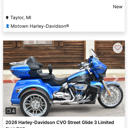
New
Taylor, MI
Motown Harley-Davidson®
👤
♡
Previous
Next
❐ 4
2026 Harley-Davidson CVO Street Glide 3 Limited