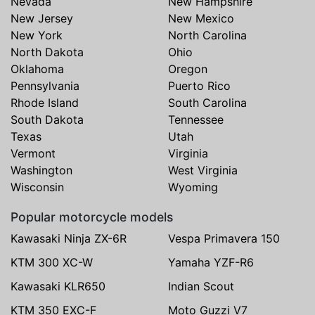
Nevada
New Hampshire
New Jersey
New Mexico
New York
North Carolina
North Dakota
Ohio
Oklahoma
Oregon
Pennsylvania
Puerto Rico
Rhode Island
South Carolina
South Dakota
Tennessee
Texas
Utah
Vermont
Virginia
Washington
West Virginia
Wisconsin
Wyoming
Popular motorcycle models
Kawasaki Ninja ZX-6R
Vespa Primavera 150
KTM 300 XC-W
Yamaha YZF-R6
Kawasaki KLR650
Indian Scout
KTM 350 EXC-F
Moto Guzzi V7