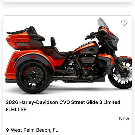
♡
2026 Harley-Davidson CVO Street Glide 3 Limited
FLHLTSE
New
West Palm Beach, FL