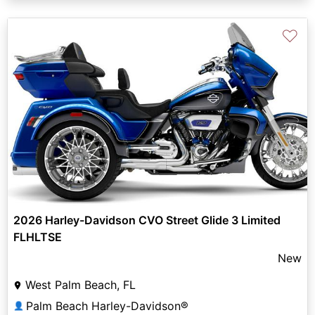
♡
2026 Harley-Davidson CVO Street Glide 3 Limited
FLHLTSE
New
West Palm Beach, FL
Palm Beach Harley-Davidson®
👤