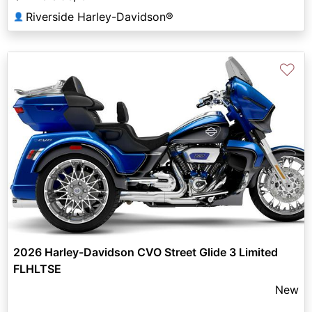
Riverside Harley-Davidson®
👤
♡
2026 Harley-Davidson CVO Street Glide 3 Limited
FLHLTSE
New