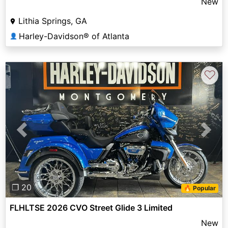
New
Lithia Springs, GA
Harley-Davidson® of Atlanta
👤
♡
Previous
Next
❐ 20
🔥 Popular
FLHLTSE 2026 CVO Street Glide 3 Limited
New