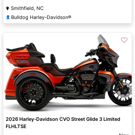
Smithfield, NC
Bulldog Harley-Davidson®
👤
♡
2026 Harley-Davidson CVO Street Glide 3 Limited
FLHLTSE