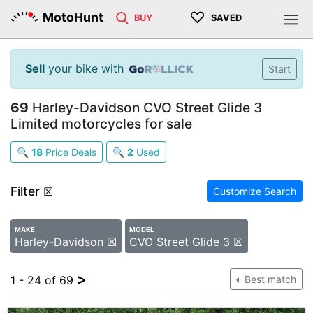
♡
MotoHunt
BUY
SAVED
Sell
your bike with
Start
69
Harley-Davidson CVO Street Glide 3
Limited motorcycles for sale
🔍
18
Price Deals
🔍
2
Used
Filter
☒
Customize Search
MAKE
MODEL
Harley-Davidson ☒
CVO Street Glide 3 ☒
>
1 - 24 of 69
Best match