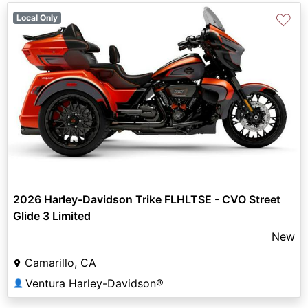
♡
Local Only
2026 Harley-Davidson Trike FLHLTSE - CVO Street
Glide 3 Limited
New
Camarillo, CA
Ventura Harley-Davidson®
👤