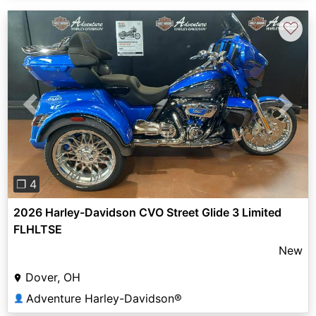
♡
Previous
Next
❐ 4
2026 Harley-Davidson CVO Street Glide 3 Limited
FLHLTSE
New
Dover, OH
Adventure Harley-Davidson®
👤