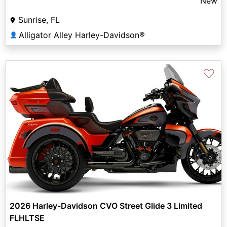
New
Sunrise, FL
Alligator Alley Harley-Davidson®
👤
♡
2026 Harley-Davidson CVO Street Glide 3 Limited
FLHLTSE