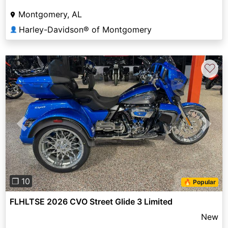
Montgomery, AL
Harley-Davidson® of Montgomery
👤
♡
Previous
Next
❐ 10
🔥 Popular
FLHLTSE 2026 CVO Street Glide 3 Limited
New