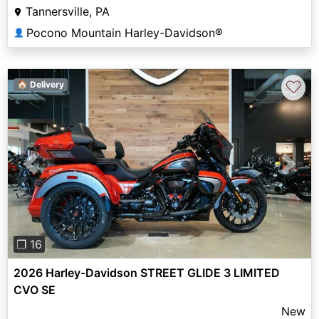
Tannersville, PA
Pocono Mountain Harley-Davidson®
👤
♡
🏠 Delivery
Previous
Next
❐ 16
2026 Harley-Davidson STREET GLIDE 3 LIMITED
CVO SE
New