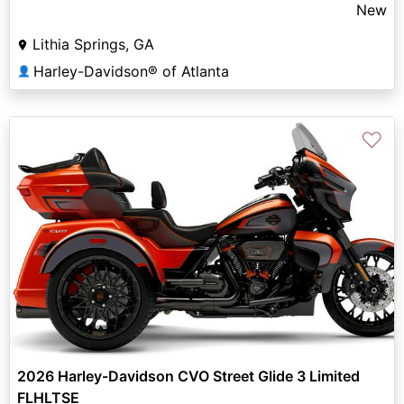
New
Lithia Springs, GA
Harley-Davidson® of Atlanta
👤
♡
2026 Harley-Davidson CVO Street Glide 3 Limited
FLHLTSE