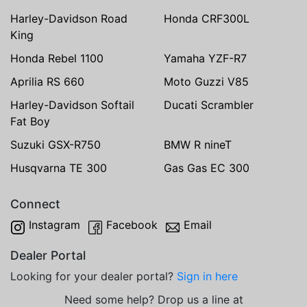
Harley-Davidson Road
Honda CRF300L
King
Honda Rebel 1100
Yamaha YZF-R7
Aprilia RS 660
Moto Guzzi V85
Harley-Davidson Softail
Ducati Scrambler
Fat Boy
Suzuki GSX-R750
BMW R nineT
Husqvarna TE 300
Gas Gas EC 300
Connect
Instagram
Facebook
Email
Dealer Portal
Looking for your dealer portal?
Sign in here
Need some help? Drop us a line at