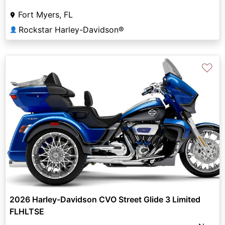
Fort Myers, FL
Rockstar Harley-Davidson®
👤
♡
2026 Harley-Davidson CVO Street Glide 3 Limited
FLHLTSE