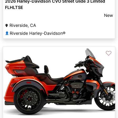
2026 Harley-Davidson CVO Street Glide 3 Limited
FLHLTSE
New
Riverside, CA
Riverside Harley-Davidson®
👤
♡