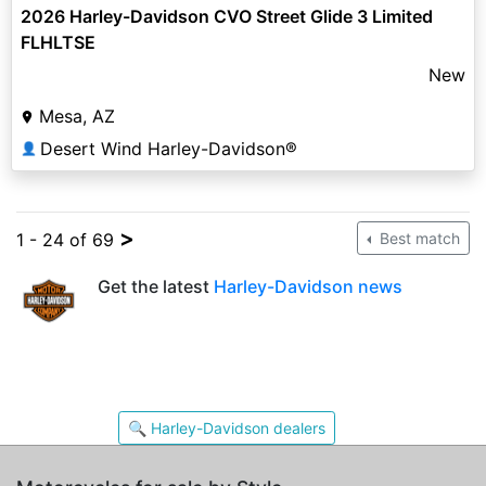
2026 Harley-Davidson CVO Street Glide 3 Limited
FLHLTSE
New
Mesa, AZ
Desert Wind Harley-Davidson®
👤
>
1 - 24 of 69
Best match
Get the latest
Harley-Davidson news
🔍 Harley-Davidson dealers