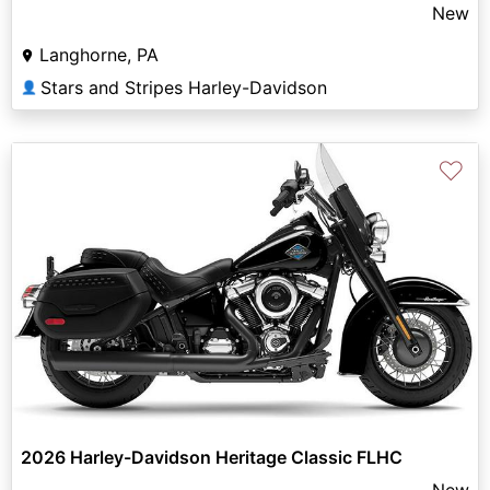
New
Langhorne, PA
Stars and Stripes Harley-Davidson
👤
♡
2026 Harley-Davidson Heritage Classic FLHC
New