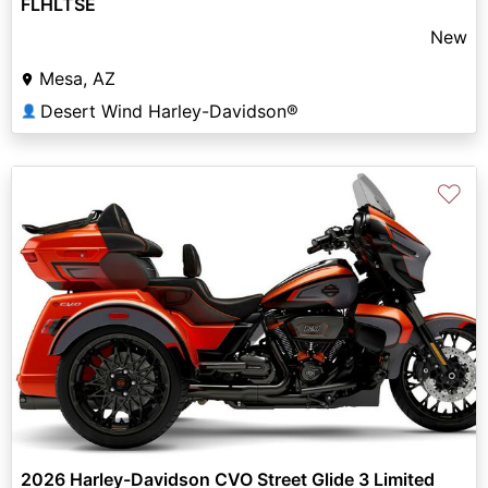
FLHLTSE
New
Mesa, AZ
Desert Wind Harley-Davidson®
👤
♡
2026 Harley-Davidson CVO Street Glide 3 Limited