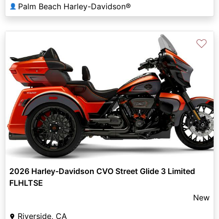
Palm Beach Harley-Davidson®
👤
♡
2026 Harley-Davidson CVO Street Glide 3 Limited
FLHLTSE
New
Riverside, CA