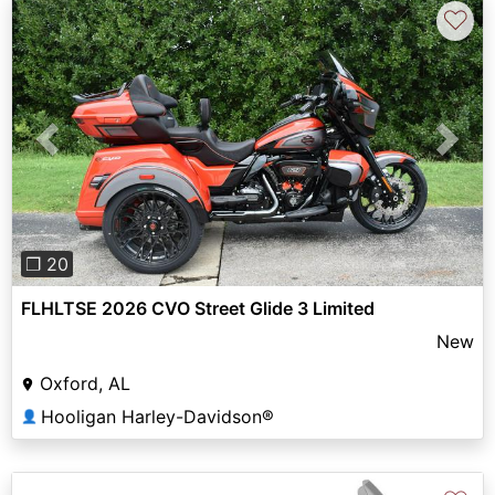
♡
Previous
Next
❐ 20
FLHLTSE 2026 CVO Street Glide 3 Limited
New
Oxford, AL
Hooligan Harley-Davidson®
👤