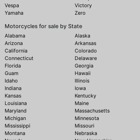
Vespa
Victory
Yamaha
Zero
Motorcycles for sale by State
Alabama
Alaska
Arizona
Arkansas
California
Colorado
Connecticut
Delaware
Florida
Georgia
Guam
Hawaii
Idaho
Illinois
Indiana
Iowa
Kansas
Kentucky
Louisiana
Maine
Maryland
Massachusetts
Michigan
Minnesota
Mississippi
Missouri
Montana
Nebraska