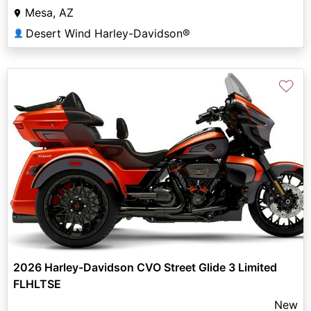
Mesa, AZ
Desert Wind Harley-Davidson®
👤
♡
2026 Harley-Davidson CVO Street Glide 3 Limited
FLHLTSE
New