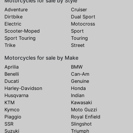
Motorcycles for sale by Style
Adventure
Cruiser
Dirtbike
Dual Sport
Electric
Motocross
Scooter-Moped
Sport
Sport Touring
Touring
Trike
Street
Motorcycles for sale by Make
Aprilia
BMW
Benelli
Can-Am
Ducati
Genuine
Harley-Davidson
Honda
Husqvarna
Indian
KTM
Kawasaki
Kymco
Moto Guzzi
Piaggio
Royal Enfield
SSR
Slingshot
Suzuki
Triumph