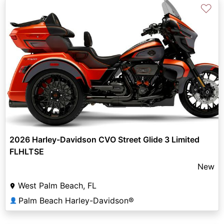
♡
2026 Harley-Davidson CVO Street Glide 3 Limited
FLHLTSE
New
West Palm Beach, FL
Palm Beach Harley-Davidson®
👤