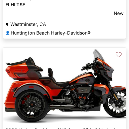
FLHLTSE
New
Westminster, CA
Huntington Beach Harley-Davidson®
👤
♡