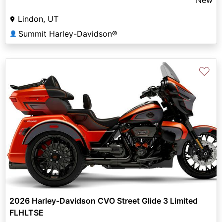
Lindon, UT
Summit Harley-Davidson®
👤
♡
2026 Harley-Davidson CVO Street Glide 3 Limited
FLHLTSE