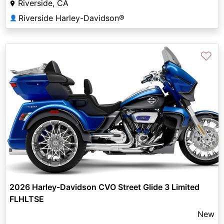
Riverside, CA
Riverside Harley-Davidson®
👤
♡
2026 Harley-Davidson CVO Street Glide 3 Limited
FLHLTSE
New