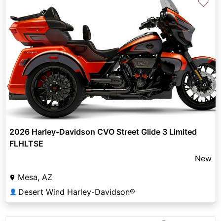
♡
2026 Harley-Davidson CVO Street Glide 3 Limited
FLHLTSE
New
Mesa, AZ
Desert Wind Harley-Davidson®
👤