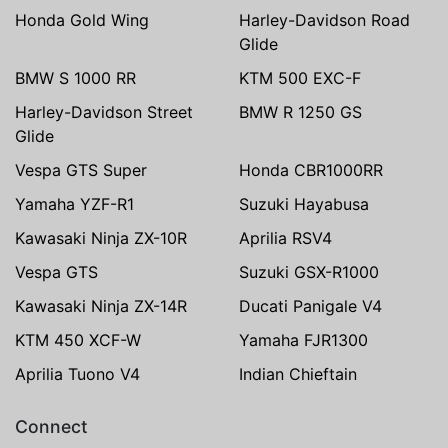
Honda Gold Wing
Harley-Davidson Road
Glide
BMW S 1000 RR
KTM 500 EXC-F
Harley-Davidson Street
BMW R 1250 GS
Glide
Vespa GTS Super
Honda CBR1000RR
Yamaha YZF-R1
Suzuki Hayabusa
Kawasaki Ninja ZX-10R
Aprilia RSV4
Vespa GTS
Suzuki GSX-R1000
Kawasaki Ninja ZX-14R
Ducati Panigale V4
KTM 450 XCF-W
Yamaha FJR1300
Aprilia Tuono V4
Indian Chieftain
Connect