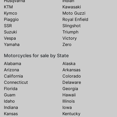
Husqvarna
Indian
KTM
Kawasaki
Kymco
Moto Guzzi
Piaggio
Royal Enfield
SSR
Slingshot
Suzuki
Triumph
Vespa
Victory
Yamaha
Zero
Motorcycles for sale by State
Alabama
Alaska
Arizona
Arkansas
California
Colorado
Connecticut
Delaware
Florida
Georgia
Guam
Hawaii
Idaho
Illinois
Indiana
Iowa
Kansas
Kentucky