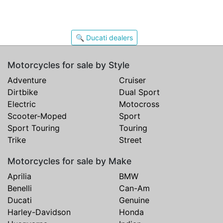
🔍 Ducati dealers
Motorcycles for sale by Style
Adventure
Cruiser
Dirtbike
Dual Sport
Electric
Motocross
Scooter-Moped
Sport
Sport Touring
Touring
Trike
Street
Motorcycles for sale by Make
Aprilia
BMW
Benelli
Can-Am
Ducati
Genuine
Harley-Davidson
Honda