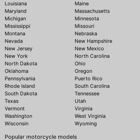
Louisiana
Maine
Maryland
Massachusetts
Michigan
Minnesota
Mississippi
Missouri
Montana
Nebraska
Nevada
New Hampshire
New Jersey
New Mexico
New York
North Carolina
North Dakota
Ohio
Oklahoma
Oregon
Pennsylvania
Puerto Rico
Rhode Island
South Carolina
South Dakota
Tennessee
Texas
Utah
Vermont
Virginia
Washington
West Virginia
Wisconsin
Wyoming
Popular motorcycle models