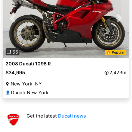
Previous
Next
❐ 55
🔥 Popular
2008 Ducati 1098 R
$34,995
2,423m
New York, NY
Ducati New York
👤
Get the latest
Ducati news