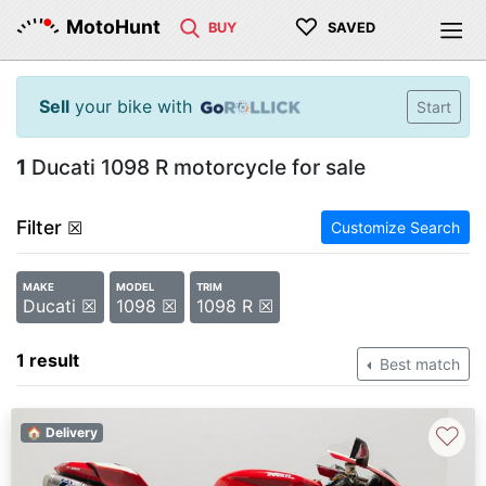
♡
MotoHunt
BUY
SAVED
Sell
your bike with
Start
1
Ducati 1098 R motorcycle for sale
Filter
☒
Customize Search
MAKE
MODEL
TRIM
Ducati ☒
1098 ☒
1098 R ☒
1 result
Best match
♡
🏠 Delivery