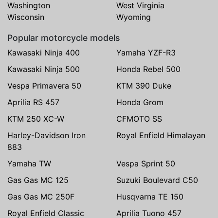
Washington
West Virginia
Wisconsin
Wyoming
Popular motorcycle models
Kawasaki Ninja 400
Yamaha YZF-R3
Kawasaki Ninja 500
Honda Rebel 500
Vespa Primavera 50
KTM 390 Duke
Aprilia RS 457
Honda Grom
KTM 250 XC-W
CFMOTO SS
Harley-Davidson Iron
Royal Enfield Himalayan
883
Yamaha TW
Vespa Sprint 50
Gas Gas MC 125
Suzuki Boulevard C50
Gas Gas MC 250F
Husqvarna TE 150
Royal Enfield Classic
Aprilia Tuono 457