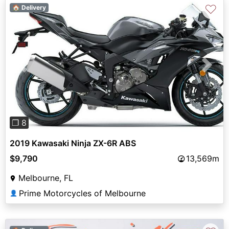
♡
🏠 Delivery
Previous
Next
❐ 8
2019 Kawasaki Ninja ZX-6R ABS
$9,790
13,569m
Melbourne, FL
Prime Motorcycles of Melbourne
👤