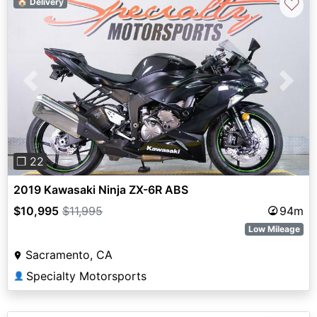
♡
🏠 Delivery
Previous
Next
❐ 22
2019 Kawasaki Ninja ZX-6R ABS
$10,995
$11,995
94m
Low Mileage
Sacramento, CA
Specialty Motorsports
👤