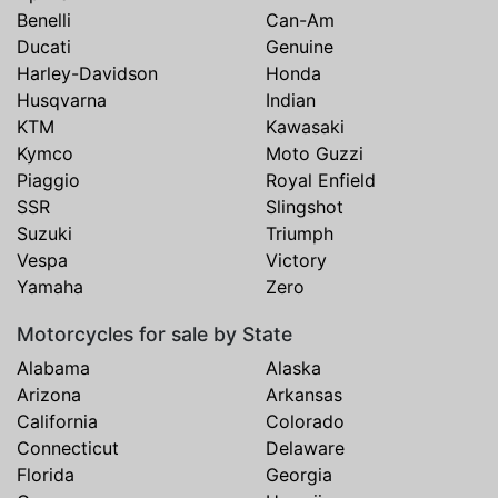
Benelli
Can-Am
Ducati
Genuine
Harley-Davidson
Honda
Husqvarna
Indian
KTM
Kawasaki
Kymco
Moto Guzzi
Piaggio
Royal Enfield
SSR
Slingshot
Suzuki
Triumph
Vespa
Victory
Yamaha
Zero
Motorcycles for sale by State
Alabama
Alaska
Arizona
Arkansas
California
Colorado
Connecticut
Delaware
Florida
Georgia