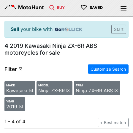
♡
MotoHunt
BUY
SAVED
Sell
your bike with
Start
4
2019 Kawasaki Ninja ZX-6R ABS
motorcycles for sale
Filter
☒
Customize Search
MAKE
MODEL
TRIM
Kawasaki ☒
Ninja ZX-6R ☒
Ninja ZX-6R ABS ☒
YEAR
2019 ☒
1 - 4 of 4
Best match