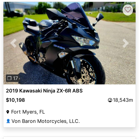
♡
Previous
Next
❐ 17
2019 Kawasaki Ninja ZX-6R ABS
$10,198
18,543m
Fort Myers, FL
Von Baron Motorcycles, LLC.
👤