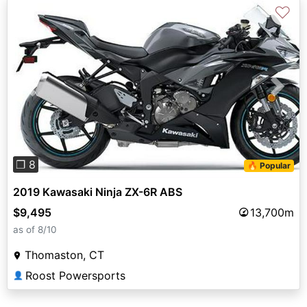
♡
Previous
Next
❐ 8
🔥 Popular
2019 Kawasaki Ninja ZX-6R ABS
$9,495
13,700m
as of 8/10
Thomaston, CT
Roost Powersports
👤