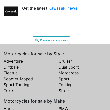
Get the latest
Kawasaki news
🔍 Kawasaki dealers
Motorcycles for sale by Style
Adventure
Cruiser
Dirtbike
Dual Sport
Electric
Motocross
Scooter-Moped
Sport
Sport Touring
Touring
Trike
Street
Motorcycles for sale by Make
Aprilia
BMW