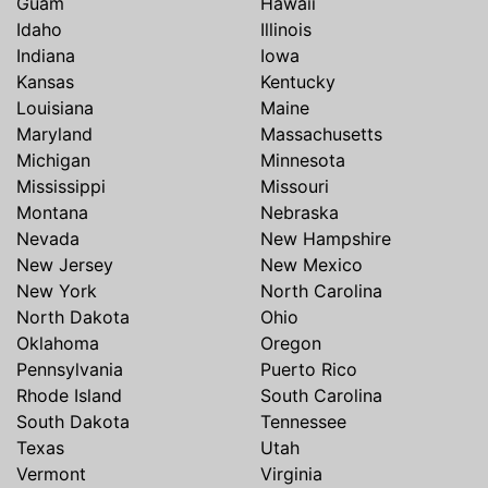
Guam
Hawaii
Idaho
Illinois
Indiana
Iowa
Kansas
Kentucky
Louisiana
Maine
Maryland
Massachusetts
Michigan
Minnesota
Mississippi
Missouri
Montana
Nebraska
Nevada
New Hampshire
New Jersey
New Mexico
New York
North Carolina
North Dakota
Ohio
Oklahoma
Oregon
Pennsylvania
Puerto Rico
Rhode Island
South Carolina
South Dakota
Tennessee
Texas
Utah
Vermont
Virginia