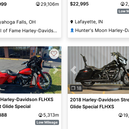
$22,995
2
999
29,106m
Low M
Lafayette, IN
ahoga Falls, OH
Hall of Fame Harley-Davidson®
👤
♡
vious
Next
Previous
❐ 18
 Harley-Davidson FLHXS
2018 Harley-Davidson Str
t Glide Special
Glide Special FLHXS
888
5,313m
19
Low Mileage