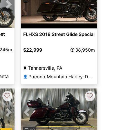
Next
eet
FLHXS 2018 Street Glide Special
,245m
$22,999
38,950m
Tannersville, PA
anta
Pocono Mountain Harley-Davidson®
👤
♡
♡
Next
Previous
Next