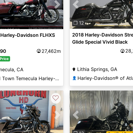
Previous
vious
Next
❐ 12
9
2018 Harley-Davidson Str
 Harley-Davidson FLHXS
Glide Special Vivid Black
28
790
27,462m
Price
Lithia Springs, GA
mecula, CA
Harley-Davidson® of Atl
Old Town Temecula Harley-Davidson®
👤
♡
vious
Next
Previous