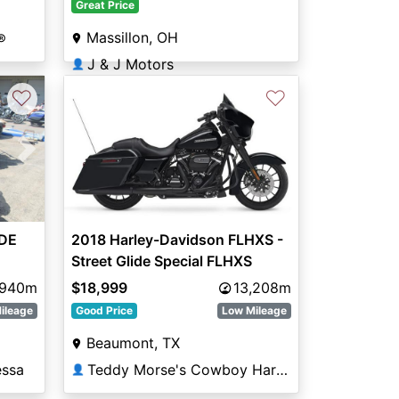
Great Price
Massillon, OH
®
J & J Motors
👤
♡
♡
Next
IDE
2018 Harley-Davidson FLHXS -
Street Glide Special FLHXS
,940m
$18,999
13,208m
ileage
Good Price
Low Mileage
Beaumont, TX
essa
Teddy Morse's Cowboy Harley-Davidson® of Beaumont
👤