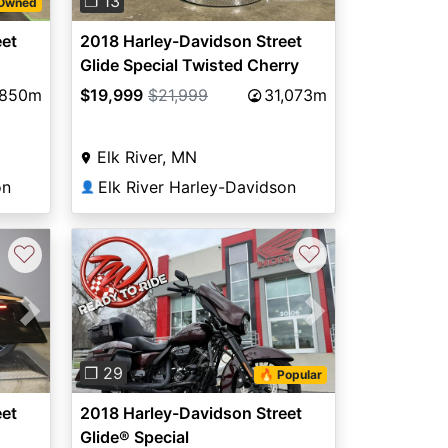
❐ 13
-Owned
eet
2018 Harley-Davidson Street
Glide Special Twisted Cherry
,850m
$19,999
$21,999
31,073m
Elk River, MN
on
Elk River Harley-Davidson
👤
♡
♡
Next
Previous
Next
❐ 29
🔥 Popular
eet
2018 Harley-Davidson Street
Glide® Special