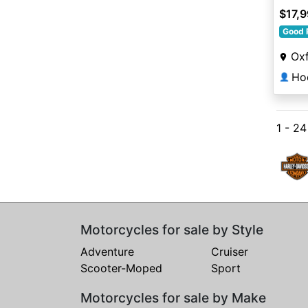
$17,
Good 
Oxf
Ho
👤
1 - 2
Motorcycles for sale by Style
Adventure
Cruiser
Scooter-Moped
Sport
Motorcycles for sale by Make