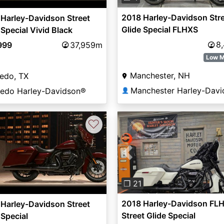
2018 Harley-Davidson Str
Harley-Davidson Street
Glide Special FLHXS
 Special Vivid Black
8
999
37,959m
Low M
Manchester, NH
edo, TX
redo Harley-Davidson®
👤
♡
Previous
❐ 21
2018 Harley-Davidson FLH
Harley-Davidson Street
Street Glide Special
 Special