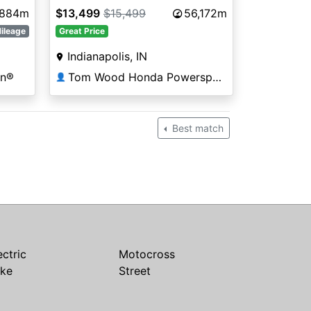
,884m
$13,499
$15,499
56,172m
ileage
Great Price
Indianapolis, IN
on®
Tom Wood Honda Powersports Indianapolis
👤
Best match
ectric
Motocross
ike
Street