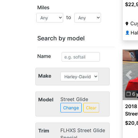
$22,
Miles
to
Cuy
👤
Search by model
Name
Make
Pre
❐ 6
Street Glide
Model
2018
Change
Clear
Stree
$20,
FLHXS Street Glide
Trim
Special