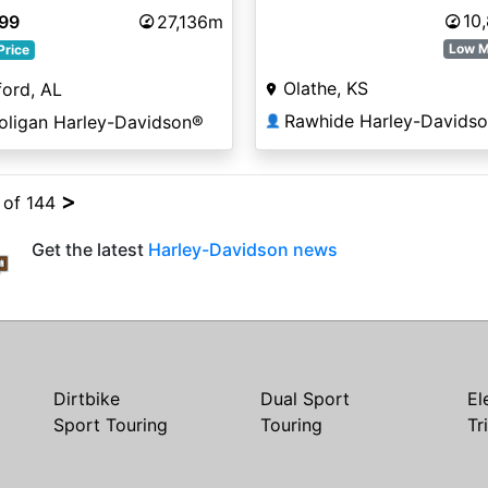
10
999
27,136m
Low M
Price
Olathe, KS
ord, AL
Rawhide Harley-Davids
oligan Harley-Davidson®
👤
>
4 of 144
Get the latest
Harley-Davidson news
Dirtbike
Dual Sport
El
Sport Touring
Touring
Tr