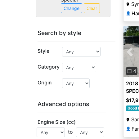
Sy
Change
Clear
Ha
👤
Search by style
Style
Pre
Category
❐ 4
Origin
2018
SPEC
$17,
Advanced options
Good 
San
Engine Size (cc)
👤
to