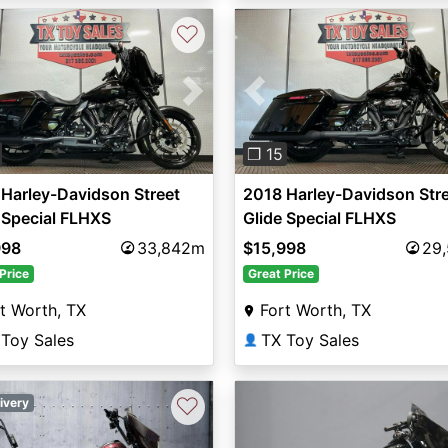
♡
vious
Next
Previous
❐ 15
Harley-Davidson Street
2018 Harley-Davidson Str
 Special FLHXS
Glide Special FLHXS
998
33,842m
$15,998
29
Price
Great Price
t Worth, TX
Fort Worth, TX
 Toy Sales
TX Toy Sales
👤
♡
ivery