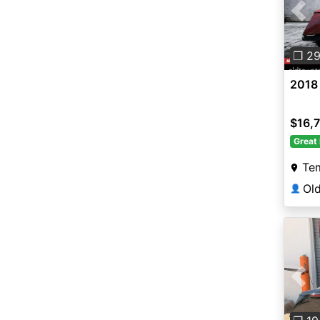
Pre
❐ 2
2018
$16,
Great 
Te
👤
Pre