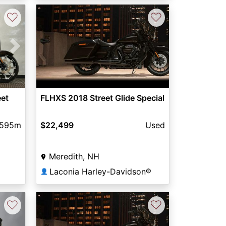
♡
♡
Next
eet
FLHXS 2018 Street Glide Special
,595m
$22,499
Used
Meredith, NH
Laconia Harley-Davidson®
👤
♡
♡