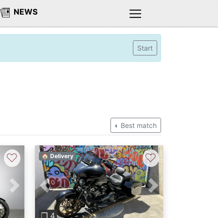
NEWS
Start
Best match
♡
♡
🏠 Delivery
Next
Previous
Next
❐ 4