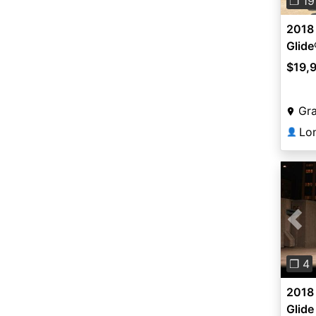
❐ 19
2018 
Glide
$19,
Gra
Lo
👤
Pre
❐ 4
2018 
Glide