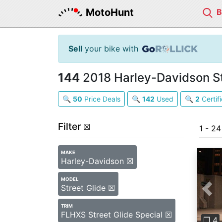
MotoHunt
Sell
your bike with
144
2018 Harley-Davidson Str
🔍
50
Price Deals
🔍
142
Used
🔍
2
Certif
Filter
☒
1 - 2
MAKE
Harley-Davidson ☒
MODEL
Street Glide ☒
Pre
TRIM
FLHXS Street Glide Special ☒
❐ 4