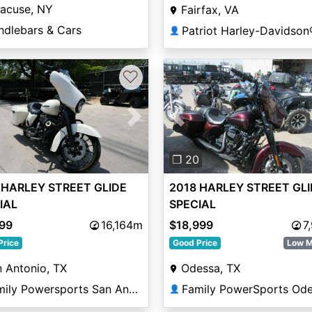
racuse, NY
Fairfax, VA
ndlebars & Cars
Patriot Harley-Davidson
👤
♡
vious
Next
Previous
❐ 20
 HARLEY STREET GLIDE
2018 HARLEY STREET GL
IAL
SPECIAL
999
16,164m
$18,999
7
Price
Good Price
Low M
 Antonio, TX
Odessa, TX
Family Powersports San Antonio Alamo
Family PowerSports Od
👤