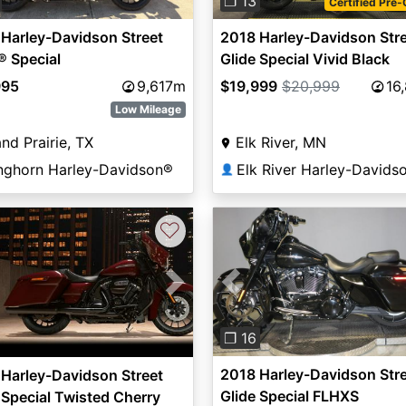
❐ 13
Certified Pre
Harley-Davidson Street
2018 Harley-Davidson Str
® Special
Glide Special Vivid Black
995
9,617m
$19,999
$20,999
16
Low Mileage
nd Prairie, TX
Elk River, MN
nghorn Harley-Davidson®
Elk River Harley-Davids
👤
♡
Previous
vious
Next
❐ 16
2018 Harley-Davidson Str
Harley-Davidson Street
Glide Special FLHXS
 Special Twisted Cherry