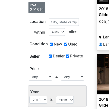
YEAR
2018 
2018 ☒
Glide
Location
$20,
miles
within
Lar
Condition
New
Used
La
👤
Dealer
Private
Seller
Price
to
Year
2018 
to
Glide