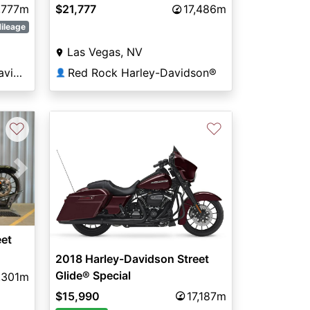
Touring FLHXS
,777m
$21,777
17,486m
ileage
Las Vegas, NV
Hunter's Moon Harley-Davidson®
Red Rock Harley-Davidson®
👤
♡
♡
Next
eet
2018 Harley-Davidson Street
Glide® Special
,301m
$15,990
17,187m