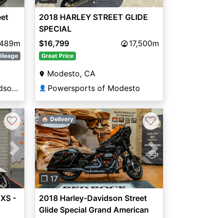
eet
2018 HARLEY STREET GLIDE
SPECIAL
,489m
$16,799
17,500m
ileage
Great Price
Modesto, CA
Manchester Harley-Davidson®
Powersports of Modesto
👤
♡
♡
🏠 Delivery
Next
Previous
Next
❐ 17
XS -
2018 Harley-Davidson Street
Glide Special Grand American