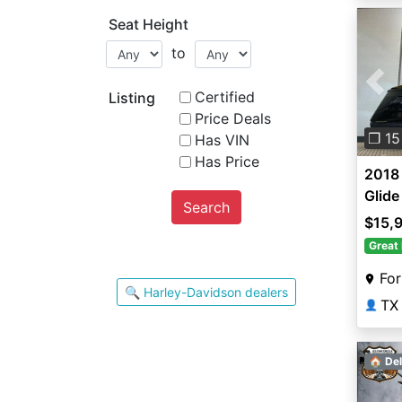
Seat Height
to
Pre
Certified
Listing
Price Deals
❐ 15
Has VIN
Has Price
2018 
Glide
Search
$15,
Great 
For
🔍 Harley-Davidson dealers
TX
👤
🏠 Del