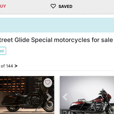
♡
BUY
SAVED
eet Glide Special motorcycles for sale
ied
>
4 of 144
♡
Previous
vious
Next
❐ 4