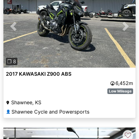
Previous
Next
❐ 8
2017 KAWASAKI Z900 ABS
6,452m
Low Mileage
Shawnee, KS
Shawnee Cycle and Powersports
👤
♡