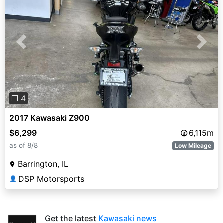
Previous
Next
❐ 4
2017 Kawasaki Z900
$6,299
6,115m
as of 8/8
Low Mileage
Barrington, IL
DSP Motorsports
👤
Get the latest
Kawasaki news