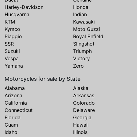
Harley-Davidson
Honda
Husqvarna
Indian
KTM
Kawasaki
Kymco
Moto Guzzi
Piaggio
Royal Enfield
SSR
Slingshot
Suzuki
Triumph
Vespa
Victory
Yamaha
Zero
Motorcycles for sale by State
Alabama
Alaska
Arizona
Arkansas
California
Colorado
Connecticut
Delaware
Florida
Georgia
Guam
Hawaii
Idaho
Illinois