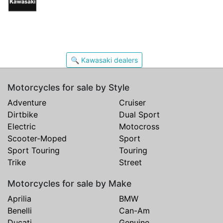
🔍 Kawasaki dealers
Motorcycles for sale by Style
Adventure
Cruiser
Dirtbike
Dual Sport
Electric
Motocross
Scooter-Moped
Sport
Sport Touring
Touring
Trike
Street
Motorcycles for sale by Make
Aprilia
BMW
Benelli
Can-Am
Ducati
Genuine