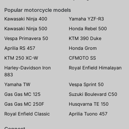
Popular motorcycle models
Kawasaki Ninja 400
Yamaha YZF-R3
Kawasaki Ninja 500
Honda Rebel 500
Vespa Primavera 50
KTM 390 Duke
Aprilia RS 457
Honda Grom
KTM 250 XC-W
CFMOTO SS
Harley-Davidson Iron
Royal Enfield Himalayan
883
Yamaha TW
Vespa Sprint 50
Gas Gas MC 125
Suzuki Boulevard C50
Gas Gas MC 250F
Husqvarna TE 150
Royal Enfield Classic
Aprilia Tuono 457
Connect