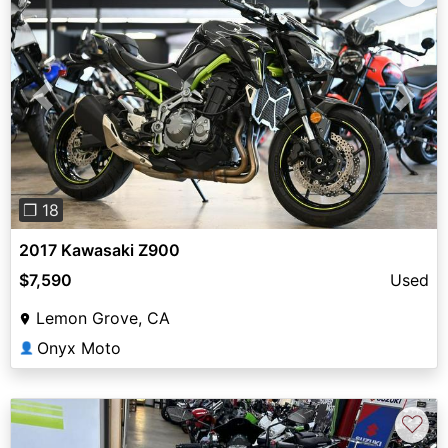
Previous
Next
❐ 18
2017 Kawasaki Z900
$7,590
Used
Lemon Grove, CA
Onyx Moto
👤
♡