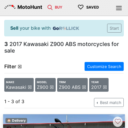
♡
MotoHunt
BUY
SAVED
Sell
your bike with
Start
3
2017 Kawasaki Z900 ABS motorcycles for
sale
Filter
☒
Customize Search
MAKE
MODEL
TRIM
YEAR
Kawasaki ☒
Z900 ☒
Z900 ABS ☒
2017 ☒
1 - 3 of 3
Best match
♡
🏠 Delivery