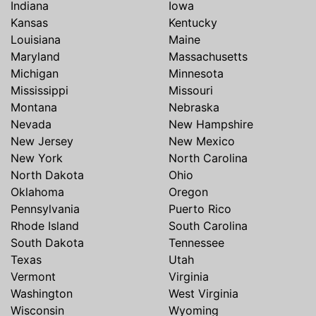
Indiana
Iowa
Kansas
Kentucky
Louisiana
Maine
Maryland
Massachusetts
Michigan
Minnesota
Mississippi
Missouri
Montana
Nebraska
Nevada
New Hampshire
New Jersey
New Mexico
New York
North Carolina
North Dakota
Ohio
Oklahoma
Oregon
Pennsylvania
Puerto Rico
Rhode Island
South Carolina
South Dakota
Tennessee
Texas
Utah
Vermont
Virginia
Washington
West Virginia
Wisconsin
Wyoming