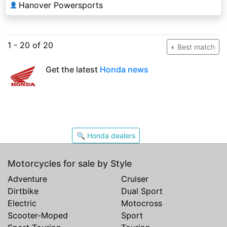
Hanover Powersports
👤
1 - 20 of 20
Best match
Get the latest
Honda news
🔍 Honda dealers
Motorcycles for sale by Style
Adventure
Cruiser
Dirtbike
Dual Sport
Electric
Motocross
Scooter-Moped
Sport