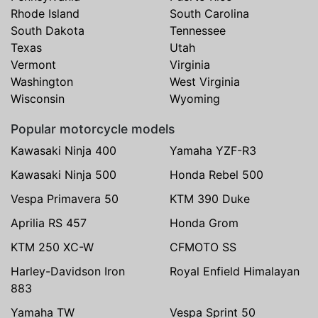
Rhode Island
South Carolina
South Dakota
Tennessee
Texas
Utah
Vermont
Virginia
Washington
West Virginia
Wisconsin
Wyoming
Popular motorcycle models
Kawasaki Ninja 400
Yamaha YZF-R3
Kawasaki Ninja 500
Honda Rebel 500
Vespa Primavera 50
KTM 390 Duke
Aprilia RS 457
Honda Grom
KTM 250 XC-W
CFMOTO SS
Harley-Davidson Iron
Royal Enfield Himalayan
883
Yamaha TW
Vespa Sprint 50