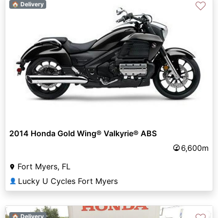
♡
🏠 Delivery
2014 Honda Gold Wing® Valkyrie® ABS
6,600m
Fort Myers, FL
Lucky U Cycles Fort Myers
👤
🏠 Delivery