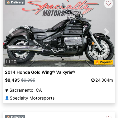
♡
🏠 Delivery
Previous
Next
❐ 20
🔥 Popular
2014 Honda Gold Wing® Valkyrie®
$8,495
$9,995
24,004m
Sacramento, CA
Specialty Motorsports
👤
🏠 Delivery