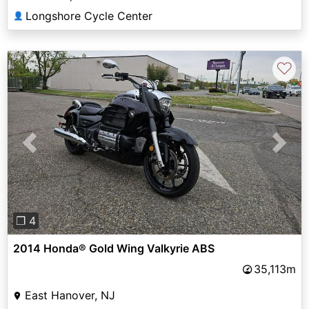
Longshore Cycle Center
👤
♡
Previous
Next
❐ 4
2014 Honda® Gold Wing Valkyrie ABS
35,113m
East Hanover, NJ