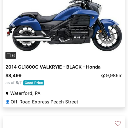
Previous
Next
❐ 6
2014 GL1800C VALKRYIE - BLACK - Honda
$8,499
9,986m
as of 8/7
Good Price
Waterford, PA
Off-Road Express Peach Street
👤
♡