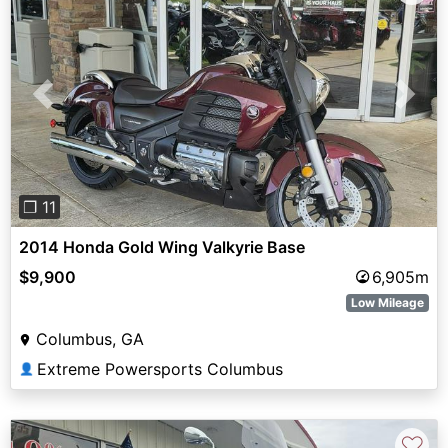
Previous
Next
❐ 11
2014 Honda Gold Wing Valkyrie Base
$9,900
6,905m
Low Mileage
Columbus, GA
Extreme Powersports Columbus
👤
♡