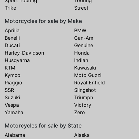
Sport Touring
Touring
Trike
Street
Motorcycles for sale by Make
Aprilia
BMW
Benelli
Can-Am
Ducati
Genuine
Harley-Davidson
Honda
Husqvarna
Indian
KTM
Kawasaki
Kymco
Moto Guzzi
Piaggio
Royal Enfield
SSR
Slingshot
Suzuki
Triumph
Vespa
Victory
Yamaha
Zero
Motorcycles for sale by State
Alabama
Alaska