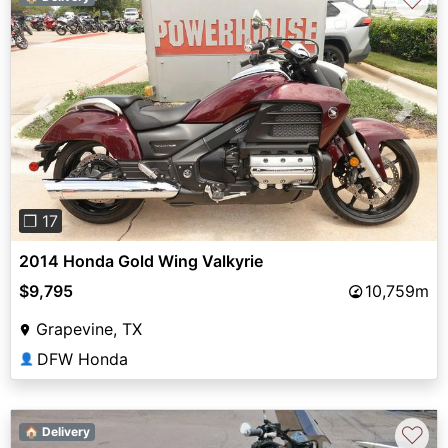
♡
Previous
Next
❐ 17
2014 Honda Gold Wing Valkyrie
$9,795
10,759m
Grapevine, TX
DFW Honda
👤
♡
🏠 Delivery