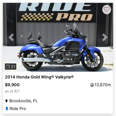
♡
Previous
Next
❐ 21
2014 Honda Gold Wing® Valkyrie®
$9,900
13,870m
as of 8/7
Brooksville, FL
Ride Pro
👤