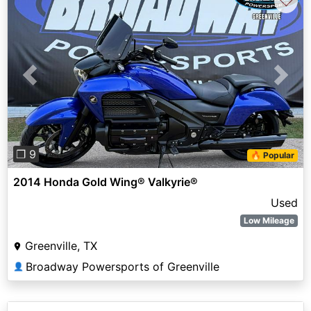
♡
Previous
Next
❐ 9
🔥 Popular
2014 Honda Gold Wing® Valkyrie®
Used
Low Mileage
Greenville, TX
Broadway Powersports of Greenville
👤