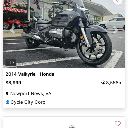
Previous
Next
❐ 7
2014 Valkyrie - Honda
$8,999
8,558m
Newport News, VA
Cycle City Corp.
👤
♡