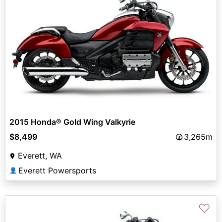
2015 Honda® Gold Wing Valkyrie
$8,499
3,265m
Everett, WA
Everett Powersports
👤
♡