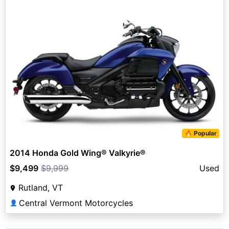
🔥 Popular
2014 Honda Gold Wing® Valkyrie®
$9,499
$9,999
Used
Rutland, VT
Central Vermont Motorcycles
👤