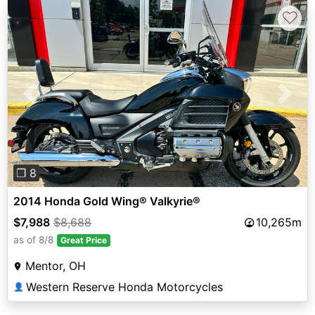
♡
Previous
Next
❐ 8
2014 Honda Gold Wing® Valkyrie®
$7,988
$8,688
10,265m
as of 8/8
Great Price
Mentor, OH
Western Reserve Honda Motorcycles
👤