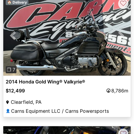
♡
🏠 Delivery
Previous
Next
❐ 7
2014 Honda Gold Wing® Valkyrie®
$12,499
8,786m
Clearfield, PA
Carns Equipment LLC / Carns Powersports
👤
♡