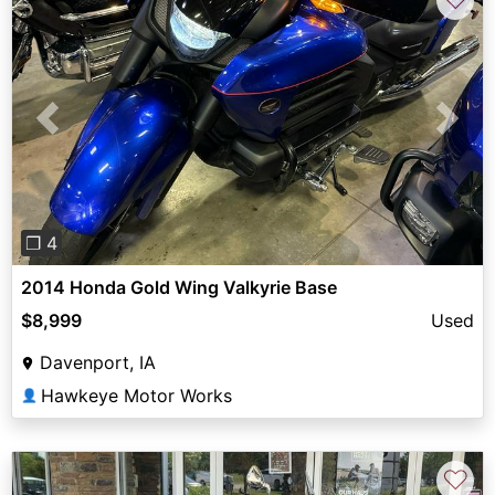
Previous
Next
❐ 4
2014 Honda Gold Wing Valkyrie Base
$8,999
Used
Davenport, IA
Hawkeye Motor Works
👤
♡