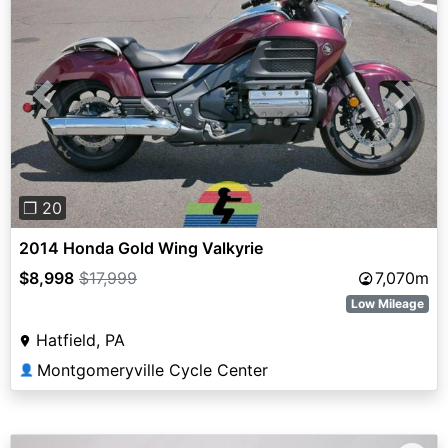
Previous
Next
❐ 20
2014 Honda Gold Wing Valkyrie
$8,998
$17,999
7,070m
Low Mileage
Hatfield, PA
Montgomeryville Cycle Center
👤