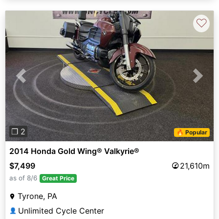
♡
Previous
Next
❐ 2
🔥 Popular
2014 Honda Gold Wing® Valkyrie®
$7,499
21,610m
as of 8/6
Great Price
Tyrone, PA
Unlimited Cycle Center
👤