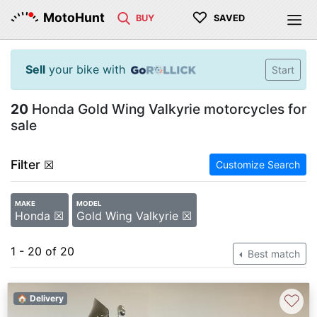
♡
MotoHunt
BUY
SAVED
Sell
your bike with
Start
20
Honda Gold Wing Valkyrie motorcycles for
sale
Filter
☒
Customize Search
MAKE
MODEL
Honda ☒
Gold Wing Valkyrie ☒
1 - 20 of 20
Best match
♡
🏠 Delivery