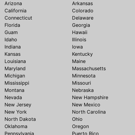
Arizona
Arkansas
California
Colorado
Connecticut
Delaware
Florida
Georgia
Guam
Hawaii
Idaho
Illinois
Indiana
Iowa
Kansas
Kentucky
Louisiana
Maine
Maryland
Massachusetts
Michigan
Minnesota
Mississippi
Missouri
Montana
Nebraska
Nevada
New Hampshire
New Jersey
New Mexico
New York
North Carolina
North Dakota
Ohio
Oklahoma
Oregon
Pennsylvania
Puerto Rico