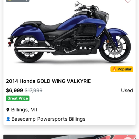
♡
🔥 Popular
2014 Honda GOLD WING VALKYRIE
$6,999
$17,999
Used
Great Price
Billings, MT
Basecamp Powersports Billings
👤