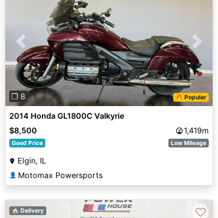
Previous
Next
❐ 8
🔥 Popular
2014 Honda GL1800C Valkyrie
$8,500
1,419m
Good Price
Low Mileage
Elgin, IL
Motomax Powersports
👤
♡
🏠 Delivery