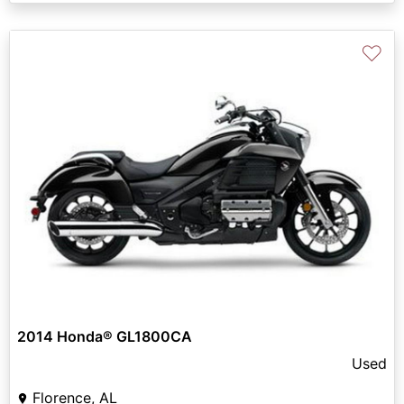
♡
2014 Honda® GL1800CA
Used
Florence, AL