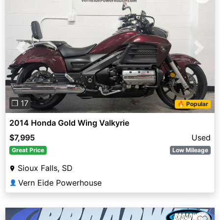
Previous
Next
❐ 17
🔥 Popular
2014 Honda Gold Wing Valkyrie
$7,995
Used
Great Price
Low Mileage
Sioux Falls, SD
Vern Eide Powerhouse
👤