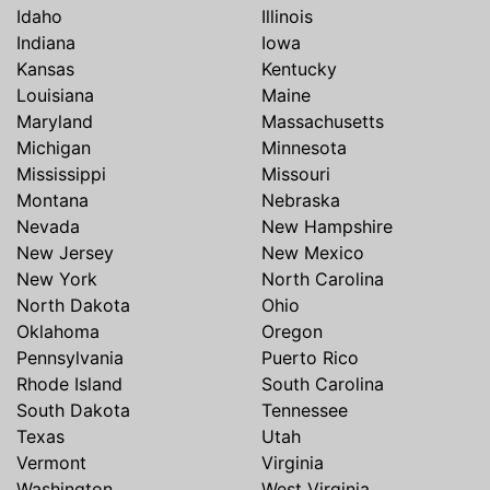
Idaho
Illinois
Indiana
Iowa
Kansas
Kentucky
Louisiana
Maine
Maryland
Massachusetts
Michigan
Minnesota
Mississippi
Missouri
Montana
Nebraska
Nevada
New Hampshire
New Jersey
New Mexico
New York
North Carolina
North Dakota
Ohio
Oklahoma
Oregon
Pennsylvania
Puerto Rico
Rhode Island
South Carolina
South Dakota
Tennessee
Texas
Utah
Vermont
Virginia
Washington
West Virginia