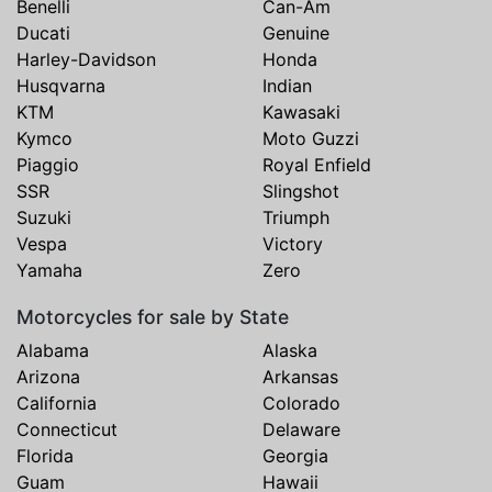
Benelli
Can-Am
Ducati
Genuine
Harley-Davidson
Honda
Husqvarna
Indian
KTM
Kawasaki
Kymco
Moto Guzzi
Piaggio
Royal Enfield
SSR
Slingshot
Suzuki
Triumph
Vespa
Victory
Yamaha
Zero
Motorcycles for sale by State
Alabama
Alaska
Arizona
Arkansas
California
Colorado
Connecticut
Delaware
Florida
Georgia
Guam
Hawaii