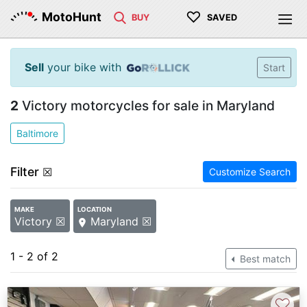
♡
MotoHunt
BUY
SAVED
Sell
your bike with
Start
2
Victory motorcycles for sale in Maryland
Baltimore
Filter
☒
Customize Search
MAKE
LOCATION
Victory ☒
Maryland ☒
1 - 2 of 2
Best match
♡