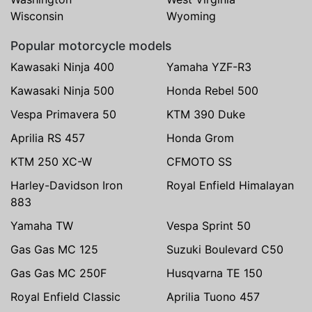
Wisconsin
Wyoming
Popular motorcycle models
Kawasaki Ninja 400
Yamaha YZF-R3
Kawasaki Ninja 500
Honda Rebel 500
Vespa Primavera 50
KTM 390 Duke
Aprilia RS 457
Honda Grom
KTM 250 XC-W
CFMOTO SS
Harley-Davidson Iron
Royal Enfield Himalayan
883
Yamaha TW
Vespa Sprint 50
Gas Gas MC 125
Suzuki Boulevard C50
Gas Gas MC 250F
Husqvarna TE 150
Royal Enfield Classic
Aprilia Tuono 457