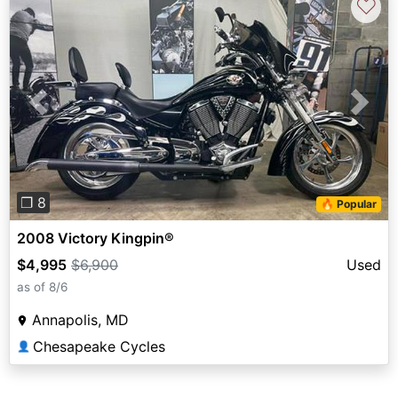
♡
Previous
Next
❐ 8
🔥 Popular
2008 Victory Kingpin®
$4,995
$6,900
Used
as of 8/6
Annapolis, MD
Chesapeake Cycles
👤