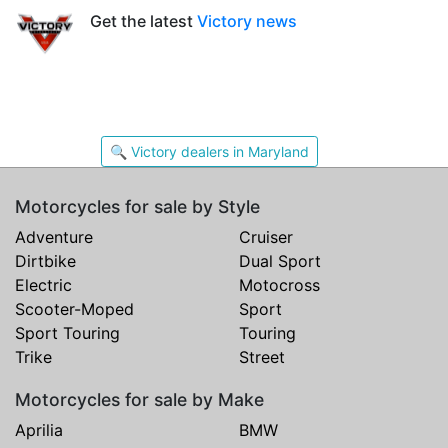
Get the latest
Victory news
🔍 Victory dealers in Maryland
Motorcycles for sale by Style
Adventure
Cruiser
Dirtbike
Dual Sport
Electric
Motocross
Scooter-Moped
Sport
Sport Touring
Touring
Trike
Street
Motorcycles for sale by Make
Aprilia
BMW