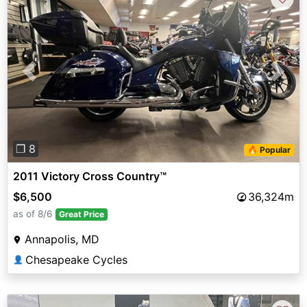
Previous
Next
❐ 8
🔥 Popular
2011 Victory Cross Country™
$6,500
36,324m
as of 8/6
Great Price
Annapolis, MD
Chesapeake Cycles
👤