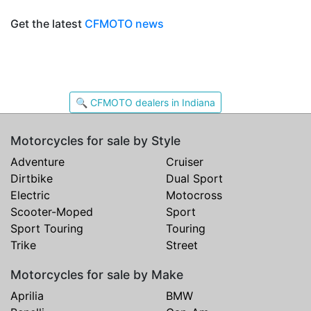
Get the latest
CFMOTO news
🔍 CFMOTO dealers in Indiana
Motorcycles for sale by Style
Adventure
Cruiser
Dirtbike
Dual Sport
Electric
Motocross
Scooter-Moped
Sport
Sport Touring
Touring
Trike
Street
Motorcycles for sale by Make
Aprilia
BMW