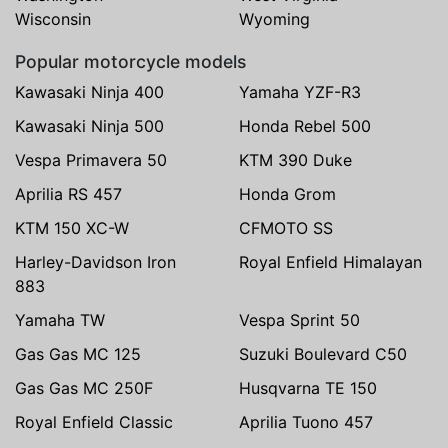
Wisconsin
Wyoming
Popular motorcycle models
Kawasaki Ninja 400
Yamaha YZF-R3
Kawasaki Ninja 500
Honda Rebel 500
Vespa Primavera 50
KTM 390 Duke
Aprilia RS 457
Honda Grom
KTM 150 XC-W
CFMOTO SS
Harley-Davidson Iron
Royal Enfield Himalayan
883
Yamaha TW
Vespa Sprint 50
Gas Gas MC 125
Suzuki Boulevard C50
Gas Gas MC 250F
Husqvarna TE 150
Royal Enfield Classic
Aprilia Tuono 457