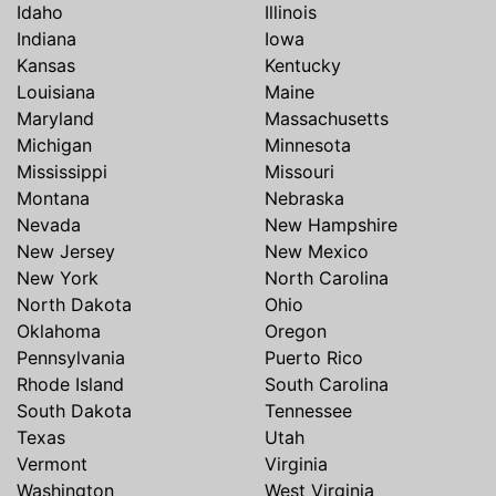
Idaho
Illinois
Indiana
Iowa
Kansas
Kentucky
Louisiana
Maine
Maryland
Massachusetts
Michigan
Minnesota
Mississippi
Missouri
Montana
Nebraska
Nevada
New Hampshire
New Jersey
New Mexico
New York
North Carolina
North Dakota
Ohio
Oklahoma
Oregon
Pennsylvania
Puerto Rico
Rhode Island
South Carolina
South Dakota
Tennessee
Texas
Utah
Vermont
Virginia
Washington
West Virginia