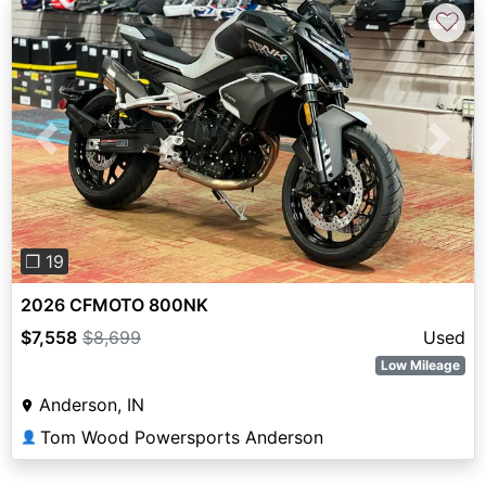
♡
Previous
Next
❐ 19
2026 CFMOTO 800NK
$7,558
$8,699
Used
Low Mileage
Anderson, IN
Tom Wood Powersports Anderson
👤