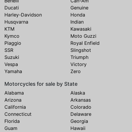
Benelli
Can-Am
Ducati
Genuine
Harley-Davidson
Honda
Husqvarna
Indian
KTM
Kawasaki
Kymco
Moto Guzzi
Piaggio
Royal Enfield
SSR
Slingshot
Suzuki
Triumph
Vespa
Victory
Yamaha
Zero
Motorcycles for sale by State
Alabama
Alaska
Arizona
Arkansas
California
Colorado
Connecticut
Delaware
Florida
Georgia
Guam
Hawaii