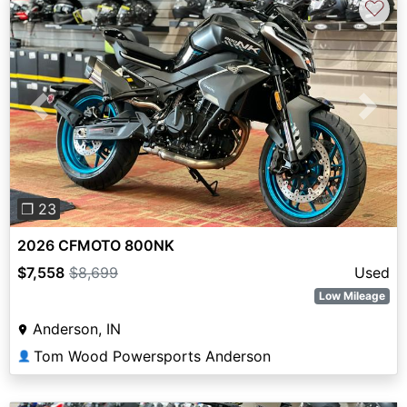
♡
Previous
Next
❐ 23
2026 CFMOTO 800NK
$7,558
$8,699
Used
Low Mileage
Anderson, IN
Tom Wood Powersports Anderson
👤