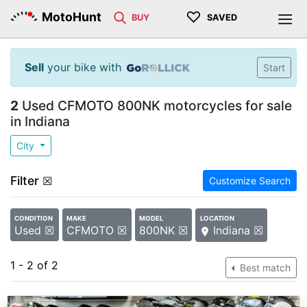
♡
MotoHunt
BUY
SAVED
Sell
your bike with
Start
2
Used CFMOTO 800NK motorcycles for sale
in Indiana
City
Filter
☒
Customize Search
CONDITION
MAKE
MODEL
LOCATION
Used ☒
CFMOTO ☒
800NK ☒
Indiana ☒
1 - 2 of 2
Best match