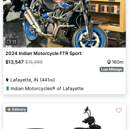
Previous
Next
❐ 11
2024 Indian Motorcycle FTR Sport
$13,547
$15,999
160m
Low Mileage
Lafayette, IN (441
)
mi
Indian Motorcycles® of Lafayette
👤
♡
🏠 Delivery