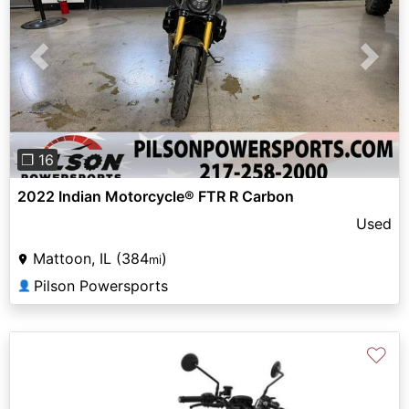
Previous
Next
❐ 16
2022 Indian Motorcycle® FTR R Carbon
Used
Mattoon, IL (384
)
mi
Pilson Powersports
👤
♡