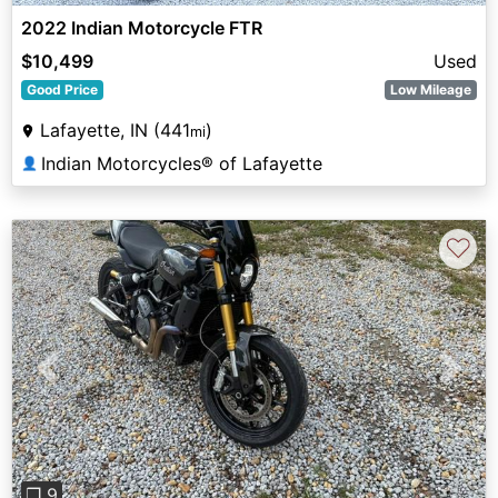
2022 Indian Motorcycle FTR
$10,499
Used
Good Price
Low Mileage
Lafayette, IN (441
)
mi
Indian Motorcycles® of Lafayette
👤
♡
Previous
Next
❐ 9