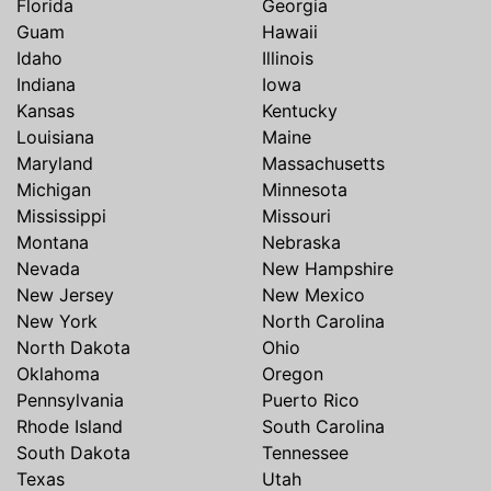
Florida
Georgia
Guam
Hawaii
Idaho
Illinois
Indiana
Iowa
Kansas
Kentucky
Louisiana
Maine
Maryland
Massachusetts
Michigan
Minnesota
Mississippi
Missouri
Montana
Nebraska
Nevada
New Hampshire
New Jersey
New Mexico
New York
North Carolina
North Dakota
Ohio
Oklahoma
Oregon
Pennsylvania
Puerto Rico
Rhode Island
South Carolina
South Dakota
Tennessee
Texas
Utah