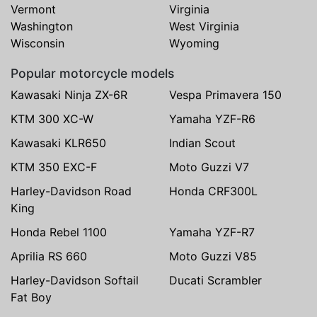
Vermont
Virginia
Washington
West Virginia
Wisconsin
Wyoming
Popular motorcycle models
Kawasaki Ninja ZX-6R
Vespa Primavera 150
KTM 300 XC-W
Yamaha YZF-R6
Kawasaki KLR650
Indian Scout
KTM 350 EXC-F
Moto Guzzi V7
Harley-Davidson Road
Honda CRF300L
King
Honda Rebel 1100
Yamaha YZF-R7
Aprilia RS 660
Moto Guzzi V85
Harley-Davidson Softail
Ducati Scrambler
Fat Boy