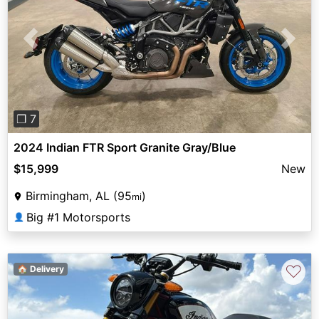
Previous
Next
❐ 7
2024 Indian FTR Sport Granite Gray/Blue
$15,999
New
Birmingham, AL (95
)
mi
Big #1 Motorsports
👤
♡
🏠 Delivery