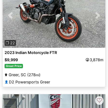
Previous
Next
❐ 22
2023 Indian Motorcycle FTR
$9,999
3,878m
Great Price
Greer, SC (278
)
mi
D2 Powersports Greer
👤
♡