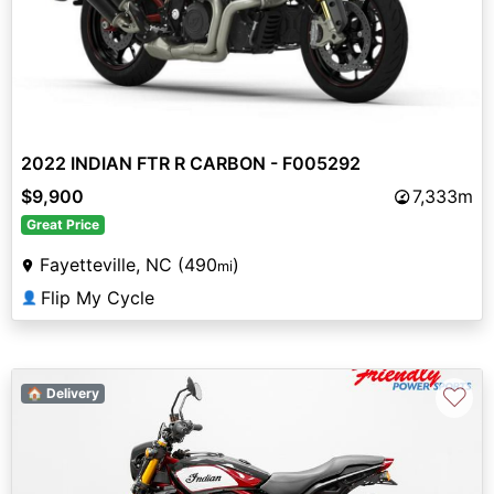
2022 INDIAN FTR R CARBON - F005292
$9,900
7,333m
Great Price
Fayetteville, NC (490
)
mi
Flip My Cycle
👤
♡
🏠 Delivery