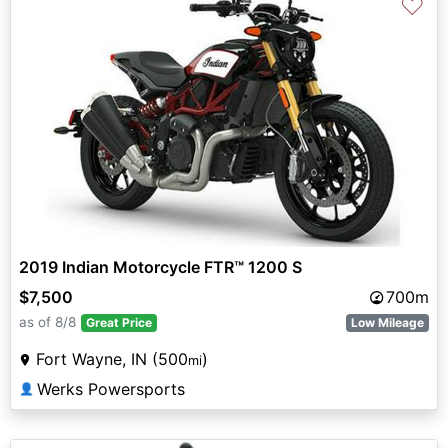
♡
2019 Indian Motorcycle FTR™ 1200 S
$7,500
700m
as of 8/8
Great Price
Low Mileage
Fort Wayne, IN (500
)
mi
Werks Powersports
👤