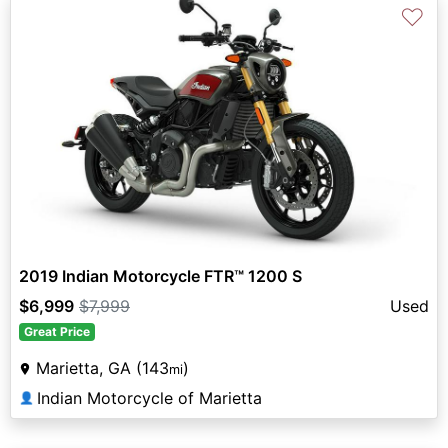
♡
2019 Indian Motorcycle FTR™ 1200 S
$6,999
$7,999
Used
Great Price
Marietta, GA (143
)
mi
Indian Motorcycle of Marietta
👤