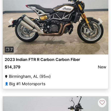
Previous
Next
❐ 7
2023 Indian FTR R Carbon Carbon Fiber
$14,379
New
Birmingham, AL (95
)
mi
Big #1 Motorsports
👤
♡