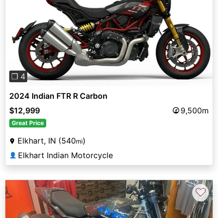
Previous
Next
❐ 4
2024 Indian FTR R Carbon
$12,999
9,500m
Great Price
Elkhart, IN (540
)
mi
Elkhart Indian Motorcycle
👤
♡