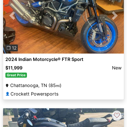
Previous
Next
❐ 12
2024 Indian Motorcycle® FTR Sport
$11,999
New
Great Price
Chattanooga, TN (85
)
mi
Crockett Powersports
👤
♡