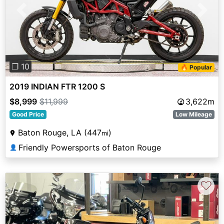
Previous
Next
❐ 10
🔥 Popular
2019 INDIAN FTR 1200 S
$8,999
$11,999
3,622m
Good Price
Low Mileage
Baton Rouge, LA (447
)
mi
Friendly Powersports of Baton Rouge
👤
♡