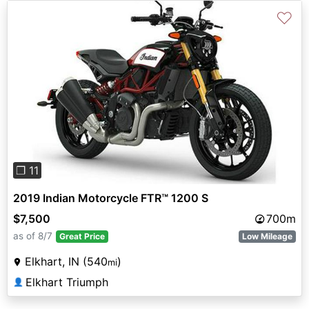
♡
Previous
Next
❐ 11
2019 Indian Motorcycle FTR™ 1200 S
$7,500
700m
as of 8/7
Great Price
Low Mileage
Elkhart, IN (540
)
mi
Elkhart Triumph
👤