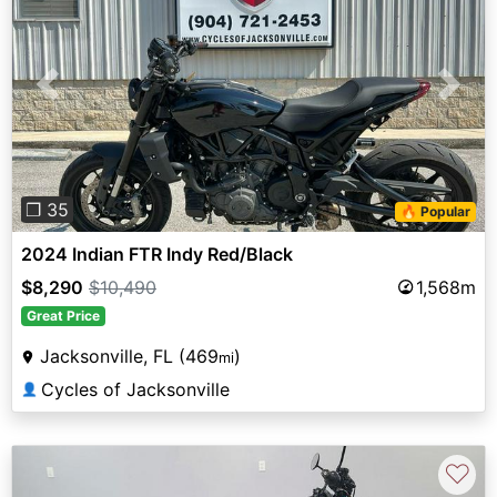
Previous
Next
❐ 35
🔥 Popular
2024 Indian FTR Indy Red/Black
$8,290
$10,490
1,568m
Great Price
Jacksonville, FL (469
)
mi
Cycles of Jacksonville
👤
♡