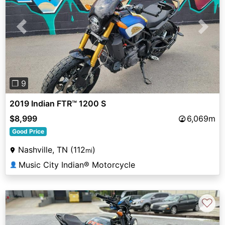
Previous
Next
❐ 9
2019 Indian FTR™ 1200 S
$8,999
6,069m
Good Price
Nashville, TN (112
)
mi
Music City Indian® Motorcycle
👤
♡