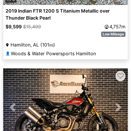
2019 Indian FTR 1200 S Titanium Metallic over
Thunder Black Pearl
$9,599
$15,499
4,757m
Low Mileage
Hamilton, AL (101
)
mi
Woods & Water Powersports Hamilton
👤
♡
Previous
Next