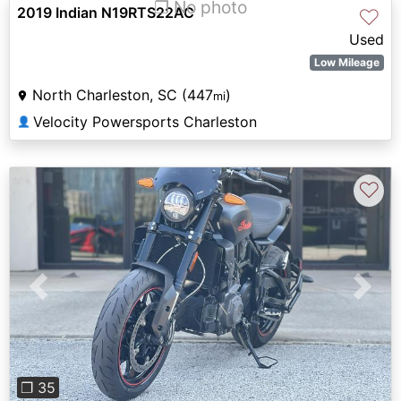
❐ No photo
2019 Indian N19RTS22AC
♡
Used
Low Mileage
North Charleston, SC (447
)
mi
Velocity Powersports Charleston
👤
♡
Previous
Next
❐ 35