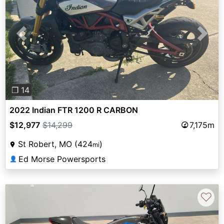
Previous
Next
❐ 14
2022 Indian FTR 1200 R CARBON
$12,977
$14,299
7,175m
St Robert, MO (424
)
mi
Ed Morse Powersports
👤
♡