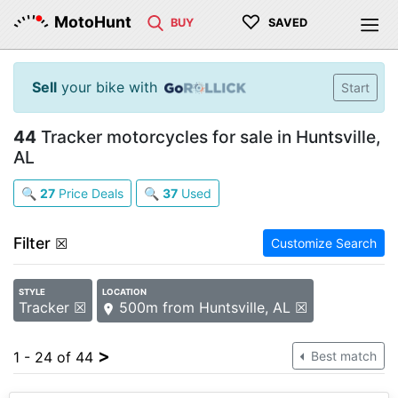
♡
MotoHunt
BUY
SAVED
Sell
your bike with
Start
44
Tracker motorcycles for sale in Huntsville,
AL
🔍
27
Price Deals
🔍
37
Used
Filter
☒
Customize Search
STYLE
LOCATION
Tracker ☒
500m from Huntsville, AL ☒
>
1 - 24 of 44
Best match