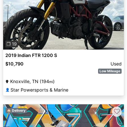
Previous
Next
❐ 19
2019 Indian FTR 1200 S
$10,790
Used
Low Mileage
Knoxville, TN (194
)
mi
Star Powersports & Marine
👤
♡
🏠 Delivery