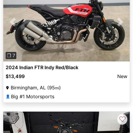
Previous
Next
❐ 7
2024 Indian FTR Indy Red/Black
$13,499
New
Birmingham, AL (95
)
mi
Big #1 Motorsports
👤
♡