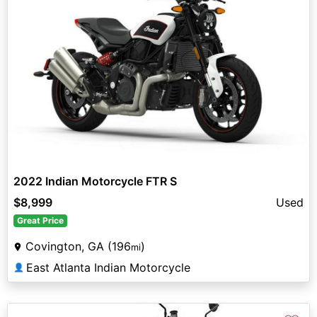
2022 Indian Motorcycle FTR S
$8,999
Used
Great Price
Covington, GA (196
)
mi
East Atlanta Indian Motorcycle
👤