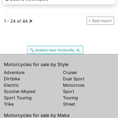
>
1 - 24 of 44
Best match
🔍 dealers near Huntsville, AL
Motorcycles for sale by Style
Adventure
Cruiser
Dirtbike
Dual Sport
Electric
Motocross
Scooter-Moped
Sport
Sport Touring
Touring
Trike
Street
Motorcycles for sale by Make