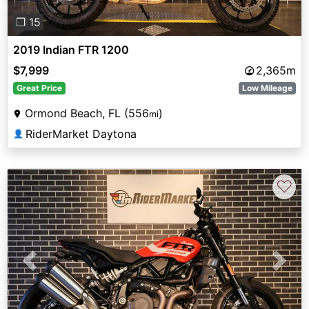
❐ 15
2019 Indian FTR 1200
$7,999
2,365m
Great Price
Low Mileage
Ormond Beach, FL (556
)
mi
RiderMarket Daytona
👤
♡
Previous
Next