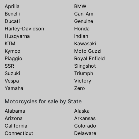
Aprilia
BMW
Benelli
Can-Am
Ducati
Genuine
Harley-Davidson
Honda
Husqvarna
Indian
KTM
Kawasaki
Kymco
Moto Guzzi
Piaggio
Royal Enfield
SSR
Slingshot
Suzuki
Triumph
Vespa
Victory
Yamaha
Zero
Motorcycles for sale by State
Alabama
Alaska
Arizona
Arkansas
California
Colorado
Connecticut
Delaware