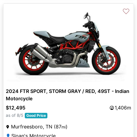
♡
2024 FTR SPORT, STORM GRAY / RED, 49ST - Indian
Motorcycle
$12,495
1,406m
as of 8/5
Good Price
Murfreesboro, TN (87
)
mi
Sloan's Motorcycle
👤