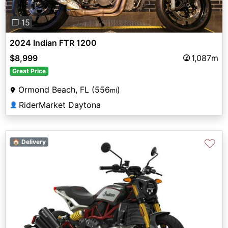
❐ 15
2024 Indian FTR 1200
$8,999
1,087m
Great Price
Ormond Beach, FL (556
)
mi
RiderMarket Daytona
👤
♡
🏠 Delivery