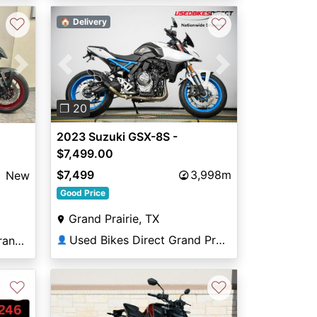
♡
♡
🏠 Delivery
Previous
Next
Next
❐ 20
2023 Suzuki GSX-8S -
$7,499.00
$7,499
3,998m
New
Good Price
Grand Prairie, TX
Used Bikes Direct Grand Prairie
Rockstar Powersports Brandon
👤
♡
♡