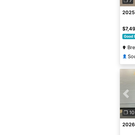
❐ 7
2025
$7,4
Good 
Br
👤
Pre
❐ 10
2026