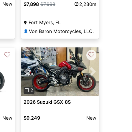
New
$7,898
$7,998
2,280m
Fort Myers, FL
Von Baron Motorcycles, LLC.
👤
♡
♡
Previous
Next
❐ 2
2026 Suzuki GSX-8S
$9,249
New
New