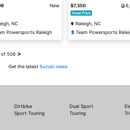
99
New
$7,350
8
Good Price
eigh, NC
Raleigh, NC
am Powersports Raleigh
Team Powersports Ralei
👤
>
4 of 506
Get the latest
Suzuki news
Dirtbike
Dual Sport
El
Sport Touring
Touring
Tr