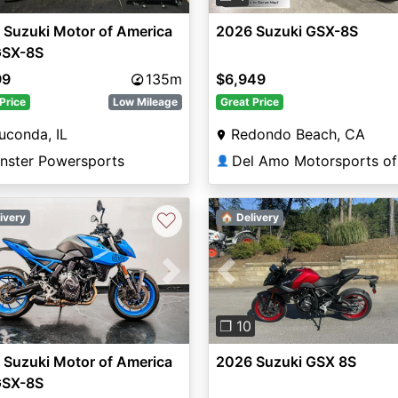
 Suzuki Motor of America
2026 Suzuki GSX-8S
GSX-8S
99
135m
$6,949
Price
Low Mileage
Great Price
uconda, IL
Redondo Beach, CA
nster Powersports
👤
♡
ivery
🏠 Delivery
vious
Next
Previous
❐ 10
 Suzuki Motor of America
2026 Suzuki GSX 8S
GSX-8S