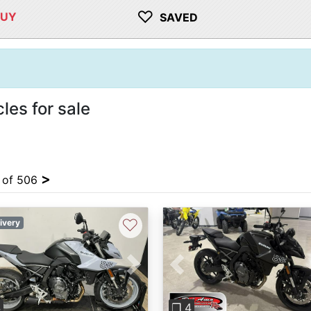
♡
BUY
SAVED
es for sale
>
4 of 506
♡
ivery
vious
Next
Previous
4
❐ 4