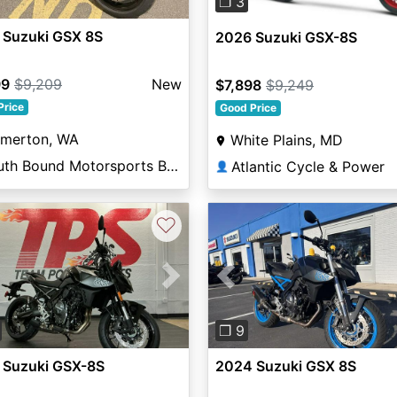
❐ 3
 Suzuki GSX 8S
2026 Suzuki GSX-8S
99
$9,209
New
$7,898
$9,249
Price
Good Price
emerton, WA
White Plains, MD
South Bound Motorsports Bremerton
Atlantic Cycle & Power
👤
♡
vious
Next
Previous
❐ 9
 Suzuki GSX-8S
2024 Suzuki GSX 8S