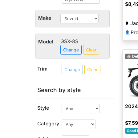
$8,4
Make
Jac
👤
GSX-8S
Model
Change
Clear
🏠 Del
Trim
Change
Clear
Search by style
2024
Style
$7,5
Category
Good 