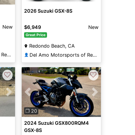
2026 Suzuki GSX-8S
New
$6,949
New
Great Price
Redondo Beach, CA
Del Amo Motorsports of Redondo Beach
Del Amo Motorsports of Redondo Beach
👤
♡
♡
Next
Previous
Next
❐ 20
2024 Suzuki GSX800RQM4
GSX-8S