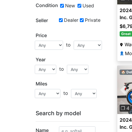
Condition
New
Used
2024
Inc. 
Dealer
Private
Seller
$6,7
Great 
Price
Wa
to
Mo
👤
Year
to
🏠 Del
Miles
to
Pre
❐ 4
Search by model
2024
Inc. 
Name