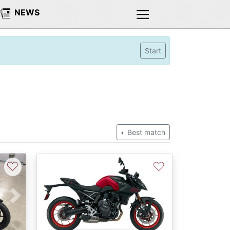
NEWS
Start
Best match
♡
♡
Next