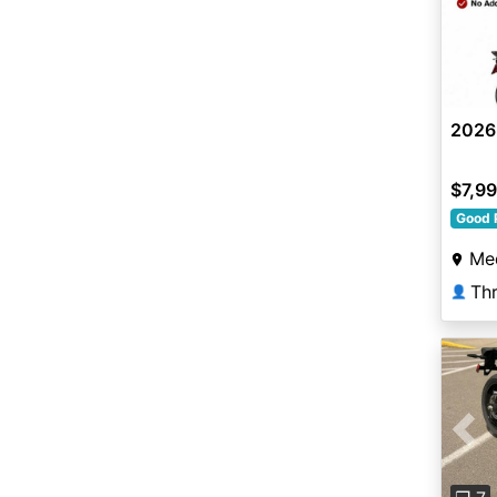
2026
$7,9
Good 
Me
Thr
👤
Pre