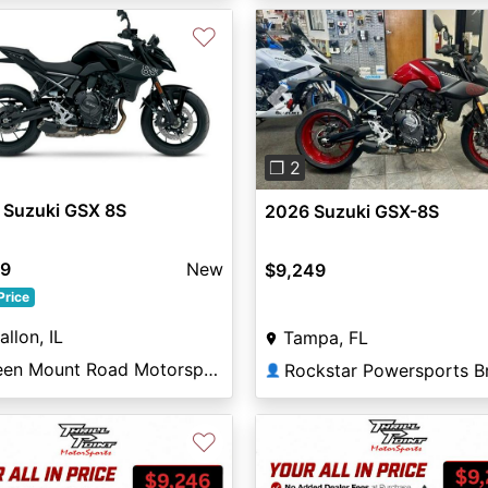
♡
Previous
❐ 2
 Suzuki GSX 8S
2026 Suzuki GSX-8S
99
New
$9,249
Price
allon, IL
Tampa, FL
Green Mount Road Motorsports
👤
♡