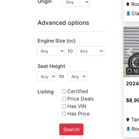
Origin
Roc
👤
Advanced options
Engine Size (cc)
to
Pre
Seat Height
❐ 16
to
2024
Certified
Listing
Price Deals
$8,9
Has VIN
Has Price
Ta
Search
👤