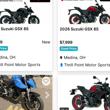
 Suzuki GSX 8S
2026 Suzuki GSX 8S
99
New
$7,999
Price
Good Price
dina, OH
Medina, OH
ill Point Motor Sports
Thrill Point Motor Sport
👤
♡
vious
Next
Previous