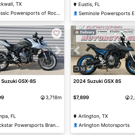
kwall, TX
Eustis, FL
Classic Powersports of Rockwall
Seminole Powersports E
👤
♡
🏠 Delivery
vious
Next
Previous
❐ 16
 Suzuki GSX-8S
2024 Suzuki GSX 8S
99
3,718m
$7,899
2
mpa, FL
Arlington, TX
Rockstar Powersports Brandon
Arlington Motorsports
👤