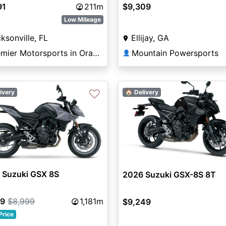
91
211m
$9,309
Low Mileage
ksonville, FL
Ellijay, GA
Premier Motorsports in Orange Park
Mountain Powersports
👤
♡
ivery
🏠 Delivery
 Suzuki GSX 8S
2026 Suzuki GSX-8S 8T
99
$8,999
1,181m
$9,249
Price