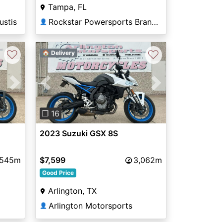
Tampa, FL
Rockstar Powersports Brandon
ustis
👤
♡
♡
🏠 Delivery
Next
Previous
Next
❐ 16
2023 Suzuki GSX 8S
,545m
$7,599
3,062m
Good Price
Arlington, TX
Arlington Motorsports
👤