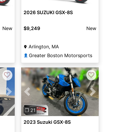
2026 SUZUKI GSX-8S
New
$9,249
New
Arlington, MA
Greater Boston Motorsports
👤
♡
♡
Next
Previous
Next
❐ 21
2023 Suzuki GSX-8S