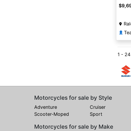
$9,6
Ral
Te
👤
1 - 2
Motorcycles for sale by Style
Adventure
Cruiser
Scooter-Moped
Sport
Motorcycles for sale by Make