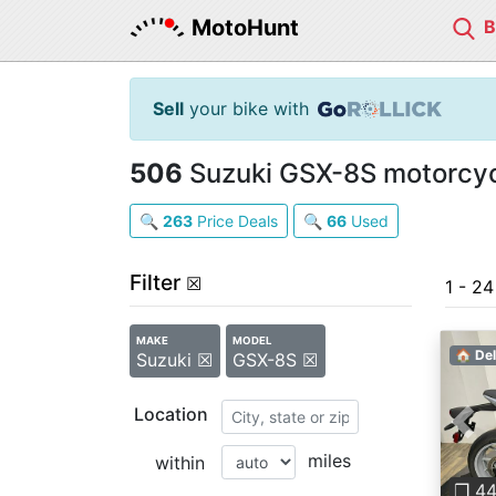
MotoHunt
Sell
your bike with
506
Suzuki GSX-8S motorcycl
🔍
263
Price Deals
🔍
66
Used
Filter
☒
1 - 2
MAKE
MODEL
🏠 Del
Suzuki ☒
GSX-8S ☒
Location
Pre
miles
within
❐ 4