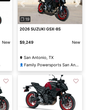
Previous
Next
❐ 19
2026 SUZUKI GSX-8S
New
$9,249
New
San Antonio, TX
s
Family Powersports San Antonio Alamo
👤
♡
♡
Next