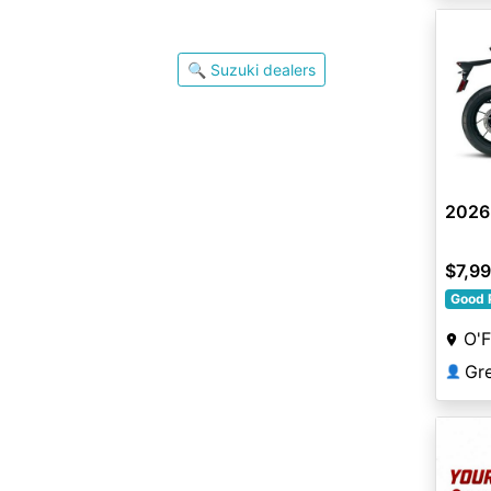
🔍 Suzuki dealers
2026
$7,9
Good 
O'F
👤