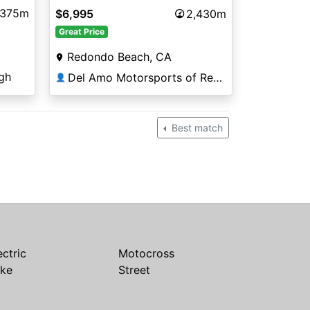
,375m
$6,995
2,430m
Great Price
Redondo Beach, CA
gh
Del Amo Motorsports of Redondo Beach
👤
Best match
ectric
Motocross
ike
Street