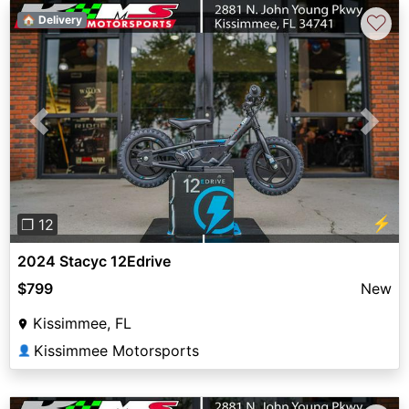
♡
🏠 Delivery
Previous
Next
⚡
❐ 12
2024 Stacyc 12Edrive
$799
New
Kissimmee, FL
Kissimmee Motorsports
👤