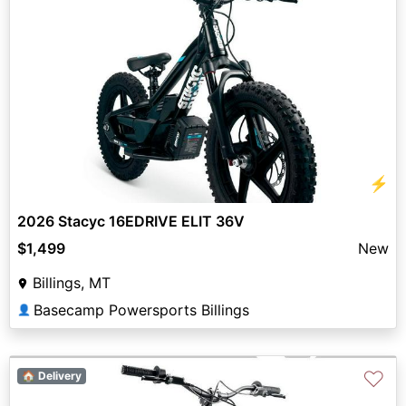
⚡
2026 Stacyc 16EDRIVE ELIT 36V
$1,499
New
Billings, MT
Basecamp Powersports Billings
👤
♡
🏠 Delivery