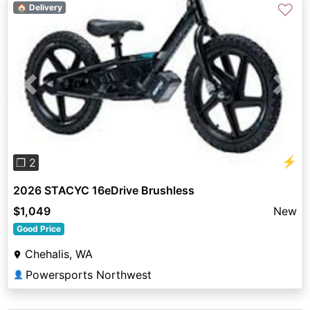
♡
🏠 Delivery
Previous
Next
⚡
❐ 2
2026 STACYC 16eDrive Brushless
$1,049
New
Good Price
Chehalis, WA
Powersports Northwest
👤