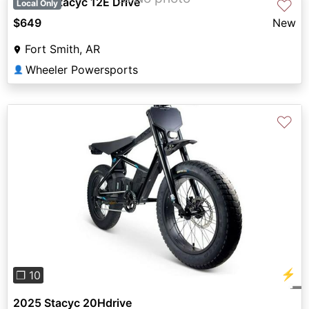
Stacyc Stacyc 12E Drive
♡
Local Only
$649
New
Fort Smith, AR
Wheeler Powersports
👤
♡
Previous
Next
⚡
❐ 10
2025 Stacyc 20Hdrive