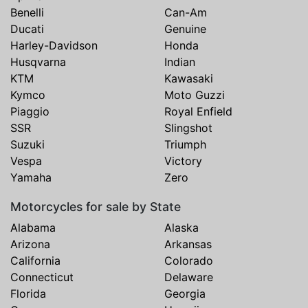
Benelli
Can-Am
Ducati
Genuine
Harley-Davidson
Honda
Husqvarna
Indian
KTM
Kawasaki
Kymco
Moto Guzzi
Piaggio
Royal Enfield
SSR
Slingshot
Suzuki
Triumph
Vespa
Victory
Yamaha
Zero
Motorcycles for sale by State
Alabama
Alaska
Arizona
Arkansas
California
Colorado
Connecticut
Delaware
Florida
Georgia