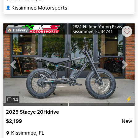
Kissimmee Motorsports
👤
♡
🏠 Delivery
Previous
Next
⚡
❐ 14
2025 Stacyc 20Hdrive
$2,199
New
Kissimmee, FL