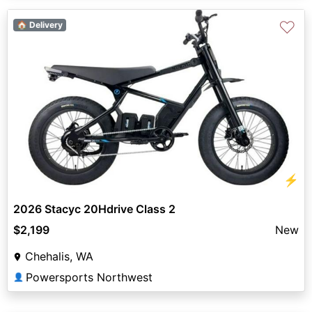
♡
🏠 Delivery
⚡
2026 Stacyc 20Hdrive Class 2
$2,199
New
Chehalis, WA
Powersports Northwest
👤