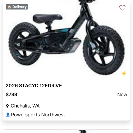
♡
🏠 Delivery
⚡
2026 STACYC 12EDRIVE
$799
New
Chehalis, WA
Powersports Northwest
👤