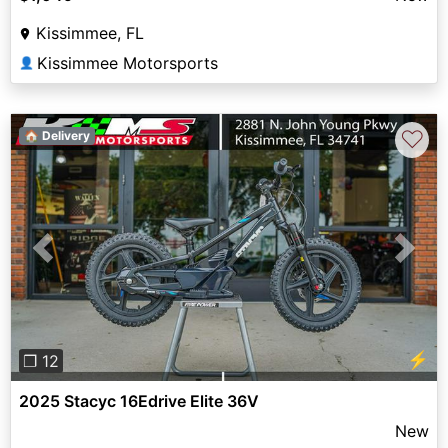
Kissimmee, FL
Kissimmee Motorsports
👤
♡
🏠 Delivery
Previous
Next
⚡
❐ 12
2025 Stacyc 16Edrive Elite 36V
New