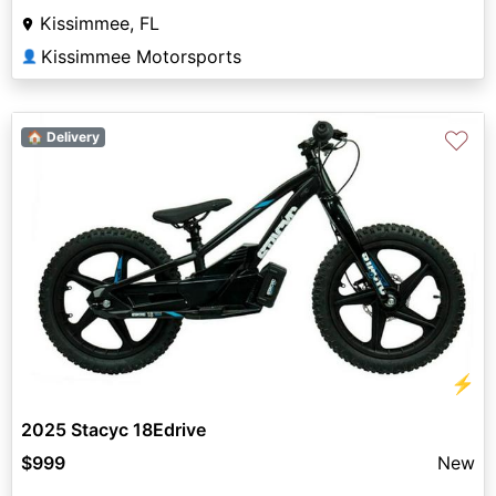
Kissimmee, FL
Kissimmee Motorsports
👤
♡
🏠 Delivery
⚡
2025 Stacyc 18Edrive
$999
New