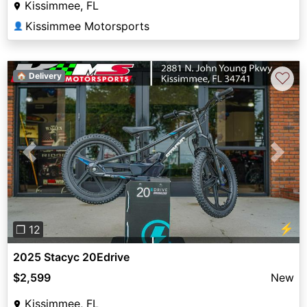
Kissimmee, FL
Kissimmee Motorsports
👤
♡
🏠 Delivery
Previous
Next
⚡
❐ 12
2025 Stacyc 20Edrive
$2,599
New
Kissimmee, FL