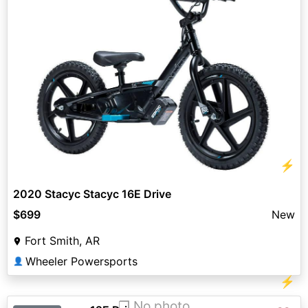
⚡
2020 Stacyc Stacyc 16E Drive
$699
New
Fort Smith, AR
Wheeler Powersports
👤
⚡
❐ No photo