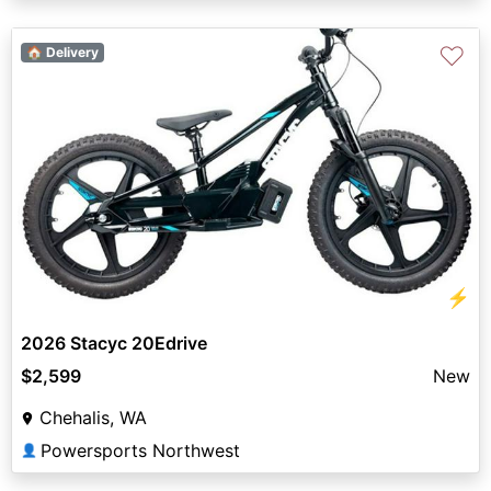
♡
🏠 Delivery
⚡
2026 Stacyc 20Edrive
$2,599
New
Chehalis, WA
Powersports Northwest
👤