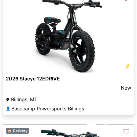
⚡
2026 Stacyc 12EDRIVE
New
Billings, MT
Basecamp Powersports Billings
👤
♡
🏠 Delivery