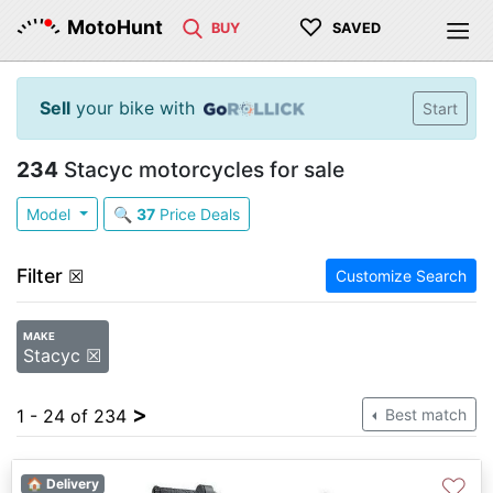
♡
MotoHunt
BUY
SAVED
Sell
your bike with
Start
234
Stacyc motorcycles for sale
Model
🔍
37
Price Deals
Filter
☒
Customize Search
MAKE
Stacyc ☒
>
1 - 24 of 234
Best match
♡
🏠 Delivery