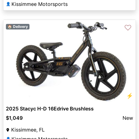
Kissimmee Motorsports
👤
♡
🏠 Delivery
⚡
2025 Stacyc H-D 16Edrive Brushless
$1,049
New
Kissimmee, FL
👤