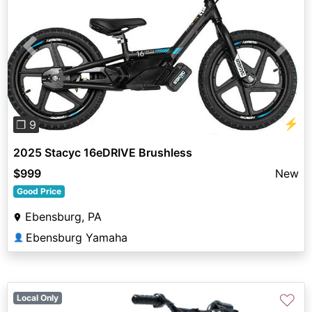
Previous
Next
⚡
❐ 9
2025 Stacyc 16eDRIVE Brushless
$999
New
Good Price
Ebensburg, PA
Ebensburg Yamaha
👤
♡
Local Only