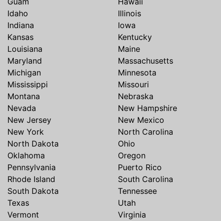
Guam
Hawaii
Idaho
Illinois
Indiana
Iowa
Kansas
Kentucky
Louisiana
Maine
Maryland
Massachusetts
Michigan
Minnesota
Mississippi
Missouri
Montana
Nebraska
Nevada
New Hampshire
New Jersey
New Mexico
New York
North Carolina
North Dakota
Ohio
Oklahoma
Oregon
Pennsylvania
Puerto Rico
Rhode Island
South Carolina
South Dakota
Tennessee
Texas
Utah
Vermont
Virginia