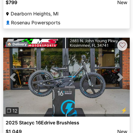
$799
New
Dearborn Heights, MI
Rosenau Powersports
👤
♡
🏠 Delivery
Previous
Next
⚡
❐ 12
2025 Stacyc 16Edrive Brushless
$1,049
New