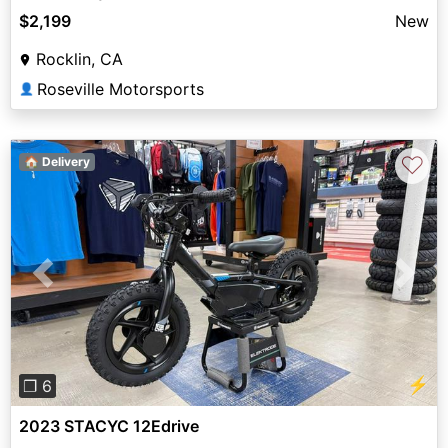
$2,199
New
Rocklin, CA
Roseville Motorsports
👤
♡
🏠 Delivery
Previous
Next
⚡
❐ 6
2023 STACYC 12Edrive