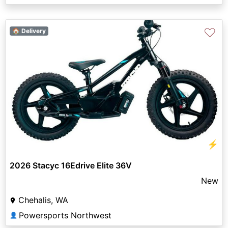
♡
🏠 Delivery
⚡
2026 Stacyc 16Edrive Elite 36V
New
Chehalis, WA
Powersports Northwest
👤