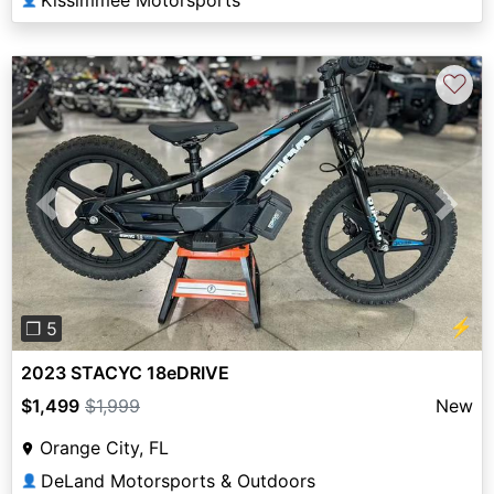
Kissimmee Motorsports
♡
Previous
Next
⚡
❐ 5
2023 STACYC 18eDRIVE
$1,499
$1,999
New
Orange City, FL
DeLand Motorsports & Outdoors
👤