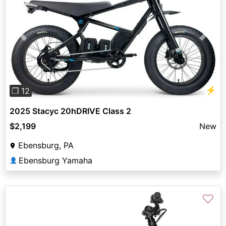
Previous
Next
⚡
❐ 12
2025 Stacyc 20hDRIVE Class 2
$2,199
New
Ebensburg, PA
Ebensburg Yamaha
👤
♡