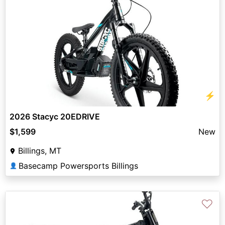
⚡
2026 Stacyc 20EDRIVE
$1,599
New
Billings, MT
Basecamp Powersports Billings
👤
♡