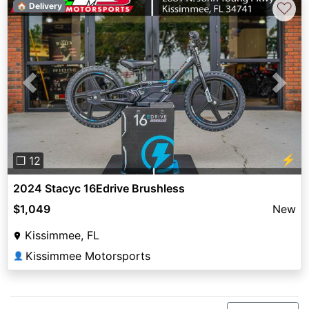
♡
🏠 Delivery
Previous
Next
⚡
❐ 12
2024 Stacyc 16Edrive Brushless
$1,049
New
Kissimmee, FL
Kissimmee Motorsports
👤