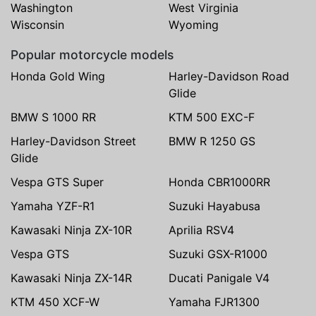
Washington
West Virginia
Wisconsin
Wyoming
Popular motorcycle models
Honda Gold Wing
Harley-Davidson Road
Glide
BMW S 1000 RR
KTM 500 EXC-F
Harley-Davidson Street
BMW R 1250 GS
Glide
Vespa GTS Super
Honda CBR1000RR
Yamaha YZF-R1
Suzuki Hayabusa
Kawasaki Ninja ZX-10R
Aprilia RSV4
Vespa GTS
Suzuki GSX-R1000
Kawasaki Ninja ZX-14R
Ducati Panigale V4
KTM 450 XCF-W
Yamaha FJR1300