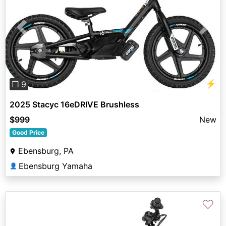
Previous
Next
⚡
❐ 9
2025 Stacyc 16eDRIVE Brushless
$999
New
Good Price
Ebensburg, PA
Ebensburg Yamaha
👤
♡