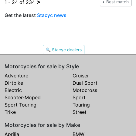
>
1 - 24 of 234
Best match
Get the latest
Stacyc news
🔍 Stacyc dealers
Motorcycles for sale by Style
Adventure
Cruiser
Dirtbike
Dual Sport
Electric
Motocross
Scooter-Moped
Sport
Sport Touring
Touring
Trike
Street
Motorcycles for sale by Make
Aprilia
BMW