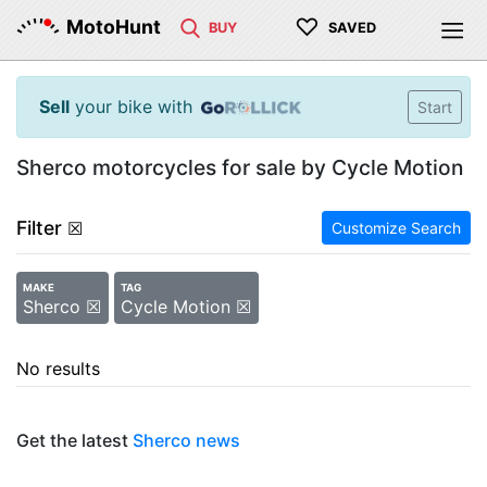
♡
MotoHunt
BUY
SAVED
Sell
your bike with
Start
Sherco motorcycles for sale by Cycle Motion
Filter
☒
Customize Search
MAKE
TAG
Sherco ☒
Cycle Motion ☒
No results
Get the latest
Sherco news