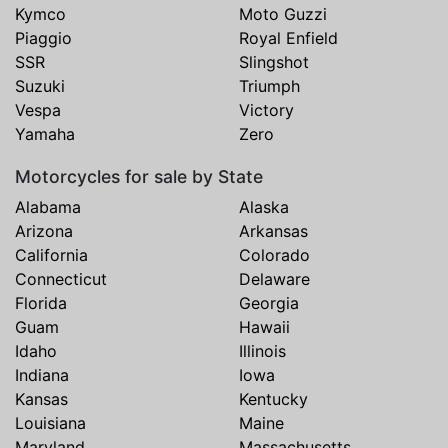
Kymco
Moto Guzzi
Piaggio
Royal Enfield
SSR
Slingshot
Suzuki
Triumph
Vespa
Victory
Yamaha
Zero
Motorcycles for sale by State
Alabama
Alaska
Arizona
Arkansas
California
Colorado
Connecticut
Delaware
Florida
Georgia
Guam
Hawaii
Idaho
Illinois
Indiana
Iowa
Kansas
Kentucky
Louisiana
Maine
Maryland
Massachusetts