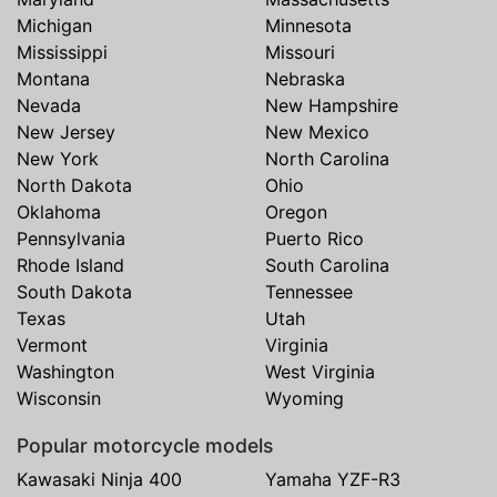
Michigan
Minnesota
Mississippi
Missouri
Montana
Nebraska
Nevada
New Hampshire
New Jersey
New Mexico
New York
North Carolina
North Dakota
Ohio
Oklahoma
Oregon
Pennsylvania
Puerto Rico
Rhode Island
South Carolina
South Dakota
Tennessee
Texas
Utah
Vermont
Virginia
Washington
West Virginia
Wisconsin
Wyoming
Popular motorcycle models
Kawasaki Ninja 400
Yamaha YZF-R3