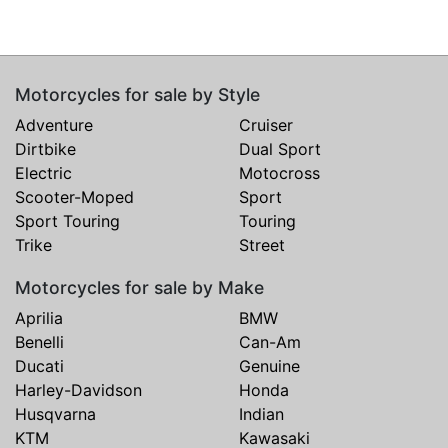
Motorcycles for sale by Style
Adventure
Cruiser
Dirtbike
Dual Sport
Electric
Motocross
Scooter-Moped
Sport
Sport Touring
Touring
Trike
Street
Motorcycles for sale by Make
Aprilia
BMW
Benelli
Can-Am
Ducati
Genuine
Harley-Davidson
Honda
Husqvarna
Indian
KTM
Kawasaki