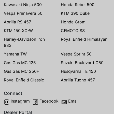
Kawasaki Ninja 500
Honda Rebel 500
Vespa Primavera 50
KTM 390 Duke
Aprilia RS 457
Honda Grom
KTM 150 XC-W
CFMOTO SS
Harley-Davidson Iron
Royal Enfield Himalayan
883
Yamaha TW
Vespa Sprint 50
Gas Gas MC 125
Suzuki Boulevard C50
Gas Gas MC 250F
Husqvarna TE 150
Royal Enfield Classic
Aprilia Tuono 457
Connect
Instagram
Facebook
Email
Dealer Portal