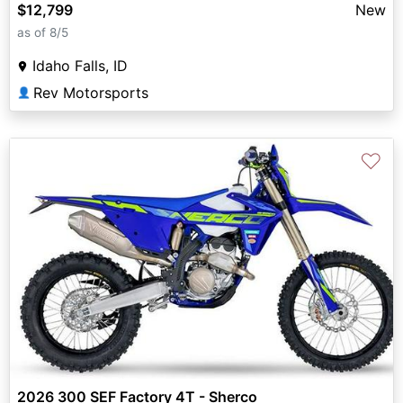
$12,799
New
as of 8/5
Idaho Falls, ID
Rev Motorsports
👤
♡
2026 300 SEF Factory 4T - Sherco