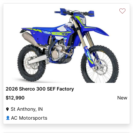
♡
2026 Sherco 300 SEF Factory
$12,990
New
St Anthony, IN
AC Motorsports
👤