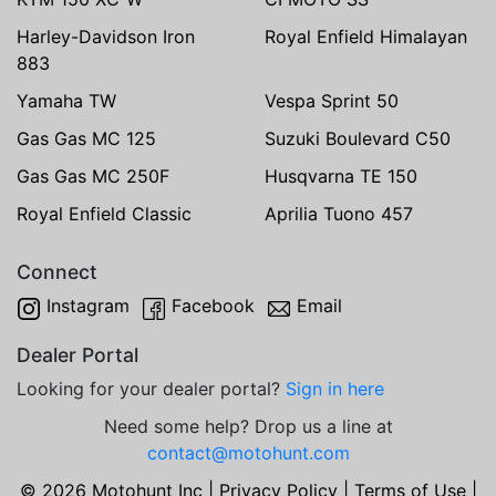
Harley-Davidson Iron
Royal Enfield Himalayan
883
Yamaha TW
Vespa Sprint 50
Gas Gas MC 125
Suzuki Boulevard C50
Gas Gas MC 250F
Husqvarna TE 150
Royal Enfield Classic
Aprilia Tuono 457
Connect
Instagram
Facebook
Email
Dealer Portal
Looking for your dealer portal?
Sign in here
Need some help? Drop us a line at
contact@motohunt.com
© 2026 Motohunt Inc |
Privacy Policy
|
Terms of Use
|