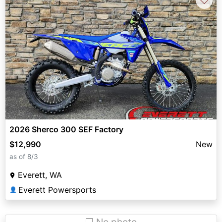
2026 Sherco 300 SEF Factory
$12,990
New
as of 8/3
Everett, WA
Everett Powersports
👤
❐ No photo