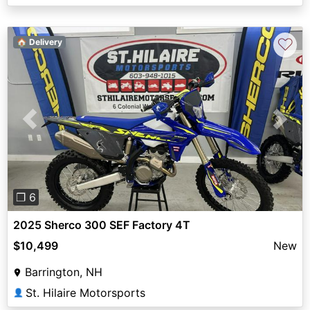
♡
🏠 Delivery
Previous
Next
❐ 6
2025 Sherco 300 SEF Factory 4T
$10,499
New
Barrington, NH
St. Hilaire Motorsports
👤