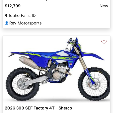
$12,799
New
Idaho Falls, ID
Rev Motorsports
👤
♡
2026 300 SEF Factory 4T - Sherco