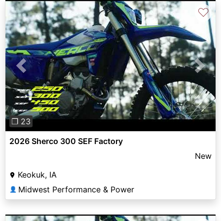
♡
Previous
Next
❐ 23
2026 Sherco 300 SEF Factory
New
Keokuk, IA
Midwest Performance & Power
👤