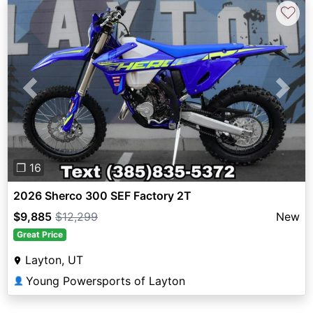
♡
Previous
Next
❐ 16
2026 Sherco 300 SEF Factory 2T
$9,885
$12,299
New
Great Price
Layton, UT
Young Powersports of Layton
👤