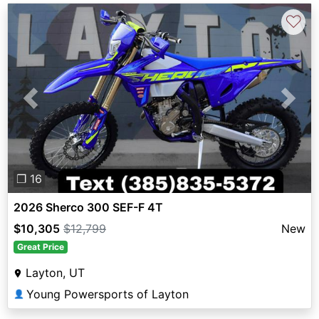
♡
Previous
Next
❐ 16
2026 Sherco 300 SEF-F 4T
$10,305
$12,799
New
Great Price
Layton, UT
Young Powersports of Layton
👤