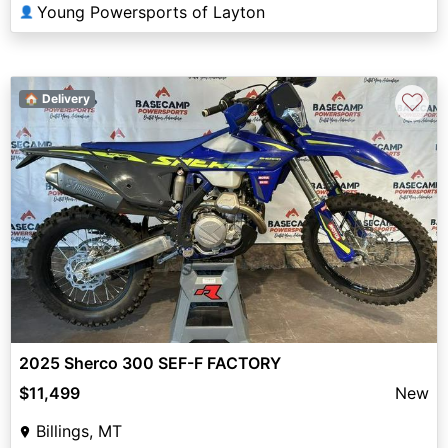
Young Powersports of Layton
👤
♡
🏠 Delivery
2025 Sherco 300 SEF-F FACTORY
$11,499
New
Billings, MT