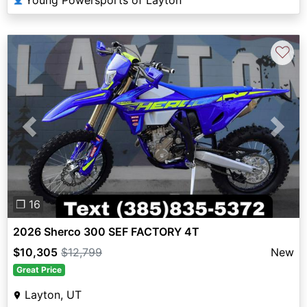
Young Powersports of Layton
♡
Previous
Next
❐ 16
2026 Sherco 300 SEF FACTORY 4T
$10,305
$12,799
New
Great Price
Layton, UT