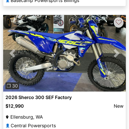
Basecamp Powersports Billings
👤
♡
Previous
Next
❐ 30
2026 Sherco 300 SEF Factory
$12,990
New
Ellensburg, WA
Central Powersports
👤