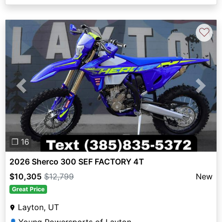
♡
Previous
Next
❐ 16
2026 Sherco 300 SEF FACTORY 4T
$10,305
$12,799
New
Great Price
Layton, UT
👤