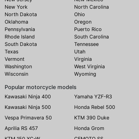
New York
North Carolina
North Dakota
Ohio
Oklahoma
Oregon
Pennsylvania
Puerto Rico
Rhode Island
South Carolina
South Dakota
Tennessee
Texas
Utah
Vermont
Virginia
Washington
West Virginia
Wisconsin
Wyoming
Popular motorcycle models
Kawasaki Ninja 400
Yamaha YZF-R3
Kawasaki Ninja 500
Honda Rebel 500
Vespa Primavera 50
KTM 390 Duke
Aprilia RS 457
Honda Grom
KTM 150 XC-W
CFMOTO SS