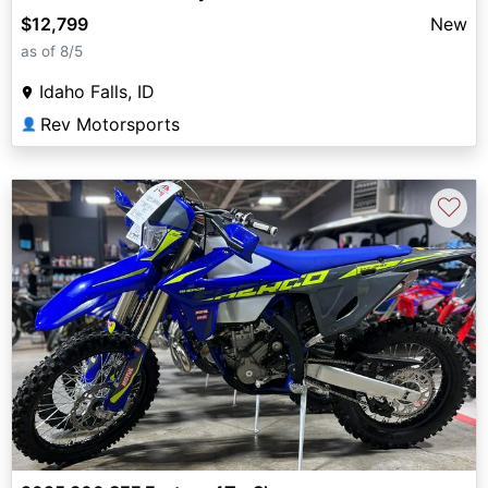
$12,799
New
as of 8/5
Idaho Falls, ID
Rev Motorsports
👤
♡