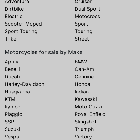
Adventure
Cruiser
Dirtbike
Dual Sport
Electric
Motocross
Scooter-Moped
Sport
Sport Touring
Touring
Trike
Street
Motorcycles for sale by Make
Aprilia
BMW
Benelli
Can-Am
Ducati
Genuine
Harley-Davidson
Honda
Husqvarna
Indian
KTM
Kawasaki
Kymco
Moto Guzzi
Piaggio
Royal Enfield
SSR
Slingshot
Suzuki
Triumph
Vespa
Victory