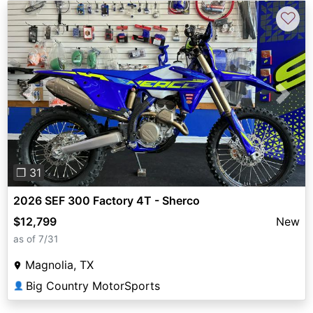
♡
Previous
Next
❐ 31
2026 SEF 300 Factory 4T - Sherco
$12,799
New
as of 7/31
Magnolia, TX
Big Country MotorSports
👤