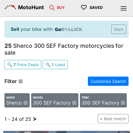
♡
MotoHunt
BUY
SAVED
Sell
your bike with
Start
25
Sherco 300 SEF Factory motorcycles for
sale
🔍
7
Price Deals
🔍
1
Used
Filter
☒
Customize Search
MAKE
MODEL
TRIM
Sherco ☒
300 SEF Factory ☒
300 SEF Factory ☒
>
1 - 24 of 25
Best match