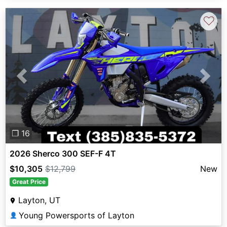
♡
Previous
Next
❐ 16
2026 Sherco 300 SEF-F 4T
$10,305
$12,799
New
Great Price
Layton, UT
Young Powersports of Layton
👤