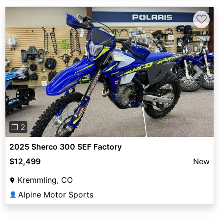
♡
Previous
Next
❐ 2
2025 Sherco 300 SEF Factory
$12,499
New
Kremmling, CO
Alpine Motor Sports
👤