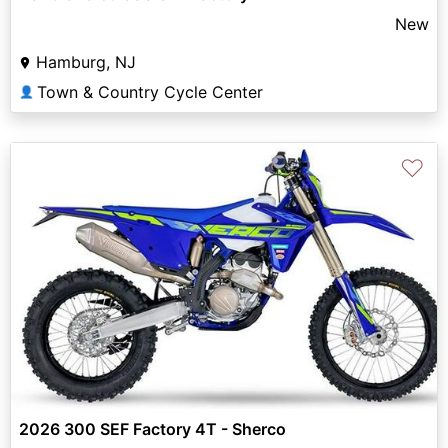
New
Hamburg, NJ
Town & Country Cycle Center
👤
♡
2026 300 SEF Factory 4T - Sherco