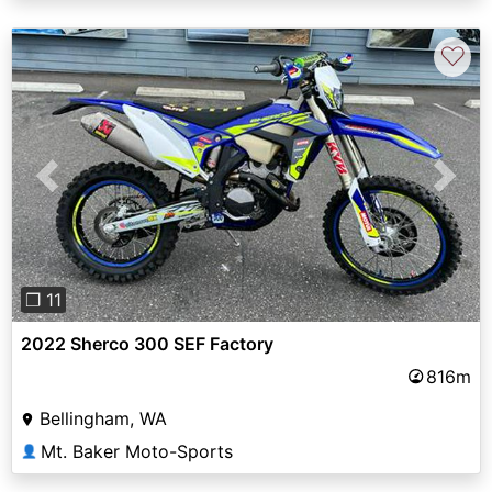
♡
Previous
Next
❐ 11
2022 Sherco 300 SEF Factory
816m
Bellingham, WA
Mt. Baker Moto-Sports
👤