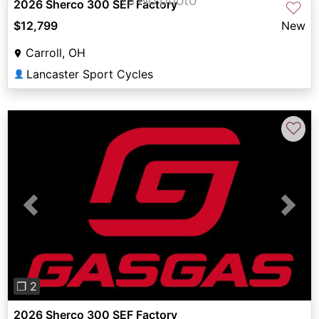
2026 Sherco 300 SEF Factory
♡
$12,799
New
Carroll, OH
Lancaster Sport Cycles
👤
♡
Previous
Next
❐ 2
2026 Sherco 300 SEF Factory