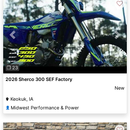
♡
Previous
Next
❐ 23
2026 Sherco 300 SEF Factory
New
Keokuk, IA
Midwest Performance & Power
👤
♡