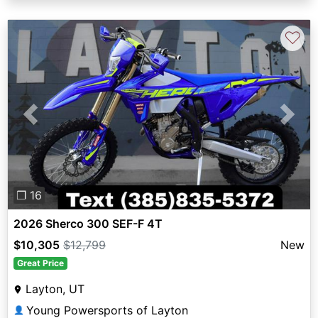
♡
Previous
Next
❐ 16
2026 Sherco 300 SEF-F 4T
$10,305
$12,799
New
Great Price
Layton, UT
Young Powersports of Layton
👤