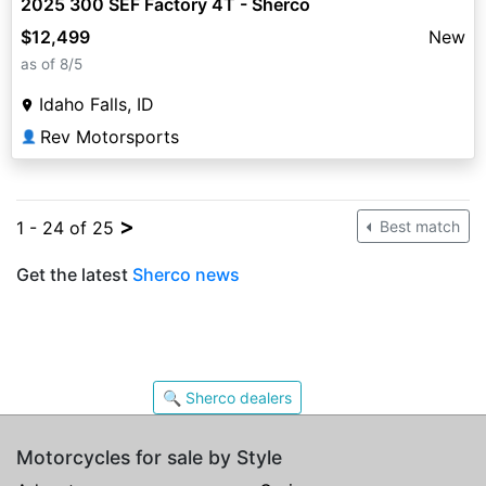
2025 300 SEF Factory 4T - Sherco
$12,499
New
as of 8/5
Idaho Falls, ID
Rev Motorsports
👤
>
1 - 24 of 25
Best match
Get the latest
Sherco news
🔍 Sherco dealers
Motorcycles for sale by Style