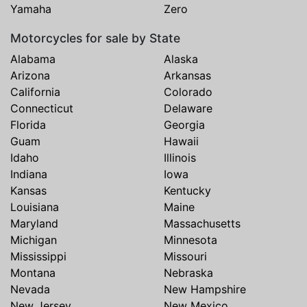
Yamaha
Zero
Motorcycles for sale by State
Alabama
Alaska
Arizona
Arkansas
California
Colorado
Connecticut
Delaware
Florida
Georgia
Guam
Hawaii
Idaho
Illinois
Indiana
Iowa
Kansas
Kentucky
Louisiana
Maine
Maryland
Massachusetts
Michigan
Minnesota
Mississippi
Missouri
Montana
Nebraska
Nevada
New Hampshire
New Jersey
New Mexico