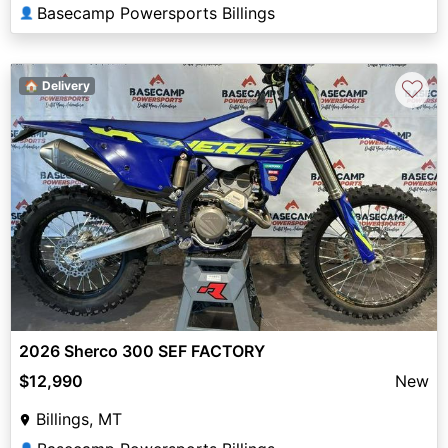
Basecamp Powersports Billings
👤
♡
🏠 Delivery
2026 Sherco 300 SEF FACTORY
$12,990
New
Billings, MT