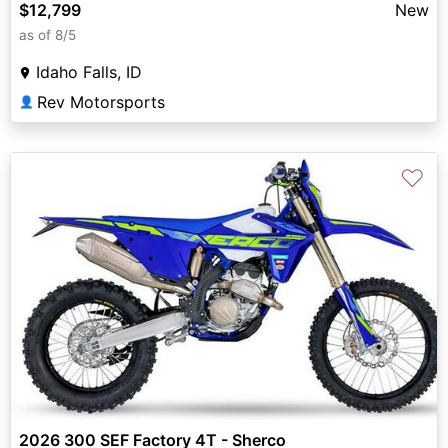
$12,799
New
as of 8/5
Idaho Falls, ID
Rev Motorsports
👤
♡
2026 300 SEF Factory 4T - Sherco