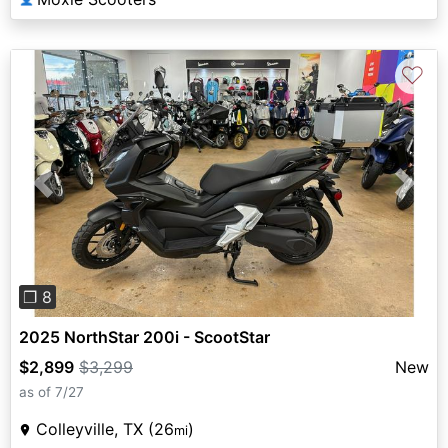
♡
Previous
Next
❐ 8
2025 NorthStar 200i - ScootStar
$2,899
$3,299
New
as of 7/27
Colleyville, TX (26
)
mi