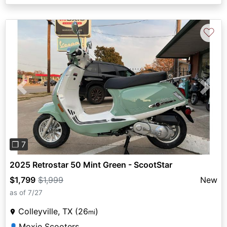
♡
Previous
Next
❐ 7
2025 Retrostar 50 Mint Green - ScootStar
$1,799
$1,999
New
as of 7/27
Colleyville, TX (26
)
mi
Moxie Scooters
👤