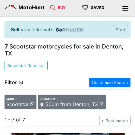
♡
MotoHunt
BUY
SAVED
Sell
your bike with
Start
7
Scootstar motorcycles for sale in Denton,
TX
Scootstar Racestar
Filter
☒
Customize Search
MAKE
LOCATION
Scootstar ☒
500m from Denton, TX ☒
1 - 7 of 7
Best match