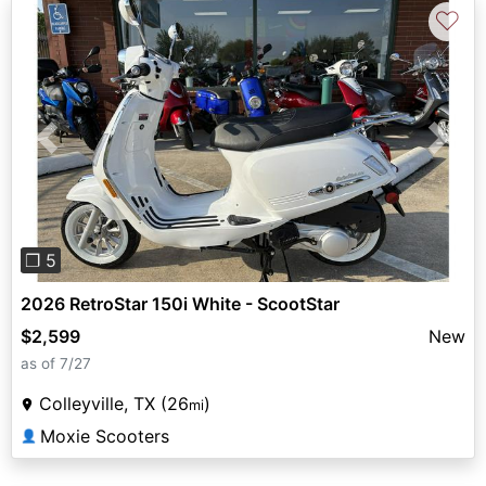
♡
Previous
Next
❐ 5
2026 RetroStar 150i White - ScootStar
$2,599
New
as of 7/27
Colleyville, TX (26
)
mi
Moxie Scooters
👤