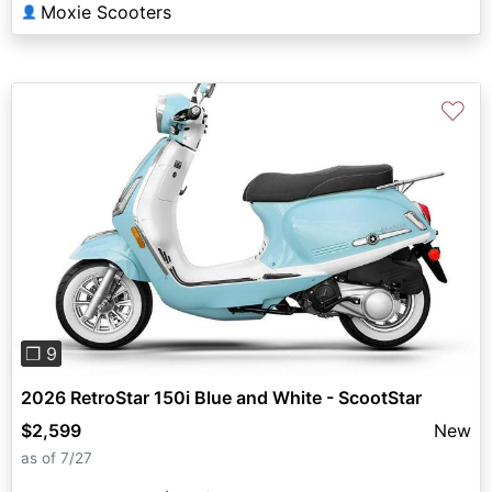
Moxie Scooters
👤
♡
Previous
Next
❐ 9
2026 RetroStar 150i Blue and White - ScootStar
$2,599
New
as of 7/27