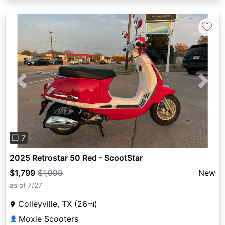
♡
Previous
Next
❐ 7
2025 Retrostar 50 Red - ScootStar
$1,799
$1,999
New
as of 7/27
Colleyville, TX (26
)
mi
Moxie Scooters
👤