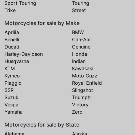
Sport Touring
Touring
Trike
Street
Motorcycles for sale by Make
Aprilia
BMW
Benelli
Can-Am
Ducati
Genuine
Harley-Davidson
Honda
Husqvarna
Indian
KTM
Kawasaki
Kymco
Moto Guzzi
Piaggio
Royal Enfield
SSR
Slingshot
Suzuki
Triumph
Vespa
Victory
Yamaha
Zero
Motorcycles for sale by State
Alabama
Alaska