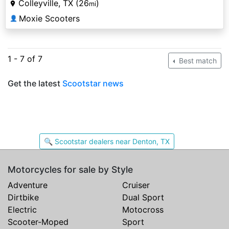
Colleyville, TX (26
)
mi
Moxie Scooters
👤
1 - 7 of 7
Best match
Get the latest
Scootstar news
🔍 Scootstar dealers near Denton, TX
Motorcycles for sale by Style
Adventure
Cruiser
Dirtbike
Dual Sport
Electric
Motocross
Scooter-Moped
Sport