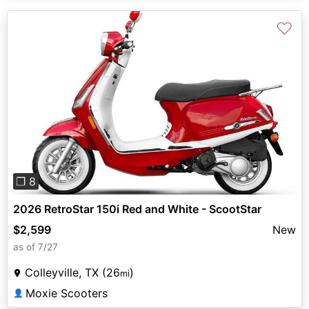
♡
Previous
Next
❐ 8
2026 RetroStar 150i Red and White - ScootStar
$2,599
New
as of 7/27
Colleyville, TX (26
)
mi
Moxie Scooters
👤