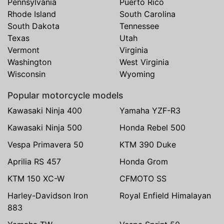
Pennsylvania
Puerto Rico
Rhode Island
South Carolina
South Dakota
Tennessee
Texas
Utah
Vermont
Virginia
Washington
West Virginia
Wisconsin
Wyoming
Popular motorcycle models
Kawasaki Ninja 400
Yamaha YZF-R3
Kawasaki Ninja 500
Honda Rebel 500
Vespa Primavera 50
KTM 390 Duke
Aprilia RS 457
Honda Grom
KTM 150 XC-W
CFMOTO SS
Harley-Davidson Iron
Royal Enfield Himalayan
883