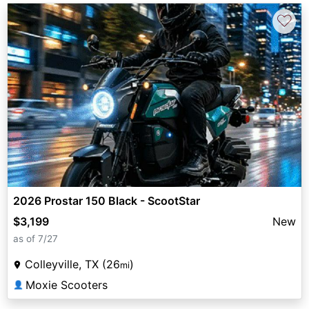
♡
2026 Prostar 150 Black - ScootStar
$3,199
New
as of 7/27
Colleyville, TX (26
)
mi
Moxie Scooters
👤