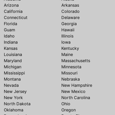
Arizona
Arkansas
California
Colorado
Connecticut
Delaware
Florida
Georgia
Guam
Hawaii
Idaho
Illinois
Indiana
Iowa
Kansas
Kentucky
Louisiana
Maine
Maryland
Massachusetts
Michigan
Minnesota
Mississippi
Missouri
Montana
Nebraska
Nevada
New Hampshire
New Jersey
New Mexico
New York
North Carolina
North Dakota
Ohio
Oklahoma
Oregon