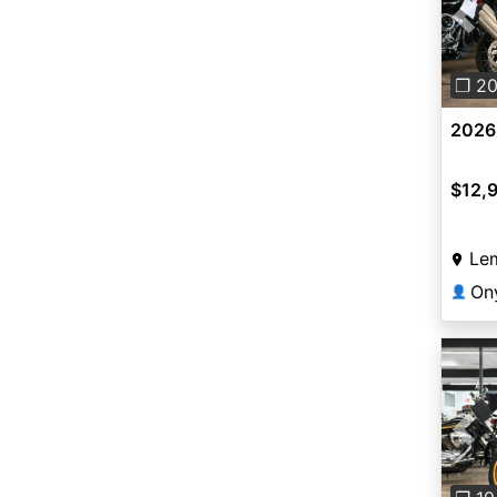
Pre
❐ 2
2026
$12,
Le
On
👤
Pre