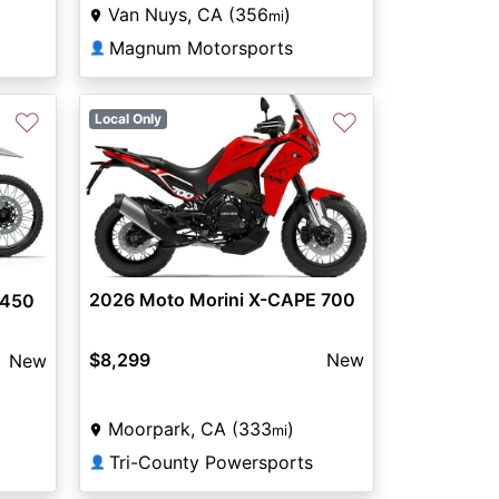
Van Nuys, CA (356
)
mi
Magnum Motorsports
👤
♡
♡
Local Only
2026 Moto Morini X-CAPE 700
 450
$8,299
New
New
Moorpark, CA (333
)
mi
Tri-County Powersports
👤