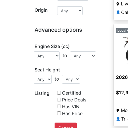
Liv
Origin
Ca
👤
Advanced options
Local 
Engine Size (cc)
to
Seat Height
2026
to
$12,
Certified
Listing
Price Deals
Has VIN
Mo
Has Price
Tr
👤
Search