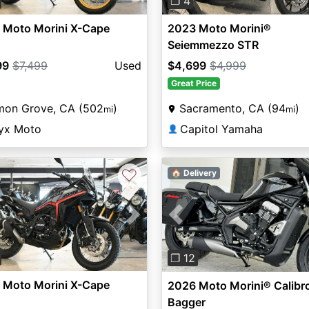
❐ 4
 Moto Morini X-Cape
2023 Moto Morini®
Seiemmezzo STR
99
$7,499
Used
$4,699
$4,999
Great Price
mon Grove, CA (502
)
Sacramento, CA (94
)
mi
mi
yx Moto
Capitol Yamaha
👤
♡
🏠 Delivery
vious
Next
Previous
❐ 12
 Moto Morini X-Cape
2026 Moto Morini® Calibr
Bagger