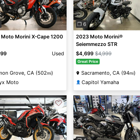
vious
Next
Previous
0
❐ 6
 Moto Morini X-Cape 1200
2023 Moto Morini®
Seiemmezzo STR
999
Used
$4,699
$4,999
Great Price
mon Grove, CA (502
)
Sacramento, CA (94
)
mi
mi
yx Moto
Capitol Yamaha
👤
♡
vious
Next
Previous