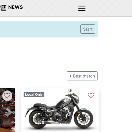
NEWS
Start
Best match
♡
♡
Local Only
Next