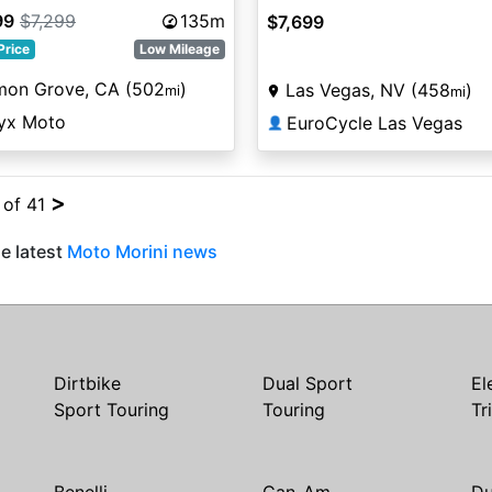
99
$7,299
135m
$7,699
Price
Low Mileage
mon Grove, CA (502
)
Las Vegas, NV (458
)
mi
mi
yx Moto
EuroCycle Las Vegas
👤
>
 of 41
e latest
Moto Morini news
Dirtbike
Dual Sport
El
Sport Touring
Touring
Tr