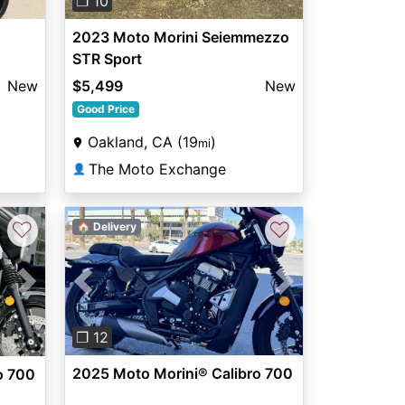
❐ 10
2023 Moto Morini Seiemmezzo
STR Sport
New
$5,499
New
Good Price
Oakland, CA (19
)
mi
The Moto Exchange
👤
♡
♡
🏠 Delivery
Previous
Next
Next
❐ 12
2025 Moto Morini® Calibro 700
o 700