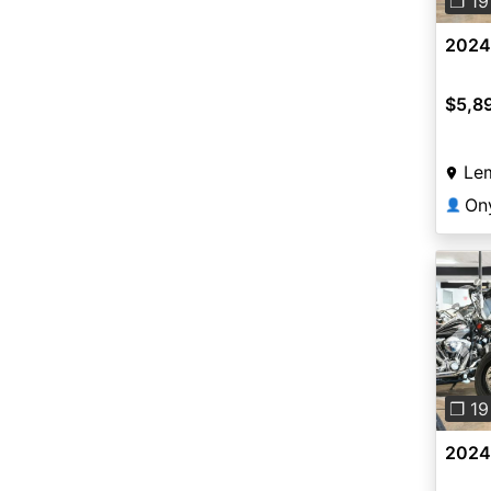
❐ 19
2024
$5,8
Le
On
👤
Pre
❐ 19
2024