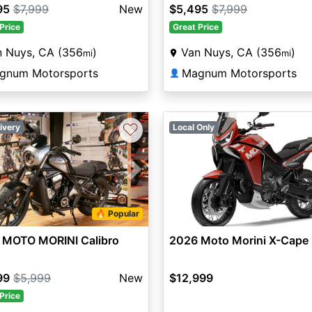
95
$7,999
New
$5,495
$7,999
Price
Great Price
n Nuys, CA (356
)
Van Nuys, CA (356
)
mi
mi
gnum Motorsports
Magnum Motorsports
👤
♡
ivery
Local Only
vious
Next
🔥 Popular
 MOTO MORINI Calibro
2026 Moto Morini X-Cape
99
$5,999
New
$12,999
Price