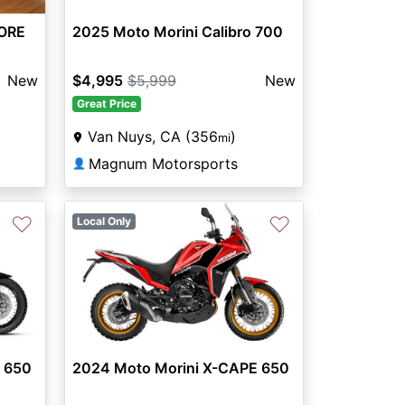
ORE
2025 Moto Morini Calibro 700
New
$4,995
$5,999
New
Great Price
Van Nuys, CA (356
)
mi
Magnum Motorsports
👤
♡
♡
Local Only
 650
2024 Moto Morini X-CAPE 650