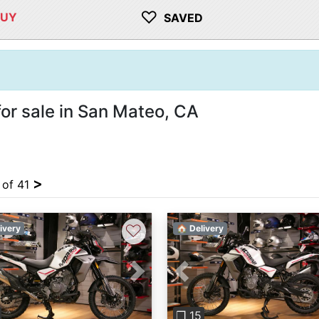
♡
BUY
SAVED
or sale in San Mateo, CA
>
 of 41
♡
ivery
🏠 Delivery
vious
Next
Previous
❐ 15