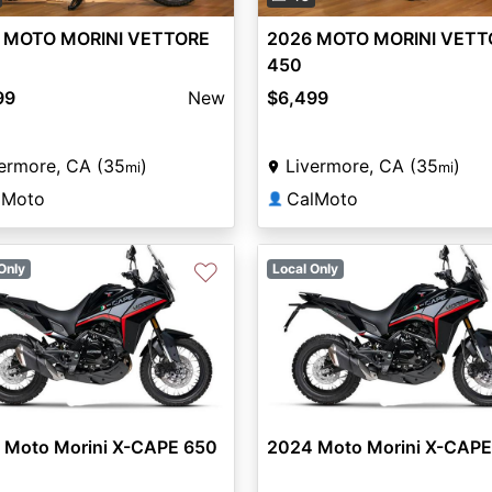
 MOTO MORINI VETTORE
2026 MOTO MORINI VETT
450
99
New
$6,499
ermore, CA (35
)
Livermore, CA (35
)
mi
mi
lMoto
CalMoto
👤
♡
Only
Local Only
 Moto Morini X-CAPE 650
2024 Moto Morini X-CAPE