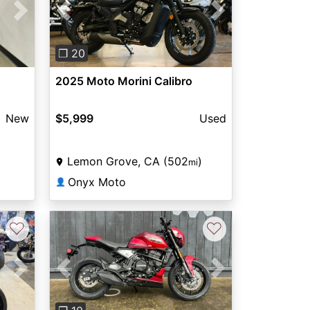
Next
Previous
Next
❐ 20
2025 Moto Morini Calibro
New
$5,999
Used
Lemon Grove, CA (502
)
mi
Onyx Moto
👤
♡
♡
Next
Previous
Next