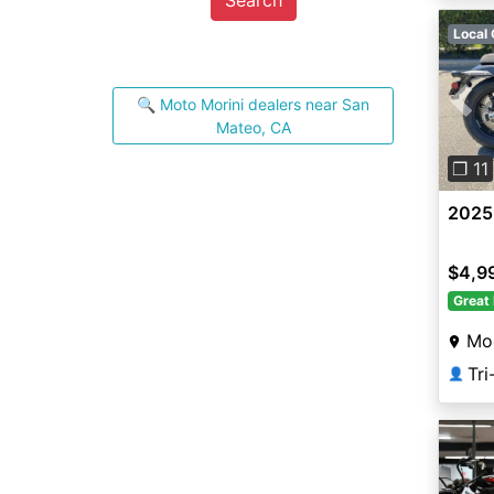
Local 
🔍 Moto Morini dealers near San
Pre
Mateo, CA
❐ 11
2025 
$4,9
Great 
Mo
Tr
👤