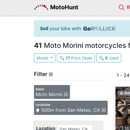
MotoHunt
Sell
your bike with
41
Moto Morini motorcycles f
Model
🔍
17
Price Deals
🔍
6
Used
Filter
☒
1 - 24
MAKE
🏠 Del
Moto Morini ☒
LOCATION
500m from San Mateo, CA ☒
Pre
Location
❐ 16