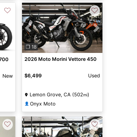
♡
♡
Previous
Next
❐ 18
2026 Moto Morini Vettore 450
 700
$6,499
Used
New
Lemon Grove, CA (502
)
mi
Onyx Moto
👤
♡
♡