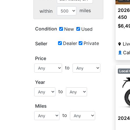
2026
miles
within
450
$6,4
Condition
New
Used
Dealer
Private
Seller
Liv
Ca
👤
Price
to
Local 
Year
to
Miles
to
2024