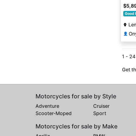
$5,8
Good 
Le
On
👤
1 - 24
Get th
Motorcycles for sale by Style
Adventure
Cruiser
Scooter-Moped
Sport
Motorcycles for sale by Make