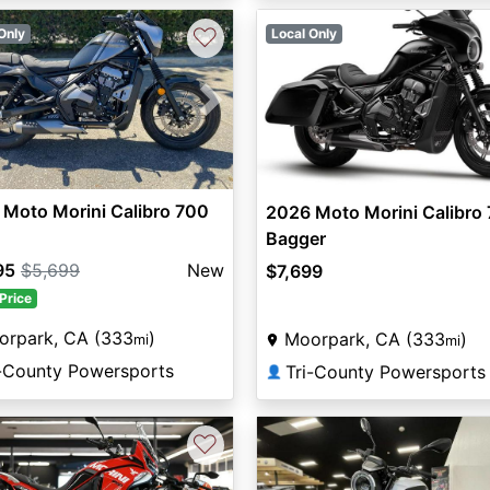
♡
Only
Local Only
vious
Next
Moto Morini Calibro 700
2026 Moto Morini Calibro
Bagger
95
$5,699
New
$7,699
Price
orpark, CA (333
)
Moorpark, CA (333
)
mi
mi
i-County Powersports
Tri-County Powersports
👤
♡