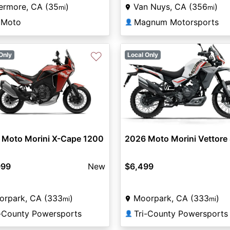
ermore, CA (35
)
Van Nuys, CA (356
)
mi
mi
lMoto
Magnum Motorsports
👤
♡
Only
Local Only
 Moto Morini X-Cape 1200
2026 Moto Morini Vettore
999
New
$6,499
orpark, CA (333
)
Moorpark, CA (333
)
mi
mi
i-County Powersports
Tri-County Powersports
👤