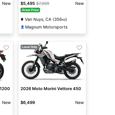
New
$5,495
$7,999
New
Great Price
Van Nuys, CA (356
)
mi
Magnum Motorsports
👤
♡
♡
Local Only
 1200
2026 Moto Morini Vettore 450
New
$6,499
New