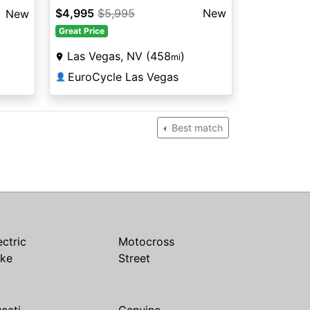
$4,995
$5,995
New
New
Great Price
Las Vegas, NV (458
)
mi
EuroCycle Las Vegas
👤
Best match
ectric
Motocross
ike
Street