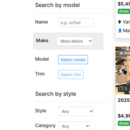
$5,4
Search by model
Great 
Name
Va
Ma
👤
Make
🏠 Del
Model
Select model
Trim
Pre
Select trim
❐ 5
Search by style
2025
Style
$4,9
Great 
Category