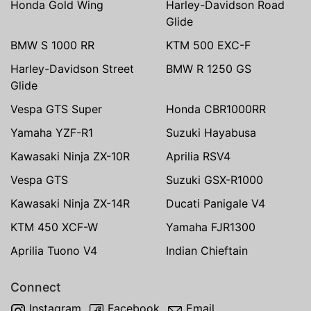
Honda Gold Wing
Harley-Davidson Road
Glide
BMW S 1000 RR
KTM 500 EXC-F
Harley-Davidson Street
BMW R 1250 GS
Glide
Vespa GTS Super
Honda CBR1000RR
Yamaha YZF-R1
Suzuki Hayabusa
Kawasaki Ninja ZX-10R
Aprilia RSV4
Vespa GTS
Suzuki GSX-R1000
Kawasaki Ninja ZX-14R
Ducati Panigale V4
KTM 450 XCF-W
Yamaha FJR1300
Aprilia Tuono V4
Indian Chieftain
Connect
Instagram
Facebook
Email