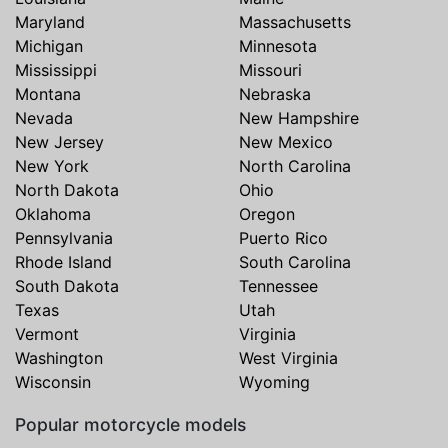
Maryland
Massachusetts
Michigan
Minnesota
Mississippi
Missouri
Montana
Nebraska
Nevada
New Hampshire
New Jersey
New Mexico
New York
North Carolina
North Dakota
Ohio
Oklahoma
Oregon
Pennsylvania
Puerto Rico
Rhode Island
South Carolina
South Dakota
Tennessee
Texas
Utah
Vermont
Virginia
Washington
West Virginia
Wisconsin
Wyoming
Popular motorcycle models