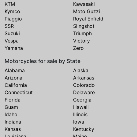
KTM
Kawasaki
Kymco
Moto Guzzi
Piaggio
Royal Enfield
SSR
Slingshot
Suzuki
Triumph
Vespa
Victory
Yamaha
Zero
Motorcycles for sale by State
Alabama
Alaska
Arizona
Arkansas
California
Colorado
Connecticut
Delaware
Florida
Georgia
Guam
Hawaii
Idaho
Illinois
Indiana
Iowa
Kansas
Kentucky
Louisiana
Maine