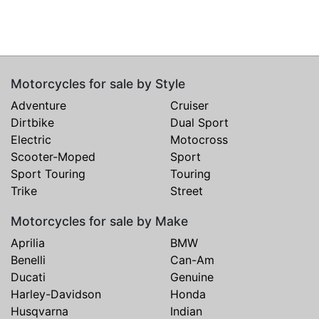
Motorcycles for sale by Style
Adventure
Cruiser
Dirtbike
Dual Sport
Electric
Motocross
Scooter-Moped
Sport
Sport Touring
Touring
Trike
Street
Motorcycles for sale by Make
Aprilia
BMW
Benelli
Can-Am
Ducati
Genuine
Harley-Davidson
Honda
Husqvarna
Indian