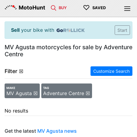
♡
MotoHunt
BUY
SAVED
Sell
your bike with
Start
MV Agusta motorcycles for sale by Adventure
Centre
Filter
☒
Customize Search
MAKE
TAG
MV Agusta ☒
Adventure Centre ☒
No results
Get the latest
MV Agusta news