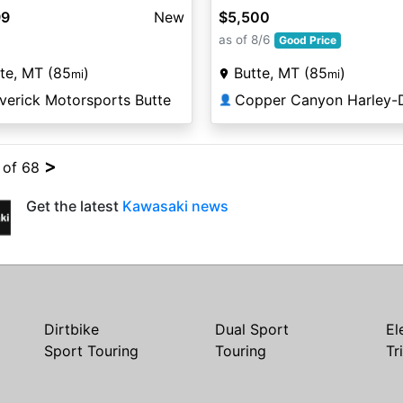
99
New
$5,500
as of 8/6
Good Price
te, MT (85
)
Butte, MT (85
)
mi
mi
verick Motorsports Butte
👤
>
4 of 68
Get the latest
Kawasaki news
Dirtbike
Dual Sport
El
Sport Touring
Touring
Tr