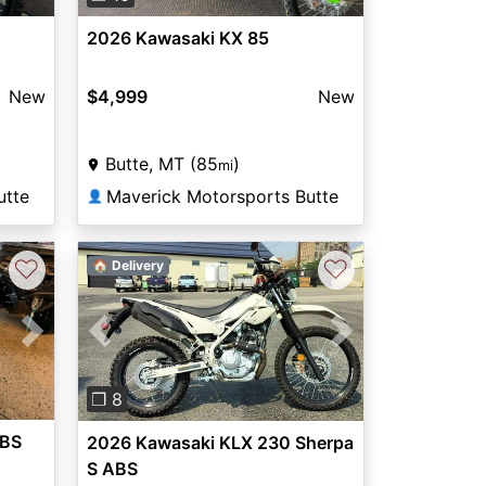
2026 Kawasaki KX 85
New
$4,999
New
Butte, MT (85
)
mi
utte
Maverick Motorsports Butte
👤
♡
♡
🏠 Delivery
Next
Previous
Next
❐ 8
ABS
2026 Kawasaki KLX 230 Sherpa
S ABS