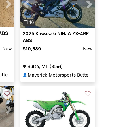
Next
Previous
Next
❐ 16
 ABS
2025 Kawasaki NINJA ZX-4RR
ABS
New
$10,589
New
Butte, MT (85
)
mi
utte
Maverick Motorsports Butte
👤
♡
♡
Next