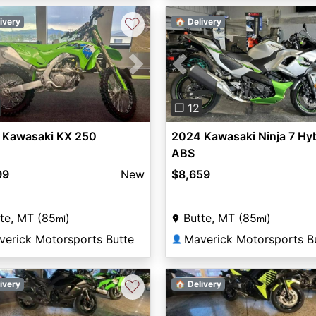
♡
ivery
🏠 Delivery
vious
Next
Previous
❐ 12
 Kawasaki KX 250
2024 Kawasaki Ninja 7 Hy
ABS
99
New
$8,659
te, MT (85
)
Butte, MT (85
)
mi
mi
verick Motorsports Butte
Maverick Motorsports B
👤
♡
ivery
🏠 Delivery