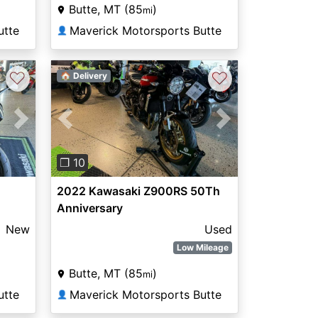
Butte, MT (85
)
mi
utte
Maverick Motorsports Butte
👤
♡
♡
🏠 Delivery
Next
Previous
Next
❐ 10
2022 Kawasaki Z900RS 50Th
Anniversary
New
Used
Low Mileage
Butte, MT (85
)
mi
utte
Maverick Motorsports Butte
👤