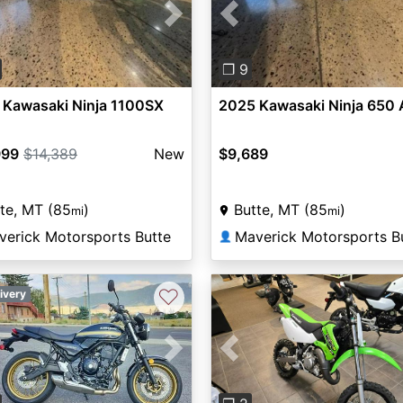
vious
Next
Previous
❐ 9
 Kawasaki Ninja 1100SX
2025 Kawasaki Ninja 650
999
$14,389
New
$9,689
te, MT (85
)
Butte, MT (85
)
mi
mi
verick Motorsports Butte
Maverick Motorsports B
👤
♡
ivery
Previous
vious
Next