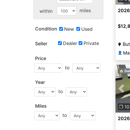
miles
2026
within
$12,
Condition
New
Used
Dealer
Private
Seller
But
Ma
👤
Price
to
🏠 Del
Year
to
Pre
Miles
❐ 10
to
2026