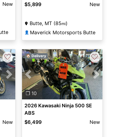
New
$5,899
New
Butte, MT (85
)
mi
utte
Maverick Motorsports Butte
👤
♡
♡
🏠 Delivery
Next
Previous
Next
❐ 10
2026 Kawasaki Ninja 500 SE
ABS
New
$6,499
New