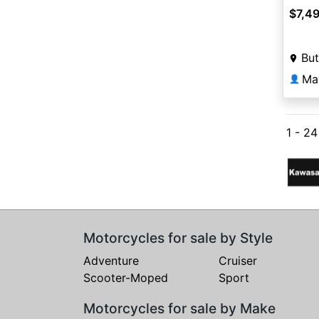
$7,4
But
Ma
👤
1 - 2
Motorcycles for sale by Style
Adventure
Cruiser
Scooter-Moped
Sport
Motorcycles for sale by Make