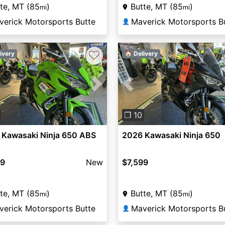
te, MT (85
)
Butte, MT (85
)
mi
mi
verick Motorsports Butte
Maverick Motorsports B
👤
♡
ivery
🏠 Delivery
vious
Next
Previous
❐ 10
 Kawasaki Ninja 650 ABS
2026 Kawasaki Ninja 650
99
New
$7,599
te, MT (85
)
Butte, MT (85
)
mi
mi
verick Motorsports Butte
Maverick Motorsports B
👤