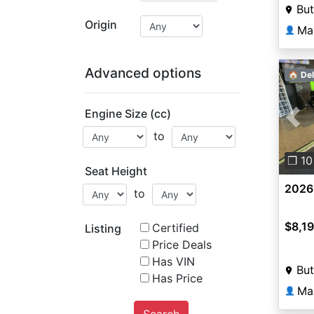
But
Origin
Ma
👤
Advanced options
🏠 Del
Engine Size (cc)
Pre
to
❐ 10
Seat Height
2026
to
$8,1
Certified
Listing
Price Deals
Has VIN
But
Has Price
Ma
👤
Search