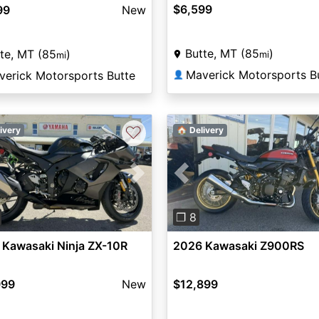
$6,599
99
New
Butte, MT (85
)
te, MT (85
)
mi
mi
Maverick Motorsports B
verick Motorsports Butte
👤
♡
ivery
🏠 Delivery
vious
Next
Previous
❐ 8
 Kawasaki Ninja ZX-10R
2026 Kawasaki Z900RS
999
New
$12,899