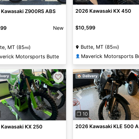
2026 Kawasaki KX 450
 Kawasaki Z900RS ABS
$10,599
899
New
Butte, MT (85
)
te, MT (85
)
mi
mi
Maverick Motorsports B
verick Motorsports Butte
👤
♡
ivery
🏠 Delivery
Previous
vious
Next
❐ 10
2026 Kawasaki KLE 500 
 Kawasaki KX 250