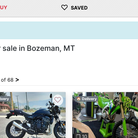
♡
BUY
SAVED
 sale in Bozeman, MT
>
4 of 68
♡
ivery
🏠 Delivery
Previous
vious
Next
❐ 10