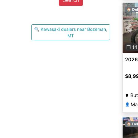
🏠 Del
🔍 Kawasaki dealers near Bozeman,
Pre
MT
❐ 14
2026
$8,9
But
Ma
👤
🏠 Del