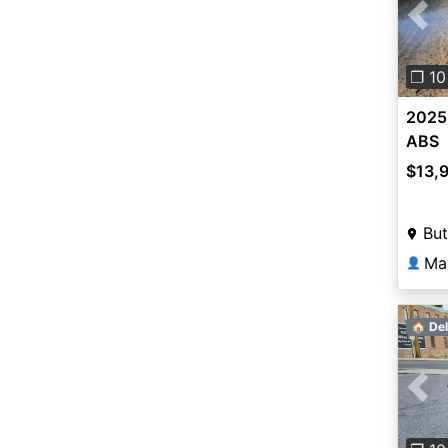
Pre
❐ 10
2025
ABS
$13,
But
Ma
👤
🏠 Del
Pre