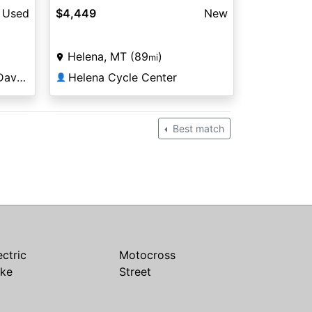
Used
$4,449
New
Helena, MT (89
)
mi
Copper Canyon Harley-Davidson®
Helena Cycle Center
👤
Best match
ectric
Motocross
ike
Street