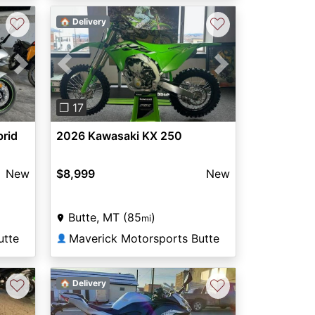
♡
♡
🏠 Delivery
Next
Previous
Next
❐ 17
brid
2026 Kawasaki KX 250
New
$8,999
New
Butte, MT (85
)
mi
utte
Maverick Motorsports Butte
👤
♡
♡
🏠 Delivery