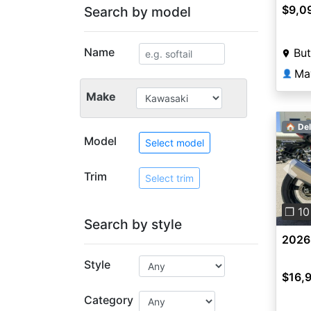
$9,0
Search by model
Name
But
Ma
👤
Make
🏠 Del
Model
Select model
Trim
Pre
Select trim
❐ 10
Search by style
2026
Style
$16,
Category