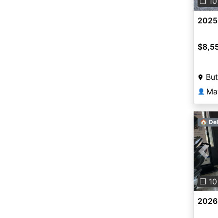
❐ 10
2025
$8,5
But
Ma
👤
🏠 Del
Pre
❐ 10
2026