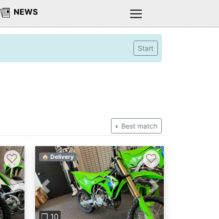
NEWS
Start
Best match
♡
♡
🏠 Delivery
Next
Previous
Next
❐ 10