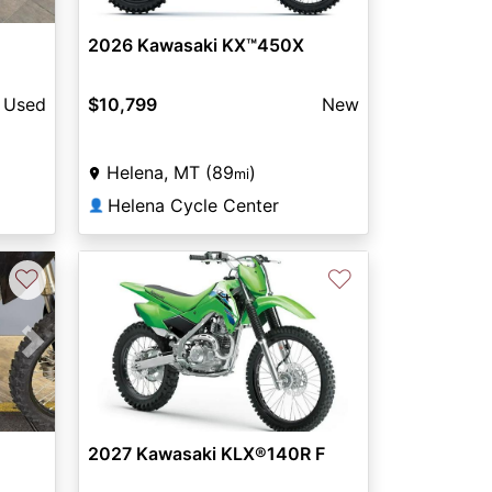
2026 Kawasaki KX™450X
Used
$10,799
New
Helena, MT (89
)
mi
Helena Cycle Center
👤
♡
♡
Next
2027 Kawasaki KLX®140R F