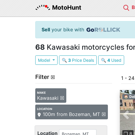
MotoHunt
Sell
your bike with
68
Kawasaki motorcycles for
Model
🔍
3
Price Deals
🔍
4
Used
Filter
☒
1 - 2
MAKE
🏠 Del
Kawasaki ☒
LOCATION
100m from Bozeman, MT ☒
Pre
Location
❐ 8