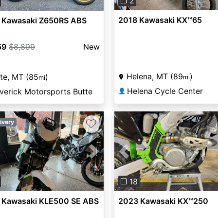
❐ 2
2018 Kawasaki KX™65
 Kawasaki Z650RS ABS
59
$8,899
New
Helena, MT (89
)
te, MT (85
)
mi
mi
Helena Cycle Center
verick Motorsports Butte
👤
♡
ivery
vious
Next
Previous
❐ 18
 Kawasaki KLE500 SE ABS
2023 Kawasaki KX™250