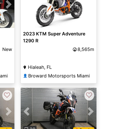
Next
2023 KTM Super Adventure
1290 R
New
8,565m
Hialeah, FL
iami
Broward Motorsports Miami
👤
♡
♡
Next
Previous
Next