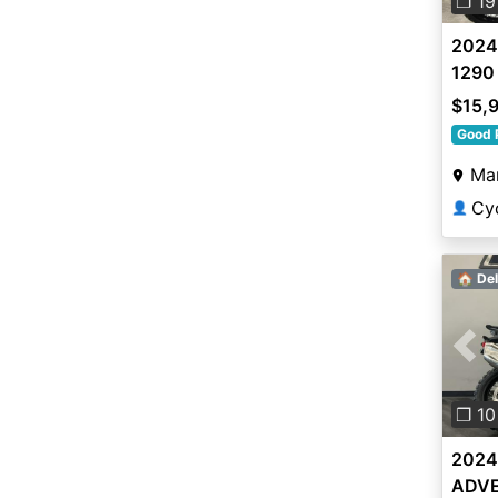
❐ 19
2024
1290
$15,
Good 
Mar
Cy
👤
🏠 Del
Pre
❐ 10
2024
ADVE