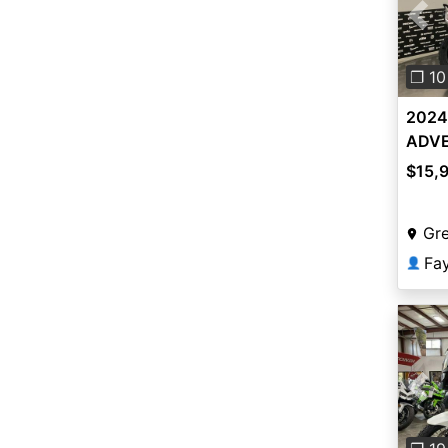
Pre
❐ 10
2024
ADVE
$15,
Gr
Fa
👤
Pre