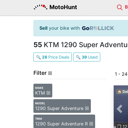
MotoHunt
Sell
your bike with
55
KTM 1290 Super Adventure
🔍
28
Price Deals
🔍
39
Used
Filter
☒
1 - 2
MAKE
🏠 Del
KTM ☒
MODEL
1290 Super Adventure ☒
Pre
TRIM
1290 Super Adventure R ☒
❐ 12