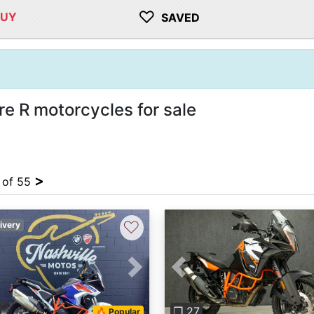
♡
BUY
SAVED
 R motorcycles for sale
>
4 of 55
♡
ivery
vious
Next
Previous
❐ 27
🔥 Popular