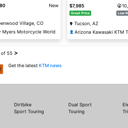
980
New
$7,985
10
Great Price
Low M
eenwood Village, CO
Tucson, AZ
y Myers Motorcycle World
👤
>
4 of 55
Get the latest
KTM news
Dirtbike
Dual Sport
El
Sport Touring
Touring
Tr