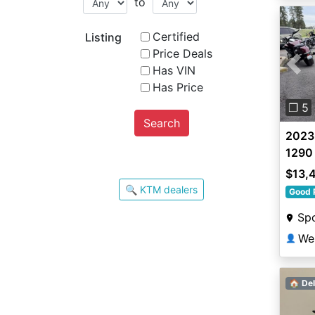
to
Certified
Listing
Price Deals
Has VIN
Pre
Has Price
❐ 5
Search
2023
1290
$13,
🔍 KTM dealers
Good 
Sp
We
👤
🏠 Del