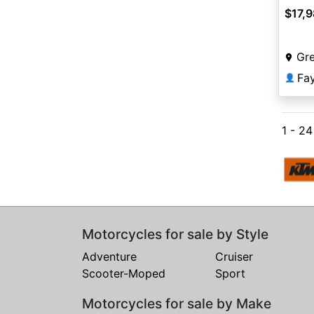
$17,
Gr
Fa
👤
1 - 2
Motorcycles for sale by Style
Adventure
Cruiser
Scooter-Moped
Sport
Motorcycles for sale by Make