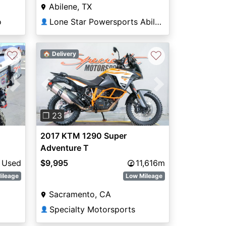
Abilene, TX
o
Lone Star Powersports Abilene South
👤
♡
♡
🏠 Delivery
Next
Previous
Next
❐ 23
2017 KTM 1290 Super
Adventure T
Used
$9,995
11,616m
ileage
Low Mileage
Sacramento, CA
Specialty Motorsports
👤