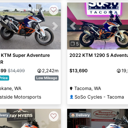
♡
vious
Next
Previous
❐ 5
 KTM Super Adventure
2022 KTM 1290 S Adventu
 R
499
$14,499
2,242m
$13,690
19
Price
Low Mileage
okane, WA
Tacoma, WA
stside Motorsports
SoSo Cycles - Tacoma
👤
♡
ivery
🏠 Delivery