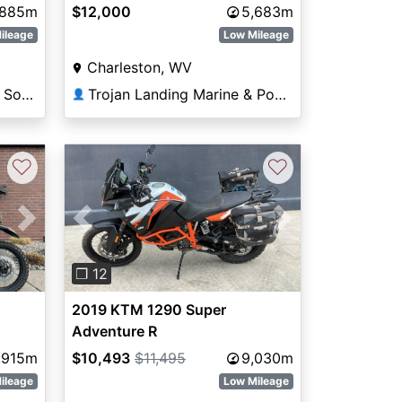
,885m
$12,000
5,683m
ileage
Low Mileage
Charleston, WV
Anderson Powersports - South Lake Havasu
Trojan Landing Marine & Powersports
👤
♡
♡
Next
Previous
Next
❐ 12
2019 KTM 1290 Super
Adventure R
,915m
$10,493
$11,495
9,030m
ileage
Low Mileage