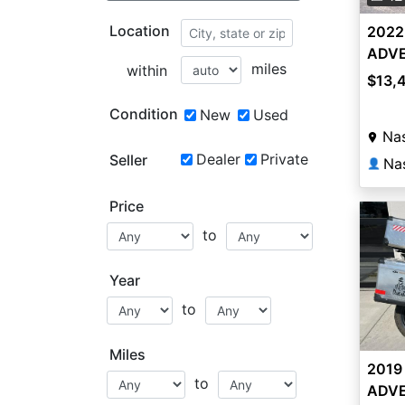
Location
2022
ADVE
miles
within
$13,
Condition
New
Used
Nas
Dealer
Private
Seller
Na
👤
Price
to
Year
to
Miles
2019
to
ADVE