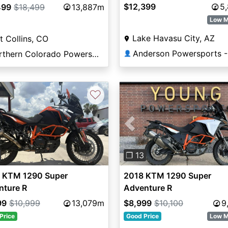
$12,399
5
499
$18,499
13,887m
Low M
Lake Havasu City, AZ
t Collins, CO
Northern Colorado Powersports
👤
♡
vious
Next
Previous
❐ 13
 KTM 1290 Super
2018 KTM 1290 Super
nture R
Adventure R
99
$10,999
13,079m
$8,999
$10,100
9
Price
Good Price
Low M