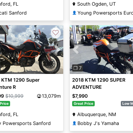
ford, FL
South Ogden, UT
cati Sanford
Young Powersports Eur
👤
♡
vious
Next
Previous
❐ 7
 KTM 1290 Super
2018 KTM 1290 SUPER
nture R
ADVENTURE
99
$10,999
13,079m
$7,990
Price
Great Price
Low M
ford, FL
Albuquerque, NM
y Powersports Sanford
Bobby J's Yamaha
👤