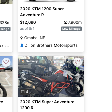
2020 KTM 1290 Super
Adventure R
$12,690
7,900m
,328m
as of 8/4
Low Mileage
ileage
Omaha, NE
Dillon Brothers Motorsports
National Powersports Coxsackie
👤
♡
♡
🏠 Delivery
Next
Previous
Next
❐ 4
re
2020 KTM Super Adventure
1290 R