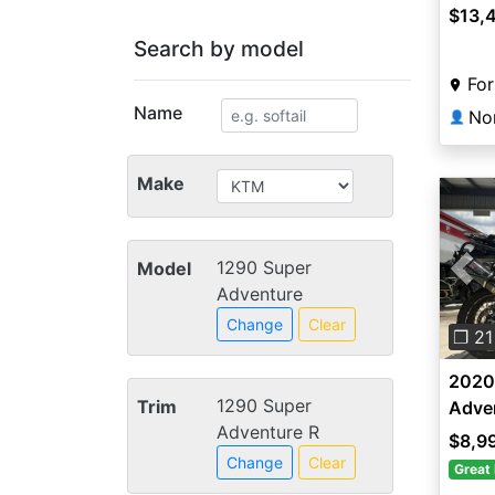
$13,
Search by model
For
Name
👤
Make
1290 Super
Model
Pre
Adventure
Change
Clear
❐ 21
2020
1290 Super
Trim
Adve
Adventure R
$8,9
Change
Clear
Great 