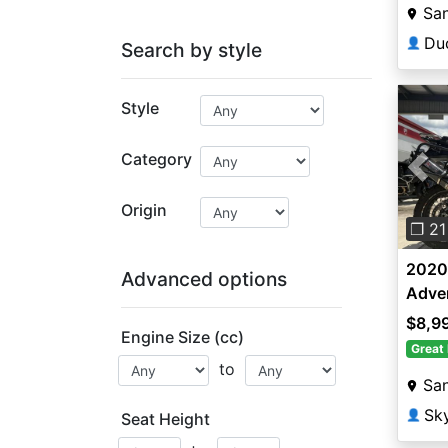
San
Du
👤
Search by style
Style
Category
Pre
Origin
❐ 21
2020
Advanced options
Adve
$8,9
Engine Size (cc)
Great 
to
San
Sk
👤
Seat Height