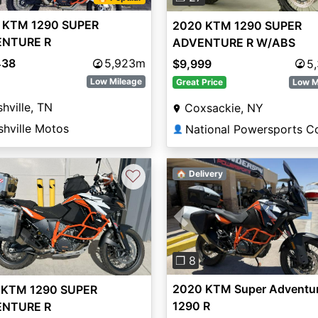
 KTM 1290 SUPER
2020 KTM 1290 SUPER
NTURE R
ADVENTURE R W/ABS
438
5,923m
$9,999
5
Low Mileage
Great Price
Low M
hville, TN
Coxsackie, NY
shville Motos
👤
♡
🏠 Delivery
Previous
❐ 8
2020 KTM Super Adventu
 KTM 1290 SUPER
1290 R
NTURE R