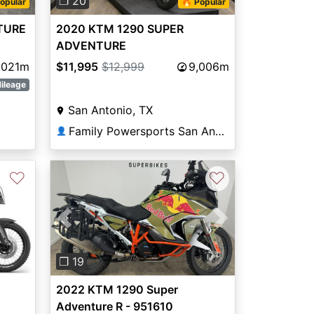
❐ 20
opular
🔥 Popular
TURE
2020 KTM 1290 SUPER
ADVENTURE
,021m
$11,995
$12,999
9,006m
ileage
San Antonio, TX
Family Powersports San Antonio Alamo
👤
♡
♡
Previous
Next
❐ 19
2022 KTM 1290 Super
Adventure R - 951610