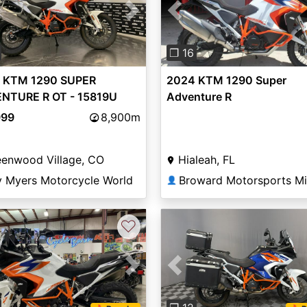
vious
Next
Previous
❐ 16
 KTM 1290 SUPER
2024 KTM 1290 Super
NTURE R OT - 15819U
Adventure R
999
8,900m
eenwood Village, CO
Hialeah, FL
y Myers Motorcycle World
Broward Motorsports M
👤
♡
vious
Next
Previous