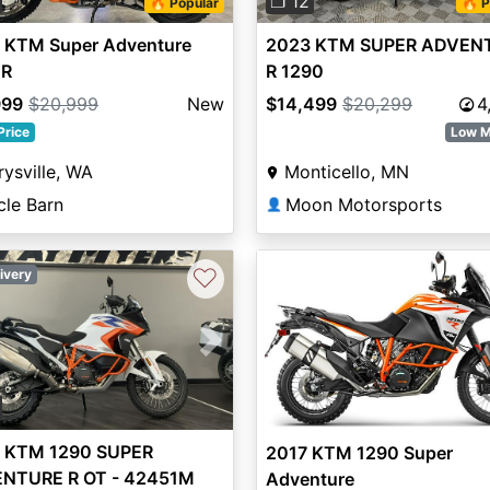
❐ 12
🔥 Popular
🔥 P
 KTM Super Adventure
2023 KTM SUPER ADVEN
 R
R 1290
999
$20,999
New
$14,499
$20,299
4
Price
Low M
ysville, WA
Monticello, MN
cle Barn
Moon Motorsports
👤
♡
ivery
vious
Next
 KTM 1290 SUPER
2017 KTM 1290 Super
NTURE R OT - 42451M
Adventure