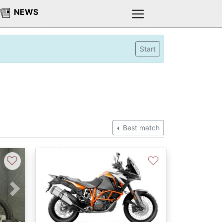
NEWS
Start
Best match
♡
♡
Next