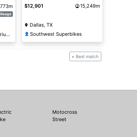
$12,901
15,249m
,773m
ileage
Dallas, TX
Southwest Superbikes
Arizona Kawasaki KTM Triumph Tucson
👤
Best match
ectric
Motocross
ike
Street