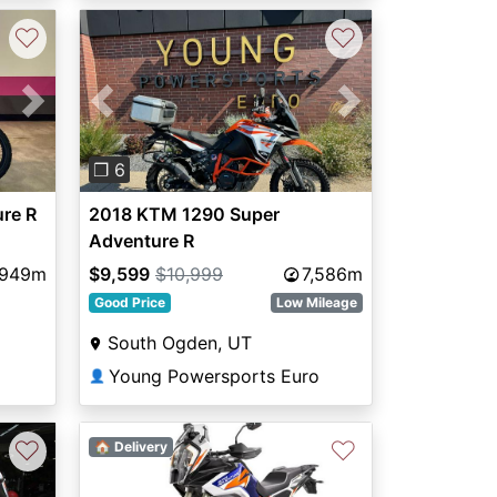
♡
♡
Next
Previous
Next
❐ 6
re R
2018 KTM 1290 Super
Adventure R
,949m
$9,599
$10,999
7,586m
Good Price
Low Mileage
South Ogden, UT
Young Powersports Euro
👤
♡
♡
🏠 Delivery