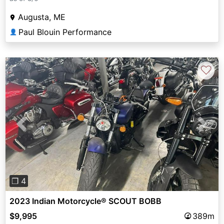
Augusta, ME
Paul Blouin Performance
👤
♡
Previous
Next
❐ 4
2023 Indian Motorcycle® SCOUT BOBB
$9,995
389m