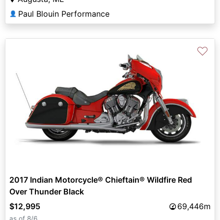
Paul Blouin Performance
👤
♡
2017 Indian Motorcycle® Chieftain® Wildfire Red
Over Thunder Black
$12,995
69,446m
as of 8/6