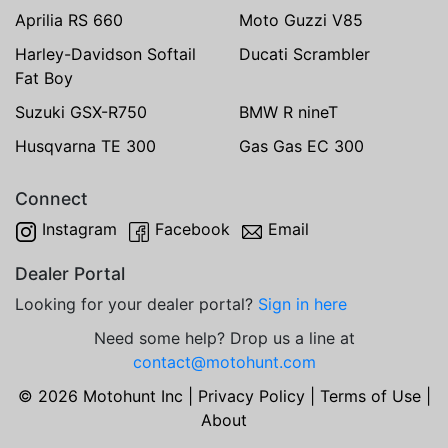
Aprilia RS 660
Moto Guzzi V85
Harley-Davidson Softail
Ducati Scrambler
Fat Boy
Suzuki GSX-R750
BMW R nineT
Husqvarna TE 300
Gas Gas EC 300
Connect
Instagram
Facebook
Email
Dealer Portal
Looking for your dealer portal?
Sign in here
Need some help? Drop us a line at
contact@motohunt.com
© 2026 Motohunt Inc |
Privacy Policy
|
Terms of Use
|
About