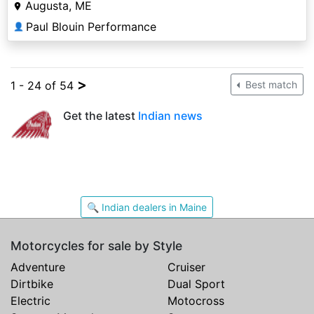
Augusta, ME
Paul Blouin Performance
👤
>
1 - 24 of 54
Best match
Get the latest
Indian news
🔍 Indian dealers in Maine
Motorcycles for sale by Style
Adventure
Cruiser
Dirtbike
Dual Sport
Electric
Motocross