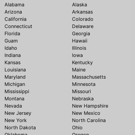
Alabama
Alaska
Arizona
Arkansas
California
Colorado
Connecticut
Delaware
Florida
Georgia
Guam
Hawaii
Idaho
Illinois
Indiana
Iowa
Kansas
Kentucky
Louisiana
Maine
Maryland
Massachusetts
Michigan
Minnesota
Mississippi
Missouri
Montana
Nebraska
Nevada
New Hampshire
New Jersey
New Mexico
New York
North Carolina
North Dakota
Ohio
Oklahoma
Oregon