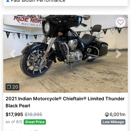
♡
Previous
Next
❐ 20
2021 Indian Motorcycle® Chieftain® Limited Thunder
Black Pearl
$17,995
$19,995
6,001m
as of 8/5
Great Price
Low Mileage