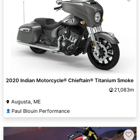
2020 Indian Motorcycle® Chieftain® Titanium Smoke
21,083m
Augusta, ME
Paul Blouin Performance
👤
♡