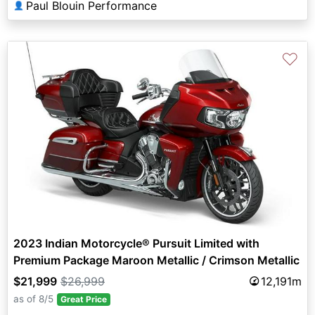
Paul Blouin Performance
👤
♡
2023 Indian Motorcycle® Pursuit Limited with
Premium Package Maroon Metallic / Crimson Metallic
$21,999
$26,999
12,191m
as of 8/5
Great Price