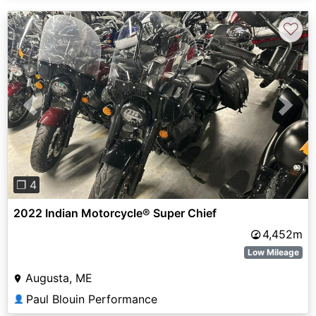
♡
Previous
Next
❐ 4
2022 Indian Motorcycle® Super Chief
4,452m
Low Mileage
Augusta, ME
Paul Blouin Performance
👤