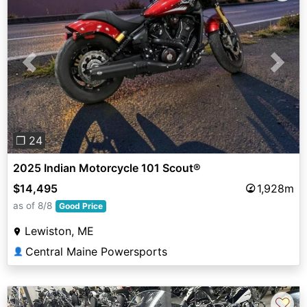
Previous
Next
❐ 24
2025 Indian Motorcycle 101 Scout®
$14,495
1,928m
as of 8/8
Good Price
Lewiston, ME
Central Maine Powersports
👤
♡