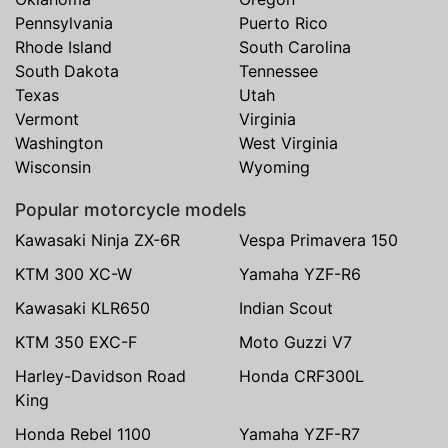
Pennsylvania
Puerto Rico
Rhode Island
South Carolina
South Dakota
Tennessee
Texas
Utah
Vermont
Virginia
Washington
West Virginia
Wisconsin
Wyoming
Popular motorcycle models
Kawasaki Ninja ZX-6R
Vespa Primavera 150
KTM 300 XC-W
Yamaha YZF-R6
Kawasaki KLR650
Indian Scout
KTM 350 EXC-F
Moto Guzzi V7
Harley-Davidson Road
Honda CRF300L
King
Honda Rebel 1100
Yamaha YZF-R7