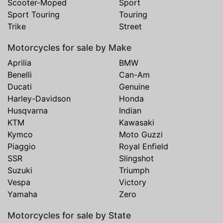
Scooter-Moped
Sport
Sport Touring
Touring
Trike
Street
Motorcycles for sale by Make
Aprilia
BMW
Benelli
Can-Am
Ducati
Genuine
Harley-Davidson
Honda
Husqvarna
Indian
KTM
Kawasaki
Kymco
Moto Guzzi
Piaggio
Royal Enfield
SSR
Slingshot
Suzuki
Triumph
Vespa
Victory
Yamaha
Zero
Motorcycles for sale by State