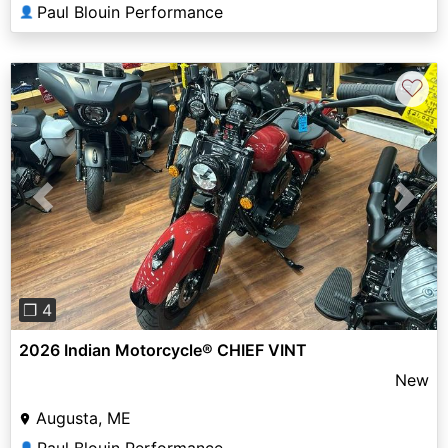
Paul Blouin Performance
👤
♡
Previous
Next
❐ 4
2026 Indian Motorcycle® CHIEF VINT
New
Augusta, ME
Paul Blouin Performance
👤