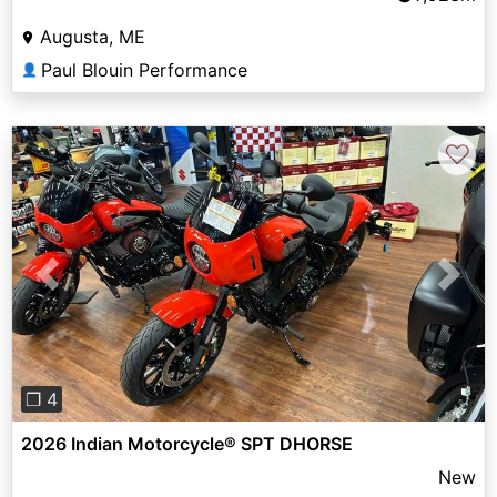
Augusta, ME
Paul Blouin Performance
👤
♡
Previous
Next
❐ 4
2026 Indian Motorcycle® SPT DHORSE
New