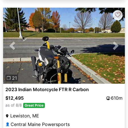
♡
Previous
Next
❐ 21
2023 Indian Motorcycle FTR R Carbon
$12,495
610m
as of 8/8
Great Price
Lewiston, ME
Central Maine Powersports
👤