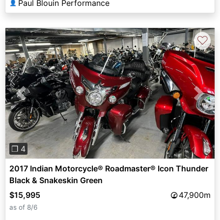
Paul Blouin Performance
👤
♡
Previous
Next
❐ 4
2017 Indian Motorcycle® Roadmaster® Icon Thunder
Black & Snakeskin Green
$15,995
47,900m
as of 8/6