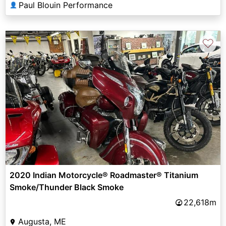
Paul Blouin Performance
👤
♡
2020 Indian Motorcycle® Roadmaster® Titanium
Smoke/Thunder Black Smoke
22,618m
Augusta, ME