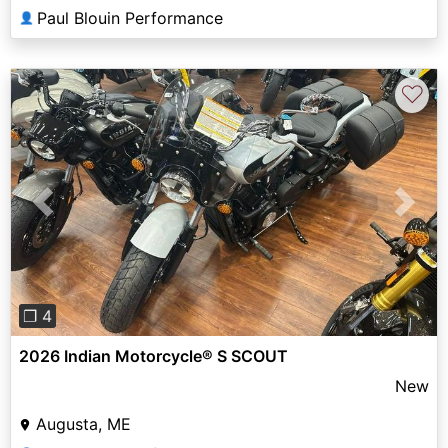
Paul Blouin Performance
👤
♡
Previous
Next
❐ 4
2026 Indian Motorcycle® S SCOUT
New
Augusta, ME