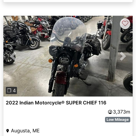
♡
Previous
Next
❐ 4
2022 Indian Motorcycle® SUPER CHIEF 116
3,373m
Low Mileage
Augusta, ME