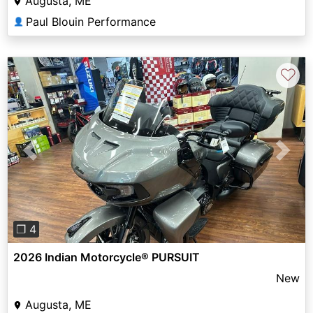
Augusta, ME
Paul Blouin Performance
👤
♡
Previous
Next
❐ 4
2026 Indian Motorcycle® PURSUIT
New
Augusta, ME