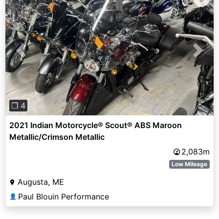
Previous
Next
❐ 4
2021 Indian Motorcycle® Scout® ABS Maroon
Metallic/Crimson Metallic
2,083m
Low Mileage
Augusta, ME
Paul Blouin Performance
👤