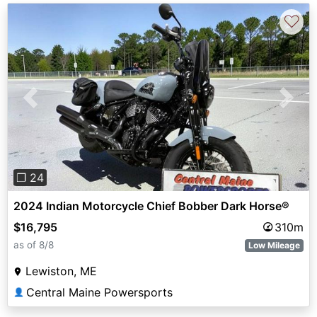
♡
Previous
Next
❐ 24
2024 Indian Motorcycle Chief Bobber Dark Horse®
$16,795
310m
as of 8/8
Low Mileage
Lewiston, ME
Central Maine Powersports
👤