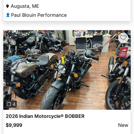
Augusta, ME
Paul Blouin Performance
👤
♡
Previous
Next
❐ 4
2026 Indian Motorcycle® BOBBER
$9,999
New