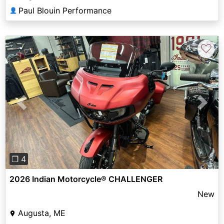
Paul Blouin Performance
👤
♡
Previous
Next
❐ 4
2026 Indian Motorcycle® CHALLENGER
New
Augusta, ME