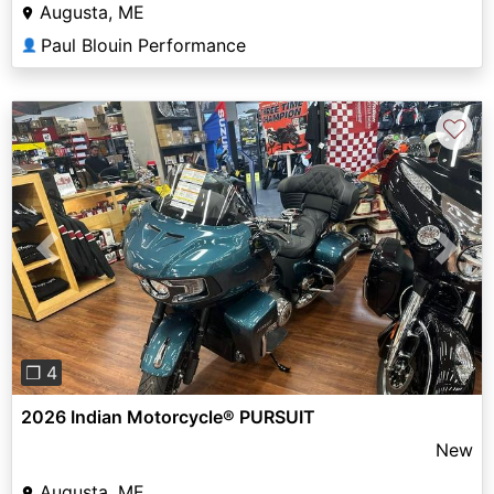
Augusta, ME
Paul Blouin Performance
👤
♡
Previous
Next
❐ 4
2026 Indian Motorcycle® PURSUIT
New
Augusta, ME