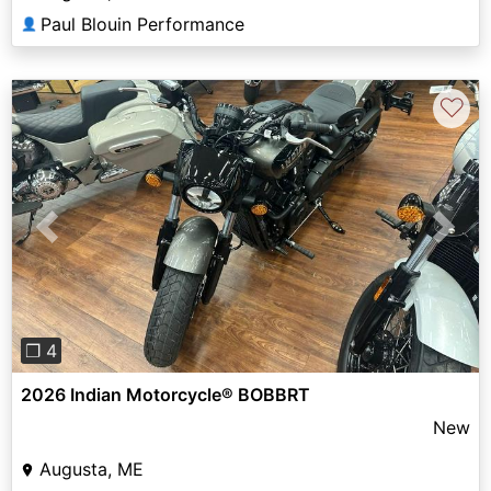
Paul Blouin Performance
👤
♡
Previous
Next
❐ 4
2026 Indian Motorcycle® BOBBRT
New
Augusta, ME