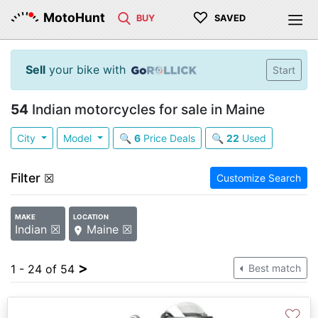
♡
MotoHunt
BUY
SAVED
Sell
your bike with
Start
54
Indian motorcycles for sale in Maine
City
Model
🔍
6
Price Deals
🔍
22
Used
Filter
☒
Customize Search
MAKE
LOCATION
Indian ☒
Maine ☒
>
1 - 24 of 54
Best match
♡