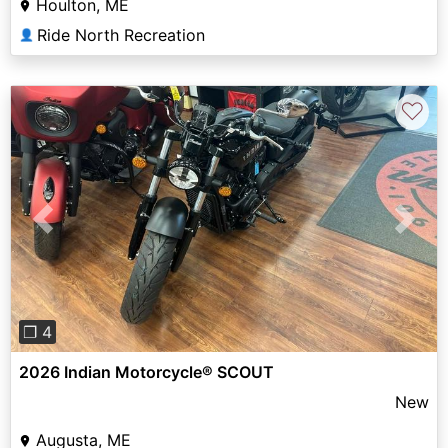
Houlton, ME
Ride North Recreation
👤
♡
Previous
Next
❐ 4
2026 Indian Motorcycle® SCOUT
New
Augusta, ME