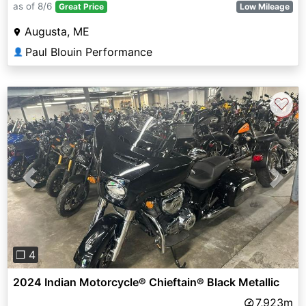
as of 8/6
Great Price
Low Mileage
Augusta, ME
Paul Blouin Performance
👤
♡
Previous
Next
❐ 4
2024 Indian Motorcycle® Chieftain® Black Metallic
7,923m