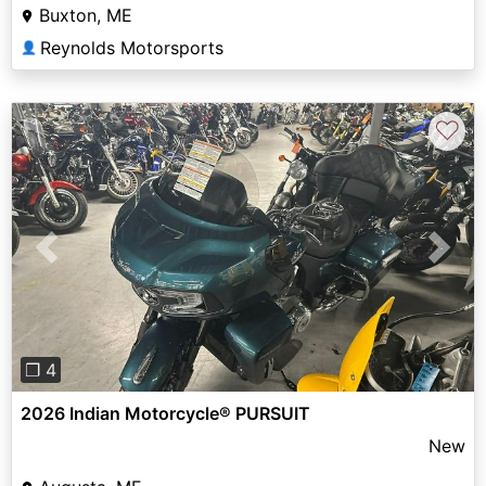
Buxton, ME
Reynolds Motorsports
👤
♡
Previous
Next
❐ 4
2026 Indian Motorcycle® PURSUIT
New