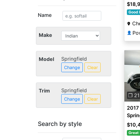
$18,
Good 
Name
Che
Po
👤
Make
Springfield
Model
Change
Clear
Pre
Springfield
Trim
❐ 21
Change
Clear
2017 
Sprin
Search by style
$10,
Great 