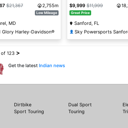
367
$21,367
2,755m
$9,999
$11,999
18
Low Mileage
Great Price
rel, MD
Sanford, FL
d Glory Harley-Davidson®
Sky Powersports Sanfor
👤
>
4 of 123
Get the latest
Indian news
Dirtbike
Dual Sport
El
Sport Touring
Touring
Tr