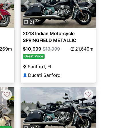
Next
Previous
Next
❐ 21
2018 Indian Motorcycle
SPRINGFIELD METALLIC
JADETHNDR BLK 49ST
,269m
$10,999
$13,999
21,640m
Great Price
Sanford, FL
Ducati Sanford
👤
♡
♡
Next
Previous
Next