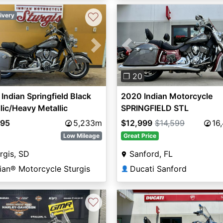
♡
ivery
vious
Next
Previous
❐ 20
Indian Springfield Black
2020 Indian Motorcycle
lic/Heavy Metallic
SPRINGFIELD STL
GRAYBRGNDY METALLIC 
995
5,233m
$12,999
$14,599
16
Low Mileage
Great Price
rgis, SD
Sanford, FL
ian® Motorcycle Sturgis
Ducati Sanford
👤
♡