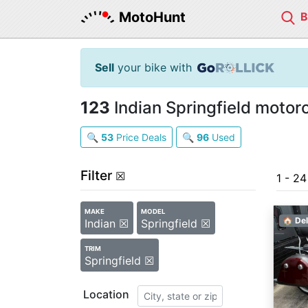
MotoHunt
Sell
your bike with
123
Indian Springfield motorc
🔍
53
Price Deals
🔍
96
Used
Filter
☒
1 - 2
MAKE
MODEL
🏠 Del
Indian ☒
Springfield ☒
TRIM
Springfield ☒
Location