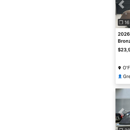
Pre
❐ 16
2026 
Bronz
$23,
O'F
👤
Pre