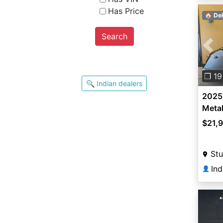
Has Price
🏠 Del
Search
Pre
❐ 19
🔍 Indian dealers
2025 
Metal
$21,
Stu
Ind
👤