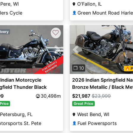
Pere, WI
O'Fallon, IL
lers Cycle
👤
♡
ivery
vious
Next
Previous
4
❐ 10
🔥 P
Indian Motorcycle
2026 Indian Springfield Na
gfield Thunder Black
Bronze Metallic / Black Met
99
30,498m
$21,987
$23,999
Price
Great Price
 Petersburg, FL
West Bend, WI
torsports St. Pete
Fuel Powersports
👤