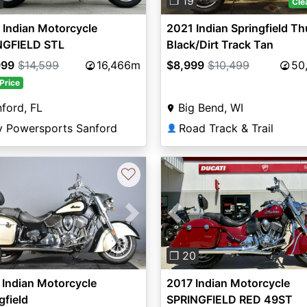
0
❐ 19
Cle
Indian Motorcycle
2021 Indian Springfield T
NGFIELD STL
Black/Dirt Track Tan
BRGNDY METALLIC 49ST
999
$14,599
16,466m
$8,999
$10,499
50
Price
ford, FL
Big Bend, WI
y Powersports Sanford
Road Track & Trail
👤
♡
vious
Next
Previous
❐ 20
Indian Motorcycle
2017 Indian Motorcycle
gfield
SPRINGFIELD RED 49ST