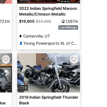
2022 Indian Springfield Maroon
Metallic/Crimson Metallic
,722m
$19,600
$22,499
1,567m
Low Mileage
Centerville, UT
Young Powersports XL of Centerville
👤
♡
♡
Next
Previous
Next
❐ 6
2019 Indian Springfield Thunder
lue
Black