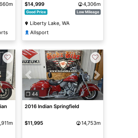
,660m
$14,999
4,306m
Good Price
Low Mileage
Liberty Lake, WA
orts
Allsport
👤
♡
♡
Next
Previous
Next
❐ 44
dian
2016 Indian Springfield
,911m
$11,995
14,753m