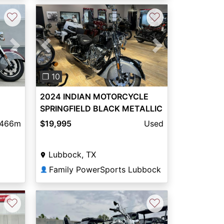
♡
♡
Next
Previous
Next
❐ 10
2024 INDIAN MOTORCYCLE
SPRINGFIELD BLACK METALLIC
49ST
AND TITANIUM METALLIC
,466m
$19,995
Used
Lubbock, TX
Family PowerSports Lubbock
👤
♡
♡