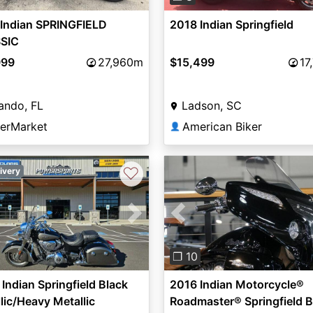
 Indian SPRINGFIELD
2018 Indian Springfield
SIC
999
27,960m
$15,499
17
ando, FL
Ladson, SC
derMarket
American Biker
👤
♡
ivery
vious
Next
Previous
❐ 10
Indian Springfield Black
2016 Indian Motorcycle®
lic/Heavy Metallic
Roadmaster® Springfield B