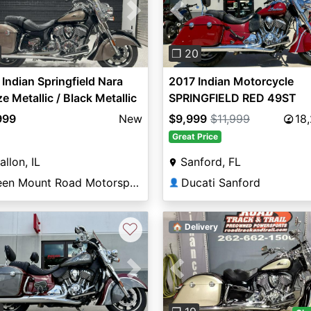
vious
Next
Previous
❐ 20
Indian Springfield Nara
2017 Indian Motorcycle
e Metallic / Black Metallic
SPRINGFIELD RED 49ST
999
New
$9,999
$11,999
18
Great Price
allon, IL
Sanford, FL
Green Mount Road Motorsports
Ducati Sanford
👤
♡
🏠 Delivery
vious
Next
Previous