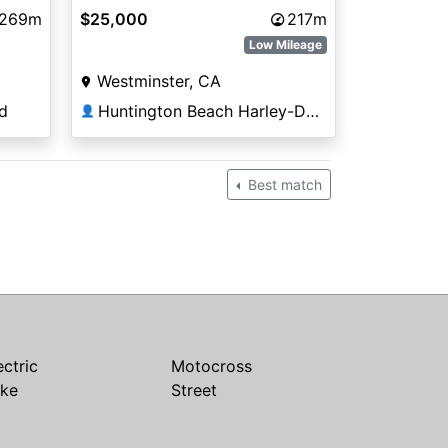
,269m
$25,000
217m
Low Mileage
Westminster, CA
d
Huntington Beach Harley-Davidson®
👤
Best match
ectric
Motocross
ike
Street