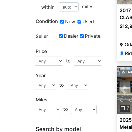
miles
within
2017
CLAS
Condition
New
Used
$12,
Dealer
Private
Seller
Orl
Price
Ri
👤
to
🏠 Del
Year
to
Pre
Miles
❐ 7
to
2025 
Metal
Search by model