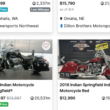
and Ivory Cream
999
2,337m
$15,790
21
as of 8/4
Price
Low Mileage
halis, WA
Omaha, NE
wersports Northwest
Dillon Brothers Motorsp
👤
♡
vious
Next
Previous
❐ 15
Indian Motorcycle
2016 Indian Springfield In
gfield®
Motorcycle Red
497
$13,987
20,531m
$12,990
15
Price