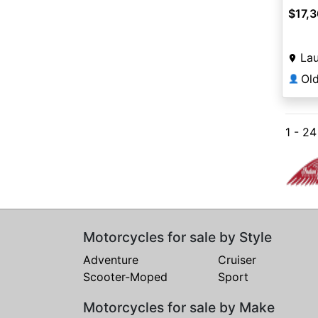
$17,
Lau
Ol
👤
1 - 2
Motorcycles for sale by Style
Adventure
Cruiser
Scooter-Moped
Sport
Motorcycles for sale by Make