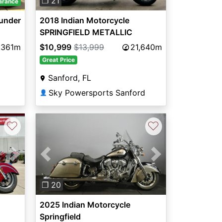
❐ 21
arance
hunder
2018 Indian Motorcycle
SPRINGFIELD METALLIC
JADETHNDR BLK 49ST
,361m
$10,999
$13,999
21,640m
Great Price
Sanford, FL
Sky Powersports Sanford
👤
♡
♡
Next
Previous
Next
❐ 20
2025 Indian Motorcycle
Springfield