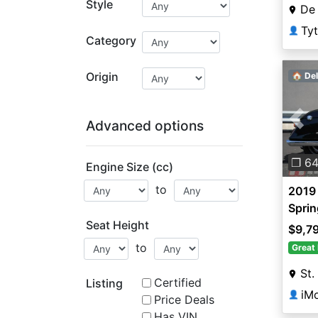
Style
De 
Tyt
👤
Category
Origin
🏠 Del
Advanced options
Pre
❐ 6
Engine Size (cc)
to
2019 
Sprin
Seat Height
$9,7
to
Great 
St.
Certified
Listing
iMo
👤
Price Deals
Has VIN