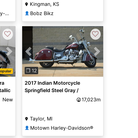
Kingman, KS
Green Mount Road Harley-Davidson®
Bobz Bikz
👤
♡
♡
Next
Previous
Next
❐ 12
opular
ra
2017 Indian Motorcycle
allic
Springfield Steel Gray /
Burgundy Metallic
New
17,023m
Taylor, MI
Motown Harley-Davidson®
👤