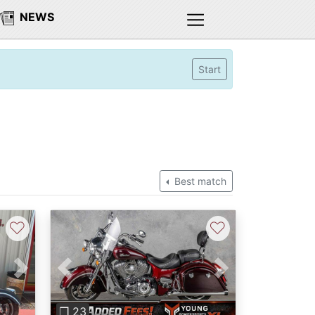
NEWS
Start
Best match
♡
♡
Next
Previous
Next
❐ 23