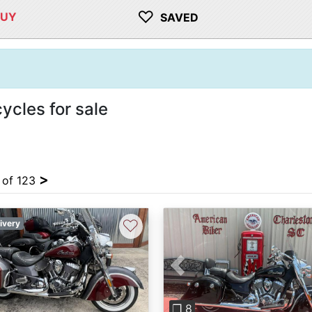
♡
BUY
SAVED
ycles for sale
>
4 of 123
♡
ivery
Previous
❐ 8