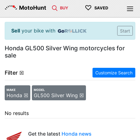
♡
MotoHunt
BUY
SAVED
Sell
your bike with
Start
Honda GL500 Silver Wing motorcycles for
sale
Filter
☒
Customize Search
MAKE
MODEL
Honda ☒
GL500 Silver Wing ☒
No results
Get the latest
Honda news