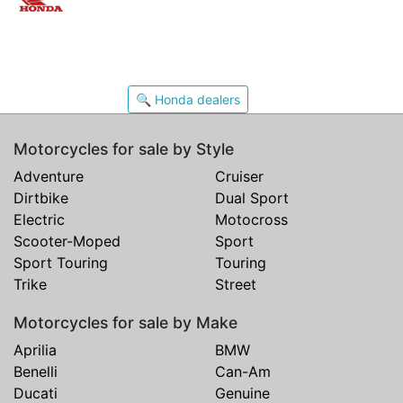
🔍 Honda dealers
Motorcycles for sale by Style
Adventure
Cruiser
Dirtbike
Dual Sport
Electric
Motocross
Scooter-Moped
Sport
Sport Touring
Touring
Trike
Street
Motorcycles for sale by Make
Aprilia
BMW
Benelli
Can-Am
Ducati
Genuine