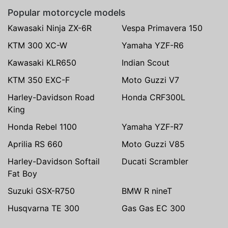
Popular motorcycle models
Kawasaki Ninja ZX-6R
Vespa Primavera 150
KTM 300 XC-W
Yamaha YZF-R6
Kawasaki KLR650
Indian Scout
KTM 350 EXC-F
Moto Guzzi V7
Harley-Davidson Road
Honda CRF300L
King
Honda Rebel 1100
Yamaha YZF-R7
Aprilia RS 660
Moto Guzzi V85
Harley-Davidson Softail
Ducati Scrambler
Fat Boy
Suzuki GSX-R750
BMW R nineT
Husqvarna TE 300
Gas Gas EC 300