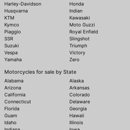
Harley-Davidson
Honda
Husqvarna
Indian
KTM
Kawasaki
Kymco
Moto Guzzi
Piaggio
Royal Enfield
SSR
Slingshot
Suzuki
Triumph
Vespa
Victory
Yamaha
Zero
Motorcycles for sale by State
Alabama
Alaska
Arizona
Arkansas
California
Colorado
Connecticut
Delaware
Florida
Georgia
Guam
Hawaii
Idaho
Illinois
Indiana
Iowa