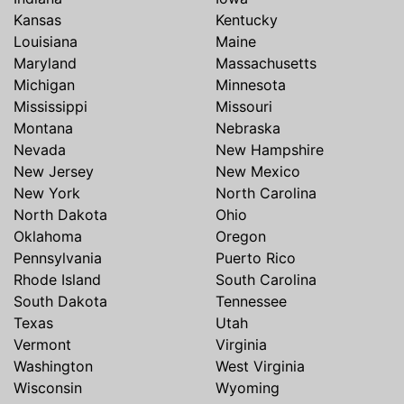
Kansas
Kentucky
Louisiana
Maine
Maryland
Massachusetts
Michigan
Minnesota
Mississippi
Missouri
Montana
Nebraska
Nevada
New Hampshire
New Jersey
New Mexico
New York
North Carolina
North Dakota
Ohio
Oklahoma
Oregon
Pennsylvania
Puerto Rico
Rhode Island
South Carolina
South Dakota
Tennessee
Texas
Utah
Vermont
Virginia
Washington
West Virginia
Wisconsin
Wyoming