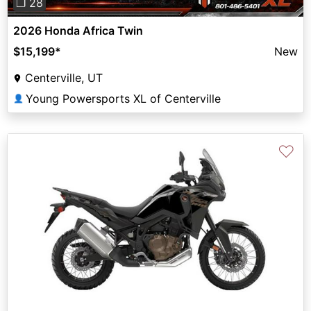
❐ 28
2026 Honda Africa Twin
$15,199
*
New
Centerville, UT
Young Powersports XL of Centerville
👤
♡