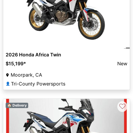
2026 Honda Africa Twin
$15,199
*
New
Moorpark, CA
Tri-County Powersports
👤
♡
🏠 Delivery