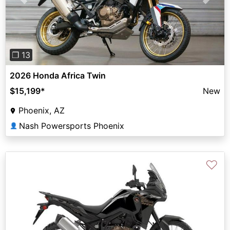
Previous
Next
❐ 13
2026 Honda Africa Twin
$15,199
*
New
Phoenix, AZ
Nash Powersports Phoenix
👤
♡