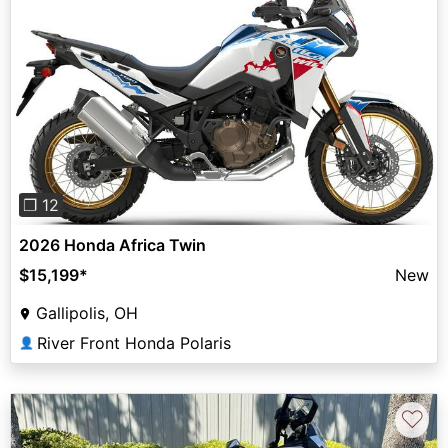
Previous
Next
❐ 12
2026 Honda Africa Twin
$15,199
*
New
Gallipolis, OH
River Front Honda Polaris
👤
♡