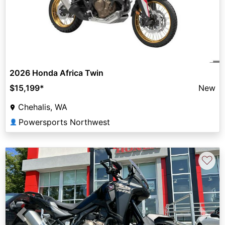
2026 Honda Africa Twin
$15,199
*
New
Chehalis, WA
Powersports Northwest
👤
♡
Previous
Next