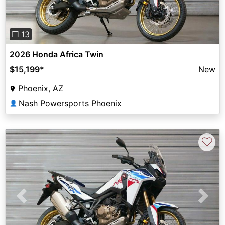
❐ 13
2026 Honda Africa Twin
$15,199
*
New
Phoenix, AZ
Nash Powersports Phoenix
👤
♡
Previous
Next