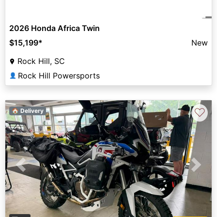
2026 Honda Africa Twin
$15,199
*
New
Rock Hill, SC
Rock Hill Powersports
👤
♡
🏠 Delivery
Previous
Next