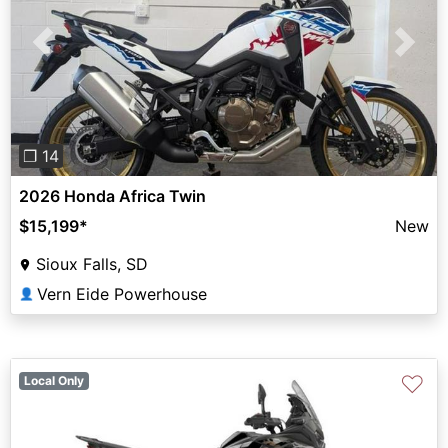
Previous
Next
❐ 14
2026 Honda Africa Twin
$15,199
*
New
Sioux Falls, SD
Vern Eide Powerhouse
👤
♡
Local Only