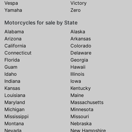
Vespa
Victory
Yamaha
Zero
Motorcycles for sale by State
Alabama
Alaska
Arizona
Arkansas
California
Colorado
Connecticut
Delaware
Florida
Georgia
Guam
Hawaii
Idaho
Illinois
Indiana
Iowa
Kansas
Kentucky
Louisiana
Maine
Maryland
Massachusetts
Michigan
Minnesota
Mississippi
Missouri
Montana
Nebraska
Nevada
New Hampshire