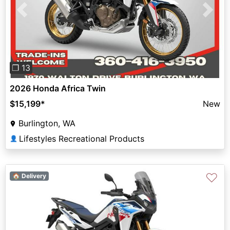
Previous
Next
❐ 13
2026 Honda Africa Twin
$15,199
*
New
Burlington, WA
Lifestyles Recreational Products
👤
♡
🏠 Delivery