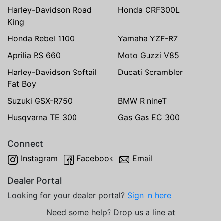
Harley-Davidson Road
Honda CRF300L
King
Honda Rebel 1100
Yamaha YZF-R7
Aprilia RS 660
Moto Guzzi V85
Harley-Davidson Softail
Ducati Scrambler
Fat Boy
Suzuki GSX-R750
BMW R nineT
Husqvarna TE 300
Gas Gas EC 300
Connect
Instagram
Facebook
Email
Dealer Portal
Looking for your dealer portal?
Sign in here
Need some help? Drop us a line at