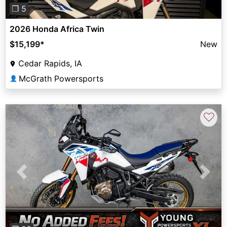
❐ 5
2026 Honda Africa Twin
$15,199
*
New
Cedar Rapids, IA
McGrath Powersports
👤
♡
Previous
Next