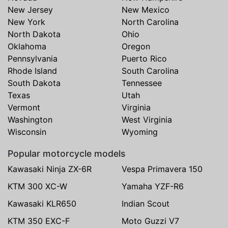
New Jersey
New Mexico
New York
North Carolina
North Dakota
Ohio
Oklahoma
Oregon
Pennsylvania
Puerto Rico
Rhode Island
South Carolina
South Dakota
Tennessee
Texas
Utah
Vermont
Virginia
Washington
West Virginia
Wisconsin
Wyoming
Popular motorcycle models
Kawasaki Ninja ZX-6R
Vespa Primavera 150
KTM 300 XC-W
Yamaha YZF-R6
Kawasaki KLR650
Indian Scout
KTM 350 EXC-F
Moto Guzzi V7