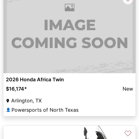
2026 Honda Africa Twin
$16,174
*
New
Arlington, TX
Powersports of North Texas
👤
♡