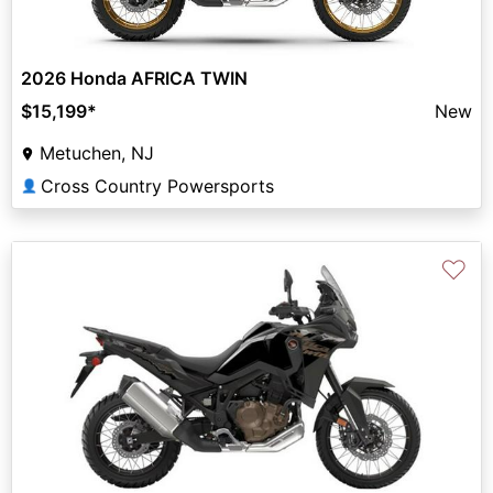
2026 Honda AFRICA TWIN
$15,199
*
New
Metuchen, NJ
Cross Country Powersports
👤
♡