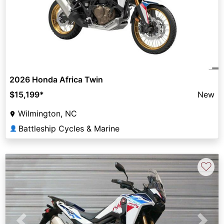
2026 Honda Africa Twin
$15,199
*
New
Wilmington, NC
Battleship Cycles & Marine
👤
♡