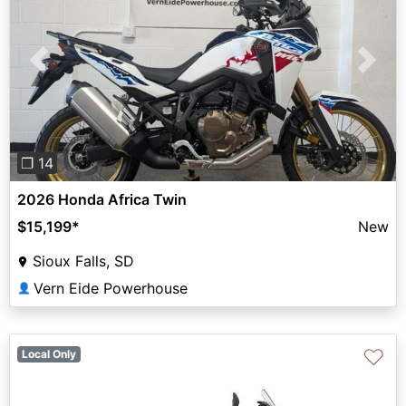
Previous
Next
❐ 14
2026 Honda Africa Twin
$15,199
*
New
Sioux Falls, SD
Vern Eide Powerhouse
👤
♡
Local Only