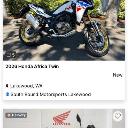
Previous
Next
❐ 5
2026 Honda Africa Twin
New
Lakewood, WA
South Bound Motorsports Lakewood
👤
♡
🏠 Delivery