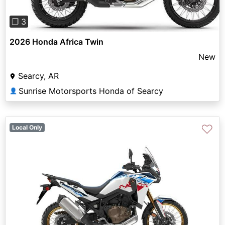
❐ 3
2026 Honda Africa Twin
New
Searcy, AR
Sunrise Motorsports Honda of Searcy
👤
♡
Local Only