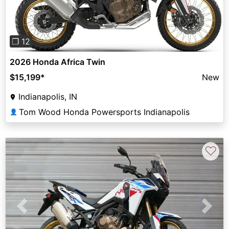
❐ 12
2026 Honda Africa Twin
$15,199
*
New
Indianapolis, IN
Tom Wood Honda Powersports Indianapolis
👤
♡
Previous
Next