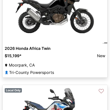
2026 Honda Africa Twin
$15,199
*
New
Moorpark, CA
Tri-County Powersports
👤
♡
Local Only