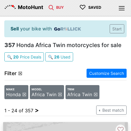
♡
MotoHunt
BUY
SAVED
Sell
your bike with
Start
357
Honda Africa Twin motorcycles for sale
🔍
20
Price Deals
🔍
26
Used
Filter
☒
Customize Search
MAKE
MODEL
TRIM
Honda ☒
Africa Twin ☒
Africa Twin ☒
>
1 - 24 of 357
Best match
♡