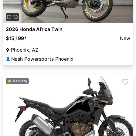
❐ 13
2026 Honda Africa Twin
$15,199
*
New
Phoenix, AZ
Nash Powersports Phoenix
👤
♡
🏠 Delivery
Previous
Next