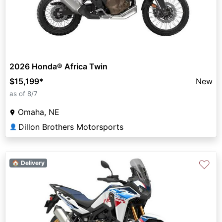
2026 Honda® Africa Twin
$15,199
*
New
as of 8/7
Omaha, NE
Dillon Brothers Motorsports
👤
♡
🏠 Delivery