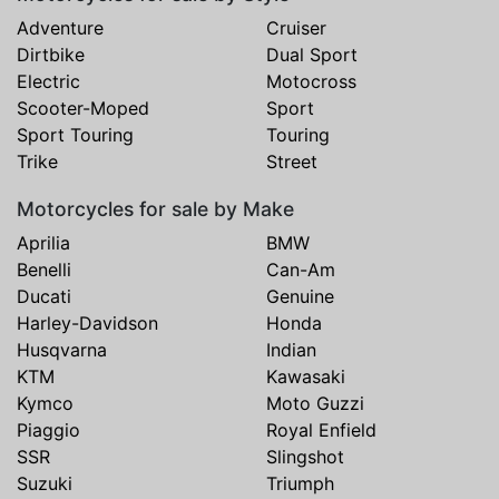
Adventure
Cruiser
Dirtbike
Dual Sport
Electric
Motocross
Scooter-Moped
Sport
Sport Touring
Touring
Trike
Street
Motorcycles for sale by Make
Aprilia
BMW
Benelli
Can-Am
Ducati
Genuine
Harley-Davidson
Honda
Husqvarna
Indian
KTM
Kawasaki
Kymco
Moto Guzzi
Piaggio
Royal Enfield
SSR
Slingshot
Suzuki
Triumph