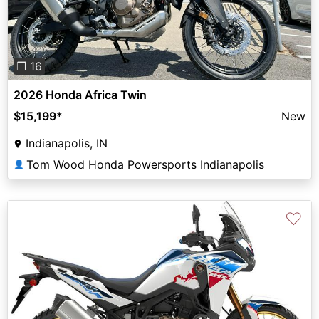
❐ 16
2026 Honda Africa Twin
$15,199
*
New
Indianapolis, IN
Tom Wood Honda Powersports Indianapolis
👤
♡
Previous
Next