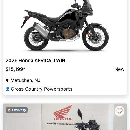
2026 Honda AFRICA TWIN
$15,199
*
New
Metuchen, NJ
Cross Country Powersports
👤
♡
🏠 Delivery