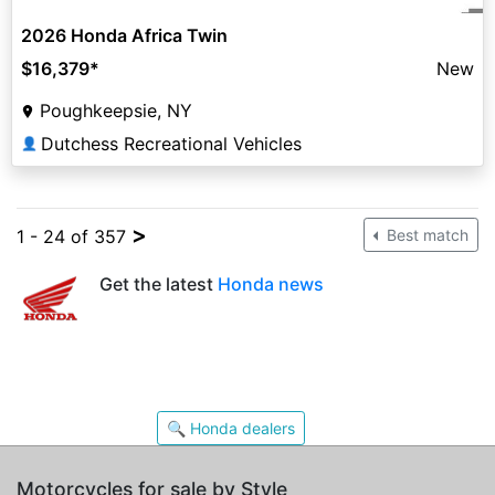
2026 Honda Africa Twin
$16,379
*
New
Poughkeepsie, NY
Dutchess Recreational Vehicles
👤
>
1 - 24 of 357
Best match
Get the latest
Honda news
🔍 Honda dealers
Motorcycles for sale by Style