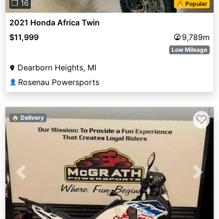
❐ 16
🔥 Popular
2021 Honda Africa Twin
$11,999
9,789m
Low Mileage
Dearborn Heights, MI
Rosenau Powersports
👤
♡
🏠 Delivery
Previous
Next