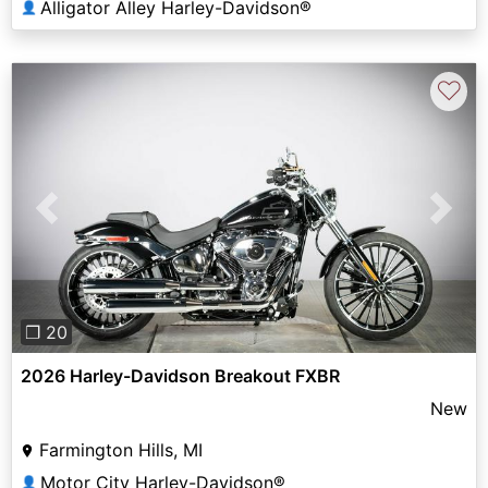
Alligator Alley Harley-Davidson®
👤
♡
Previous
Next
❐ 20
2026 Harley-Davidson Breakout FXBR
New
Farmington Hills, MI
Motor City Harley-Davidson®
👤