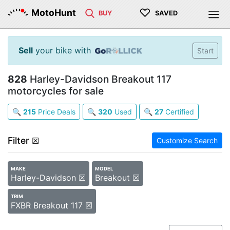
♡
MotoHunt
BUY
SAVED
Sell
your bike with
Start
828
Harley-Davidson Breakout 117
motorcycles for sale
🔍
215
Price Deals
🔍
320
Used
🔍
27
Certified
Filter
☒
Customize Search
MAKE
MODEL
Harley-Davidson ☒
Breakout ☒
TRIM
FXBR Breakout 117 ☒