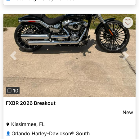
♡
Previous
Next
❐ 10
FXBR 2026 Breakout
New
Kissimmee, FL
Orlando Harley-Davidson® South
👤