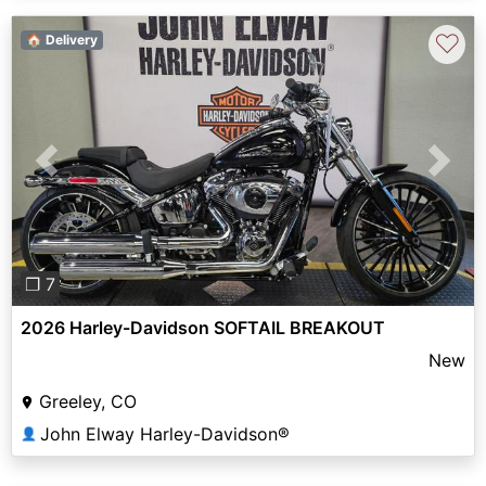
♡
🏠 Delivery
Previous
Next
❐ 7
2026 Harley-Davidson SOFTAIL BREAKOUT
New
Greeley, CO
John Elway Harley-Davidson®
👤