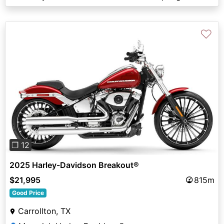
♡
Previous
Next
❐ 12
2025 Harley-Davidson Breakout®
$21,995
815m
Good Price
Carrollton, TX