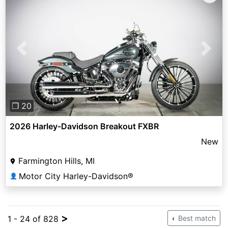
Previous
Next
❐ 20
2026 Harley-Davidson Breakout FXBR
New
Farmington Hills, MI
Motor City Harley-Davidson®
👤
>
1 - 24 of 828
Best match