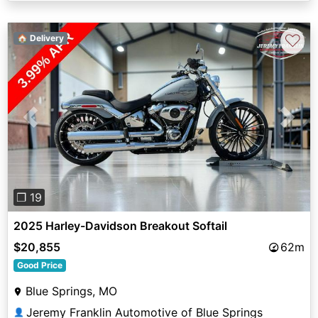
♡
🏠 Delivery
Previous
Next
❐ 19
2025 Harley-Davidson Breakout Softail
$20,855
62m
Good Price
Blue Springs, MO
Jeremy Franklin Automotive of Blue Springs
👤