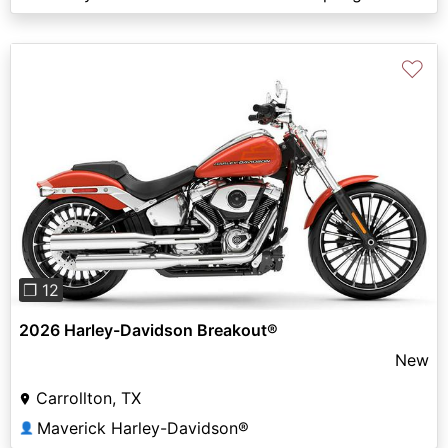
♡
Previous
Next
❐ 12
2026 Harley-Davidson Breakout®
New
Carrollton, TX
Maverick Harley-Davidson®
👤