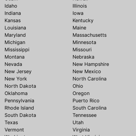
Idaho
Illinois
Indiana
Iowa
Kansas
Kentucky
Louisiana
Maine
Maryland
Massachusetts
Michigan
Minnesota
Mississippi
Missouri
Montana
Nebraska
Nevada
New Hampshire
New Jersey
New Mexico
New York
North Carolina
North Dakota
Ohio
Oklahoma
Oregon
Pennsylvania
Puerto Rico
Rhode Island
South Carolina
South Dakota
Tennessee
Texas
Utah
Vermont
Virginia