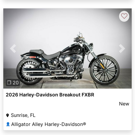
♡
Previous
Next
❐ 20
2026 Harley-Davidson Breakout FXBR
New
Sunrise, FL
Alligator Alley Harley-Davidson®
👤