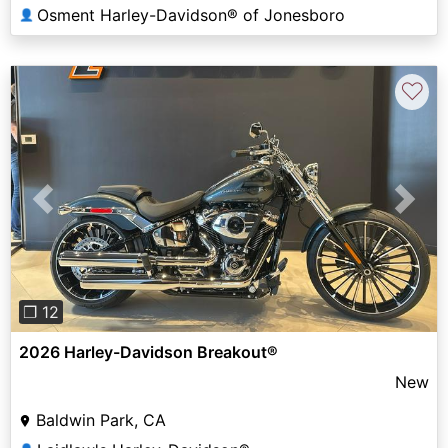
Osment Harley-Davidson® of Jonesboro
👤
♡
Previous
Next
❐ 12
2026 Harley-Davidson Breakout®
New
Baldwin Park, CA