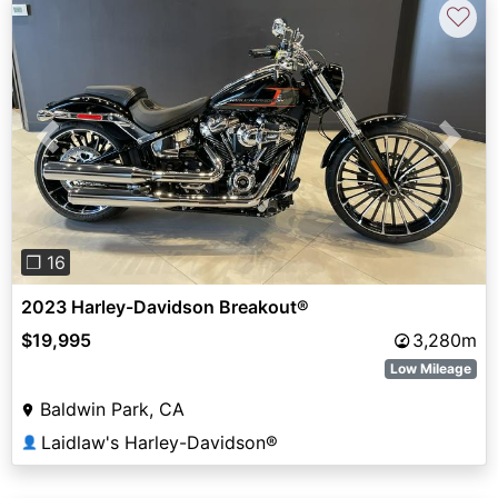
♡
Previous
Next
❐ 16
2023 Harley-Davidson Breakout®
$19,995
3,280m
Low Mileage
Baldwin Park, CA
Laidlaw's Harley-Davidson®
👤