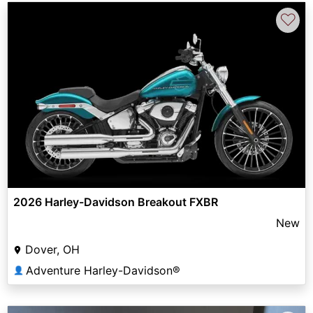
♡
2026 Harley-Davidson Breakout FXBR
New
Dover, OH
Adventure Harley-Davidson®
👤