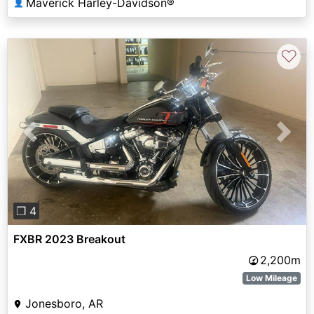
Maverick Harley-Davidson®
👤
♡
Previous
Next
❐ 4
FXBR 2023 Breakout
2,200m
Low Mileage
Jonesboro, AR