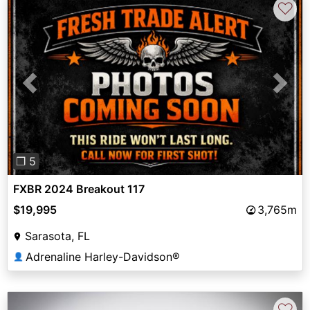
♡
Previous
Next
❐ 5
FXBR 2024 Breakout 117
$19,995
3,765m
Sarasota, FL
Adrenaline Harley-Davidson®
👤
♡