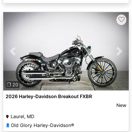
♡
Previous
Next
❐ 20
2026 Harley-Davidson Breakout FXBR
New
Laurel, MD
Old Glory Harley-Davidson®
👤