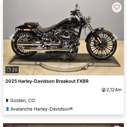
♡
Previous
Next
❐ 20
2025 Harley-Davidson Breakout FXBR
2,124m
Golden, CO
Avalanche Harley-Davidson®
👤