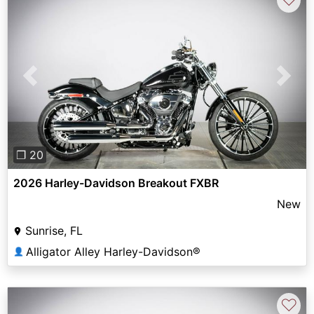
Previous
Next
❐ 20
2026 Harley-Davidson Breakout FXBR
New
Sunrise, FL
Alligator Alley Harley-Davidson®
👤
♡