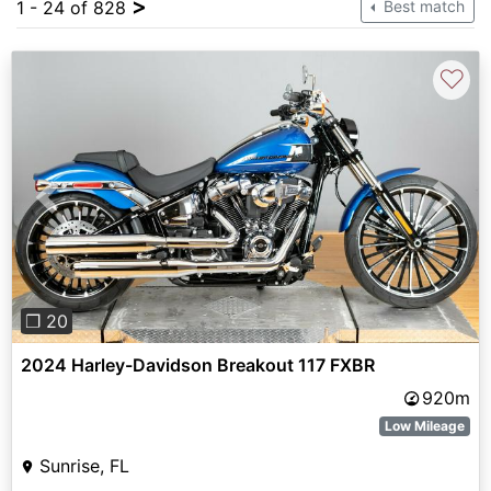
>
1 - 24 of 828
Best match
♡
Previous
Next
❐ 20
2024 Harley-Davidson Breakout 117 FXBR
920m
Low Mileage
Sunrise, FL