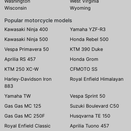
Washington
West Virginia
Wisconsin
Wyoming
Popular motorcycle models
Kawasaki Ninja 400
Yamaha YZF-R3
Kawasaki Ninja 500
Honda Rebel 500
Vespa Primavera 50
KTM 390 Duke
Aprilia RS 457
Honda Grom
KTM 250 XC-W
CFMOTO SS
Harley-Davidson Iron
Royal Enfield Himalayan
883
Yamaha TW
Vespa Sprint 50
Gas Gas MC 125
Suzuki Boulevard C50
Gas Gas MC 250F
Husqvarna TE 150
Royal Enfield Classic
Aprilia Tuono 457