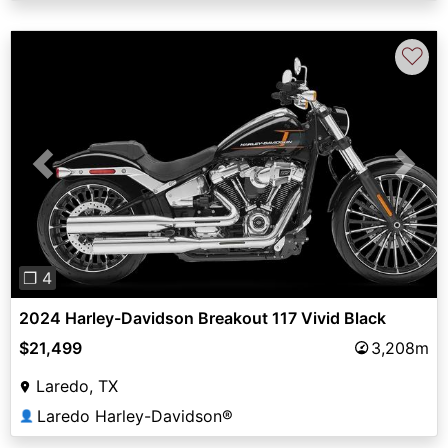
♡
Previous
Next
❐ 4
2024 Harley-Davidson Breakout 117 Vivid Black
$21,499
3,208m
Laredo, TX
Laredo Harley-Davidson®
👤