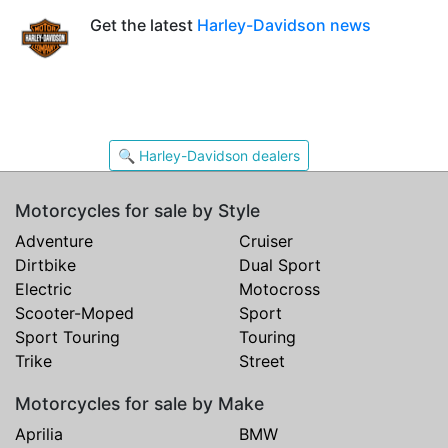
Get the latest
Harley-Davidson news
🔍 Harley-Davidson dealers
Motorcycles for sale by Style
Adventure
Cruiser
Dirtbike
Dual Sport
Electric
Motocross
Scooter-Moped
Sport
Sport Touring
Touring
Trike
Street
Motorcycles for sale by Make
Aprilia
BMW