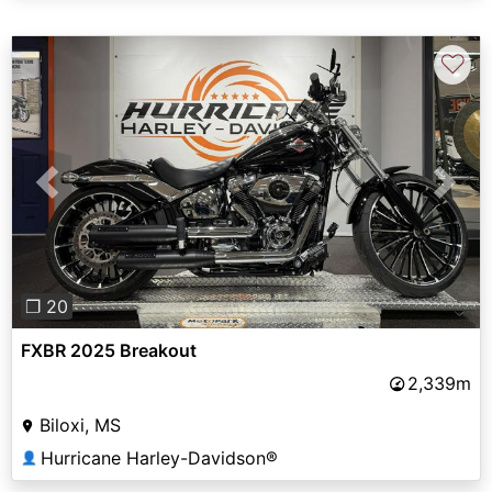
♡
Previous
Next
❐ 20
FXBR 2025 Breakout
2,339m
Biloxi, MS
Hurricane Harley-Davidson®
👤