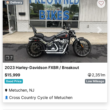
♡
🏠 Delivery
Previous
Next
❐ 7
2023 Harley-Davidson FXBR / Breakout
$15,999
2,351m
Good Price
Low Mileage
Metuchen, NJ
Cross Country Cycle of Metuchen
👤