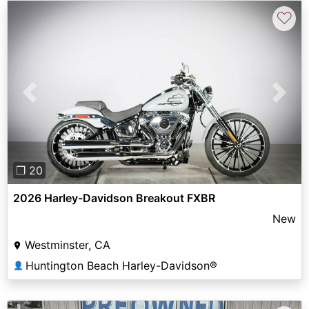
♡
Previous
Next
❐ 20
2026 Harley-Davidson Breakout FXBR
New
Westminster, CA
Huntington Beach Harley-Davidson®
👤