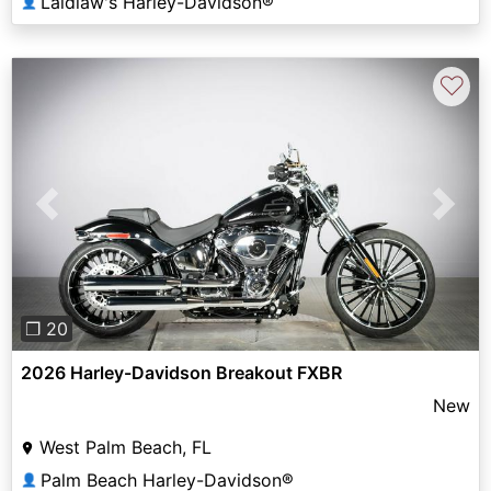
Laidlaw's Harley-Davidson®
👤
♡
Previous
Next
❐ 20
2026 Harley-Davidson Breakout FXBR
New
West Palm Beach, FL
Palm Beach Harley-Davidson®
👤