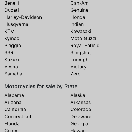
Benelli
Can-Am
Ducati
Genuine
Harley-Davidson
Honda
Husqvarna
Indian
KTM
Kawasaki
Kymco
Moto Guzzi
Piaggio
Royal Enfield
SSR
Slingshot
Suzuki
Triumph
Vespa
Victory
Yamaha
Zero
Motorcycles for sale by State
Alabama
Alaska
Arizona
Arkansas
California
Colorado
Connecticut
Delaware
Florida
Georgia
Guam
Hawaii