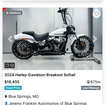
♡
🏠 Delivery
Previous
Next
❐ 13
2024 Harley-Davidson Breakout Softail
$19,455
875m
Good Price
Low Mileage
Blue Springs, MO
Jeremy Franklin Automotive of Blue Springs
👤