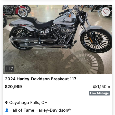
♡
Previous
Next
❐ 7
2024 Harley-Davidson Breakout 117
$20,999
1,150m
Low Mileage
Cuyahoga Falls, OH
Hall of Fame Harley-Davidson®
👤