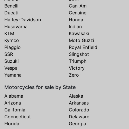
Benelli
Can-Am
Ducati
Genuine
Harley-Davidson
Honda
Husqvarna
Indian
KTM
Kawasaki
Kymco
Moto Guzzi
Piaggio
Royal Enfield
SSR
Slingshot
Suzuki
Triumph
Vespa
Victory
Yamaha
Zero
Motorcycles for sale by State
Alabama
Alaska
Arizona
Arkansas
California
Colorado
Connecticut
Delaware
Florida
Georgia