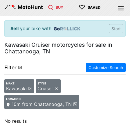
♡
MotoHunt
BUY
SAVED
Sell
your bike with
Start
Kawasaki Cruiser motorcycles for sale in
Chattanooga, TN
Filter
☒
Customize Search
MAKE
STYLE
Kawasaki ☒
Cruiser ☒
LOCATION
10m from Chattanooga, TN ☒
No results