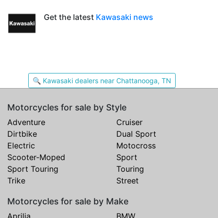
Get the latest
Kawasaki news
🔍 Kawasaki dealers near Chattanooga, TN
Motorcycles for sale by Style
Adventure
Cruiser
Dirtbike
Dual Sport
Electric
Motocross
Scooter-Moped
Sport
Sport Touring
Touring
Trike
Street
Motorcycles for sale by Make
Aprilia
BMW