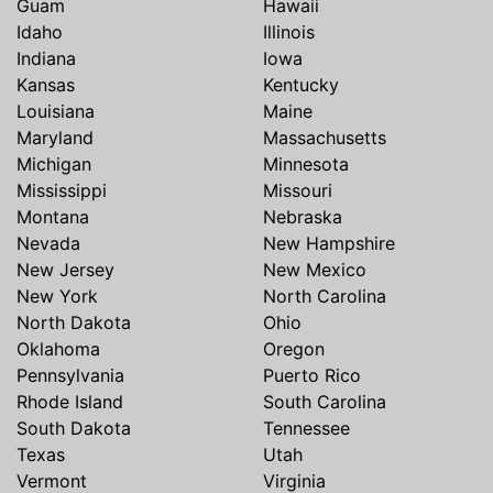
Guam
Hawaii
Idaho
Illinois
Indiana
Iowa
Kansas
Kentucky
Louisiana
Maine
Maryland
Massachusetts
Michigan
Minnesota
Mississippi
Missouri
Montana
Nebraska
Nevada
New Hampshire
New Jersey
New Mexico
New York
North Carolina
North Dakota
Ohio
Oklahoma
Oregon
Pennsylvania
Puerto Rico
Rhode Island
South Carolina
South Dakota
Tennessee
Texas
Utah
Vermont
Virginia