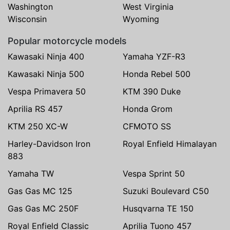
Washington
West Virginia
Wisconsin
Wyoming
Popular motorcycle models
Kawasaki Ninja 400
Yamaha YZF-R3
Kawasaki Ninja 500
Honda Rebel 500
Vespa Primavera 50
KTM 390 Duke
Aprilia RS 457
Honda Grom
KTM 250 XC-W
CFMOTO SS
Harley-Davidson Iron
Royal Enfield Himalayan
883
Yamaha TW
Vespa Sprint 50
Gas Gas MC 125
Suzuki Boulevard C50
Gas Gas MC 250F
Husqvarna TE 150
Royal Enfield Classic
Aprilia Tuono 457