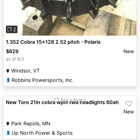
❐ 2
1.352 Cobra 15x128 2.52 pitch - Polaris
$629
New
as of 8/3
Windsor, VT
Robbins Powersports, Inc.
👤
❐ No photo
New Toro 21in cobra wpm rwd headlights 60ah
♡
New
Park Rapids, MN
Up North Power & Sports
👤