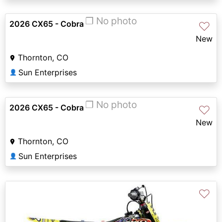
❐ No photo
2026 CX65 - Cobra
♡
New
Thornton, CO
Sun Enterprises
👤
❐ No photo
2026 CX65 - Cobra
♡
New
Thornton, CO
Sun Enterprises
👤
♡