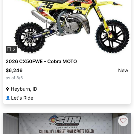
Previous
Next
❐ 2
2026 CX50FWE - Cobra MOTO
$6,246
New
as of 8/6
Heyburn, ID
Let's Ride
👤
♡