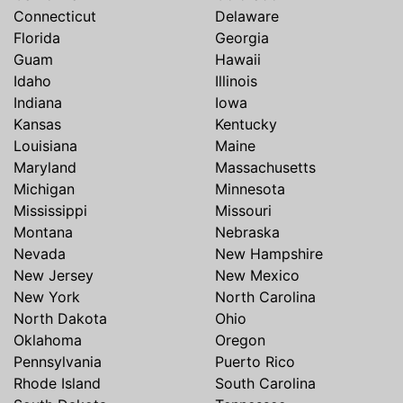
Connecticut
Delaware
Florida
Georgia
Guam
Hawaii
Idaho
Illinois
Indiana
Iowa
Kansas
Kentucky
Louisiana
Maine
Maryland
Massachusetts
Michigan
Minnesota
Mississippi
Missouri
Montana
Nebraska
Nevada
New Hampshire
New Jersey
New Mexico
New York
North Carolina
North Dakota
Ohio
Oklahoma
Oregon
Pennsylvania
Puerto Rico
Rhode Island
South Carolina