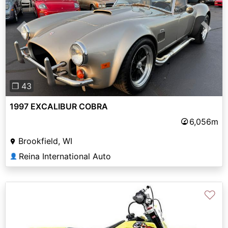
Previous
Next
❐ 43
1997 EXCALIBUR COBRA
6,056m
Brookfield, WI
Reina International Auto
👤
♡