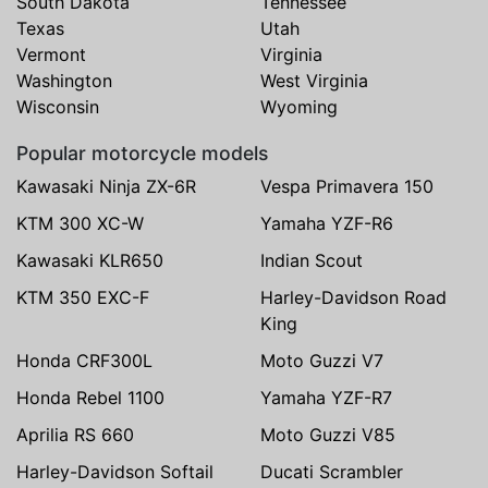
South Dakota
Tennessee
Texas
Utah
Vermont
Virginia
Washington
West Virginia
Wisconsin
Wyoming
Popular motorcycle models
Kawasaki Ninja ZX-6R
Vespa Primavera 150
KTM 300 XC-W
Yamaha YZF-R6
Kawasaki KLR650
Indian Scout
KTM 350 EXC-F
Harley-Davidson Road
King
Honda CRF300L
Moto Guzzi V7
Honda Rebel 1100
Yamaha YZF-R7
Aprilia RS 660
Moto Guzzi V85
Harley-Davidson Softail
Ducati Scrambler