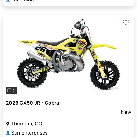
♡
Previous
Next
❐ 2
2026 CX50 JR - Cobra
New
Thornton, CO
Sun Enterprises
👤