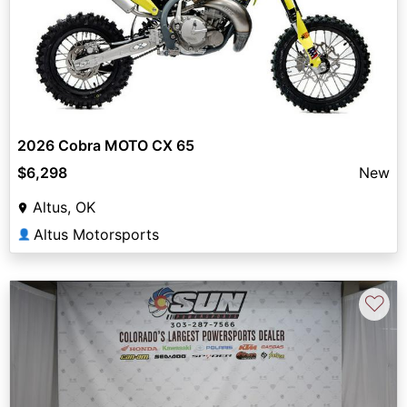
2026 Cobra MOTO CX 65
$6,298
New
Altus, OK
Altus Motorsports
👤
♡