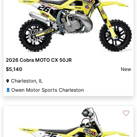
2026 Cobra MOTO CX 50JR
$5,140
New
Charleston, IL
Owen Motor Sports Charleston
👤
♡