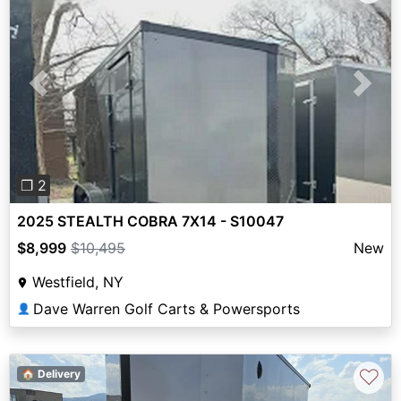
Previous
Next
❐ 2
2025 STEALTH COBRA 7X14 - S10047
$8,999
$10,495
New
Westfield, NY
Dave Warren Golf Carts & Powersports
👤
♡
🏠 Delivery