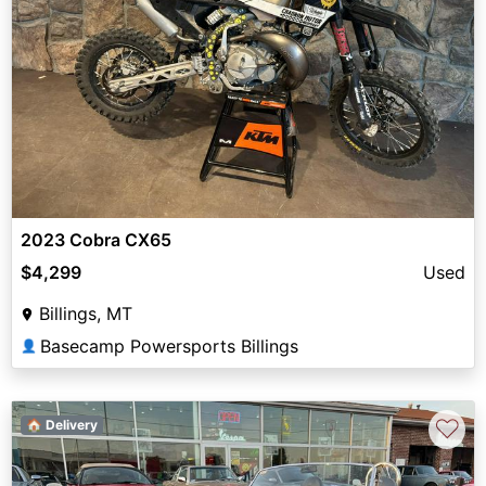
2023 Cobra CX65
$4,299
Used
Billings, MT
Basecamp Powersports Billings
👤
♡
🏠 Delivery