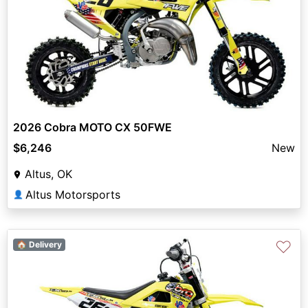
2026 Cobra MOTO CX 50FWE
$6,246
New
Altus, OK
Altus Motorsports
👤
♡
🏠 Delivery