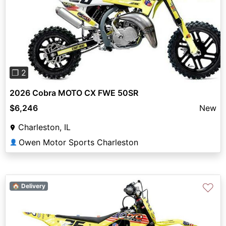
Previous
Next
❐ 2
2026 Cobra MOTO CX FWE 50SR
$6,246
New
Charleston, IL
Owen Motor Sports Charleston
👤
♡
🏠 Delivery