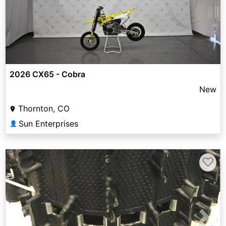
2026 CX65 - Cobra
New
Thornton, CO
Sun Enterprises
👤
♡
Previous
Next