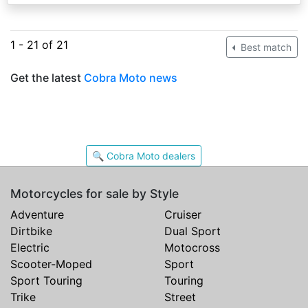
1 - 21 of 21
Best match
Get the latest
Cobra Moto news
🔍 Cobra Moto dealers
Motorcycles for sale by Style
Adventure
Cruiser
Dirtbike
Dual Sport
Electric
Motocross
Scooter-Moped
Sport
Sport Touring
Touring
Trike
Street