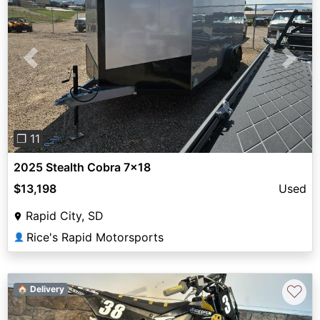
Previous
Next
❐ 11
2025 Stealth Cobra 7x18
$13,198
Used
Rapid City, SD
Rice's Rapid Motorsports
👤
♡
🏠 Delivery