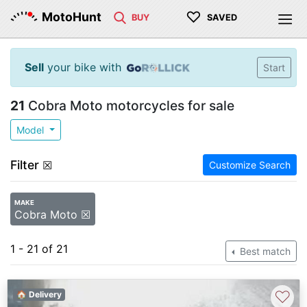
♡
MotoHunt
BUY
SAVED
Sell
your bike with
Start
21
Cobra Moto motorcycles for sale
Model
Filter
☒
Customize Search
MAKE
Cobra Moto ☒
1 - 21 of 21
Best match
♡
🏠 Delivery