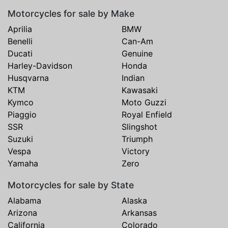
Motorcycles for sale by Make
Aprilia
BMW
Benelli
Can-Am
Ducati
Genuine
Harley-Davidson
Honda
Husqvarna
Indian
KTM
Kawasaki
Kymco
Moto Guzzi
Piaggio
Royal Enfield
SSR
Slingshot
Suzuki
Triumph
Vespa
Victory
Yamaha
Zero
Motorcycles for sale by State
Alabama
Alaska
Arizona
Arkansas
California
Colorado