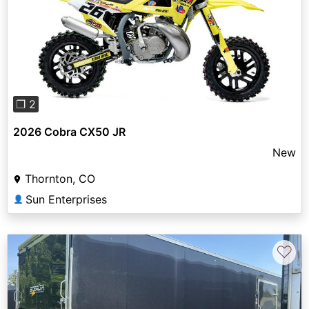
Previous
Next
❐ 2
2026 Cobra CX50 JR
New
Thornton, CO
Sun Enterprises
👤
♡