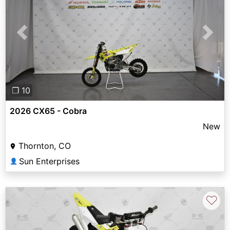
Previous
Next
❐ 10
2026 CX65 - Cobra
New
Thornton, CO
Sun Enterprises
👤
♡