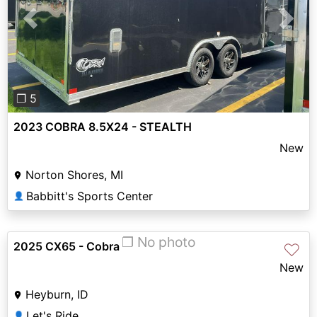
Previous
Next
❐ 5
2023 COBRA 8.5X24 - STEALTH
New
Norton Shores, MI
Babbitt's Sports Center
👤
❐ No photo
2025 CX65 - Cobra
♡
New
Heyburn, ID
Let's Ride
👤