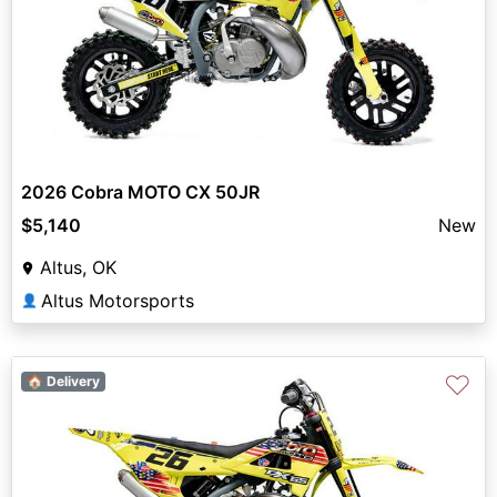
2026 Cobra MOTO CX 50JR
$5,140
New
Altus, OK
Altus Motorsports
👤
♡
🏠 Delivery