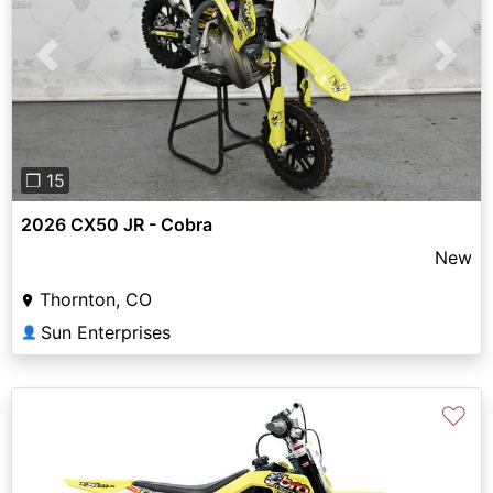
Previous
Next
❐ 15
2026 CX50 JR - Cobra
New
Thornton, CO
Sun Enterprises
👤
♡