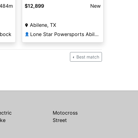
,484m
$12,899
New
Abilene, TX
bbock
Lone Star Powersports Abilene South
👤
Best match
ectric
Motocross
ike
Street