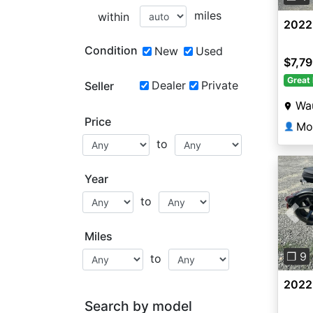
miles
within
2022
Condition
New
Used
$7,7
Great 
Dealer
Private
Seller
Wa
Price
Mo
👤
to
Year
to
Pre
Miles
❐ 9
to
2022
Search by model