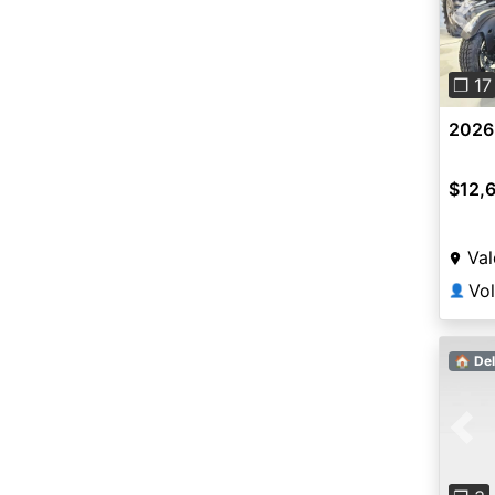
Pre
❐ 17
2026
$12,
Val
👤
🏠 Del
Pre