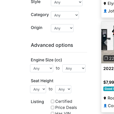
Style
Ely
👤
Category
Origin
Advanced options
Pre
❐ 2
Engine Size (cc)
to
2022
Seat Height
$7,9
to
Good 
Roc
Certified
Listing
Co
👤
Price Deals
Has VIN