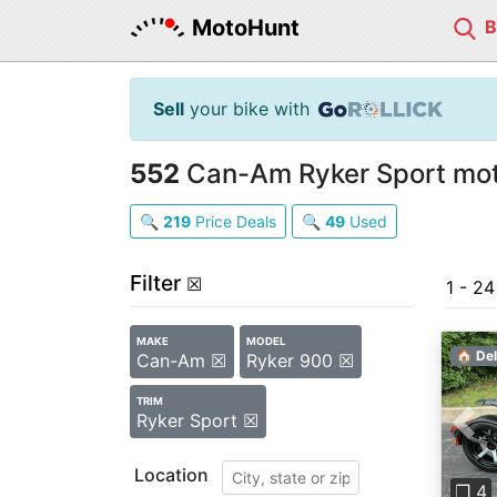
MotoHunt
Sell
your bike with
552
Can-Am Ryker Sport moto
🔍
219
Price Deals
🔍
49
Used
Filter
☒
1 - 2
MAKE
MODEL
🏠 Del
Can-Am ☒
Ryker 900 ☒
TRIM
Ryker Sport ☒
Pre
Location
❐ 4