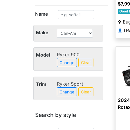
$7,9
Good 
Name
Eu
TR
👤
Make
Ryker 900
Model
Change
Clear
Ryker Sport
Trim
Change
Clear
2024
Rota
Search by style