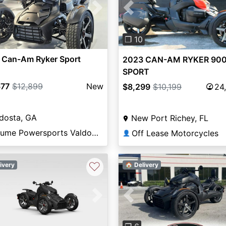
vious
Next
Previous
❐ 10
 Can-Am Ryker Sport
2023 CAN-AM RYKER 900
SPORT
677
$12,899
New
$8,299
$10,199
24
dosta, GA
New Port Richey, FL
Volume Powersports Valdosta
Off Lease Motorcycles
👤
♡
ivery
🏠 Delivery
Previous
vious
Next