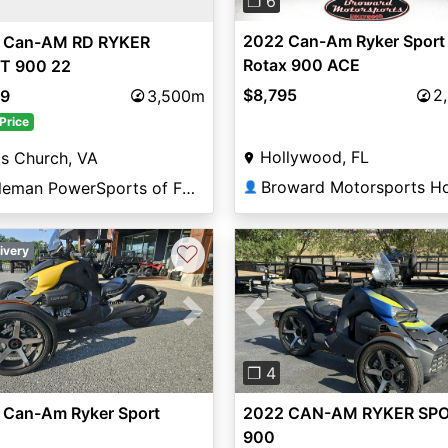
❐ 6
2022 Can-Am Ryker Sport
 Can-AM RD RYKER
Rotax 900 ACE
T 900 22
$8,795
2
89
3,500m
Price
Hollywood, FL
ls Church, VA
Coleman PowerSports of Falls Church
👤
♡
ivery
vious
Next
Previous
❐ 4
 Can-Am Ryker Sport
2022 CAN-AM RYKER SP
900