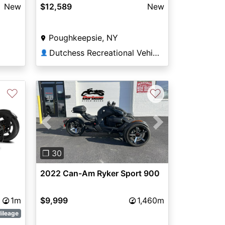
New
$12,589
New
Poughkeepsie, NY
Dutchess Recreational Vehicles
👤
♡
♡
Previous
Next
❐ 30
2022 Can-Am Ryker Sport 900
1m
$9,999
1,460m
ileage