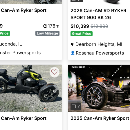
 Can-Am Ryker Sport
2026 Can-AM RD RYKER
SPORT 900 BK 26
99
178m
$10,399
$12,899
Price
Low Mileage
Great Price
uconda, IL
Dearborn Heights, MI
nster Powersports
Rosenau Powersports
👤
♡
vious
Next
Previous
❐ 7
 Can-Am Ryker Sport
2025 Can-Am Ryker Sport