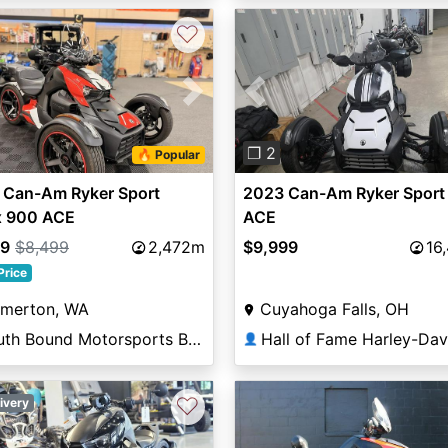
♡
vious
Next
Previous
❐ 2
🔥 Popular
 Can-Am Ryker Sport
2023 Can-Am Ryker Sport
x 900 ACE
ACE
99
$8,499
2,472m
$9,999
16
Price
emerton, WA
Cuyahoga Falls, OH
South Bound Motorsports Bremerton
👤
♡
ivery