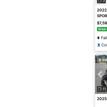
❐ 3
2022
SPOR
$7,5
Great 
Fal
👤
🏠 Del
Pre
❐ 11
2025