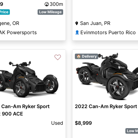
99
300m
Price
Low Mileage
gene, OR
San Juan, PR
AK Powersports
Evinmotors Puerto Rico
👤
♡
🏠 Delivery
 Can-Am Ryker Sport
2022 Can-Am Ryker Sport
x 900 ACE
Used
$8,999
Low M