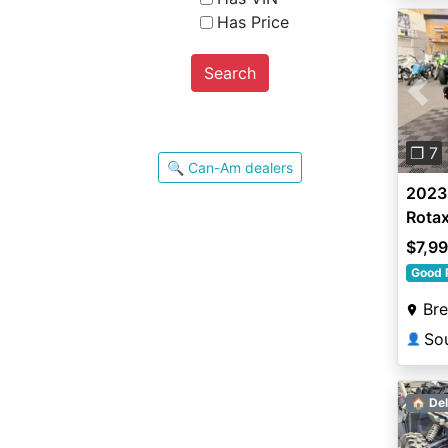
Has Price
Search
Pre
❐ 7
🔍 Can-Am dealers
2023
Rota
$7,9
Good 
Br
👤
🏠 Del