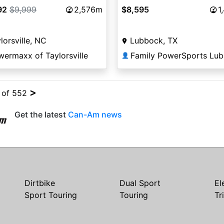
92
$9,999
2,576m
$8,595
1
lorsville, NC
Lubbock, TX
ermaxx of Taylorsville
Family PowerSports Lu
👤
>
4 of 552
Get the latest
Can-Am news
Dirtbike
Dual Sport
El
Sport Touring
Touring
Tr