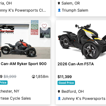
ria, OH
Salem, OR
Johnny K's Powersports Cleveland
Triumph Salem
👤
♡
vious
Next
2
 Can-AM Ryker Sport 900
2026 Can-Am F5TA
99
$9,999
1,858m
$11,399
Price
Good Price
hester, NY
Bedford, OH
rtese Cycle Sales
👤