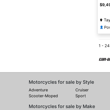
$9,4
Tay
Pow
👤
1 - 2
Motorcycles for sale by Style
Adventure
Cruiser
Scooter-Moped
Sport
Motorcycles for sale by Make