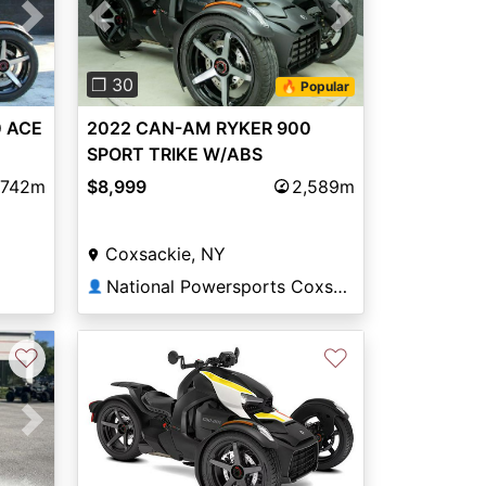
Next
Previous
Next
❐ 30
🔥 Popular
 ACE
2022 CAN-AM RYKER 900
SPORT TRIKE W/ABS
,742m
$8,999
2,589m
Coxsackie, NY
National Powersports Coxsackie
👤
♡
♡
Next