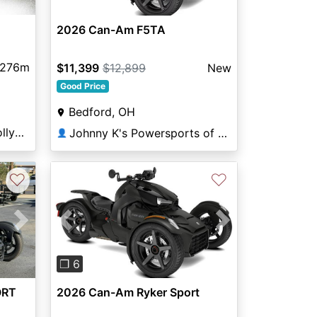
2026 Can-Am F5TA
,276m
$11,399
$12,899
New
Good Price
Bedford, OH
Broward Motorsports Hollywood
Johnny K's Powersports of Bedford Heights
👤
♡
♡
Next
Previous
Next
❐ 6
ORT
2026 Can-Am Ryker Sport