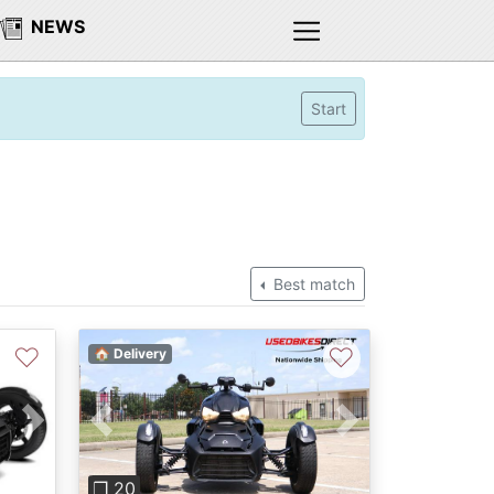
NEWS
Start
Best match
♡
♡
🏠 Delivery
Previous
Next
Next
❐ 20