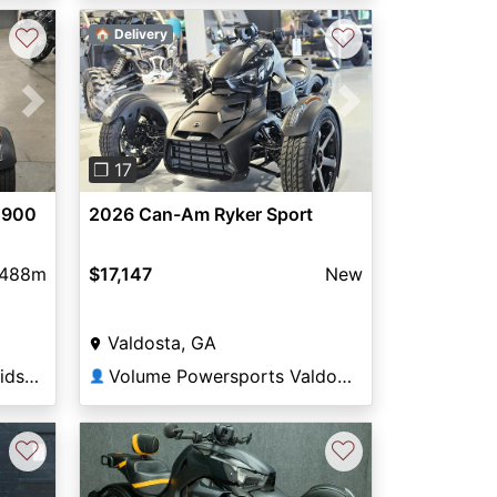
♡
♡
🏠 Delivery
Next
Previous
Next
❐ 17
 900
2026 Can-Am Ryker Sport
,488m
$17,147
New
Valdosta, GA
Hall of Fame Harley-Davidson®
Volume Powersports Valdosta
👤
♡
♡