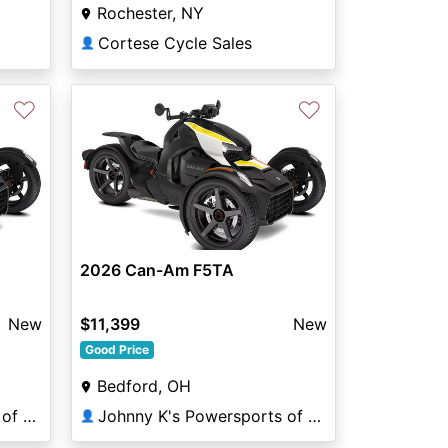
Rochester, NY
Cortese Cycle Sales
👤
♡
♡
2026 Can-Am F5TA
New
$11,399
New
Good Price
Bedford, OH
Johnny K's Powersports of Bedford Heights
Johnny K's Powersports of Bedford Heights
👤