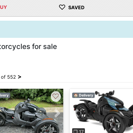
♡
BUY
SAVED
rcycles for sale
>
4 of 552
♡
ivery
🏠 Delivery
vious
Next
Previous
❐ 17