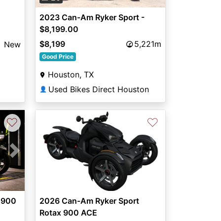
2023 Can-Am Ryker Sport -
$8,199.00
$8,199
5,221m
New
Good Price
Houston, TX
Used Bikes Direct Houston
👤
♡
♡
Next
 900
2026 Can-Am Ryker Sport
Rotax 900 ACE