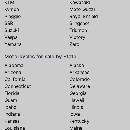
KTM
Kawasaki
Kymco
Moto Guzzi
Piaggio
Royal Enfield
SSR
Slingshot
Suzuki
Triumph
Vespa
Victory
Yamaha
Zero
Motorcycles for sale by State
Alabama
Alaska
Arizona
Arkansas
California
Colorado
Connecticut
Delaware
Florida
Georgia
Guam
Hawaii
Idaho
Illinois
Indiana
Iowa
Kansas
Kentucky
Louisiana
Maine