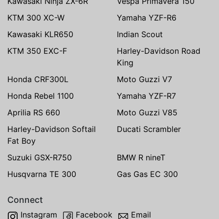
Kawasaki Ninja ZX-6R
Vespa Primavera 150
KTM 300 XC-W
Yamaha YZF-R6
Kawasaki KLR650
Indian Scout
KTM 350 EXC-F
Harley-Davidson Road
King
Honda CRF300L
Moto Guzzi V7
Honda Rebel 1100
Yamaha YZF-R7
Aprilia RS 660
Moto Guzzi V85
Harley-Davidson Softail
Ducati Scrambler
Fat Boy
Suzuki GSX-R750
BMW R nineT
Husqvarna TE 300
Gas Gas EC 300
Connect
Instagram
Facebook
Email