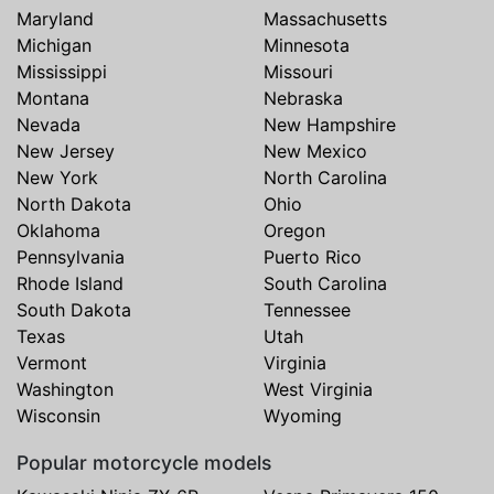
Maryland
Massachusetts
Michigan
Minnesota
Mississippi
Missouri
Montana
Nebraska
Nevada
New Hampshire
New Jersey
New Mexico
New York
North Carolina
North Dakota
Ohio
Oklahoma
Oregon
Pennsylvania
Puerto Rico
Rhode Island
South Carolina
South Dakota
Tennessee
Texas
Utah
Vermont
Virginia
Washington
West Virginia
Wisconsin
Wyoming
Popular motorcycle models