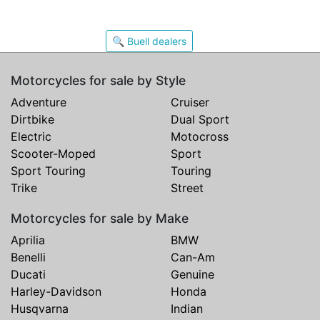
🔍 Buell dealers
Motorcycles for sale by Style
Adventure
Cruiser
Dirtbike
Dual Sport
Electric
Motocross
Scooter-Moped
Sport
Sport Touring
Touring
Trike
Street
Motorcycles for sale by Make
Aprilia
BMW
Benelli
Can-Am
Ducati
Genuine
Harley-Davidson
Honda
Husqvarna
Indian