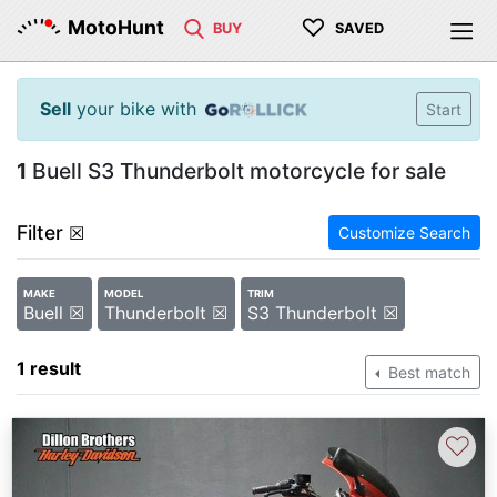
♡
MotoHunt
BUY
SAVED
Sell
your bike with
Start
1
Buell S3 Thunderbolt motorcycle for sale
Filter
☒
Customize Search
MAKE
MODEL
TRIM
Buell ☒
Thunderbolt ☒
S3 Thunderbolt ☒
1 result
Best match
♡