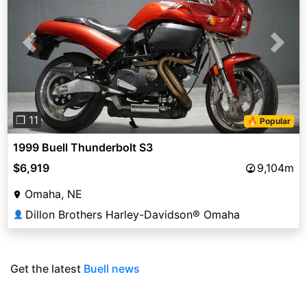
Previous
Next
❐ 11
🔥 Popular
1999 Buell Thunderbolt S3
$6,919
9,104m
Omaha, NE
Dillon Brothers Harley-Davidson® Omaha
👤
Get the latest
Buell news