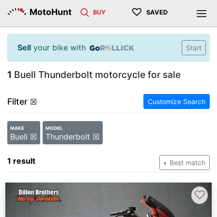
♡
MotoHunt
BUY
SAVED
Sell
your bike with
Start
1
Buell Thunderbolt motorcycle for sale
Filter
☒
Customize Search
MAKE
MODEL
Buell ☒
Thunderbolt ☒
1 result
Best match
♡