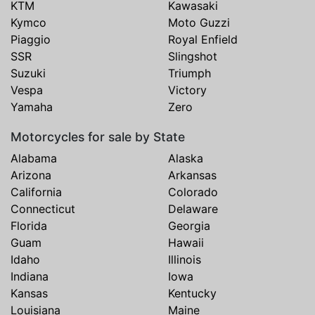
KTM
Kawasaki
Kymco
Moto Guzzi
Piaggio
Royal Enfield
SSR
Slingshot
Suzuki
Triumph
Vespa
Victory
Yamaha
Zero
Motorcycles for sale by State
Alabama
Alaska
Arizona
Arkansas
California
Colorado
Connecticut
Delaware
Florida
Georgia
Guam
Hawaii
Idaho
Illinois
Indiana
Iowa
Kansas
Kentucky
Louisiana
Maine