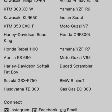
Kawasaki Ninja ZX-6R
Vespa Primavera 150
KTM 300 XC-W
Yamaha YZF-R6
Kawasaki KLR650
Indian Scout
KTM 350 EXC-F
Moto Guzzi V7
Harley-Davidson Road
Honda CRF300L
King
Honda Rebel 1100
Yamaha YZF-R7
Aprilia RS 660
Moto Guzzi V85
Harley-Davidson Softail
Ducati Scrambler
Fat Boy
Suzuki GSX-R750
BMW R nineT
Husqvarna TE 300
Gas Gas EC 300
Connect
Instagram
Facebook
Email