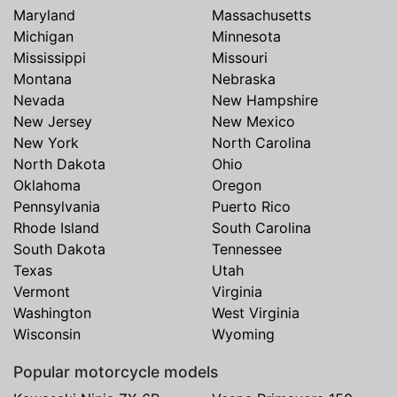
Maryland
Massachusetts
Michigan
Minnesota
Mississippi
Missouri
Montana
Nebraska
Nevada
New Hampshire
New Jersey
New Mexico
New York
North Carolina
North Dakota
Ohio
Oklahoma
Oregon
Pennsylvania
Puerto Rico
Rhode Island
South Carolina
South Dakota
Tennessee
Texas
Utah
Vermont
Virginia
Washington
West Virginia
Wisconsin
Wyoming
Popular motorcycle models