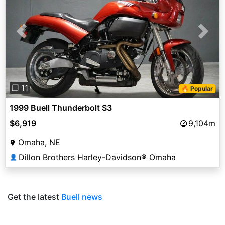
Previous
Next
❐ 11
🔥 Popular
1999 Buell Thunderbolt S3
$6,919
9,104m
Omaha, NE
Dillon Brothers Harley-Davidson® Omaha
👤
Get the latest
Buell news