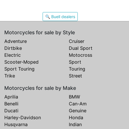
🔍 Buell dealers
Motorcycles for sale by Style
Adventure
Cruiser
Dirtbike
Dual Sport
Electric
Motocross
Scooter-Moped
Sport
Sport Touring
Touring
Trike
Street
Motorcycles for sale by Make
Aprilia
BMW
Benelli
Can-Am
Ducati
Genuine
Harley-Davidson
Honda
Husqvarna
Indian