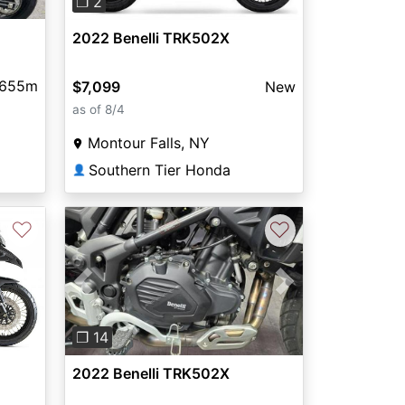
❐ 2
2022 Benelli TRK502X
,655m
$7,099
New
as of 8/4
Montour Falls, NY
Southern Tier Honda
👤
♡
♡
Previous
Next
❐ 14
2022 Benelli TRK502X