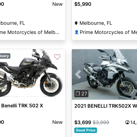
90
New
$5,990
bourne, FL
Melbourne, FL
Prime Motorcycles of Melbourne
👤
♡
ivery
vious
Next
Previous
0
❐ 27
Benelli TRK 502 X
2021 BENELLI TRK502X 
90
New
$3,699
$3,999
14
Good Price