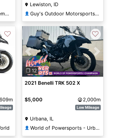
Lewiston, ID
Guy's Outdoor Motorsports & Marine
National Powersports Pembroke
👤
♡
♡
Previous
Next
❐ 12
2021 Benelli TRK 502 X
,609m
$5,000
2,000m
ileage
Low Mileage
Urbana, IL
orld
World of Powersports - Urbana
👤