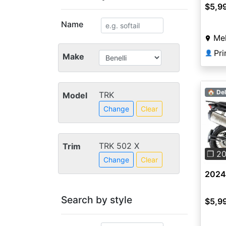
$5,9
Name
Mel
👤
Make
🏠 Del
TRK
Model
Change
Clear
Pre
TRK 502 X
Trim
❐ 2
Change
Clear
2024 
Search by style
$5,9