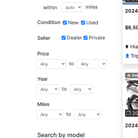
miles
within
2024
Condition
New
Used
$6,5
Dealer
Private
Seller
Hia
Price
Tri
👤
to
🏠 Del
Year
to
Pre
Miles
❐ 2
to
2024 
Search by model