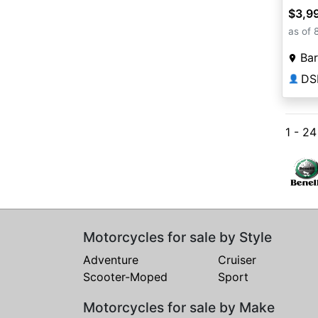
$3,9
as of 
Bar
DS
👤
1 - 2
Motorcycles for sale by Style
Adventure
Cruiser
Scooter-Moped
Sport
Motorcycles for sale by Make