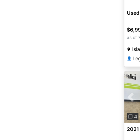
Used
$6,9
as of 
Isl
Le
👤
Pre
❐ 4
2021