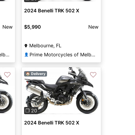
2024 Benelli TRK 502 X
New
$5,990
New
Melbourne, FL
Prime Motorcycles of Melbourne
Prime Motorcycles of Melbourne
👤
♡
♡
🏠 Delivery
Next
Previous
Next
❐ 20
2024 Benelli TRK 502 X