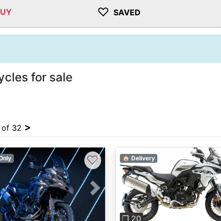
♡
BUY
SAVED
cles for sale
>
4 of 32
♡
Only
🏠 Delivery
vious
Next
Previous
6
❐ 20