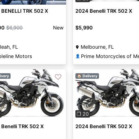
 BENELLI TRK 502 X
2024 Benelli TRK 502 X
00
$6,900
New
$5,990
leah, FL
Melbourne, FL
pleline Motors
👤
♡
ivery
🏠 Delivery
vious
Next
Previous
0
❐ 20
Benelli TRK 502 X
2024 Benelli TRK 502 X