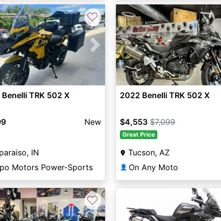
♡
vious
Next
5
Benelli TRK 502 X
2022 Benelli TRK 502 X
99
New
$4,553
$7,099
Great Price
paraiso, IN
Tucson, AZ
lpo Motors Power-Sports
On Any Moto
👤
♡