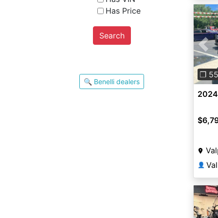
Has Price
Search
Pre
❐ 5
🔍 Benelli dealers
2024 
$6,7
Val
Va
👤