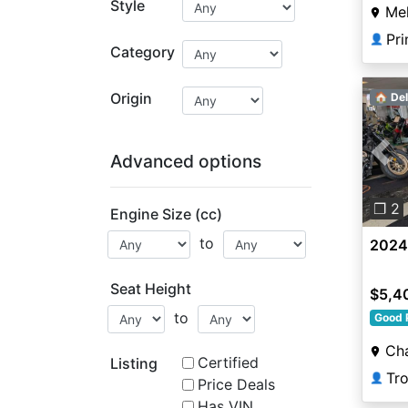
Style
Mel
👤
Category
Origin
🏠 Del
Advanced options
Pre
❐ 2
Engine Size (cc)
to
2024 
Seat Height
$5,4
to
Good 
Ch
Certified
Listing
👤
Price Deals
Has VIN