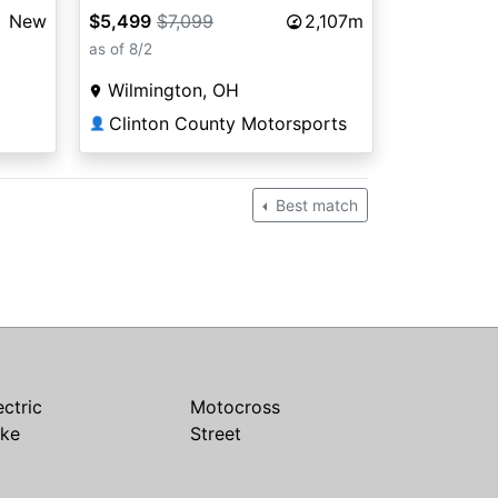
$5,499
$7,099
2,107m
New
as of 8/2
Wilmington, OH
Clinton County Motorsports
👤
Best match
ectric
Motocross
ike
Street