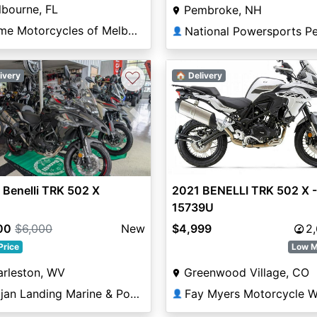
bourne, FL
Pembroke, NH
Prime Motorcycles of Melbourne
👤
♡
ivery
🏠 Delivery
vious
Next
2021 BENELLI TRK 502 X -
Benelli TRK 502 X
15739U
$4,999
2
00
$6,000
New
Low M
Price
Greenwood Village, CO
arleston, WV
Fay Myers Motorcycle W
Trojan Landing Marine & Powersports
👤