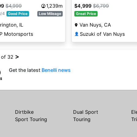
99
$4,999
1,239m
$4,999
$6,799
8/4
Good Price
Low Mileage
Great Price
rington, IL
Van Nuys, CA
P Motorsports
Suzuki of Van Nuys
👤
>
4 of 32
Get the latest
Benelli news
Dirtbike
Dual Sport
El
Sport Touring
Touring
Tr