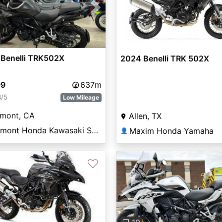
vious
Next
 Benelli TRK502X
2024 Benelli TRK 502X
99
637m
8/5
Low Mileage
emont, CA
Allen, TX
Fremont Honda Kawasaki Suzuki
Maxim Honda Yamaha
👤
♡
Previous