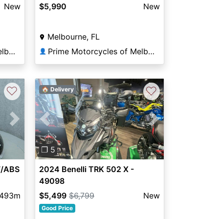
New
$5,990
New
Melbourne, FL
Prime Motorcycles of Melbourne
Prime Motorcycles of Melbourne
👤
♡
♡
🏠 Delivery
Previous
Next
Next
❐ 5
2024 Benelli TRK 502 X -
W/ABS
49098
$5,499
$6,799
New
,493m
Good Price