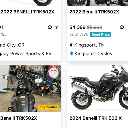
❐ 10
 2022 BENELLI TRK502X
2022 Benelli TRK502X
91
1m
$4,399
$5,999
1
7/25
as of 7/30
Good Price
and City, OR
Kingsport, TN
gacy Power Sports & RV
Kingsport Cycles
👤
♡
vious
Next
🔥 Popular
 Benelli TRK502X
2024 Benelli TRK 502 X