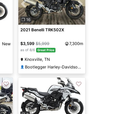
Previous
Next
❐ 16
2021 Benelli TRK502X
$3,599
$5,999
7,300m
New
as of 8/6
Great Price
Knoxville, TN
Bootlegger Harley-Davidson®
👤
♡
♡
Next
Previous
Next