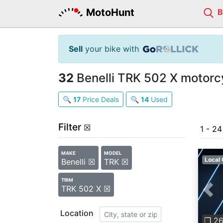
MotoHunt
Sell
your bike with
32
Benelli TRK 502 X motorcy
🔍
17
Price Deals
🔍
14
Used
Filter
☒
1 - 2
MAKE
MODEL
Local 
Benelli ☒
TRK ☒
TRIM
TRK 502 X ☒
Pre
Location
❐ 2