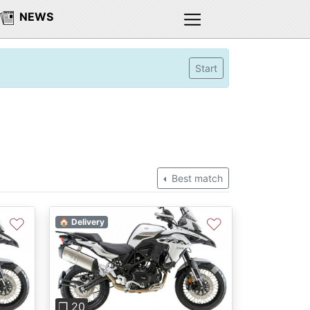
NEWS
Start
Best match
♡
♡
🏠 Delivery
Next
Previous
Next
❐ 20