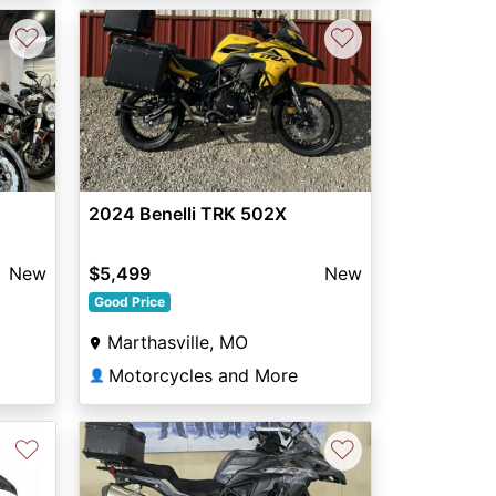
♡
♡
2024 Benelli TRK 502X
$5,499
New
New
Good Price
Marthasville, MO
Motorcycles and More
👤
♡
♡