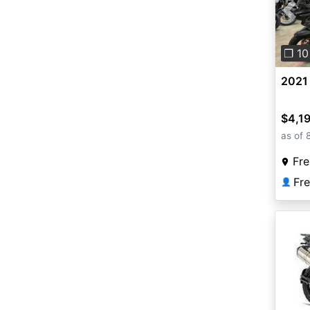
Pre
❐ 10
2021
$4,1
as of 
Fr
👤