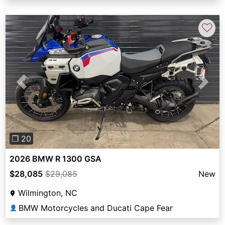
♡
Previous
Next
❐ 20
2026 BMW R 1300 GSA
$28,085
$29,085
New
Wilmington, NC
BMW Motorcycles and Ducati Cape Fear
👤