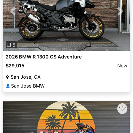
Previous
Next
❐ 5
2026 BMW R 1300 GS Adventure
$29,915
New
San Jose, CA
San Jose BMW
👤
♡