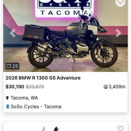
♡
Previous
Next
❐ 25
2026 BMW R 1300 GS Adventure
$30,190
$33,870
3,409m
Tacoma, WA
SoSo Cycles - Tacoma
👤
♡