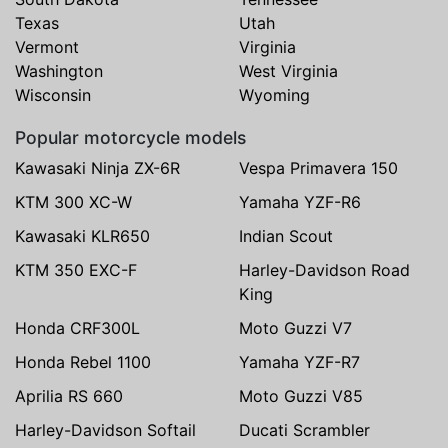
Texas
Utah
Vermont
Virginia
Washington
West Virginia
Wisconsin
Wyoming
Popular motorcycle models
Kawasaki Ninja ZX-6R
Vespa Primavera 150
KTM 300 XC-W
Yamaha YZF-R6
Kawasaki KLR650
Indian Scout
KTM 350 EXC-F
Harley-Davidson Road
King
Honda CRF300L
Moto Guzzi V7
Honda Rebel 1100
Yamaha YZF-R7
Aprilia RS 660
Moto Guzzi V85
Harley-Davidson Softail
Ducati Scrambler