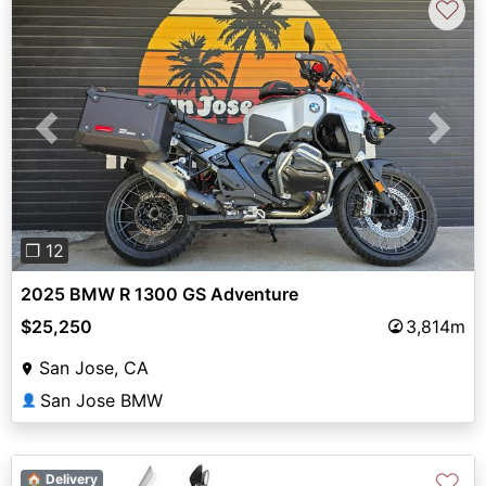
♡
Previous
Next
❐ 12
2025 BMW R 1300 GS Adventure
$25,250
3,814m
San Jose, CA
San Jose BMW
👤
♡
🏠 Delivery