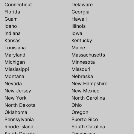
Connecticut
Delaware
Florida
Georgia
Guam
Hawaii
Idaho
Illinois
Indiana
Iowa
Kansas
Kentucky
Louisiana
Maine
Maryland
Massachusetts
Michigan
Minnesota
Mississippi
Missouri
Montana
Nebraska
Nevada
New Hampshire
New Jersey
New Mexico
New York
North Carolina
North Dakota
Ohio
Oklahoma
Oregon
Pennsylvania
Puerto Rico
Rhode Island
South Carolina
South Dakota
Tennessee