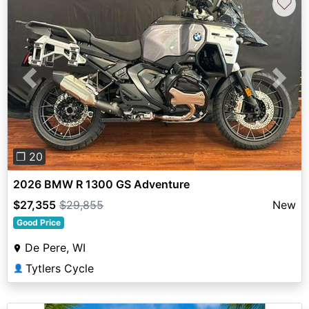
♡
Previous
Next
❐ 20
2026 BMW R 1300 GS Adventure
$27,355
$29,855
New
Good Price
De Pere, WI
Tytlers Cycle
👤