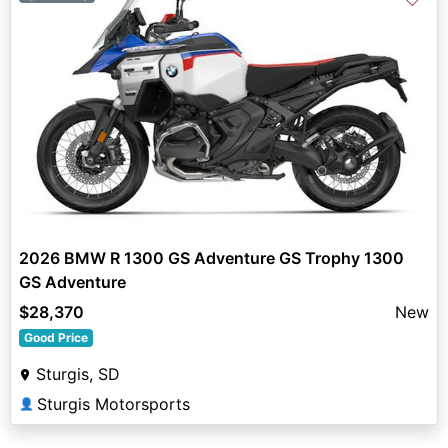
2026 BMW R 1300 GS Adventure GS Trophy 1300
GS Adventure
$28,370
New
Good Price
Sturgis, SD
Sturgis Motorsports
👤