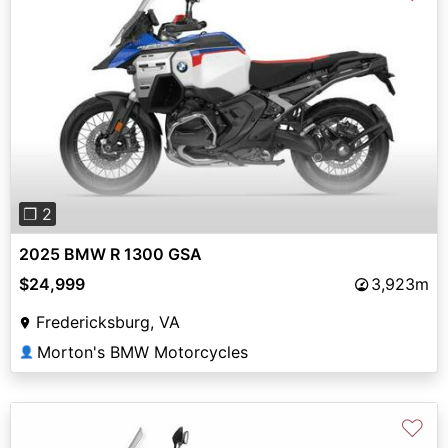
Previous
Next
❐ 2
2025 BMW R 1300 GSA
$24,999
3,923m
Fredericksburg, VA
Morton's BMW Motorcycles
👤
♡