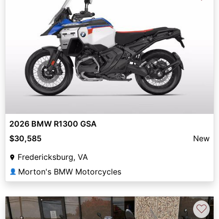
2026 BMW R1300 GSA
$30,585
New
Fredericksburg, VA
Morton's BMW Motorcycles
👤
♡