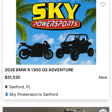
♡
2026 BMW R 1300 GS ADVENTURE
$31,535
New
Sanford, FL
Sky Powersports Sanford
👤