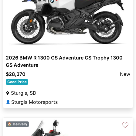
2026 BMW R 1300 GS Adventure GS Trophy 1300
GS Adventure
$28,370
New
Good Price
Sturgis, SD
Sturgis Motorsports
👤
♡
🏠 Delivery