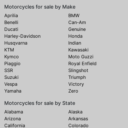
Motorcycles for sale by Make
Aprilia
BMW
Benelli
Can-Am
Ducati
Genuine
Harley-Davidson
Honda
Husqvarna
Indian
KTM
Kawasaki
Kymco
Moto Guzzi
Piaggio
Royal Enfield
SSR
Slingshot
Suzuki
Triumph
Vespa
Victory
Yamaha
Zero
Motorcycles for sale by State
Alabama
Alaska
Arizona
Arkansas
California
Colorado