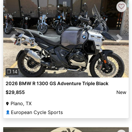
♡
Previous
Next
❐ 14
2026 BMW R 1300 GS Adventure Triple Black
$29,855
New
Plano, TX
European Cycle Sports
👤