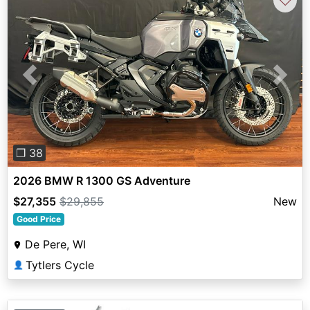
Previous
Next
❐ 38
2026 BMW R 1300 GS Adventure
$27,355
$29,855
New
Good Price
De Pere, WI
Tytlers Cycle
👤