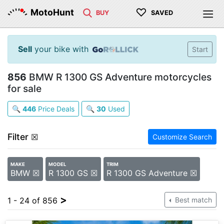
♡
MotoHunt
BUY
SAVED
Sell
your bike with
Start
856
BMW R 1300 GS Adventure motorcycles
for sale
🔍
446
Price Deals
🔍
30
Used
Filter
☒
Customize Search
MAKE
MODEL
TRIM
BMW ☒
R 1300 GS ☒
R 1300 GS Adventure ☒
>
1 - 24 of 856
Best match