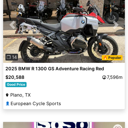
Previous
Next
❐ 14
🔥 Popular
2025 BMW R 1300 GS Adventure Racing Red
$20,588
7,596m
Good Price
Plano, TX
European Cycle Sports
👤