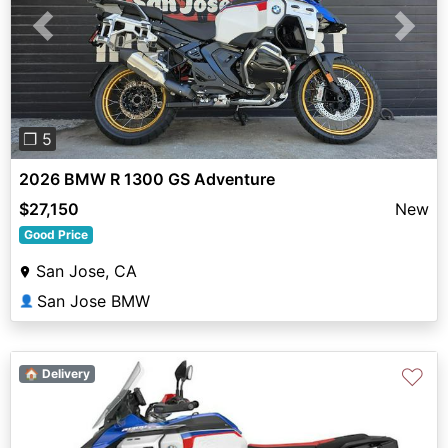
Previous
Next
❐ 5
2026 BMW R 1300 GS Adventure
$27,150
New
Good Price
San Jose, CA
San Jose BMW
👤
♡
🏠 Delivery