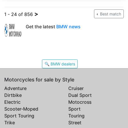
>
1 - 24 of 856
Best match
Get the latest
BMW news
🔍 BMW dealers
Motorcycles for sale by Style
Adventure
Cruiser
Dirtbike
Dual Sport
Electric
Motocross
Scooter-Moped
Sport
Sport Touring
Touring
Trike
Street