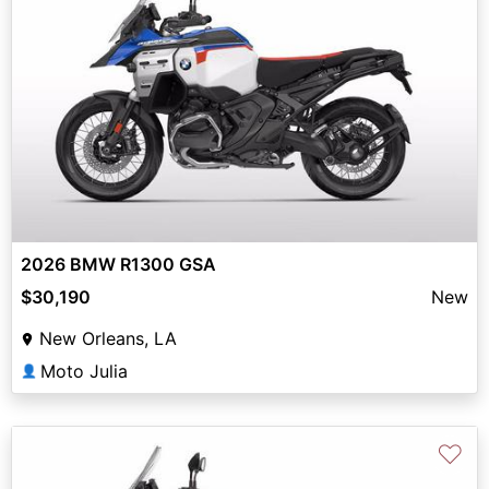
2026 BMW R1300 GSA
$30,190
New
New Orleans, LA
Moto Julia
👤
♡