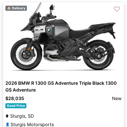
♡
🏠 Delivery
2026 BMW R 1300 GS Adventure Triple Black 1300
GS Adventure
$28,035
New
Good Price
Sturgis, SD
Sturgis Motorsports
👤