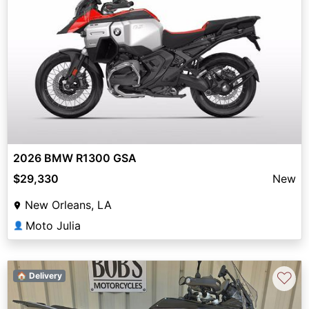
2026 BMW R1300 GSA
$29,330
New
New Orleans, LA
Moto Julia
👤
♡
🏠 Delivery