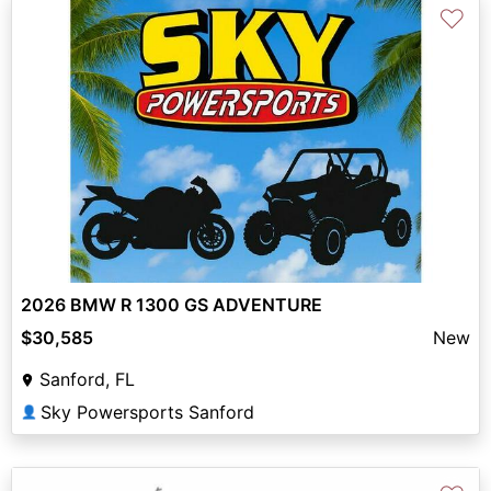
♡
2026 BMW R 1300 GS ADVENTURE
$30,585
New
Sanford, FL
Sky Powersports Sanford
👤