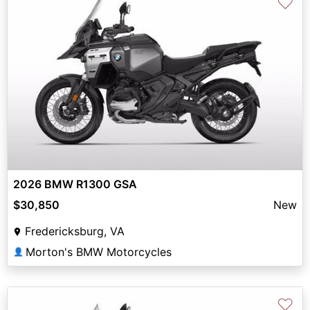
♡
2026 BMW R1300 GSA
$30,850
New
Fredericksburg, VA
Morton's BMW Motorcycles
👤
♡