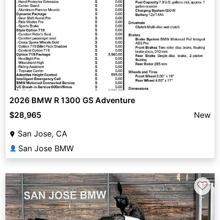
2026 BMW R 1300 GS Adventure
$28,965
New
San Jose, CA
San Jose BMW
👤
♡