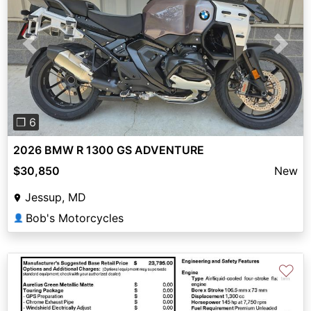
Previous
Next
❐ 6
2026 BMW R 1300 GS ADVENTURE
$30,850
New
Jessup, MD
Bob's Motorcycles
👤
♡