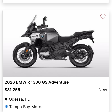
♡
2026 BMW R 1300 GS Adventure
$31,255
New
Odessa, FL
Tampa Bay Motos
👤