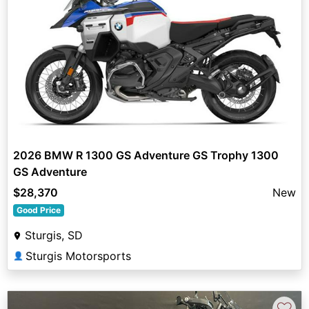
2026 BMW R 1300 GS Adventure GS Trophy 1300
GS Adventure
$28,370
New
Good Price
Sturgis, SD
Sturgis Motorsports
👤
♡