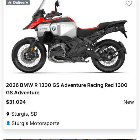
♡
🏠 Delivery
2026 BMW R 1300 GS Adventure Racing Red 1300
GS Adventure
$31,094
New
Sturgis, SD
Sturgis Motorsports
👤