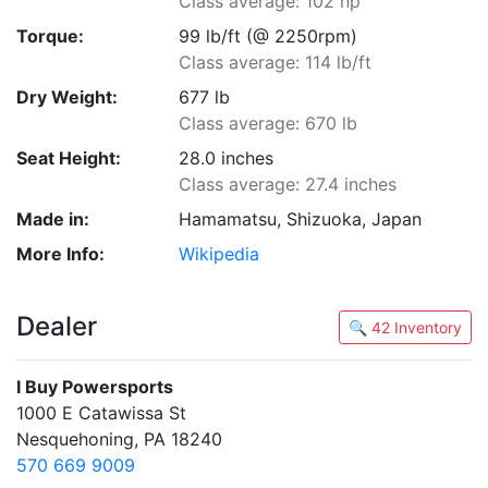
Class average: 102 hp
Torque:
99 lb/ft (@ 2250rpm)
Class average: 114 lb/ft
Dry Weight:
677 lb
Class average: 670 lb
Seat Height:
28.0 inches
Class average: 27.4 inches
Made in:
Hamamatsu, Shizuoka, Japan
More Info:
Wikipedia
Dealer
🔍 42 Inventory
I Buy Powersports
1000 E Catawissa St
Nesquehoning, PA 18240
570 669 9009