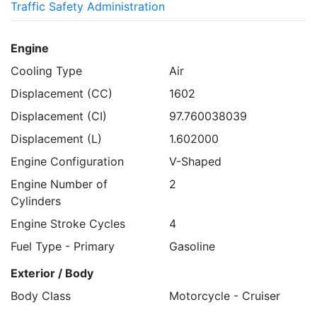
Traffic Safety Administration
Engine
Cooling Type
Air
Displacement (CC)
1602
Displacement (CI)
97.760038039
Displacement (L)
1.602000
Engine Configuration
V-Shaped
Engine Number of
2
Cylinders
Engine Stroke Cycles
4
Fuel Type - Primary
Gasoline
Exterior / Body
Body Class
Motorcycle - Cruiser