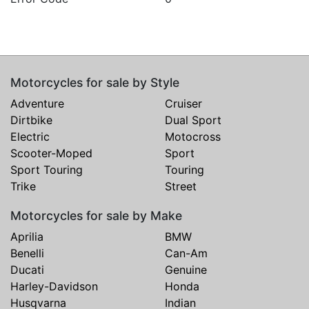
Motorcycles for sale by Style
Adventure
Cruiser
Dirtbike
Dual Sport
Electric
Motocross
Scooter-Moped
Sport
Sport Touring
Touring
Trike
Street
Motorcycles for sale by Make
Aprilia
BMW
Benelli
Can-Am
Ducati
Genuine
Harley-Davidson
Honda
Husqvarna
Indian