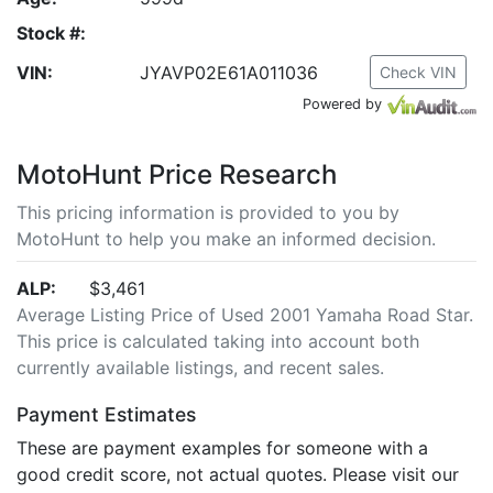
Stock #:
VIN:
JYAVP02E61A011036
Check VIN
Powered by
MotoHunt Price Research
This pricing information is provided to you by
MotoHunt to help you make an informed decision.
ALP:
$3,461
Average Listing Price of Used 2001 Yamaha Road Star.
This price is calculated taking into account both
currently available listings, and recent sales.
Payment Estimates
These are payment examples for someone with a
good credit score, not actual quotes. Please visit our