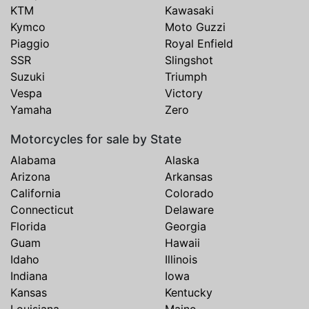
KTM
Kawasaki
Kymco
Moto Guzzi
Piaggio
Royal Enfield
SSR
Slingshot
Suzuki
Triumph
Vespa
Victory
Yamaha
Zero
Motorcycles for sale by State
Alabama
Alaska
Arizona
Arkansas
California
Colorado
Connecticut
Delaware
Florida
Georgia
Guam
Hawaii
Idaho
Illinois
Indiana
Iowa
Kansas
Kentucky