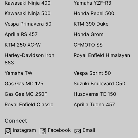
Kawasaki Ninja 400
Yamaha YZF-R3
Kawasaki Ninja 500
Honda Rebel 500
Vespa Primavera 50
KTM 390 Duke
Aprilia RS 457
Honda Grom
KTM 250 XC-W
CFMOTO SS
Harley-Davidson Iron
Royal Enfield Himalayan
883
Yamaha TW
Vespa Sprint 50
Gas Gas MC 125
Suzuki Boulevard C50
Gas Gas MC 250F
Husqvarna TE 150
Royal Enfield Classic
Aprilia Tuono 457
Connect
Instagram
Facebook
Email