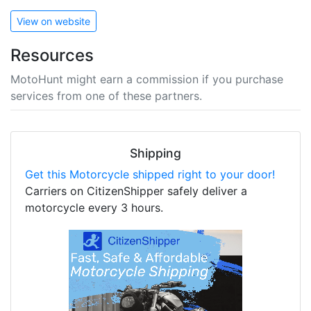
View on website
Resources
MotoHunt might earn a commission if you purchase
services from one of these partners.
Shipping
Get this Motorcycle shipped right to your door!
Carriers on CitizenShipper safely deliver a
motorcycle every 3 hours.