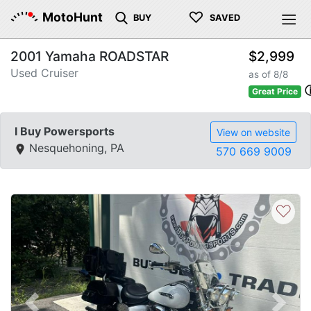
♡
MotoHunt
BUY
SAVED
2001 Yamaha ROADSTAR
$2,999
Used Cruiser
as of 8/8
Great Price
I Buy Powersports
View on website
Nesquehoning, PA
570 669 9009
♡
Previous
Next