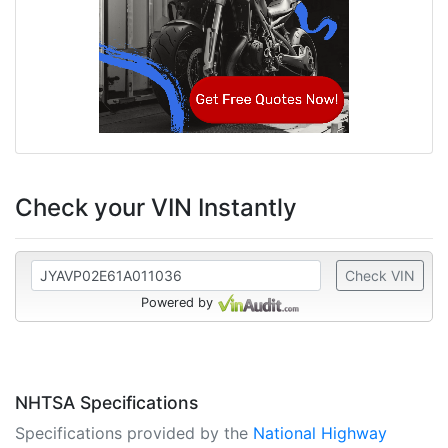
Check your VIN Instantly
Check VIN
Powered by
NHTSA Specifications
Specifications provided by the
National Highway