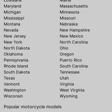
Louisiana
Maine
Maryland
Massachusetts
Michigan
Minnesota
Mississippi
Missouri
Montana
Nebraska
Nevada
New Hampshire
New Jersey
New Mexico
New York
North Carolina
North Dakota
Ohio
Oklahoma
Oregon
Pennsylvania
Puerto Rico
Rhode Island
South Carolina
South Dakota
Tennessee
Texas
Utah
Vermont
Virginia
Washington
West Virginia
Wisconsin
Wyoming
Popular motorcycle models