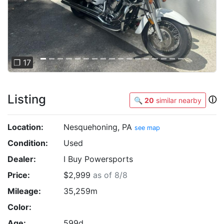
❐ 17
Listing
ⓘ
🔍
20
similar nearby
Location:
Nesquehoning, PA
see map
Condition:
Used
Dealer:
I Buy Powersports
Price:
$2,999
as of 8/8
Mileage:
35,259m
Color:
Age:
599d