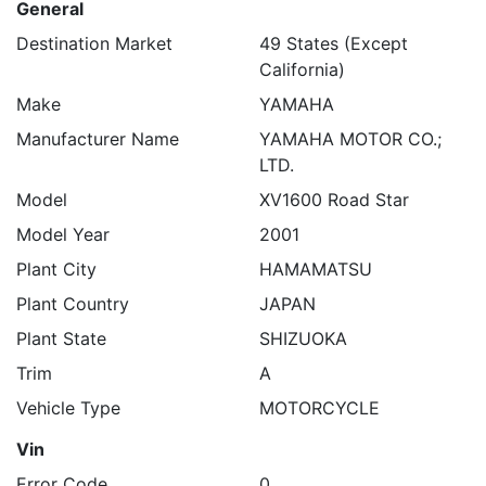
General
Destination Market
49 States (Except
California)
Make
YAMAHA
Manufacturer Name
YAMAHA MOTOR CO.;
LTD.
Model
XV1600 Road Star
Model Year
2001
Plant City
HAMAMATSU
Plant Country
JAPAN
Plant State
SHIZUOKA
Trim
A
Vehicle Type
MOTORCYCLE
Vin
Error Code
0