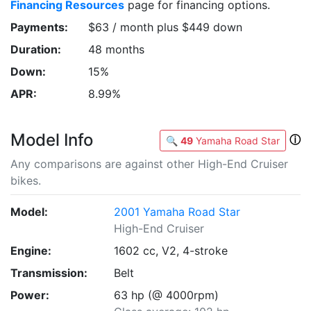
Financing Resources
page for financing options.
Payments:
$63 / month plus $449 down
Duration:
48 months
Down:
15%
APR:
8.99%
Model Info
ⓘ
🔍
49
Yamaha Road Star
Any comparisons are against other High-End Cruiser
bikes.
Model:
2001 Yamaha Road Star
High-End Cruiser
Engine:
1602 cc, V2, 4-stroke
Transmission:
Belt
Power:
63 hp (@ 4000rpm)