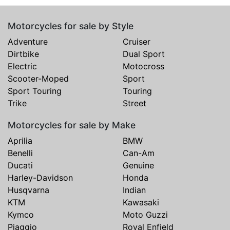
Motorcycles for sale by Style
Adventure
Cruiser
Dirtbike
Dual Sport
Electric
Motocross
Scooter-Moped
Sport
Sport Touring
Touring
Trike
Street
Motorcycles for sale by Make
Aprilia
BMW
Benelli
Can-Am
Ducati
Genuine
Harley-Davidson
Honda
Husqvarna
Indian
KTM
Kawasaki
Kymco
Moto Guzzi
Piaggio
Royal Enfield