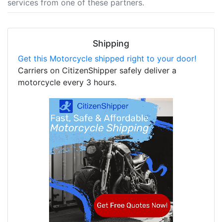
services from one of these partners.
Shipping
Get this Motorcycle shipped right to your door!
Carriers on CitizenShipper safely deliver a
motorcycle every 3 hours.