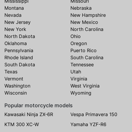
Mississippi
Missouri
Montana
Nebraska
Nevada
New Hampshire
New Jersey
New Mexico
New York
North Carolina
North Dakota
Ohio
Oklahoma
Oregon
Pennsylvania
Puerto Rico
Rhode Island
South Carolina
South Dakota
Tennessee
Texas
Utah
Vermont
Virginia
Washington
West Virginia
Wisconsin
Wyoming
Popular motorcycle models
Kawasaki Ninja ZX-6R
Vespa Primavera 150
KTM 300 XC-W
Yamaha YZF-R6