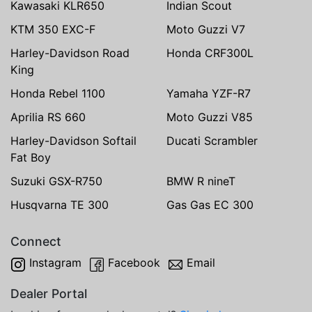
Kawasaki KLR650
Indian Scout
KTM 350 EXC-F
Moto Guzzi V7
Harley-Davidson Road
Honda CRF300L
King
Honda Rebel 1100
Yamaha YZF-R7
Aprilia RS 660
Moto Guzzi V85
Harley-Davidson Softail
Ducati Scrambler
Fat Boy
Suzuki GSX-R750
BMW R nineT
Husqvarna TE 300
Gas Gas EC 300
Connect
Instagram
Facebook
Email
Dealer Portal