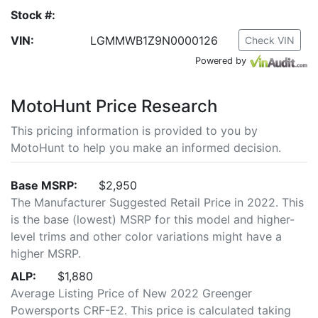
Stock #:
VIN:
LGMMWB1Z9N0000126
Check VIN
Powered by
MotoHunt Price Research
This pricing information is provided to you by
MotoHunt to help you make an informed decision.
Base MSRP:
$2,950
The Manufacturer Suggested Retail Price in 2022. This
is the base (lowest) MSRP for this model and higher-
level trims and other color variations might have a
higher MSRP.
ALP:
$1,880
Average Listing Price of New 2022 Greenger
Powersports CRF-E2. This price is calculated taking