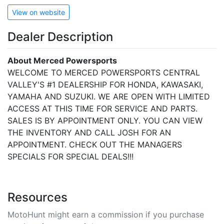
View on website
Dealer Description
About Merced Powersports
WELCOME TO MERCED POWERSPORTS CENTRAL
VALLEY'S #1 DEALERSHIP FOR HONDA, KAWASAKI,
YAMAHA AND SUZUKI. WE ARE OPEN WITH LIMITED
ACCESS AT THIS TIME FOR SERVICE AND PARTS.
SALES IS BY APPOINTMENT ONLY. YOU CAN VIEW
THE INVENTORY AND CALL JOSH FOR AN
APPOINTMENT. CHECK OUT THE MANAGERS
SPECIALS FOR SPECIAL DEALS!!!
Resources
MotoHunt might earn a commission if you purchase