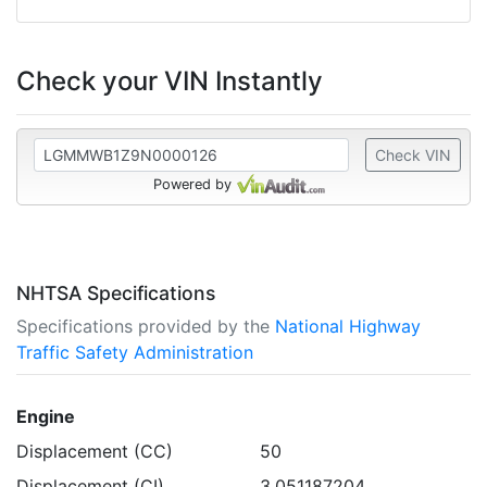
Check your VIN Instantly
Check VIN
Powered by
NHTSA Specifications
Specifications provided by the
National Highway
Traffic Safety Administration
Engine
Displacement (CC)
50
Displacement (CI)
3.051187204