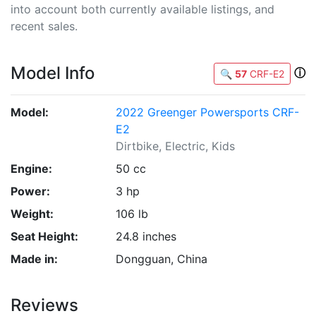
into account both currently available listings, and
recent sales.
Model Info
ⓘ
🔍
57
CRF-E2
Model:
2022 Greenger Powersports CRF-
E2
Dirtbike, Electric, Kids
Engine:
50 cc
Power:
3 hp
Weight:
106 lb
Seat Height:
24.8 inches
Made in:
Dongguan, China
Reviews