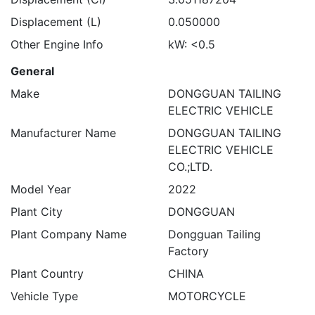
Displacement (L)
0.050000
Other Engine Info
kW: <0.5
General
Make
DONGGUAN TAILING
ELECTRIC VEHICLE
Manufacturer Name
DONGGUAN TAILING
ELECTRIC VEHICLE
CO.;LTD.
Model Year
2022
Plant City
DONGGUAN
Plant Company Name
Dongguan Tailing
Factory
Plant Country
CHINA
Vehicle Type
MOTORCYCLE