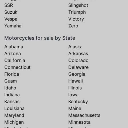
SSR
Slingshot
Suzuki
Triumph
Vespa
Victory
Yamaha
Zero
Motorcycles for sale by State
Alabama
Alaska
Arizona
Arkansas
California
Colorado
Connecticut
Delaware
Florida
Georgia
Guam
Hawaii
Idaho
Illinois
Indiana
Iowa
Kansas
Kentucky
Louisiana
Maine
Maryland
Massachusetts
Michigan
Minnesota