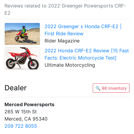
Reviews related to 2022 Greenger Powersports CRF-
E2
2022 Greenger x Honda CRF-E2 |
First Ride Review
Rider Magazine
2022 Honda CRF-E2 Review [15 Fast
Facts: Electric Motorcycle Test]
Ultimate Motorcycling
Dealer
🔍 96 Inventory
Merced Powersports
265 W 15th St
Merced, CA 95340
209 722 8055