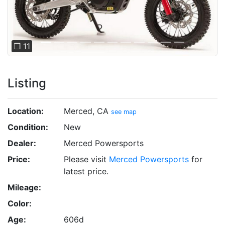
❐ 11
Listing
Location:
Merced, CA
see map
Condition:
New
Dealer:
Merced Powersports
Price:
Please visit
Merced Powersports
for
latest price.
Mileage:
Color:
Age:
606d