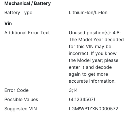
Mechanical / Battery
Battery Type
Lithium-Ion/Li-Ion
Vin
Additional Error Text
Unused position(s): 4;8;
The Model Year decoded
for this VIN may be
incorrect. If you know
the Model year; please
enter it and decode
again to get more
accurate information.
Error Code
3;14
Possible Values
(4:1234567)
Suggested VIN
LGM!WB1ZXN0000572