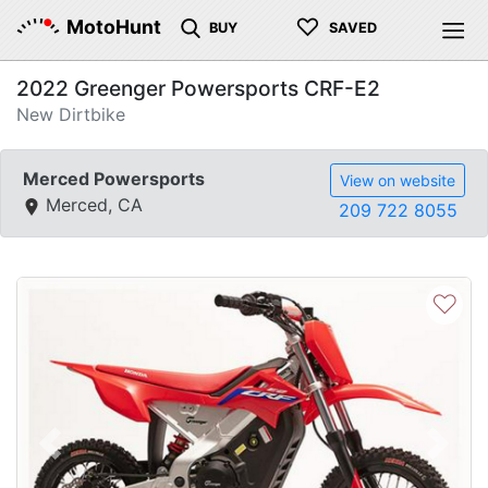
♡
MotoHunt
BUY
SAVED
2022 Greenger Powersports CRF-E2
New Dirtbike
Merced Powersports
View on website
Merced, CA
209 722 8055
♡
Previous
Next