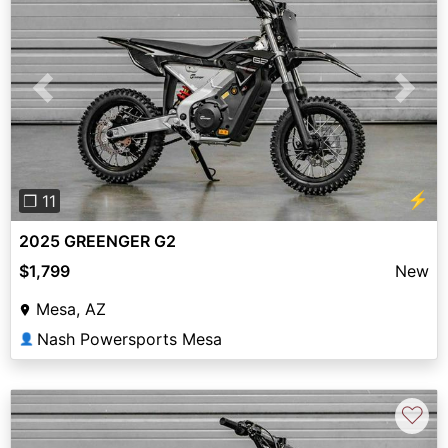
Previous
Next
⚡
❐ 11
2025 GREENGER G2
$1,799
New
Mesa, AZ
Nash Powersports Mesa
👤
♡