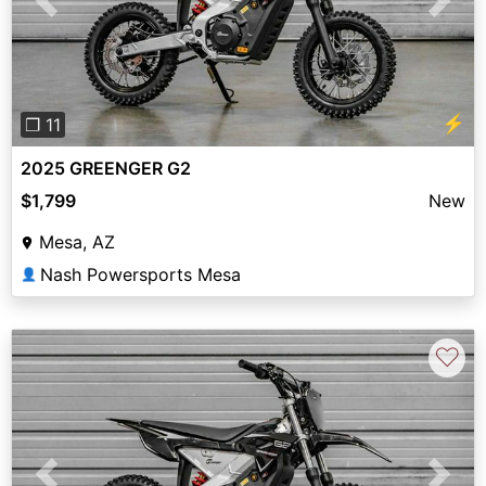
Previous
Next
⚡
❐ 11
2025 GREENGER G2
$1,799
New
Mesa, AZ
Nash Powersports Mesa
👤
♡