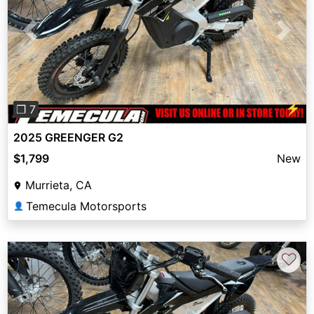
Previous
Next
⚡
❐ 7
2025 GREENGER G2
$1,799
New
Murrieta, CA
Temecula Motorsports
👤
♡