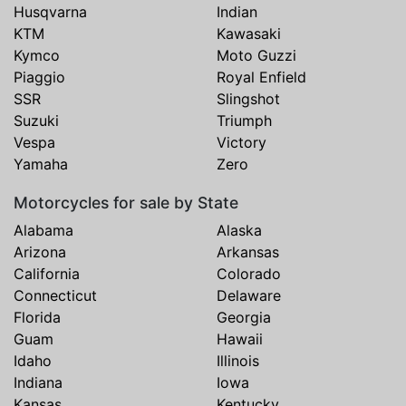
Husqvarna
Indian
KTM
Kawasaki
Kymco
Moto Guzzi
Piaggio
Royal Enfield
SSR
Slingshot
Suzuki
Triumph
Vespa
Victory
Yamaha
Zero
Motorcycles for sale by State
Alabama
Alaska
Arizona
Arkansas
California
Colorado
Connecticut
Delaware
Florida
Georgia
Guam
Hawaii
Idaho
Illinois
Indiana
Iowa
Kansas
Kentucky