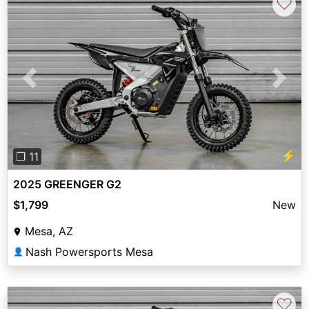
♡
Previous
Next
⚡
❐ 11
2025 GREENGER G2
$1,799
New
Mesa, AZ
Nash Powersports Mesa
👤
♡