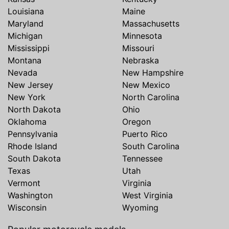
Louisiana
Maine
Maryland
Massachusetts
Michigan
Minnesota
Mississippi
Missouri
Montana
Nebraska
Nevada
New Hampshire
New Jersey
New Mexico
New York
North Carolina
North Dakota
Ohio
Oklahoma
Oregon
Pennsylvania
Puerto Rico
Rhode Island
South Carolina
South Dakota
Tennessee
Texas
Utah
Vermont
Virginia
Washington
West Virginia
Wisconsin
Wyoming