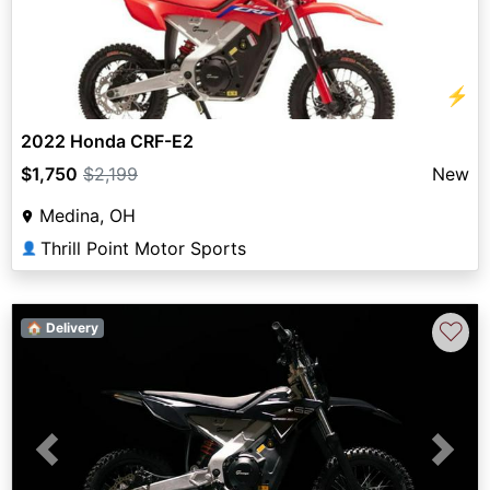
⚡
2022 Honda CRF-E2
$1,750
$2,199
New
Medina, OH
Thrill Point Motor Sports
👤
♡
🏠 Delivery
Previous
Next