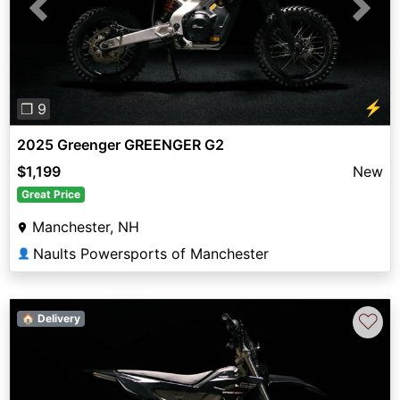
Previous
Next
⚡
❐ 9
2025 Greenger GREENGER G2
$1,199
New
Great Price
Manchester, NH
Naults Powersports of Manchester
👤
♡
🏠 Delivery