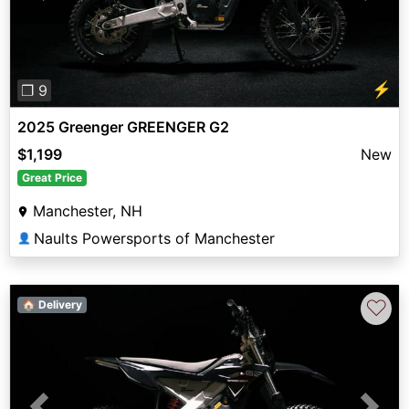
⚡
❐ 9
2025 Greenger GREENGER G2
$1,199
New
Great Price
Manchester, NH
Naults Powersports of Manchester
👤
♡
🏠 Delivery