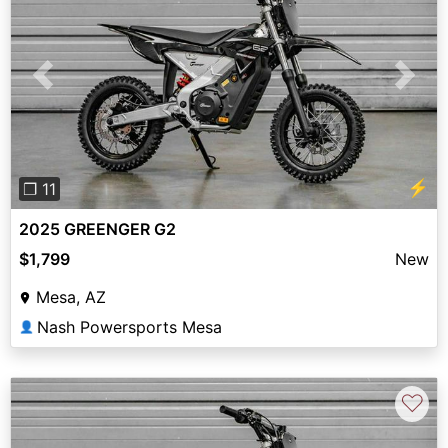
Previous
Next
⚡
❐ 11
2025 GREENGER G2
$1,799
New
Mesa, AZ
Nash Powersports Mesa
👤
♡