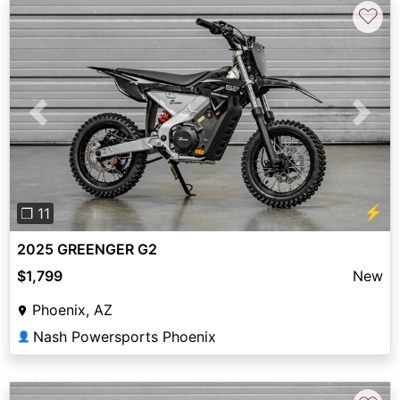
♡
Previous
Next
⚡
❐ 11
2025 GREENGER G2
$1,799
New
Phoenix, AZ
Nash Powersports Phoenix
👤