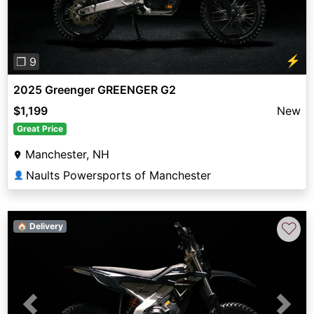
⚡
❐ 9
2025 Greenger GREENGER G2
$1,199
New
Great Price
Manchester, NH
Naults Powersports of Manchester
👤
♡
🏠 Delivery
Previous
Next