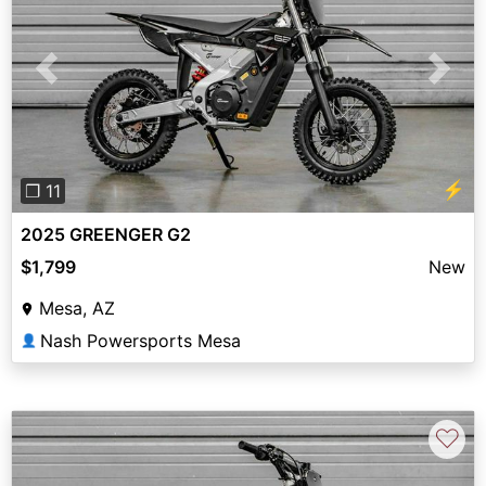
Previous
Next
⚡
❐ 11
2025 GREENGER G2
$1,799
New
Mesa, AZ
Nash Powersports Mesa
👤
♡