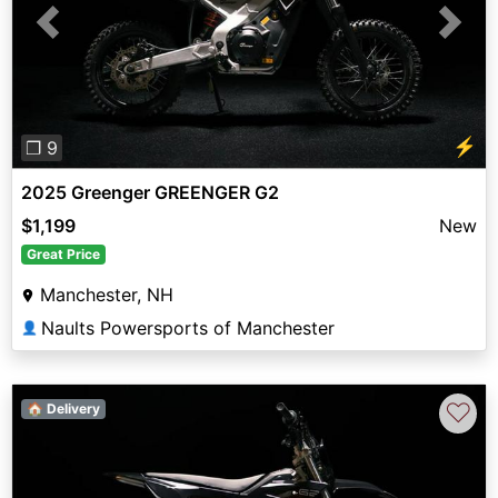
Previous
Next
⚡
❐ 9
2025 Greenger GREENGER G2
$1,199
New
Great Price
Manchester, NH
Naults Powersports of Manchester
👤
♡
🏠 Delivery