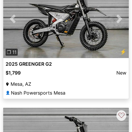
Previous
Next
⚡
❐ 11
2025 GREENGER G2
$1,799
New
Mesa, AZ
Nash Powersports Mesa
👤
♡