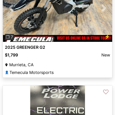
Previous
Next
⚡
❐ 7
2025 GREENGER G2
$1,799
New
Murrieta, CA
Temecula Motorsports
👤
♡