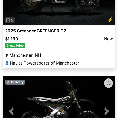
⚡
❐ 9
2025 Greenger GREENGER G2
$1,199
New
Great Price
Manchester, NH
Naults Powersports of Manchester
👤
♡
🏠 Delivery
Previous
Next