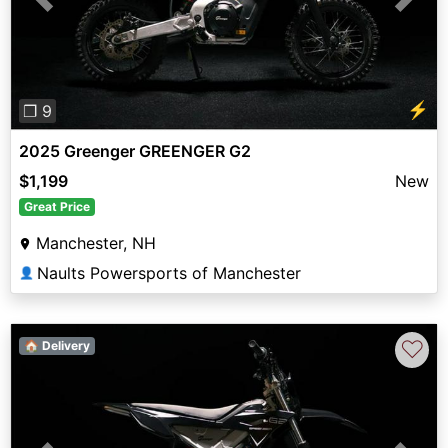
Previous
Next
⚡
❐ 9
2025 Greenger GREENGER G2
$1,199
New
Great Price
Manchester, NH
Naults Powersports of Manchester
👤
♡
🏠 Delivery