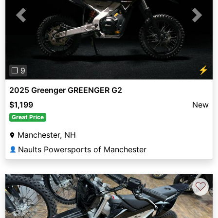
Previous
Next
⚡
❐ 9
2025 Greenger GREENGER G2
$1,199
New
Great Price
Manchester, NH
Naults Powersports of Manchester
👤
♡