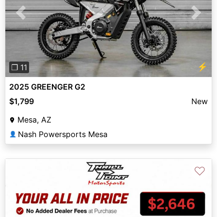
Previous
Next
⚡
❐ 11
2025 GREENGER G2
$1,799
New
Mesa, AZ
Nash Powersports Mesa
👤
♡