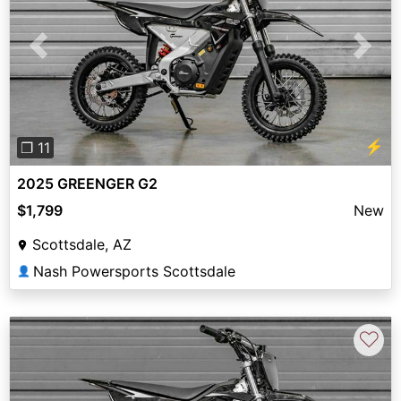
Previous
Next
⚡
❐ 11
2025 GREENGER G2
$1,799
New
Scottsdale, AZ
Nash Powersports Scottsdale
👤
♡