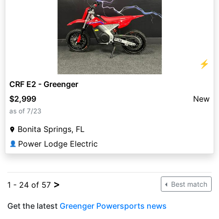
⚡
CRF E2 - Greenger
$2,999
New
as of 7/23
Bonita Springs, FL
Power Lodge Electric
👤
>
1 - 24 of 57
Best match
Get the latest
Greenger Powersports news