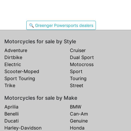
🔍 Greenger Powersports dealers
Motorcycles for sale by Style
Adventure
Cruiser
Dirtbike
Dual Sport
Electric
Motocross
Scooter-Moped
Sport
Sport Touring
Touring
Trike
Street
Motorcycles for sale by Make
Aprilia
BMW
Benelli
Can-Am
Ducati
Genuine
Harley-Davidson
Honda