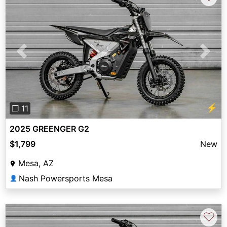
Previous
Next
⚡
❐ 11
2025 GREENGER G2
$1,799
New
Mesa, AZ
Nash Powersports Mesa
👤
♡