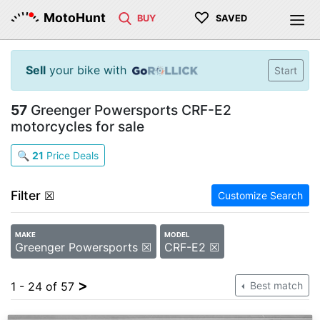
♡
MotoHunt
BUY
SAVED
Sell
your bike with
Start
57
Greenger Powersports CRF-E2
motorcycles for sale
🔍
21
Price Deals
Filter
☒
Customize Search
MAKE
MODEL
Greenger Powersports ☒
CRF-E2 ☒
>
1 - 24 of 57
Best match