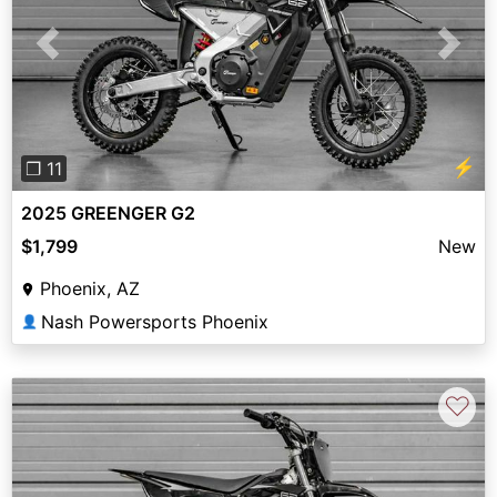
Previous
Next
⚡
❐ 11
2025 GREENGER G2
$1,799
New
Phoenix, AZ
Nash Powersports Phoenix
👤
♡