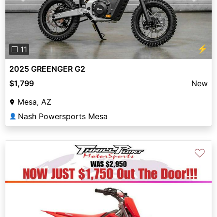
Previous
Next
⚡
❐ 11
2025 GREENGER G2
$1,799
New
Mesa, AZ
Nash Powersports Mesa
👤
♡