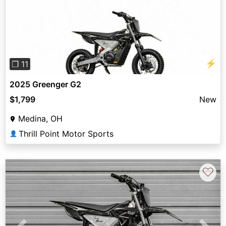
Previous
Next
⚡
❐ 11
2025 Greenger G2
$1,799
New
Medina, OH
Thrill Point Motor Sports
👤
♡