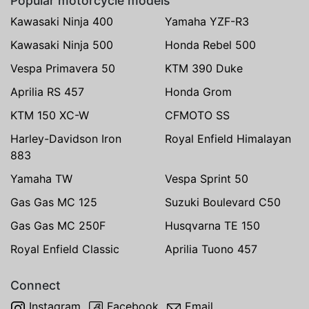
Popular motorcycle models
Kawasaki Ninja 400
Yamaha YZF-R3
Kawasaki Ninja 500
Honda Rebel 500
Vespa Primavera 50
KTM 390 Duke
Aprilia RS 457
Honda Grom
KTM 150 XC-W
CFMOTO SS
Harley-Davidson Iron
Royal Enfield Himalayan
883
Yamaha TW
Vespa Sprint 50
Gas Gas MC 125
Suzuki Boulevard C50
Gas Gas MC 250F
Husqvarna TE 150
Royal Enfield Classic
Aprilia Tuono 457
Connect
Instagram
Facebook
Email