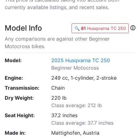
currently available listings, and recent sales.
Model Info
ⓘ
🔍
81
Husqvarna TC 250
Any comparisons are against other Beginner
Motocross bikes.
Model:
2025 Husqvarna TC 250
Beginner Motocross
Engine:
249 cc, 1-cylinder, 2-stroke
Transmission:
Chain
Dry Weight:
220 lb
Class average: 212 lb
Seat Height:
37.2 inches
Class average: 37.7 inches
Made in:
Mattighofen, Austria