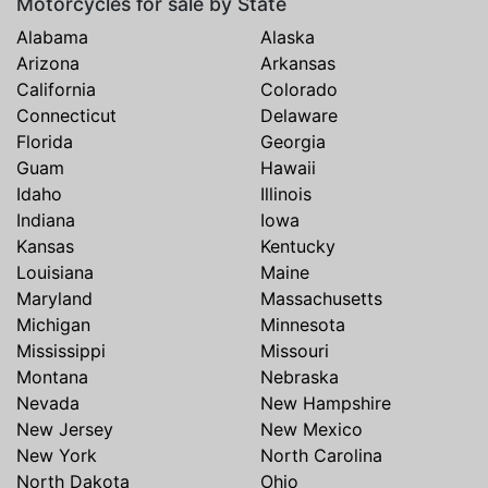
Motorcycles for sale by State
Alabama
Alaska
Arizona
Arkansas
California
Colorado
Connecticut
Delaware
Florida
Georgia
Guam
Hawaii
Idaho
Illinois
Indiana
Iowa
Kansas
Kentucky
Louisiana
Maine
Maryland
Massachusetts
Michigan
Minnesota
Mississippi
Missouri
Montana
Nebraska
Nevada
New Hampshire
New Jersey
New Mexico
New York
North Carolina
North Dakota
Ohio