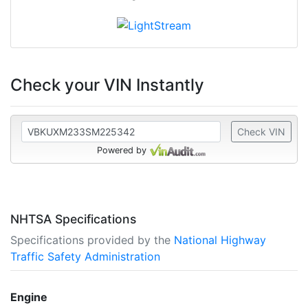
Check your VIN Instantly
Check VIN
Powered by
NHTSA Specifications
Specifications provided by the
National Highway
Traffic Safety Administration
Engine