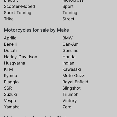
Scooter-Moped
Sport
Sport Touring
Touring
Trike
Street
Motorcycles for sale by Make
Aprilia
BMW
Benelli
Can-Am
Ducati
Genuine
Harley-Davidson
Honda
Husqvarna
Indian
KTM
Kawasaki
Kymco
Moto Guzzi
Piaggio
Royal Enfield
SSR
Slingshot
Suzuki
Triumph
Vespa
Victory
Yamaha
Zero