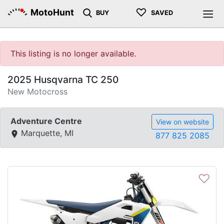
♡
MotoHunt
BUY
SAVED
This listing is no longer available.
2025 Husqvarna TC 250
New Motocross
Adventure Centre
View on website
Marquette, MI
877 825 2085
♡