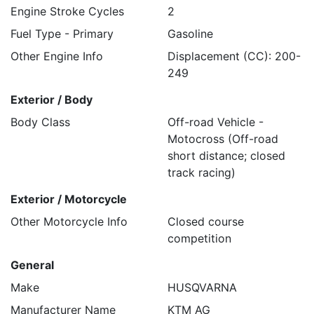
Engine Stroke Cycles
2
Fuel Type - Primary
Gasoline
Other Engine Info
Displacement (CC): 200-
249
Exterior / Body
Body Class
Off-road Vehicle -
Motocross (Off-road
short distance; closed
track racing)
Exterior / Motorcycle
Other Motorcycle Info
Closed course
competition
General
Make
HUSQVARNA
Manufacturer Name
KTM AG