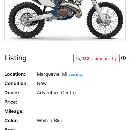
Listing
ⓘ
🔍
132
similar nearby
Location:
Marquette, MI
see map
Condition:
New
Dealer:
Adventure Centre
Price:
Mileage:
Color:
White / Blue
Age: