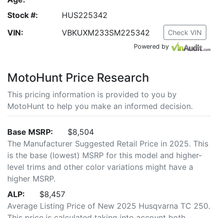
Stock #:
HUS225342
VIN:
VBKUXM233SM225342
Check VIN
Powered by
MotoHunt Price Research
This pricing information is provided to you by
MotoHunt to help you make an informed decision.
Base MSRP:
$8,504
The Manufacturer Suggested Retail Price in 2025. This
is the base (lowest) MSRP for this model and higher-
level trims and other color variations might have a
higher MSRP.
ALP:
$8,457
Average Listing Price of New 2025 Husqvarna TC 250.
This price is calculated taking into account both