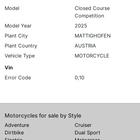
Model
Closed Course
Competition
Model Year
2025
Plant City
MATTIGHOFEN
Plant Country
AUSTRIA
Vehicle Type
MOTORCYCLE
Vin
Error Code
0;10
Motorcycles for sale by Style
Adventure
Cruiser
Dirtbike
Dual Sport
Electric
Motocross