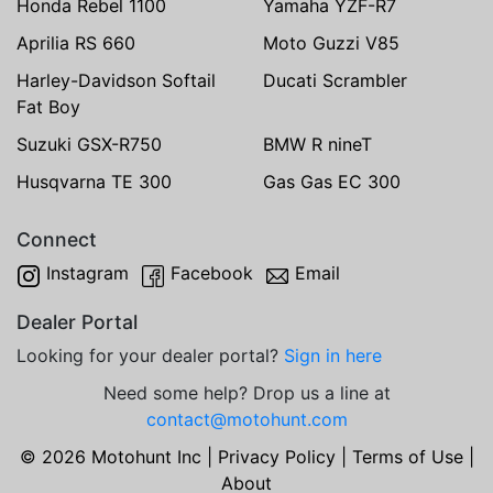
Honda Rebel 1100
Yamaha YZF-R7
Aprilia RS 660
Moto Guzzi V85
Harley-Davidson Softail
Ducati Scrambler
Fat Boy
Suzuki GSX-R750
BMW R nineT
Husqvarna TE 300
Gas Gas EC 300
Connect
Instagram
Facebook
Email
Dealer Portal
Looking for your dealer portal?
Sign in here
Need some help? Drop us a line at
contact@motohunt.com
© 2026 Motohunt Inc |
Privacy Policy
|
Terms of Use
|
About