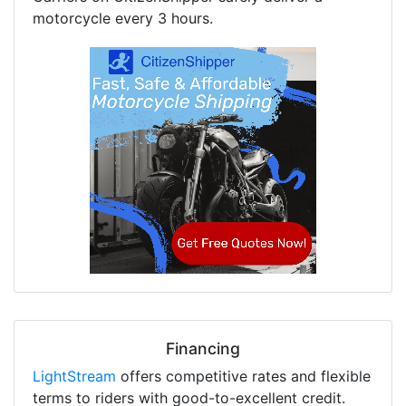
motorcycle every 3 hours.
Financing
LightStream
offers competitive rates and flexible
terms to riders with good-to-excellent credit.