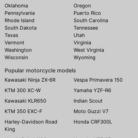
Oklahoma
Oregon
Pennsylvania
Puerto Rico
Rhode Island
South Carolina
South Dakota
Tennessee
Texas
Utah
Vermont
Virginia
Washington
West Virginia
Wisconsin
Wyoming
Popular motorcycle models
Kawasaki Ninja ZX-6R
Vespa Primavera 150
KTM 300 XC-W
Yamaha YZF-R6
Kawasaki KLR650
Indian Scout
KTM 350 EXC-F
Moto Guzzi V7
Harley-Davidson Road
Honda CRF300L
King