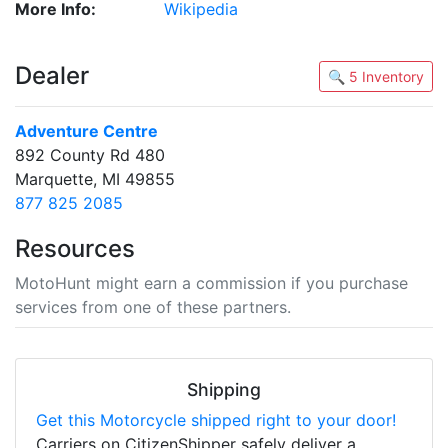
More Info:
Wikipedia
Dealer
🔍 5 Inventory
Adventure Centre
892 County Rd 480
Marquette, MI 49855
877 825 2085
Resources
MotoHunt might earn a commission if you purchase
services from one of these partners.
Shipping
Get this Motorcycle shipped right to your door!
Carriers on CitizenShipper safely deliver a