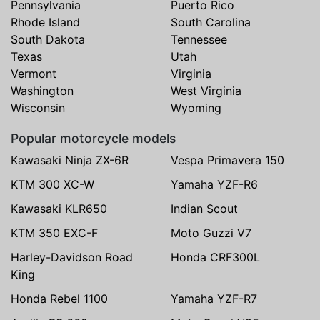
Pennsylvania
Puerto Rico
Rhode Island
South Carolina
South Dakota
Tennessee
Texas
Utah
Vermont
Virginia
Washington
West Virginia
Wisconsin
Wyoming
Popular motorcycle models
Kawasaki Ninja ZX-6R
Vespa Primavera 150
KTM 300 XC-W
Yamaha YZF-R6
Kawasaki KLR650
Indian Scout
KTM 350 EXC-F
Moto Guzzi V7
Harley-Davidson Road
Honda CRF300L
King
Honda Rebel 1100
Yamaha YZF-R7