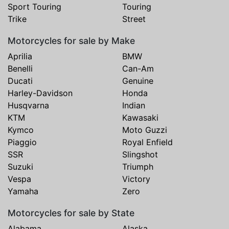
Sport Touring
Touring
Trike
Street
Motorcycles for sale by Make
Aprilia
BMW
Benelli
Can-Am
Ducati
Genuine
Harley-Davidson
Honda
Husqvarna
Indian
KTM
Kawasaki
Kymco
Moto Guzzi
Piaggio
Royal Enfield
SSR
Slingshot
Suzuki
Triumph
Vespa
Victory
Yamaha
Zero
Motorcycles for sale by State
Alabama
Alaska