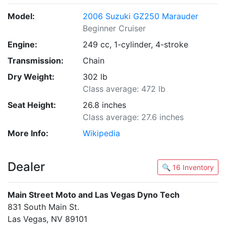
Model:
2006 Suzuki GZ250 Marauder
Beginner Cruiser
Engine:
249 cc, 1-cylinder, 4-stroke
Transmission:
Chain
Dry Weight:
302 lb
Class average: 472 lb
Seat Height:
26.8 inches
Class average: 27.6 inches
More Info:
Wikipedia
Dealer
🔍 16 Inventory
Main Street Moto and Las Vegas Dyno Tech
831 South Main St.
Las Vegas, NV 89101