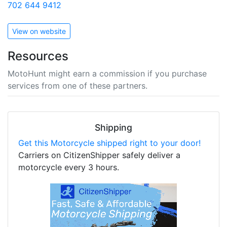
702 644 9412
View on website
Resources
MotoHunt might earn a commission if you purchase
services from one of these partners.
Shipping
Get this Motorcycle shipped right to your door!
Carriers on CitizenShipper safely deliver a
motorcycle every 3 hours.