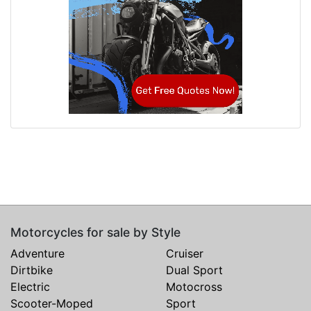
Motorcycles for sale by Style
Adventure
Cruiser
Dirtbike
Dual Sport
Electric
Motocross
Scooter-Moped
Sport