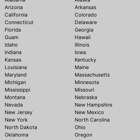
Arizona
Arkansas
California
Colorado
Connecticut
Delaware
Florida
Georgia
Guam
Hawaii
Idaho
Illinois
Indiana
Iowa
Kansas
Kentucky
Louisiana
Maine
Maryland
Massachusetts
Michigan
Minnesota
Mississippi
Missouri
Montana
Nebraska
Nevada
New Hampshire
New Jersey
New Mexico
New York
North Carolina
North Dakota
Ohio
Oklahoma
Oregon