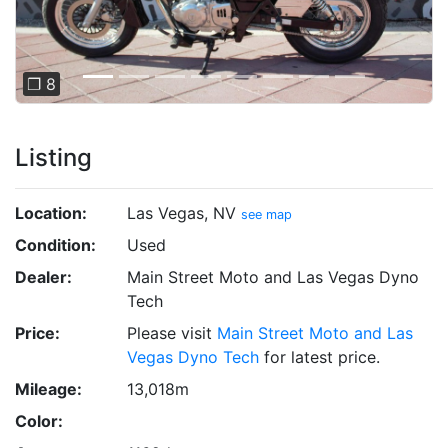
❐ 8
Listing
Location:
Las Vegas, NV
see map
Condition:
Used
Dealer:
Main Street Moto and Las Vegas Dyno
Tech
Price:
Please visit
Main Street Moto and Las
Vegas Dyno Tech
for latest price.
Mileage:
13,018m
Color: