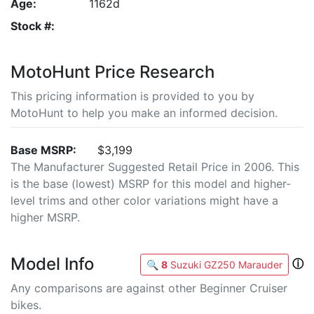
Age:
1162d
Stock #:
MotoHunt Price Research
This pricing information is provided to you by
MotoHunt to help you make an informed decision.
Base MSRP:
$3,199
The Manufacturer Suggested Retail Price in 2006. This
is the base (lowest) MSRP for this model and higher-
level trims and other color variations might have a
higher MSRP.
Model Info
ⓘ
🔍
8
Suzuki GZ250 Marauder
Any comparisons are against other Beginner Cruiser
bikes.