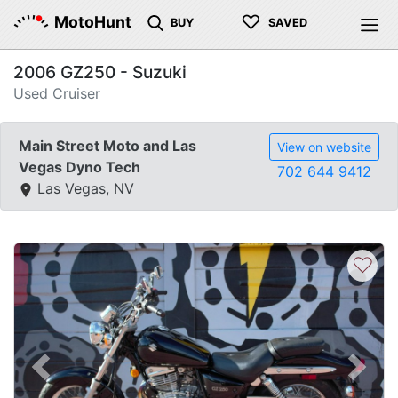
♡
MotoHunt
BUY
SAVED
2006 GZ250 - Suzuki
Used Cruiser
Main Street Moto and Las
View on website
Vegas Dyno Tech
702 644 9412
Las Vegas, NV
♡
Previous
Next