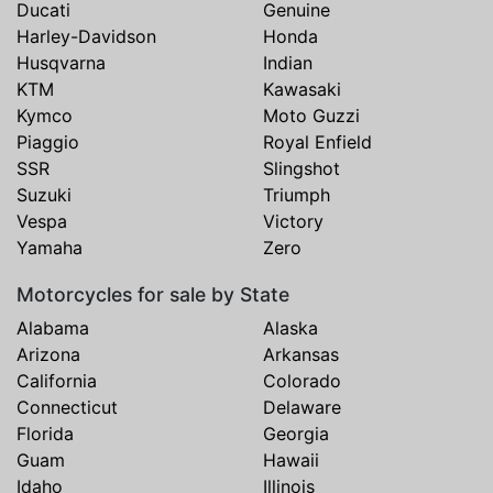
Ducati
Genuine
Harley-Davidson
Honda
Husqvarna
Indian
KTM
Kawasaki
Kymco
Moto Guzzi
Piaggio
Royal Enfield
SSR
Slingshot
Suzuki
Triumph
Vespa
Victory
Yamaha
Zero
Motorcycles for sale by State
Alabama
Alaska
Arizona
Arkansas
California
Colorado
Connecticut
Delaware
Florida
Georgia
Guam
Hawaii
Idaho
Illinois