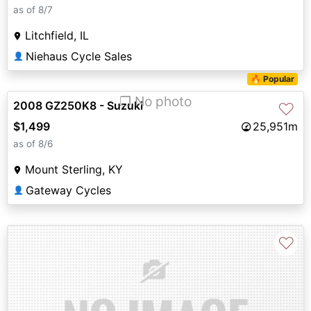
as of 8/7
Litchfield, IL
Niehaus Cycle Sales
👤
🔥 Popular
❐ No photo
2008 GZ250K8 - Suzuki
♡
$1,499
25,951m
as of 8/6
Mount Sterling, KY
Gateway Cycles
👤
♡