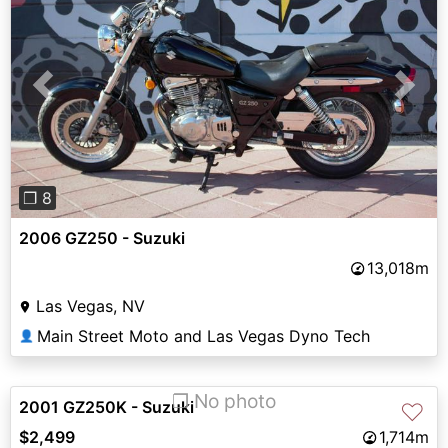
Previous
Next
❐ 8
2006 GZ250 - Suzuki
13,018m
Las Vegas, NV
Main Street Moto and Las Vegas Dyno Tech
👤
❐ No photo
2001 GZ250K - Suzuki
♡
$2,499
1,714m