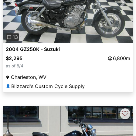
Previous
Next
❐ 13
2004 GZ250K - Suzuki
$2,295
6,800m
as of 8/4
Charleston, WV
Blizzard's Custom Cycle Supply
👤
♡