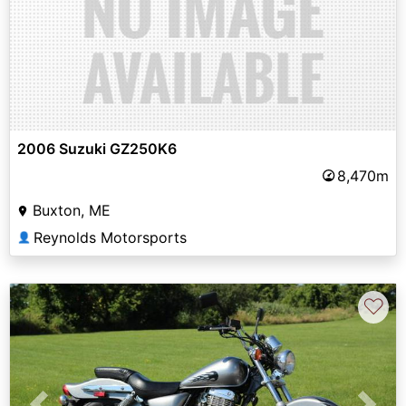
2006 Suzuki GZ250K6
8,470m
Buxton, ME
Reynolds Motorsports
👤
♡