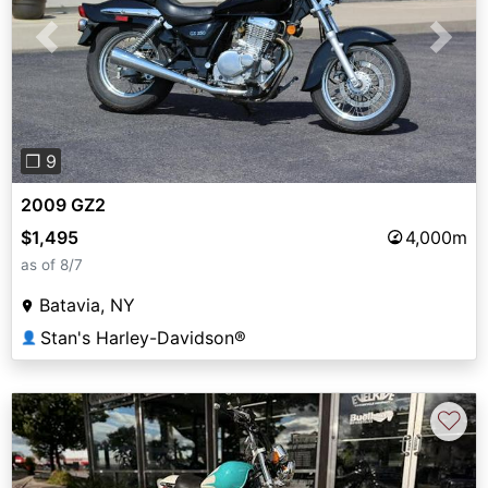
Previous
Next
❐ 9
2009 GZ2
$1,495
4,000m
as of 8/7
Batavia, NY
Stan's Harley-Davidson®
👤
♡