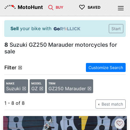
♡
MotoHunt
BUY
SAVED
Sell
your bike with
Start
8
Suzuki GZ250 Marauder motorcycles for
sale
Filter
☒
Customize Search
MAKE
MODEL
TRIM
Suzuki ☒
GZ ☒
GZ250 Marauder ☒
1 - 8 of 8
Best match
♡