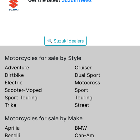
🔍 Suzuki dealers
Motorcycles for sale by Style
Adventure
Cruiser
Dirtbike
Dual Sport
Electric
Motocross
Scooter-Moped
Sport
Sport Touring
Touring
Trike
Street
Motorcycles for sale by Make
Aprilia
BMW
Benelli
Can-Am