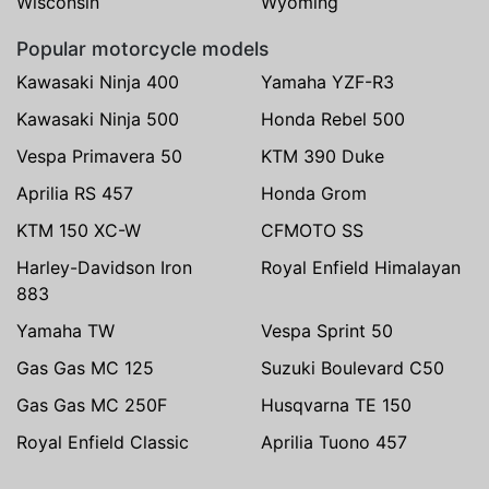
Wisconsin
Wyoming
Popular motorcycle models
Kawasaki Ninja 400
Yamaha YZF-R3
Kawasaki Ninja 500
Honda Rebel 500
Vespa Primavera 50
KTM 390 Duke
Aprilia RS 457
Honda Grom
KTM 150 XC-W
CFMOTO SS
Harley-Davidson Iron
Royal Enfield Himalayan
883
Yamaha TW
Vespa Sprint 50
Gas Gas MC 125
Suzuki Boulevard C50
Gas Gas MC 250F
Husqvarna TE 150
Royal Enfield Classic
Aprilia Tuono 457