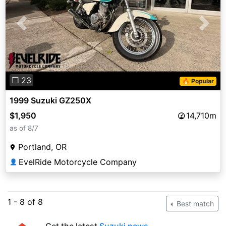
Previous
Next
❐ 23
🔥 Popular
1999 Suzuki GZ250X
$1,950
14,710m
as of 8/7
Portland, OR
EvelRide Motorcycle Company
👤
1 - 8 of 8
Best match
Get the latest
Suzuki news