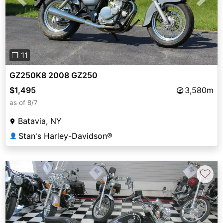
Previous
Next
❐ 11
GZ250K8 2008 GZ250
$1,495
3,580m
as of 8/7
Batavia, NY
Stan's Harley-Davidson®
👤
♡