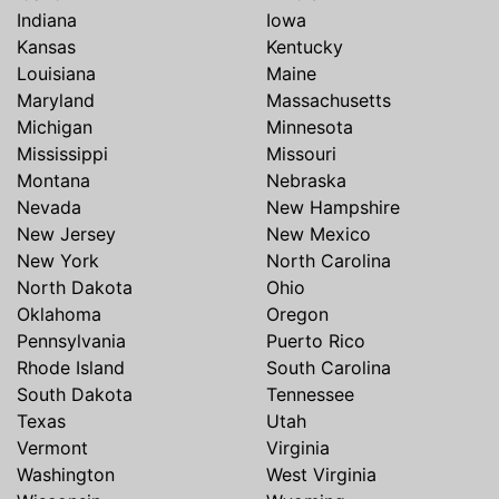
Indiana
Iowa
Kansas
Kentucky
Louisiana
Maine
Maryland
Massachusetts
Michigan
Minnesota
Mississippi
Missouri
Montana
Nebraska
Nevada
New Hampshire
New Jersey
New Mexico
New York
North Carolina
North Dakota
Ohio
Oklahoma
Oregon
Pennsylvania
Puerto Rico
Rhode Island
South Carolina
South Dakota
Tennessee
Texas
Utah
Vermont
Virginia
Washington
West Virginia