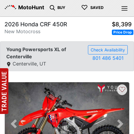
♡
MotoHunt
BUY
SAVED
2026 Honda CRF 450R
$8,399
New Motocross
Price Drop
Young Powersports XL of
Check Availability
Centerville
801 486 5401
Centerville, UT
♡
Previous
Next