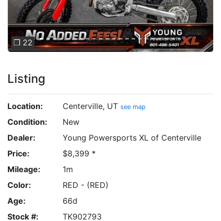
❐ 22
Listing
Location:
Centerville, UT
see map
Condition:
New
Dealer:
Young Powersports XL of Centerville
Price:
$8,399 *
Mileage:
1m
Color:
RED - (RED)
Age:
66d
Stock #:
TK902793