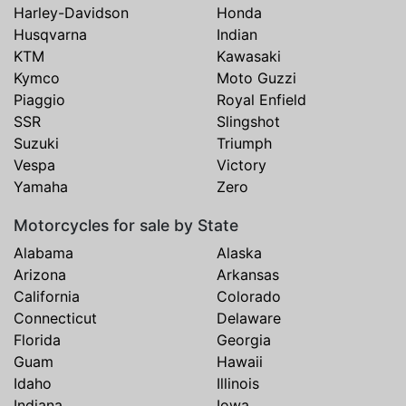
Harley-Davidson
Honda
Husqvarna
Indian
KTM
Kawasaki
Kymco
Moto Guzzi
Piaggio
Royal Enfield
SSR
Slingshot
Suzuki
Triumph
Vespa
Victory
Yamaha
Zero
Motorcycles for sale by State
Alabama
Alaska
Arizona
Arkansas
California
Colorado
Connecticut
Delaware
Florida
Georgia
Guam
Hawaii
Idaho
Illinois
Indiana
Iowa