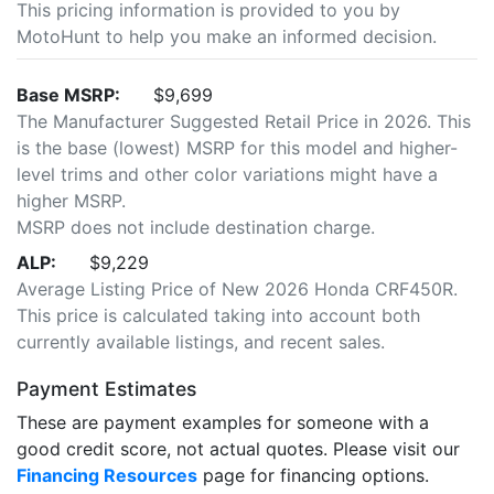
This pricing information is provided to you by
MotoHunt to help you make an informed decision.
Base MSRP:
$9,699
The Manufacturer Suggested Retail Price in 2026. This
is the base (lowest) MSRP for this model and higher-
level trims and other color variations might have a
higher MSRP.
MSRP does not include destination charge.
ALP:
$9,229
Average Listing Price of New 2026 Honda CRF450R.
This price is calculated taking into account both
currently available listings, and recent sales.
Payment Estimates
These are payment examples for someone with a
good credit score, not actual quotes. Please visit our
Financing Resources
page for financing options.