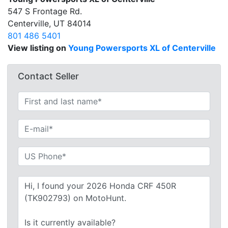
547 S Frontage Rd.
Centerville, UT 84014
801 486 5401
View listing on
Young Powersports XL of Centerville
Contact Seller