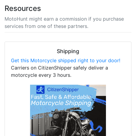
Resources
MotoHunt might earn a commission if you purchase
services from one of these partners.
Shipping
Get this Motorcycle shipped right to your door!
Carriers on CitizenShipper safely deliver a
motorcycle every 3 hours.