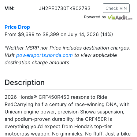
VIN:
JH2PE0730TK902793
Check VIN
Powered by
Price Drop
From $9,699 to $8,399 on July 14, 2026 (14%)
*Neither MSRP nor Price includes destination charges.
Visit
powersports.honda.com
to view applicable
destination charge amounts
Description
2026 Honda® CRF450R450 reasons to Ride
RedCarrying half a century of race-winning DNA, with
Unicam engine power, precision Showa suspension,
and podium-proven durability, the CRF450R is
everything you’d expect from Honda’s top-tier
motocross weapon. No gimmicks. No fluff. Just a bike