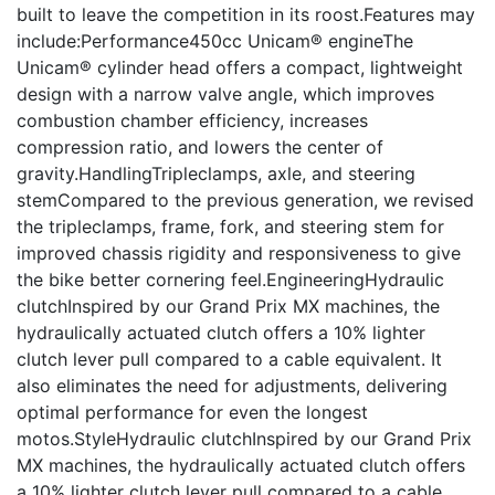
built to leave the competition in its roost.Features may
include:Performance450cc Unicam® engineThe
Unicam® cylinder head offers a compact, lightweight
design with a narrow valve angle, which improves
combustion chamber efficiency, increases
compression ratio, and lowers the center of
gravity.HandlingTripleclamps, axle, and steering
stemCompared to the previous generation, we revised
the tripleclamps, frame, fork, and steering stem for
improved chassis rigidity and responsiveness to give
the bike better cornering feel.EngineeringHydraulic
clutchInspired by our Grand Prix MX machines, the
hydraulically actuated clutch offers a 10% lighter
clutch lever pull compared to a cable equivalent. It
also eliminates the need for adjustments, delivering
optimal performance for even the longest
motos.StyleHydraulic clutchInspired by our Grand Prix
MX machines, the hydraulically actuated clutch offers
a 10% lighter clutch lever pull compared to a cable