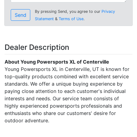
By pressing Send, you agree to our
Privacy
Send
Statement
&
Terms of Use
.
Dealer Description
About Young Powersports XL of Centerville
Young Powersports XL in Centerville, UT is known for
top-quality products combined with excellent service
standards. We offer a unique buying experience by
paying close attention to each customer's individual
interests and needs. Our service team consists of
highly experienced powersports professionals and
enthusiasts who share our customers' desire for
outdoor adventure.