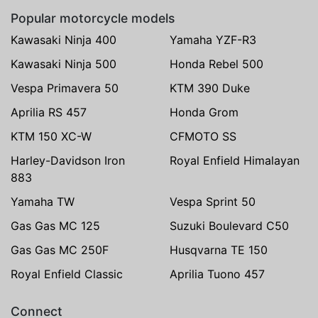
Popular motorcycle models
Kawasaki Ninja 400
Yamaha YZF-R3
Kawasaki Ninja 500
Honda Rebel 500
Vespa Primavera 50
KTM 390 Duke
Aprilia RS 457
Honda Grom
KTM 150 XC-W
CFMOTO SS
Harley-Davidson Iron
Royal Enfield Himalayan
883
Yamaha TW
Vespa Sprint 50
Gas Gas MC 125
Suzuki Boulevard C50
Gas Gas MC 250F
Husqvarna TE 150
Royal Enfield Classic
Aprilia Tuono 457
Connect