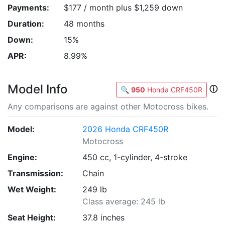
Payments:
$177 / month plus $1,259 down
Duration:
48 months
Down:
15%
APR:
8.99%
Model Info
ⓘ
🔍
950
Honda CRF450R
Any comparisons are against other Motocross bikes.
Model:
2026 Honda CRF450R
Motocross
Engine:
450 cc, 1-cylinder, 4-stroke
Transmission:
Chain
Wet Weight:
249 lb
Class average: 245 lb
Seat Height:
37.8 inches