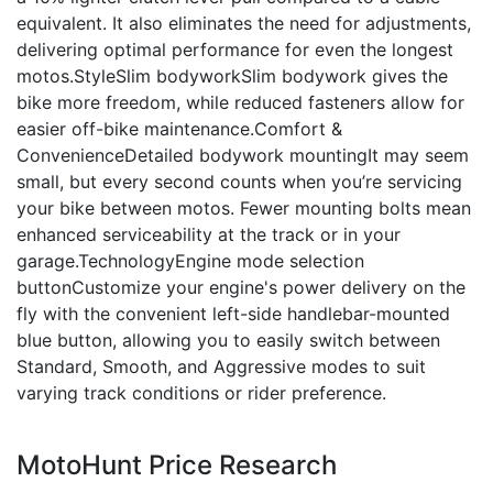
equivalent. It also eliminates the need for adjustments,
delivering optimal performance for even the longest
motos.StyleSlim bodyworkSlim bodywork gives the
bike more freedom, while reduced fasteners allow for
easier off-bike maintenance.Comfort &
ConvenienceDetailed bodywork mountingIt may seem
small, but every second counts when you’re servicing
your bike between motos. Fewer mounting bolts mean
enhanced serviceability at the track or in your
garage.TechnologyEngine mode selection
buttonCustomize your engine's power delivery on the
fly with the convenient left-side handlebar-mounted
blue button, allowing you to easily switch between
Standard, Smooth, and Aggressive modes to suit
varying track conditions or rider preference.
MotoHunt Price Research