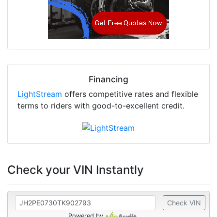
Financing
LightStream
offers competitive rates and flexible
terms to riders with good-to-excellent credit.
Check your VIN Instantly
Check VIN
Powered by