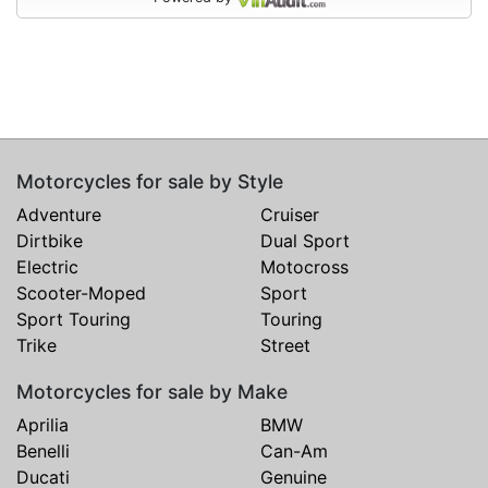
Motorcycles for sale by Style
Adventure
Cruiser
Dirtbike
Dual Sport
Electric
Motocross
Scooter-Moped
Sport
Sport Touring
Touring
Trike
Street
Motorcycles for sale by Make
Aprilia
BMW
Benelli
Can-Am
Ducati
Genuine