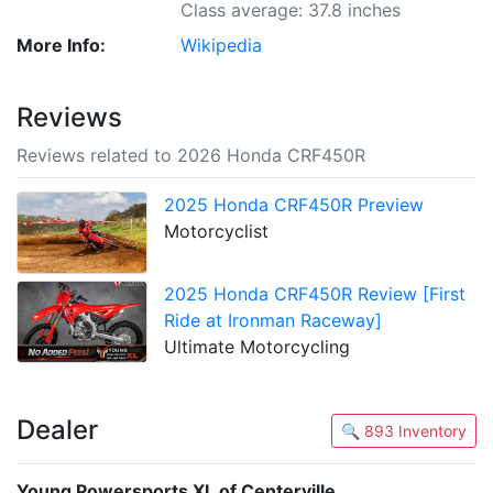
Class average: 37.8 inches
More Info:
Wikipedia
Reviews
Reviews related to 2026 Honda CRF450R
2025 Honda CRF450R Preview
Motorcyclist
2025 Honda CRF450R Review [First
Ride at Ironman Raceway]
Ultimate Motorcycling
Dealer
🔍 893 Inventory
Young Powersports XL of Centerville