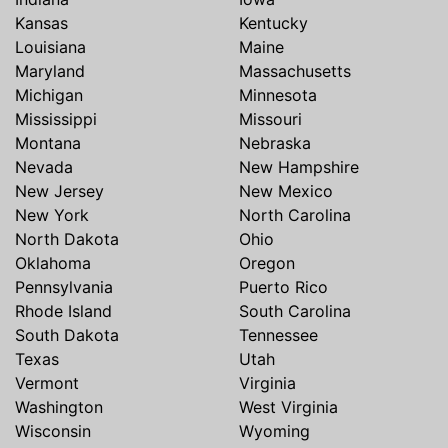
Kansas
Kentucky
Louisiana
Maine
Maryland
Massachusetts
Michigan
Minnesota
Mississippi
Missouri
Montana
Nebraska
Nevada
New Hampshire
New Jersey
New Mexico
New York
North Carolina
North Dakota
Ohio
Oklahoma
Oregon
Pennsylvania
Puerto Rico
Rhode Island
South Carolina
South Dakota
Tennessee
Texas
Utah
Vermont
Virginia
Washington
West Virginia
Wisconsin
Wyoming