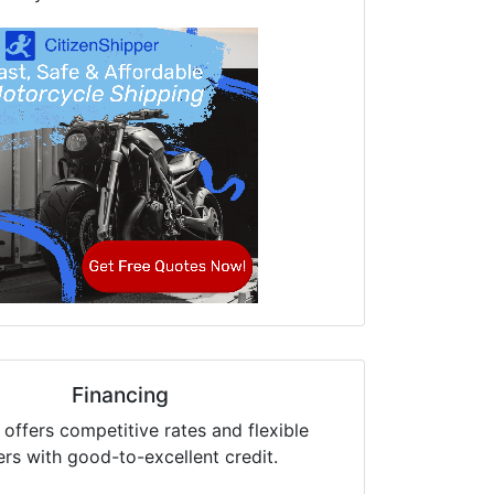
Financing
offers competitive rates and flexible
ers with good-to-excellent credit.