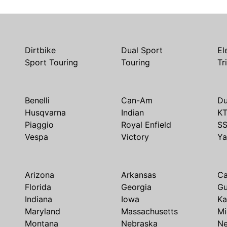
Dirtbike
Dual Sport
El
Sport Touring
Touring
Tr
Benelli
Can-Am
Du
Husqvarna
Indian
K
Piaggio
Royal Enfield
S
Vespa
Victory
Y
Arizona
Arkansas
Ca
Florida
Georgia
G
Indiana
Iowa
Ka
Maryland
Massachusetts
Mi
Montana
Nebraska
N