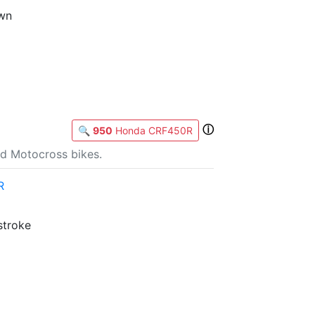
own
ⓘ
🔍
950
Honda CRF450R
d Motocross bikes.
R
stroke
b