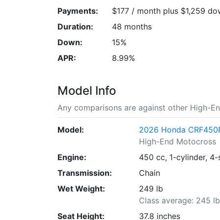
Payments:
$177 / month plus $1,259 d
Duration:
48 months
Down:
15%
APR:
8.99%
Model Info
Any comparisons are against other High-En
Model:
2026 Honda CRF450
High-End Motocross
Engine:
450 cc, 1-cylinder, 4-
Transmission:
Chain
Wet Weight:
249 lb
Class average: 245 l
Seat Height:
37.8 inches