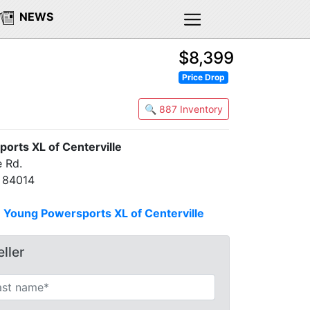
NEWS
$8,399
Price Drop
🔍 887 Inventory
orts XL of Centerville
 Rd.
T 84014
n
Young Powersports XL of Centerville
ller