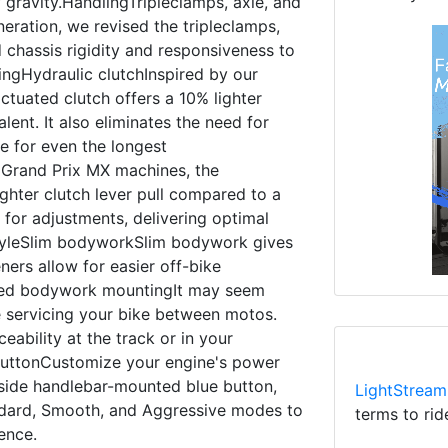
 gravity.HandlingTripleclamps, axle, and
ration, we revised the tripleclamps,
 chassis rigidity and responsiveness to
ringHydraulic clutchInspired by our
ctuated clutch offers a 10% lighter
lent. It also eliminates the need for
e for even the longest
 Grand Prix MX machines, the
ighter clutch lever pull compared to a
d for adjustments, delivering optimal
tyleSlim bodyworkSlim bodywork gives
ers allow for easier off-bike
led bodywork mountingIt may seem
e servicing your bike between motos.
ability at the track or in your
uttonCustomize your engine's power
t-side handlebar-mounted blue button,
LightStream
ndard, Smooth, and Aggressive modes to
terms to rid
rence.