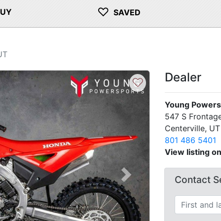
♡
BUY
SAVED
UT
Dealer
♡
Young Powersp
547 S Frontage
Centerville, U
801 486 5401
View listing o
Contact Se
Next