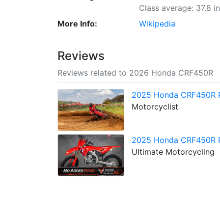
Class average: 37.8 i
More Info:
Wikipedia
Reviews
Reviews related to 2026 Honda CRF450R
2025 Honda CRF450R 
Motorcyclist
2025 Honda CRF450R Re
Ultimate Motorcycling