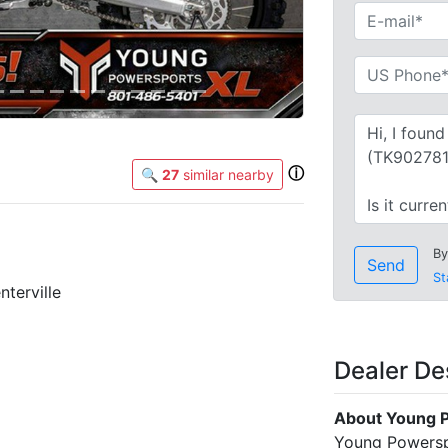
ⓘ
🔍
27
similar nearby
By
Send
St
terville
Dealer De
About Young P
Young Powerspo