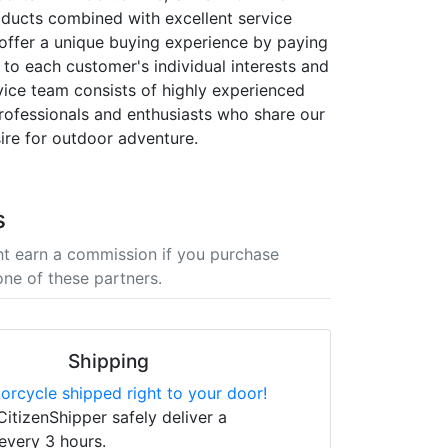
oducts combined with excellent service
offer a unique buying experience by paying
 to each customer's individual interests and
vice team consists of highly experienced
ofessionals and enthusiasts who share our
ire for outdoor adventure.
s
t earn a commission if you purchase
one of these partners.
Shipping
orcycle shipped right to your door!
CitizenShipper safely deliver a
every 3 hours.