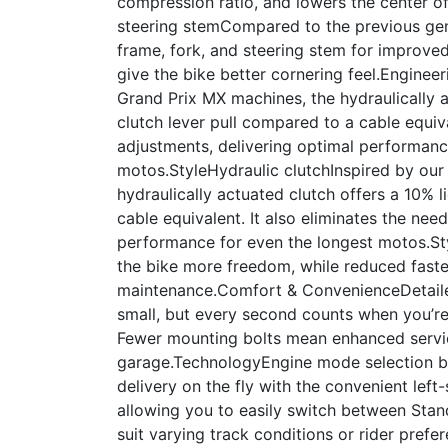
compression ratio, and lowers the center of
steering stemCompared to the previous gene
frame, fork, and steering stem for improved
give the bike better cornering feel.Enginee
Grand Prix MX machines, the hydraulically a
clutch lever pull compared to a cable equiva
adjustments, delivering optimal performanc
motos.StyleHydraulic clutchInspired by our
hydraulically actuated clutch offers a 10% l
cable equivalent. It also eliminates the nee
performance for even the longest motos.S
the bike more freedom, while reduced fasten
maintenance.Comfort & ConvenienceDetai
small, but every second counts when you’r
Fewer mounting bolts mean enhanced service
garage.TechnologyEngine mode selection b
delivery on the fly with the convenient lef
allowing you to easily switch between Sta
suit varying track conditions or rider prefe