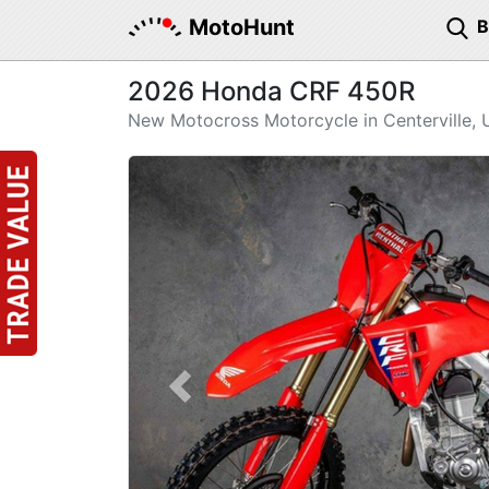
MotoHunt
2026 Honda CRF 450R
New Motocross Motorcycle in Centerville, 
Previous