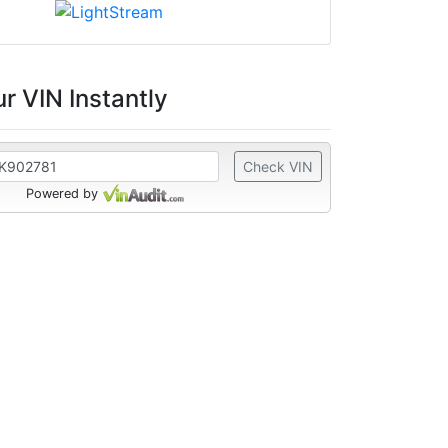
r VIN Instantly
Check VIN
Powered by