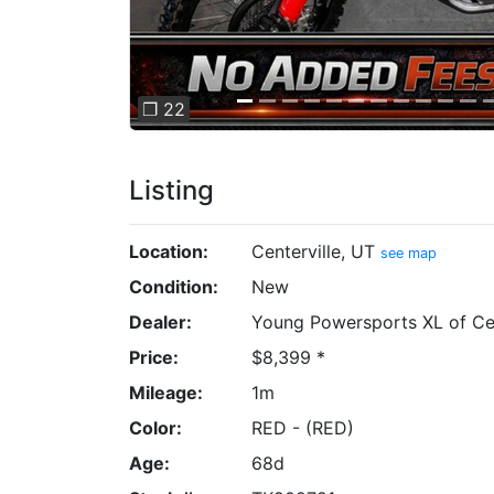
❐ 22
Listing
Location:
Centerville, UT
see map
Condition:
New
Dealer:
Young Powersports XL of Cen
Price:
$8,399 *
Mileage:
1m
Color:
RED - (RED)
Age:
68d