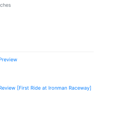
nches
Preview
view [First Ride at Ironman Raceway]