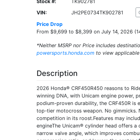
Stock #:
TK902781
VIN:
JH2PE0734TK902781
Price Drop
From $9,699 to $8,399 on July 14, 2026 (1
*Neither MSRP nor Price includes destinatio
powersports.honda.com
to view applicable
Description
2026 Honda® CRF450R450 reasons to Ride R
winning DNA, with Unicam engine power, p
podium-proven durability, the CRF450R is 
top-tier motocross weapon. No gimmicks. No 
competition in its roost.Features may inc
engineThe Unicam® cylinder head offers a 
narrow valve angle, which improves combus