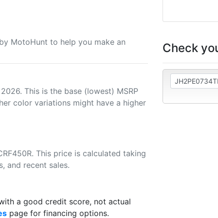
u by MotoHunt to help you make an
Check you
 2026. This is the base (lowest) MSRP
her color variations might have a higher
RF450R. This price is calculated taking
s, and recent sales.
th a good credit score, not actual
es
page for financing options.