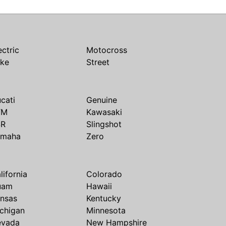
ectric
Motocross
ike
Street
cati
Genuine
TM
Kawasaki
SR
Slingshot
amaha
Zero
lifornia
Colorado
uam
Hawaii
nsas
Kentucky
chigan
Minnesota
evada
New Hampshire