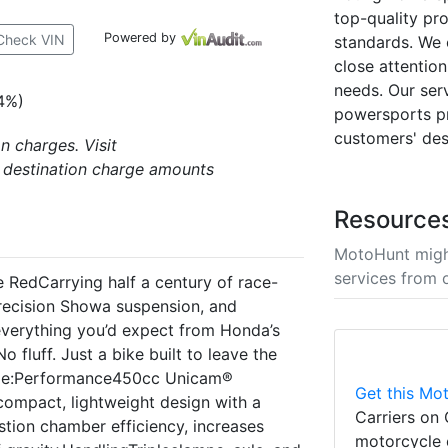
top-quality pr
Powered by
Check VIN
standards. We 
close attention
needs. Our ser
4%)
powersports pr
customers' des
n charges. Visit
 destination charge amounts
Resource
MotoHunt migh
services from 
edCarrying half a century of race-
recision Showa suspension, and
everything you’d expect from Honda’s
fluff. Just a bike built to leave the
lude:Performance450cc Unicam®
Get this Mot
compact, lightweight design with a
Carriers on 
tion chamber efficiency, increases
motorcycle 