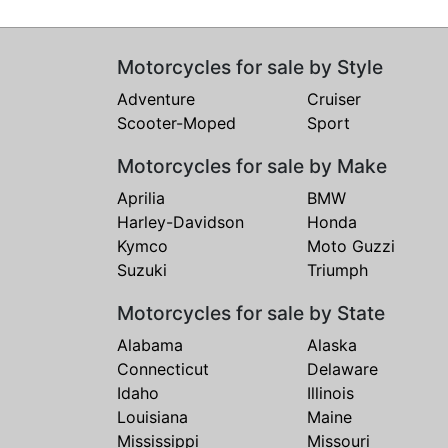
Motorcycles for sale by Style
Adventure
Cruiser
Scooter-Moped
Sport
Motorcycles for sale by Make
Aprilia
BMW
Harley-Davidson
Honda
Kymco
Moto Guzzi
Suzuki
Triumph
Motorcycles for sale by State
Alabama
Alaska
Connecticut
Delaware
Idaho
Illinois
Louisiana
Maine
Mississippi
Missouri