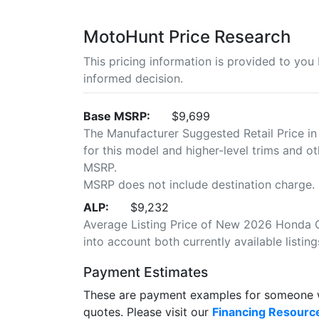
MotoHunt Price Research
This pricing information is provided to yo
informed decision.
Base MSRP:
$9,699
The Manufacturer Suggested Retail Price in
for this model and higher-level trims and ot
MSRP.
MSRP does not include destination charge.
ALP:
$9,232
Average Listing Price of New 2026 Honda C
into account both currently available listing
Payment Estimates
These are payment examples for someone wi
quotes. Please visit our
Financing Resourc