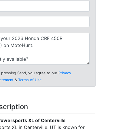
 pressing Send, you agree to our
Privacy
atement
&
Terms of Use
.
scription
owersports XL of Centerville
rts XL in Centerville, UT is known for