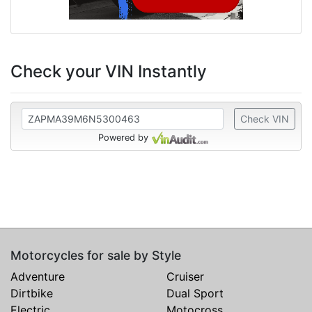
Check your VIN Instantly
Check VIN
Powered by
Motorcycles for sale by Style
Adventure
Cruiser
Dirtbike
Dual Sport
Electric
Motocross