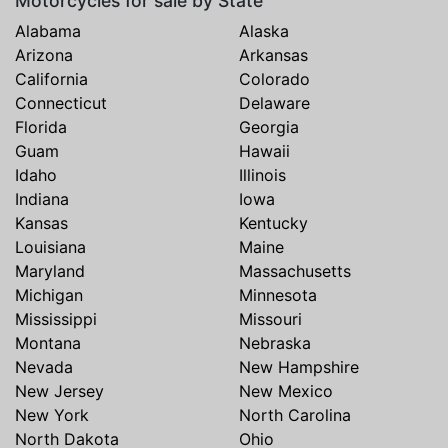
Motorcycles for sale by State
Alabama
Alaska
Arizona
Arkansas
California
Colorado
Connecticut
Delaware
Florida
Georgia
Guam
Hawaii
Idaho
Illinois
Indiana
Iowa
Kansas
Kentucky
Louisiana
Maine
Maryland
Massachusetts
Michigan
Minnesota
Mississippi
Missouri
Montana
Nebraska
Nevada
New Hampshire
New Jersey
New Mexico
New York
North Carolina
North Dakota
Ohio