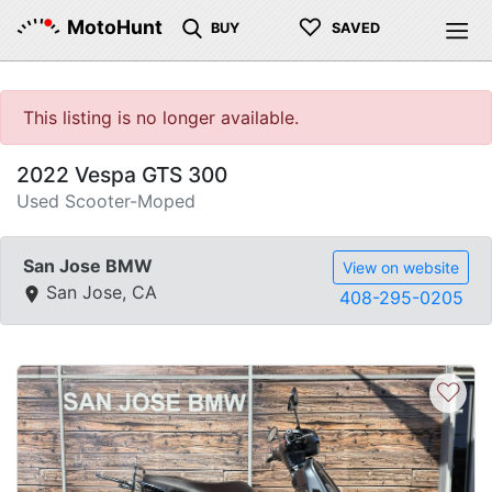
♡
MotoHunt
BUY
SAVED
This listing is no longer available.
2022 Vespa GTS 300
Used Scooter-Moped
San Jose BMW
View on website
San Jose, CA
408-295-0205
♡