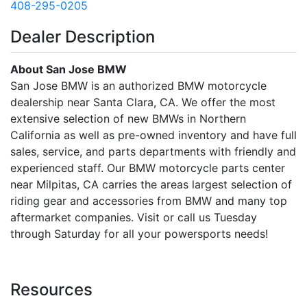
408-295-0205
Dealer Description
About San Jose BMW
San Jose BMW is an authorized BMW motorcycle
dealership near Santa Clara, CA. We offer the most
extensive selection of new BMWs in Northern
California as well as pre-owned inventory and have full
sales, service, and parts departments with friendly and
experienced staff. Our BMW motorcycle parts center
near Milpitas, CA carries the areas largest selection of
riding gear and accessories from BMW and many top
aftermarket companies. Visit or call us Tuesday
through Saturday for all your powersports needs!
Resources