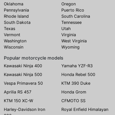
Oklahoma
Oregon
Pennsylvania
Puerto Rico
Rhode Island
South Carolina
South Dakota
Tennessee
Texas
Utah
Vermont
Virginia
Washington
West Virginia
Wisconsin
Wyoming
Popular motorcycle models
Kawasaki Ninja 400
Yamaha YZF-R3
Kawasaki Ninja 500
Honda Rebel 500
Vespa Primavera 50
KTM 390 Duke
Aprilia RS 457
Honda Grom
KTM 150 XC-W
CFMOTO SS
Harley-Davidson Iron
Royal Enfield Himalayan