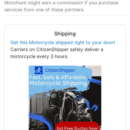
MotoHunt might earn a commission if you purchase
services from one of these partners.
Shipping
Get this Motorcycle shipped right to your door!
Carriers on CitizenShipper safely deliver a
motorcycle every 3 hours.