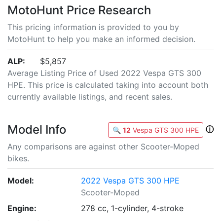
MotoHunt Price Research
This pricing information is provided to you by
MotoHunt to help you make an informed decision.
ALP:
$5,857
Average Listing Price of Used 2022 Vespa GTS 300
HPE. This price is calculated taking into account both
currently available listings, and recent sales.
Model Info
ⓘ
🔍
12
Vespa GTS 300 HPE
Any comparisons are against other Scooter-Moped
bikes.
Model:
2022 Vespa GTS 300 HPE
Scooter-Moped
Engine:
278 cc, 1-cylinder, 4-stroke