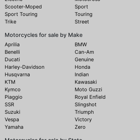
Scooter-Moped
Sport
Sport Touring
Touring
Trike
Street
Motorcycles for sale by Make
Aprilia
BMW
Benelli
Can-Am
Ducati
Genuine
Harley-Davidson
Honda
Husqvarna
Indian
KTM
Kawasaki
Kymco
Moto Guzzi
Piaggio
Royal Enfield
SSR
Slingshot
Suzuki
Triumph
Vespa
Victory
Yamaha
Zero