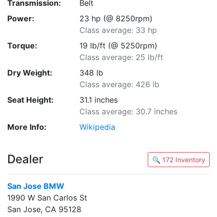
Transmission:
Belt
Power:
23 hp (@ 8250rpm)
Class average: 33 hp
Torque:
19 lb/ft (@ 5250rpm)
Class average: 25 lb/ft
Dry Weight:
348 lb
Class average: 426 lb
Seat Height:
31.1 inches
Class average: 30.7 inches
More Info:
Wikipedia
Dealer
🔍 172 Inventory
San Jose BMW
1990 W San Carlos St
San Jose, CA 95128