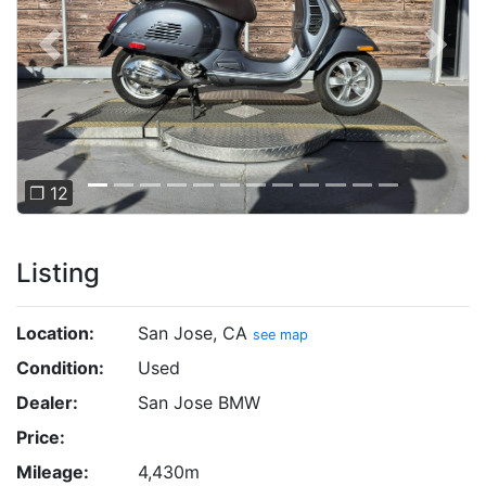
Previous
Next
❐ 12
Listing
Location:
San Jose, CA
see map
Condition:
Used
Dealer:
San Jose BMW
Price:
Mileage:
4,430m