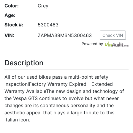
Color:
Grey
Age:
Stock #:
5300463
VIN:
ZAPMA39M6N5300463
Check VIN
Powered by
Description
All of our used bikes pass a multi-point safety
inspection!Factory Warranty Expired - Extended
Warranty AvailableThe new design and technology of
the Vespa GTS continues to evolve but what never
changes are its spontaneous personality and the
aesthetic appeal that plays a large tribute to this
Italian icon.