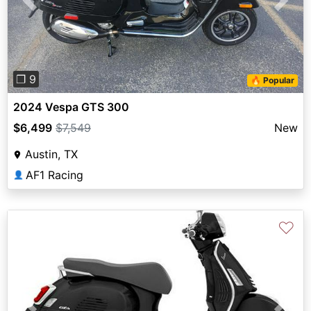
Previous
Next
❐ 9
🔥 Popular
2024 Vespa GTS 300
$6,499
$7,549
New
Austin, TX
AF1 Racing
👤
♡
Previous
Next