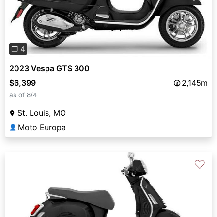
❐ 4
2023 Vespa GTS 300
$6,399
2,145m
as of 8/4
St. Louis, MO
Moto Europa
👤
♡