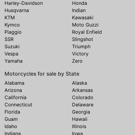
Harley-Davidson
Honda
Husqvarna
Indian
KTM
Kawasaki
Kymco
Moto Guzzi
Piaggio
Royal Enfield
SSR
Slingshot
Suzuki
Triumph
Vespa
Victory
Yamaha
Zero
Motorcycles for sale by State
Alabama
Alaska
Arizona
Arkansas
California
Colorado
Connecticut
Delaware
Florida
Georgia
Guam
Hawaii
Idaho
Illinois
Indiana
Iowa