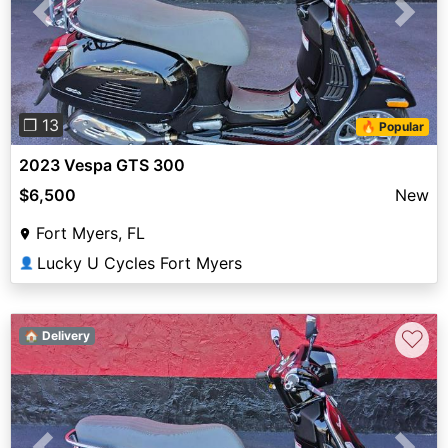
Previous
Next
❐ 13
🔥 Popular
2023 Vespa GTS 300
$6,500
New
Fort Myers, FL
Lucky U Cycles Fort Myers
👤
♡
🏠 Delivery