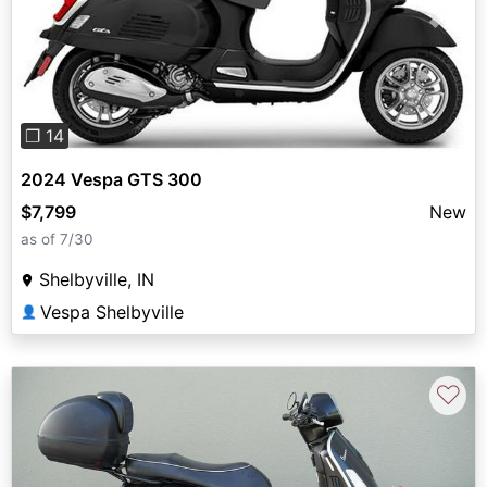
Previous
Next
❐ 14
2024 Vespa GTS 300
$7,799
New
as of 7/30
Shelbyville, IN
Vespa Shelbyville
👤
♡