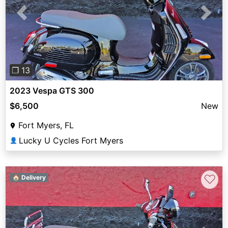
Previous
Next
❐ 13
2023 Vespa GTS 300
$6,500
New
Fort Myers, FL
Lucky U Cycles Fort Myers
👤
♡
🏠 Delivery