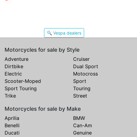
🔍 Vespa dealers
Motorcycles for sale by Style
Adventure
Cruiser
Dirtbike
Dual Sport
Electric
Motocross
Scooter-Moped
Sport
Sport Touring
Touring
Trike
Street
Motorcycles for sale by Make
Aprilia
BMW
Benelli
Can-Am
Ducati
Genuine