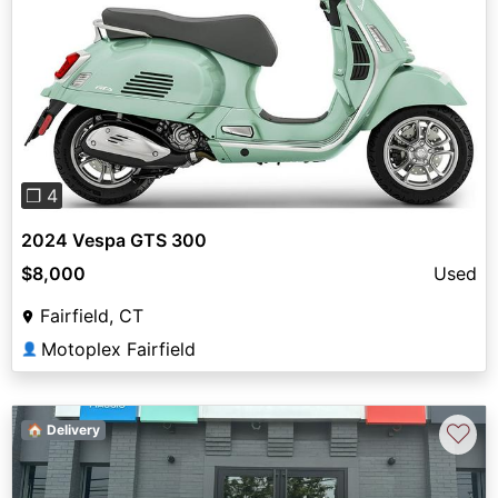
Previous
Next
❐ 4
2024 Vespa GTS 300
$8,000
Used
Fairfield, CT
Motoplex Fairfield
👤
♡
🏠 Delivery