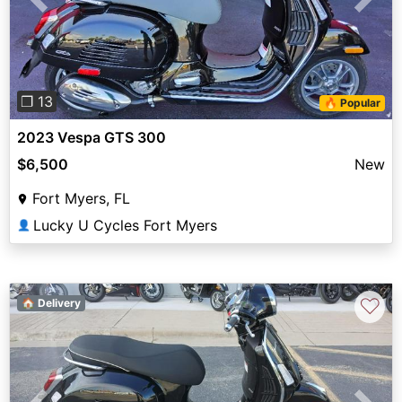
Previous
Next
❐ 13
🔥 Popular
2023 Vespa GTS 300
$6,500
New
Fort Myers, FL
Lucky U Cycles Fort Myers
👤
♡
🏠 Delivery