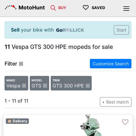
♡
MotoHunt
BUY
SAVED
Sell
your bike with
Start
11
Vespa GTS 300 HPE mopeds for sale
Filter
☒
Customize Search
MAKE
MODEL
TRIM
Vespa ☒
GTS ☒
GTS 300 HPE ☒
1 - 11 of 11
Best match
♡
🏠 Delivery