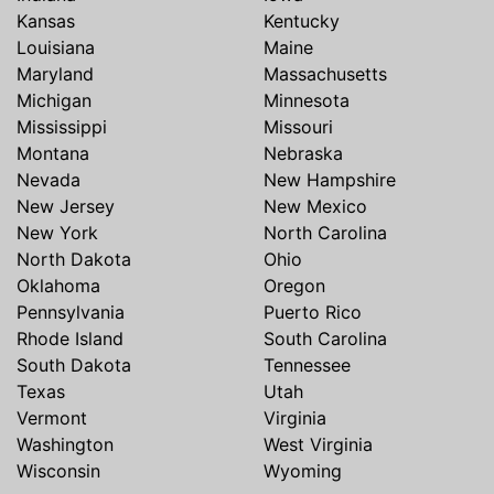
Kansas
Kentucky
Louisiana
Maine
Maryland
Massachusetts
Michigan
Minnesota
Mississippi
Missouri
Montana
Nebraska
Nevada
New Hampshire
New Jersey
New Mexico
New York
North Carolina
North Dakota
Ohio
Oklahoma
Oregon
Pennsylvania
Puerto Rico
Rhode Island
South Carolina
South Dakota
Tennessee
Texas
Utah
Vermont
Virginia
Washington
West Virginia
Wisconsin
Wyoming