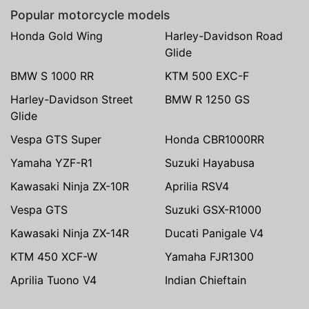
Popular motorcycle models
Honda Gold Wing
Harley-Davidson Road
Glide
BMW S 1000 RR
KTM 500 EXC-F
Harley-Davidson Street
BMW R 1250 GS
Glide
Vespa GTS Super
Honda CBR1000RR
Yamaha YZF-R1
Suzuki Hayabusa
Kawasaki Ninja ZX-10R
Aprilia RSV4
Vespa GTS
Suzuki GSX-R1000
Kawasaki Ninja ZX-14R
Ducati Panigale V4
KTM 450 XCF-W
Yamaha FJR1300
Aprilia Tuono V4
Indian Chieftain