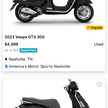
🔥 Popular
2023 Vespa GTS 300
$4,999
Used
as of 8/2
Good Price
Nashville, TN
America's Motor Sports Nashville
👤
♡