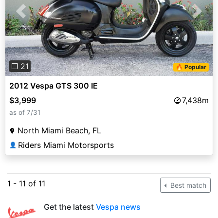
Previous
Next
❐ 21
🔥 Popular
2012 Vespa GTS 300 IE
$3,999
7,438m
as of 7/31
North Miami Beach, FL
Riders Miami Motorsports
👤
1 - 11 of 11
Best match
Get the latest
Vespa news