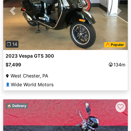
Previous
Next
❐ 14
🔥 Popular
2023 Vespa GTS 300
$7,499
134m
West Chester, PA
Wide World Motors
👤
♡
🏠 Delivery