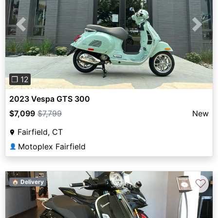
Previous
Next
❐ 12
2023 Vespa GTS 300
$7,099
$7,799
New
Fairfield, CT
Motoplex Fairfield
👤
♡
🏠 Delivery