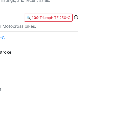
listings, and recent sales.
ⓘ
🔍
109
Triumph TF 250-C
r Motocross bikes.
0-C
stroke
t