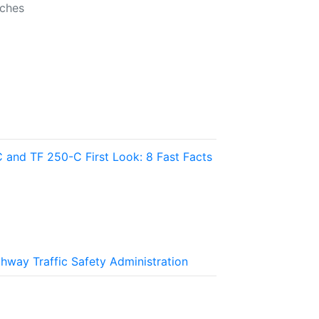
nches
and TF 250-C First Look: 8 Fast Facts
ghway Traffic Safety Administration