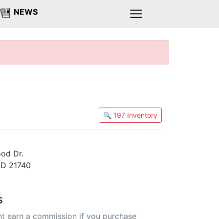
NEWS
🔍 197 Inventory
od Dr.
MD 21740
s
t earn a commission if you purchase