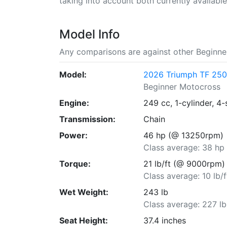
taking into account both currently available 
Model Info
Any comparisons are against other Beginne
Model:
2026 Triumph TF 25
Beginner Motocross
Engine:
249 cc, 1-cylinder, 4-
Transmission:
Chain
Power:
46 hp (@ 13250rpm)
Class average: 38 hp
Torque:
21 lb/ft (@ 9000rpm)
Class average: 10 lb/f
Wet Weight:
243 lb
Class average: 227 lb
Seat Height:
37.4 inches