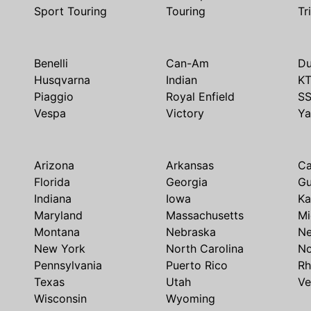
Sport Touring
Touring
Tr
Benelli
Can-Am
Du
Husqvarna
Indian
K
Piaggio
Royal Enfield
S
Vespa
Victory
Y
Arizona
Arkansas
Ca
Florida
Georgia
G
Indiana
Iowa
Ka
Maryland
Massachusetts
Mi
Montana
Nebraska
N
New York
North Carolina
No
Pennsylvania
Puerto Rico
Rh
Texas
Utah
Ve
Wisconsin
Wyoming