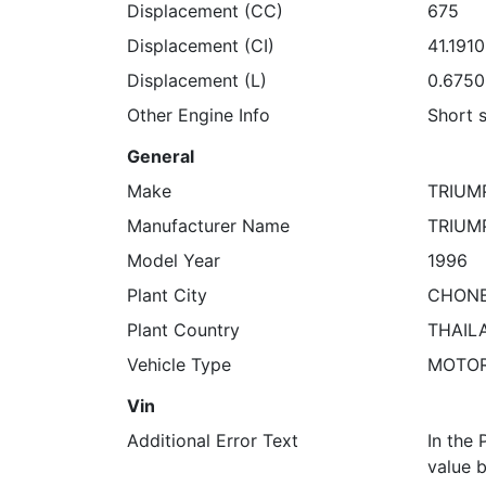
Displacement (CC)
675
Displacement (CI)
41.191
Displacement (L)
0.675
Other Engine Info
Short 
General
Make
TRIUM
Manufacturer Name
TRIUM
Model Year
1996
Plant City
CHONB
Plant Country
THAIL
Vehicle Type
MOTO
Vin
Additional Error Text
In the 
value b