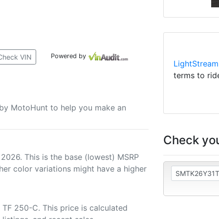
Powered by
Check VIN
LightStream
terms to rid
u by MotoHunt to help you make an
Check you
 2026. This is the base (lowest) MSRP
her color variations might have a higher
TF 250-C. This price is calculated