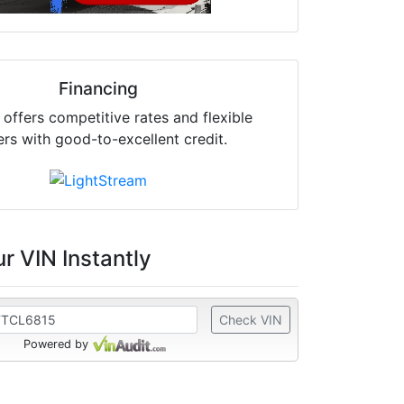
Financing
offers competitive rates and flexible
ers with good-to-excellent credit.
r VIN Instantly
Check VIN
Powered by