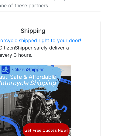
one of these partners.
Shipping
orcycle shipped right to your door!
CitizenShipper safely deliver a
every 3 hours.