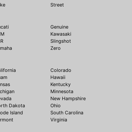
ike
Street
cati
Genuine
TM
Kawasaki
SR
Slingshot
amaha
Zero
lifornia
Colorado
uam
Hawaii
nsas
Kentucky
chigan
Minnesota
evada
New Hampshire
rth Dakota
Ohio
ode Island
South Carolina
rmont
Virginia