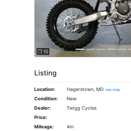
❐ 10
Listing
Location:
Hagerstown, MD
see map
Condition:
New
Dealer:
Twigg Cycles
Price:
Mileage:
4m