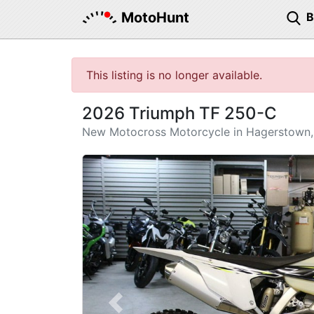
MotoHunt
This listing is no longer available.
2026 Triumph TF 250-C
New Motocross Motorcycle in Hagerstown
Previous