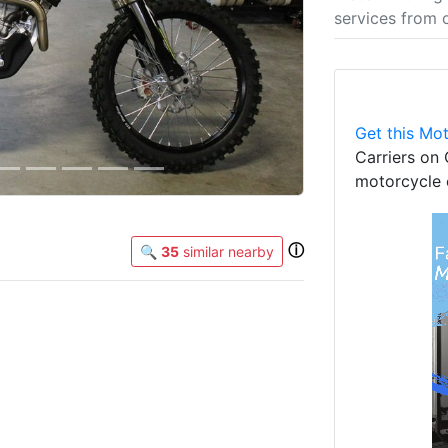
services from 
Get this Mot
Carriers on 
motorcycle 
ⓘ
🔍
35
similar nearby