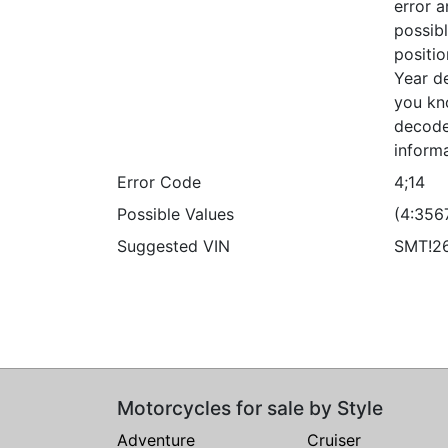
error a
possibl
positio
Year de
you kn
decode
informa
Error Code
4;14
Possible Values
(4:35
Suggested VIN
SMT!2
Motorcycles for sale by Style
Adventure
Cruiser