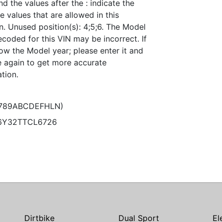
nd the values after the : indicate the
e values that are allowed in this
n. Unused position(s): 4;5;6. The Model
coded for this VIN may be incorrect. If
ow the Model year; please enter it and
 again to get more accurate
tion.
6789ABCDEFHLN)
6Y32TTCL6726
Dirtbike
Dual Sport
El