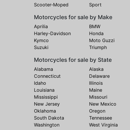
Scooter-Moped
Sport
Motorcycles for sale by Make
Aprilia
BMW
Harley-Davidson
Honda
Kymco
Moto Guzzi
Suzuki
Triumph
Motorcycles for sale by State
Alabama
Alaska
Connecticut
Delaware
Idaho
Illinois
Louisiana
Maine
Mississippi
Missouri
New Jersey
New Mexico
Oklahoma
Oregon
South Dakota
Tennessee
Washington
West Virginia