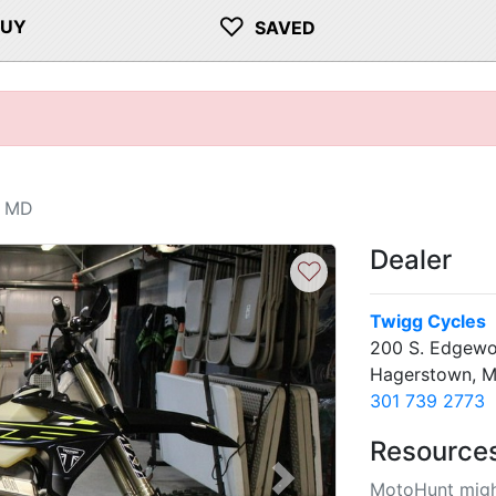
♡
BUY
SAVED
, MD
Dealer
♡
Twigg Cycles
200 S. Edgewo
Hagerstown, 
301 739 2773
Resource
MotoHunt migh
Next