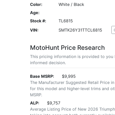
Color:
White / Black
Age:
Stock #:
TL6815
VIN:
SMTK26Y31TTCL6815
MotoHunt Price Research
This pricing information is provided to yo
informed decision.
Base MSRP:
$9,995
The Manufacturer Suggested Retail Price in
for this model and higher-level trims and ot
MSRP.
ALP:
$9,757
Average Listing Price of New 2026 Triumph 