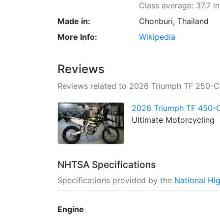
Class average: 37.7 i
Made in:
Chonburi, Thailand
More Info:
Wikipedia
Reviews
Reviews related to 2026 Triumph TF 250-C
2026 Triumph TF 450-C 
Ultimate Motorcycling
NHTSA Specifications
Specifications provided by the
National Hi
Engine