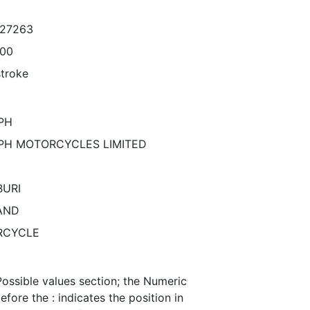
027263
000
stroke
PH
PH MOTORCYCLES LIMITED
URI
AND
RCYCLE
Possible values section; the Numeric
efore the : indicates the position in