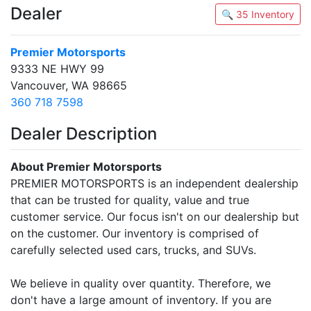
Dealer
🔍 35 Inventory
Premier Motorsports
9333 NE HWY 99
Vancouver, WA 98665
360 718 7598
Dealer Description
About Premier Motorsports
PREMIER MOTORSPORTS is an independent dealership
that can be trusted for quality, value and true
customer service. Our focus isn't on our dealership but
on the customer. Our inventory is comprised of
carefully selected used cars, trucks, and SUVs.
We believe in quality over quantity. Therefore, we
don't have a large amount of inventory. If you are