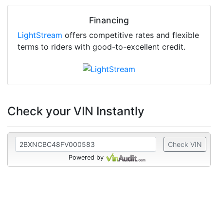
Financing
LightStream
offers competitive rates and flexible
terms to riders with good-to-excellent credit.
Check your VIN Instantly
Check VIN
Powered by