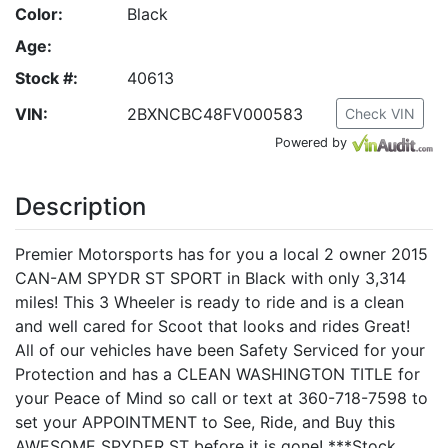
Color:
Black
Age:
Stock #:
40613
VIN:
2BXNCBC48FV000583
Check VIN
Powered by
Description
Premier Motorsports has for you a local 2 owner 2015
CAN-AM SPYDR ST SPORT in Black with only 3,314
miles! This 3 Wheeler is ready to ride and is a clean
and well cared for Scoot that looks and rides Great!
All of our vehicles have been Safety Serviced for your
Protection and has a CLEAN WASHINGTON TITLE for
your Peace of Mind so call or text at 360-718-7598 to
set your APPOINTMENT to See, Ride, and Buy this
AWESOME SPYDER ST before it is gone! ***Stock