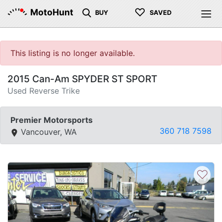
♡
MotoHunt
BUY
SAVED
This listing is no longer available.
2015 Can-Am SPYDER ST SPORT
Used Reverse Trike
Premier Motorsports
360 718 7598
Vancouver, WA
♡