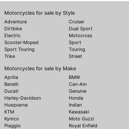
Motorcycles for sale by Style
Adventure
Cruiser
Dirtbike
Dual Sport
Electric
Motocross
Scooter-Moped
Sport
Sport Touring
Touring
Trike
Street
Motorcycles for sale by Make
Aprilia
BMW
Benelli
Can-Am
Ducati
Genuine
Harley-Davidson
Honda
Husqvarna
Indian
KTM
Kawasaki
Kymco
Moto Guzzi
Piaggio
Royal Enfield