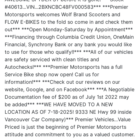
#40613...VIN...2BXNCBC48FV000583*** ***Premier
Motorsports welcomes Wolf Brand Scooters and
FLOW E-BIKES to the fold so come in and check them
out*** ***Open Monday-Saturday by Appointment***
***Financing through Columbia Credit Union, OneMain
Financial, Synchrony Bank or any bank you would like
to use for those who qualify!!*** ***All of our vehicles
are safety serviced with clean titles and
Autochecks!*** ***Premier Motorsports has a full
Service Bike shop now open! Call us for
information!*** ***Check out our reviews on our
website, Google, and on Facebook*** ***A Negotiable
Documentation fee of $200 as of July 1st 2022 may
be added*** ***WE HAVE MOVED TO A NEW
LOCATION AS OF 7-18-2025! 9333 NE Hwy 99 inside
Vancouver Car Company)*** Premier Vehicles...Value
Priced is just the beginning of Premier Motorsports
attitude and commitment to you as a valued customer.