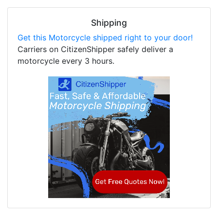
Shipping
Get this Motorcycle shipped right to your door!
Carriers on CitizenShipper safely deliver a
motorcycle every 3 hours.