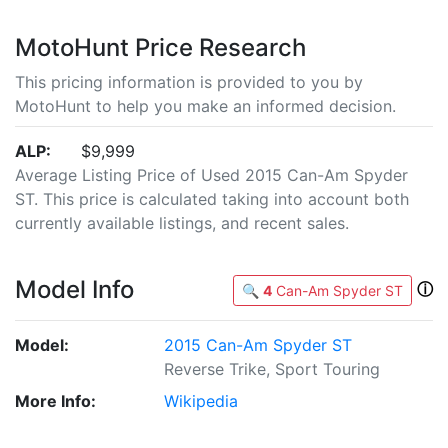
MotoHunt Price Research
This pricing information is provided to you by
MotoHunt to help you make an informed decision.
ALP:
$9,999
Average Listing Price of Used 2015 Can-Am Spyder
ST. This price is calculated taking into account both
currently available listings, and recent sales.
Model Info
ⓘ
🔍
4
Can-Am Spyder ST
Model:
2015 Can-Am Spyder ST
Reverse Trike, Sport Touring
More Info:
Wikipedia