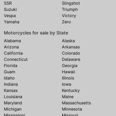
SSR
Slingshot
Suzuki
Triumph
Vespa
Victory
Yamaha
Zero
Motorcycles for sale by State
Alabama
Alaska
Arizona
Arkansas
California
Colorado
Connecticut
Delaware
Florida
Georgia
Guam
Hawaii
Idaho
Illinois
Indiana
Iowa
Kansas
Kentucky
Louisiana
Maine
Maryland
Massachusetts
Michigan
Minnesota
Mississippi
Missouri