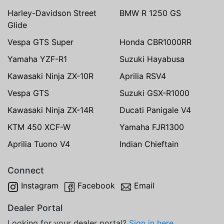
Harley-Davidson Street
BMW R 1250 GS
Glide
Vespa GTS Super
Honda CBR1000RR
Yamaha YZF-R1
Suzuki Hayabusa
Kawasaki Ninja ZX-10R
Aprilia RSV4
Vespa GTS
Suzuki GSX-R1000
Kawasaki Ninja ZX-14R
Ducati Panigale V4
KTM 450 XCF-W
Yamaha FJR1300
Aprilia Tuono V4
Indian Chieftain
Connect
Instagram
Facebook
Email
Dealer Portal
Looking for your dealer portal?
Sign in here