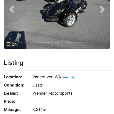
Previous
Next
❐ 24
Listing
Location:
Vancouver, WA
see map
Condition:
Used
Dealer:
Premier Motorsports
Price:
Mileage:
3,314m