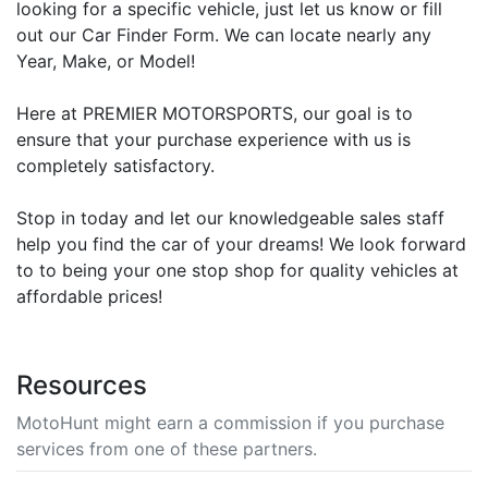
looking for a specific vehicle, just let us know or fill
out our Car Finder Form. We can locate nearly any
Year, Make, or Model!
Here at PREMIER MOTORSPORTS, our goal is to
ensure that your purchase experience with us is
completely satisfactory.
Stop in today and let our knowledgeable sales staff
help you find the car of your dreams! We look forward
to to being your one stop shop for quality vehicles at
affordable prices!
Resources
MotoHunt might earn a commission if you purchase
services from one of these partners.