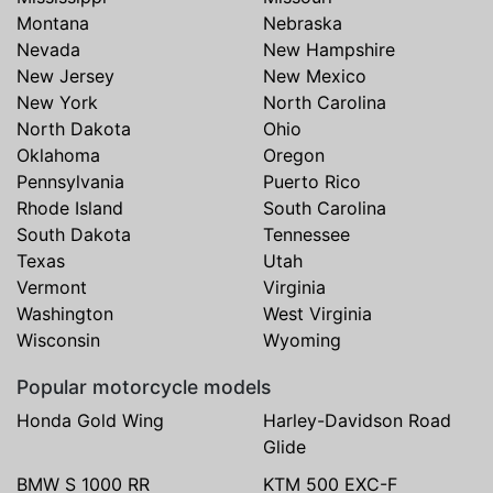
Montana
Nebraska
Nevada
New Hampshire
New Jersey
New Mexico
New York
North Carolina
North Dakota
Ohio
Oklahoma
Oregon
Pennsylvania
Puerto Rico
Rhode Island
South Carolina
South Dakota
Tennessee
Texas
Utah
Vermont
Virginia
Washington
West Virginia
Wisconsin
Wyoming
Popular motorcycle models
Honda Gold Wing
Harley-Davidson Road
Glide
BMW S 1000 RR
KTM 500 EXC-F